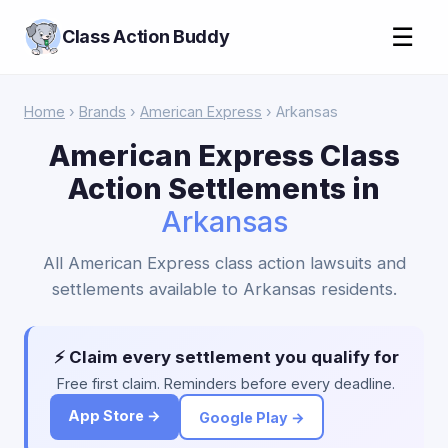
☰
Class Action Buddy
Home
›
Brands
›
American Express
› Arkansas
American Express Class
Action Settlements in
Arkansas
All American Express class action lawsuits and
settlements available to Arkansas residents.
⚡ Claim every settlement you qualify for
Free first claim. Reminders before every deadline.
App Store →
Google Play →