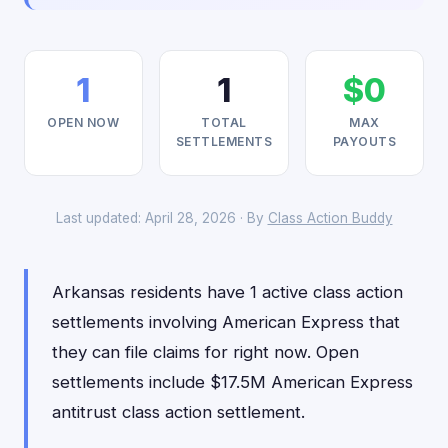
1
1
$0
OPEN NOW
TOTAL
MAX
SETTLEMENTS
PAYOUTS
Last updated: April 28, 2026 · By
Class Action Buddy
Arkansas residents have 1 active class action
settlements involving American Express that
they can file claims for right now. Open
settlements include $17.5M American Express
antitrust class action settlement.