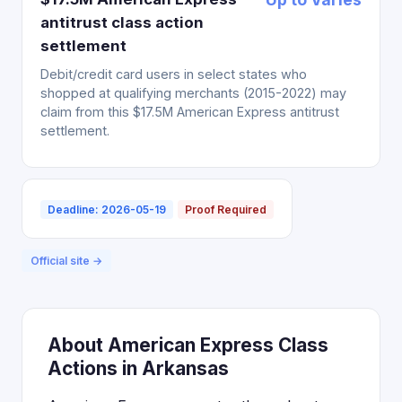
antitrust class action
settlement
Debit/credit card users in select states who
shopped at qualifying merchants (2015-2022) may
claim from this $17.5M American Express antitrust
settlement.
Deadline: 2026-05-19
Proof Required
Official site →
About American Express Class
Actions in Arkansas