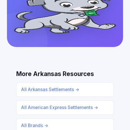
More Arkansas Resources
All Arkansas Settlements →
All American Express Settlements →
All Brands →