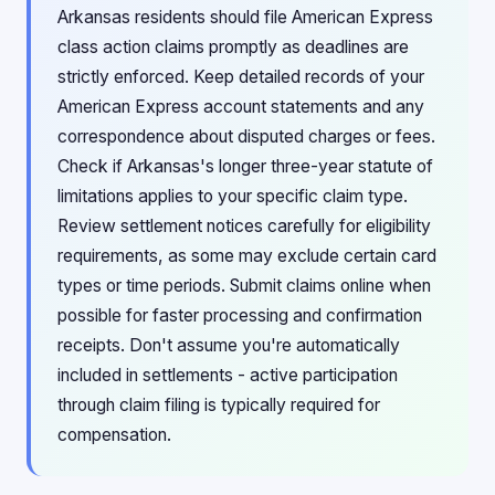
Arkansas residents should file American Express
class action claims promptly as deadlines are
strictly enforced. Keep detailed records of your
American Express account statements and any
correspondence about disputed charges or fees.
Check if Arkansas's longer three-year statute of
limitations applies to your specific claim type.
Review settlement notices carefully for eligibility
requirements, as some may exclude certain card
types or time periods. Submit claims online when
possible for faster processing and confirmation
receipts. Don't assume you're automatically
included in settlements - active participation
through claim filing is typically required for
compensation.