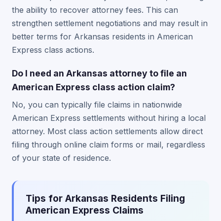
the ability to recover attorney fees. This can
strengthen settlement negotiations and may result in
better terms for Arkansas residents in American
Express class actions.
Do I need an Arkansas attorney to file an
American Express class action claim?
No, you can typically file claims in nationwide
American Express settlements without hiring a local
attorney. Most class action settlements allow direct
filing through online claim forms or mail, regardless
of your state of residence.
Tips for Arkansas Residents Filing
American Express Claims