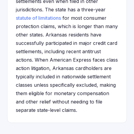
settlements even when filed in other
jurisdictions. The state has a three-year
statute of limitations
for most consumer
protection claims, which is longer than many
other states. Arkansas residents have
successfully participated in major credit card
settlements, including recent antitrust
actions. When American Express faces class
action litigation, Arkansas cardholders are
typically included in nationwide settlement
classes unless specifically excluded, making
them eligible for monetary compensation
and other relief without needing to file
separate state-level claims.