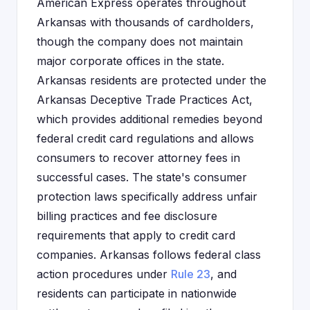
American Express operates throughout
Arkansas with thousands of cardholders,
though the company does not maintain
major corporate offices in the state.
Arkansas residents are protected under the
Arkansas Deceptive Trade Practices Act,
which provides additional remedies beyond
federal credit card regulations and allows
consumers to recover attorney fees in
successful cases. The state's consumer
protection laws specifically address unfair
billing practices and fee disclosure
requirements that apply to credit card
companies. Arkansas follows federal class
action procedures under
Rule 23
, and
residents can participate in nationwide