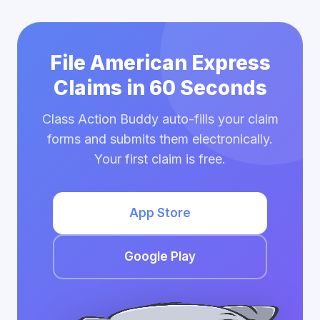
File American Express
Claims in 60 Seconds
Class Action Buddy auto-fills your claim
forms and submits them electronically.
Your first claim is free.
App Store
Google Play