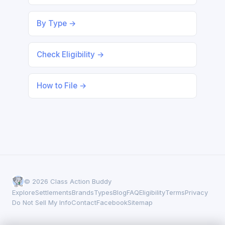
By Type →
Check Eligibility →
How to File →
© 2026 Class Action Buddy
Explore
Settlements
Brands
Types
Blog
FAQ
Eligibility
Terms
Privacy
Do Not Sell My Info
Contact
Facebook
Sitemap