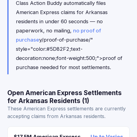
Class Action Buddy automatically files
American Express claims for Arkansas
residents in under 60 seconds — no
paperwork, no mailing,
no proof of
purchase
y/proof-of-purchase/"
style="color:#5D82F2;text-
decoration:none;font-weight:500;">proof of
purchase needed for most settlements.
Open American Express Settlements
for Arkansas Residents (1)
These American Express settlements are currently
accepting claims from Arkansas residents.
$17.5M American Express
Up to Varies