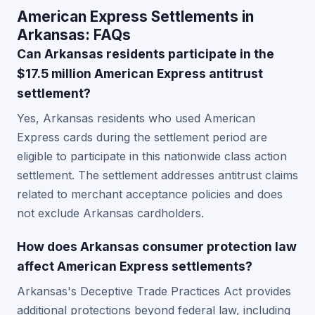
American Express Settlements in
Arkansas: FAQs
Can Arkansas residents participate in the
$17.5 million American Express antitrust
settlement?
Yes, Arkansas residents who used American
Express cards during the settlement period are
eligible to participate in this nationwide class action
settlement. The settlement addresses antitrust claims
related to merchant acceptance policies and does
not exclude Arkansas cardholders.
How does Arkansas consumer protection law
affect American Express settlements?
Arkansas's Deceptive Trade Practices Act provides
additional protections beyond federal law, including