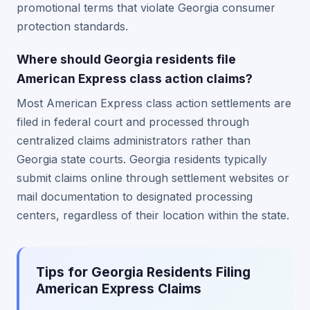
promotional terms that violate Georgia consumer
protection standards.
Where should Georgia residents file
American Express class action claims?
Most American Express class action settlements are
filed in federal court and processed through
centralized claims administrators rather than
Georgia state courts. Georgia residents typically
submit claims online through settlement websites or
mail documentation to designated processing
centers, regardless of their location within the state.
Tips for Georgia Residents Filing
American Express Claims