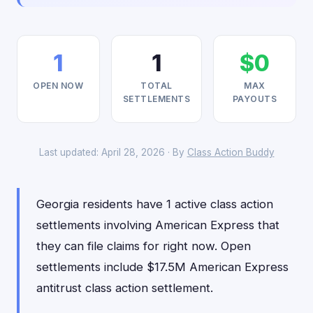
1
1
$0
OPEN NOW
TOTAL
MAX
SETTLEMENTS
PAYOUTS
Last updated: April 28, 2026 · By
Class Action Buddy
Georgia residents have 1 active class action
settlements involving American Express that
they can file claims for right now. Open
settlements include $17.5M American Express
antitrust class action settlement.