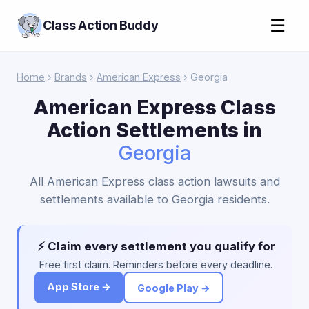
☰
Class Action Buddy
Home
›
Brands
›
American Express
› Georgia
American Express Class
Action Settlements in
Georgia
All American Express class action lawsuits and
settlements available to Georgia residents.
⚡ Claim every settlement you qualify for
Free first claim. Reminders before every deadline.
App Store →
Google Play →