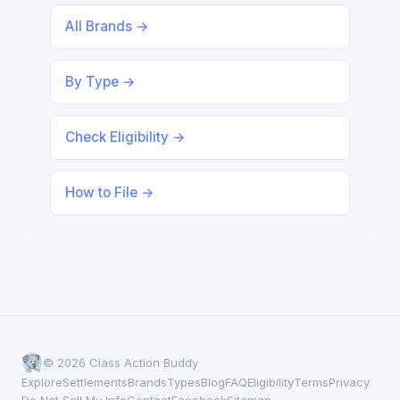
All Brands →
By Type →
Check Eligibility →
How to File →
© 2026 Class Action Buddy
Explore
Settlements
Brands
Types
Blog
FAQ
Eligibility
Terms
Privacy