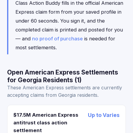
Class Action Buddy fills in the official American
Express claim form from your saved profile in
under 60 seconds. You sign it, and the
completed claim is printed and posted for you
— and
no proof of purchase
is needed for
most settlements.
Open American Express Settlements
for Georgia Residents (1)
These American Express settlements are currently
accepting claims from Georgia residents.
$17.5M American Express
Up to Varies
antitrust class action
settlement