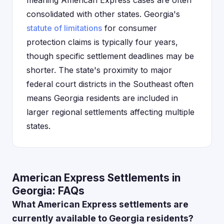
meaning American Express cases are often
consolidated with other states. Georgia's
statute of limitations
for consumer
protection claims is typically four years,
though specific settlement deadlines may be
shorter. The state's proximity to major
federal court districts in the Southeast often
means Georgia residents are included in
larger regional settlements affecting multiple
states.
American Express Settlements in
Georgia: FAQs
What American Express settlements are
currently available to Georgia residents?