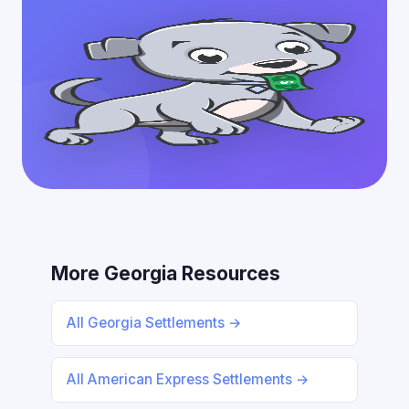
More Georgia Resources
All Georgia Settlements →
All American Express Settlements →