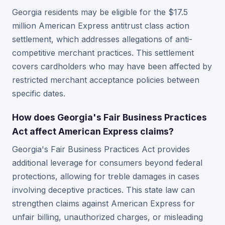
Georgia residents may be eligible for the $17.5
million American Express antitrust class action
settlement, which addresses allegations of anti-
competitive merchant practices. This settlement
covers cardholders who may have been affected by
restricted merchant acceptance policies between
specific dates.
How does Georgia's Fair Business Practices
Act affect American Express claims?
Georgia's Fair Business Practices Act provides
additional leverage for consumers beyond federal
protections, allowing for treble damages in cases
involving deceptive practices. This state law can
strengthen claims against American Express for
unfair billing, unauthorized charges, or misleading