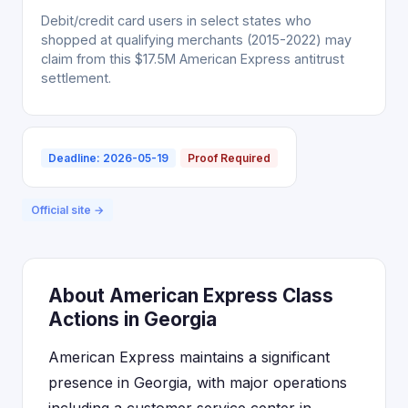
Debit/credit card users in select states who
shopped at qualifying merchants (2015-2022) may
claim from this $17.5M American Express antitrust
settlement.
Deadline: 2026-05-19
Proof Required
Official site →
About American Express Class
Actions in Georgia
American Express maintains a significant
presence in Georgia, with major operations