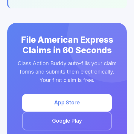
File American Express
Claims in 60 Seconds
Class Action Buddy auto-fills your claim
forms and submits them electronically.
Your first claim is free.
App Store
Google Play