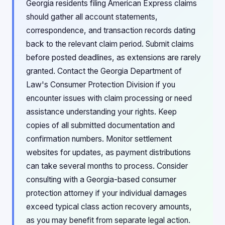
Georgia residents filing American Express claims
should gather all account statements,
correspondence, and transaction records dating
back to the relevant claim period. Submit claims
before posted deadlines, as extensions are rarely
granted. Contact the Georgia Department of
Law's Consumer Protection Division if you
encounter issues with claim processing or need
assistance understanding your rights. Keep
copies of all submitted documentation and
confirmation numbers. Monitor settlement
websites for updates, as payment distributions
can take several months to process. Consider
consulting with a Georgia-based consumer
protection attorney if your individual damages
exceed typical class action recovery amounts,
as you may benefit from separate legal action.