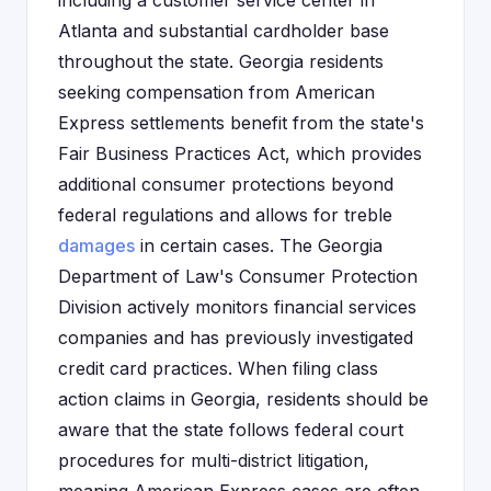
including a customer service center in
Atlanta and substantial cardholder base
throughout the state. Georgia residents
seeking compensation from American
Express settlements benefit from the state's
Fair Business Practices Act, which provides
additional consumer protections beyond
federal regulations and allows for treble
damages
in certain cases. The Georgia
Department of Law's Consumer Protection
Division actively monitors financial services
companies and has previously investigated
credit card practices. When filing class
action claims in Georgia, residents should be
aware that the state follows federal court
procedures for multi-district litigation,