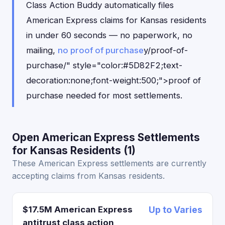
Class Action Buddy automatically files
American Express claims for Kansas residents
in under 60 seconds — no paperwork, no
mailing,
no proof of purchase
y/proof-of-
purchase/" style="color:#5D82F2;text-
decoration:none;font-weight:500;">proof of
purchase needed for most settlements.
Open American Express Settlements
for Kansas Residents (1)
These American Express settlements are currently
accepting claims from Kansas residents.
$17.5M American Express
Up to Varies
antitrust class action