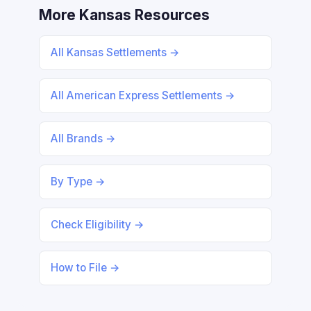
More Kansas Resources
All Kansas Settlements →
All American Express Settlements →
All Brands →
By Type →
Check Eligibility →
How to File →