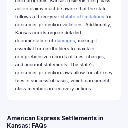
card programs. Kansas residents filing class
action claims must be aware that the state
follows a three-year
statute of limitations
for
consumer protection violations. Additionally,
Kansas courts require detailed
documentation of
damages
, making it
essential for cardholders to maintain
comprehensive records of fees, charges,
and account statements. The state's
consumer protection laws allow for attorney
fees in successful cases, which can benefit
class members in recovery actions.
American Express Settlements in
Kansas: FAQs