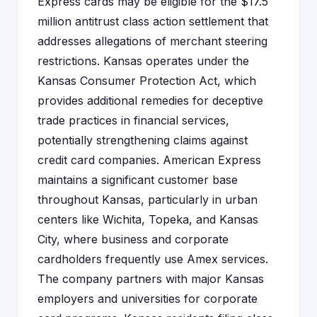
Express cards may be eligible for the $17.5
million antitrust class action settlement that
addresses allegations of merchant steering
restrictions. Kansas operates under the
Kansas Consumer Protection Act, which
provides additional remedies for deceptive
trade practices in financial services,
potentially strengthening claims against
credit card companies. American Express
maintains a significant customer base
throughout Kansas, particularly in urban
centers like Wichita, Topeka, and Kansas
City, where business and corporate
cardholders frequently use Amex services.
The company partners with major Kansas
employers and universities for corporate