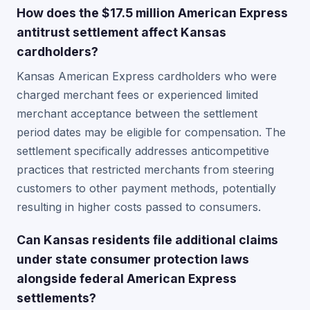
How does the $17.5 million American Express
antitrust settlement affect Kansas
cardholders?
Kansas American Express cardholders who were
charged merchant fees or experienced limited
merchant acceptance between the settlement
period dates may be eligible for compensation. The
settlement specifically addresses anticompetitive
practices that restricted merchants from steering
customers to other payment methods, potentially
resulting in higher costs passed to consumers.
Can Kansas residents file additional claims
under state consumer protection laws
alongside federal American Express
settlements?