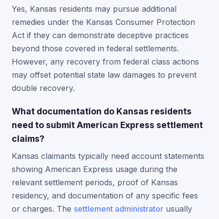
Yes, Kansas residents may pursue additional
remedies under the Kansas Consumer Protection
Act if they can demonstrate deceptive practices
beyond those covered in federal settlements.
However, any recovery from federal class actions
may offset potential state law damages to prevent
double recovery.
What documentation do Kansas residents
need to submit American Express settlement
claims?
Kansas claimants typically need account statements
showing American Express usage during the
relevant settlement periods, proof of Kansas
residency, and documentation of any specific fees
or charges. The
settlement administrator
usually