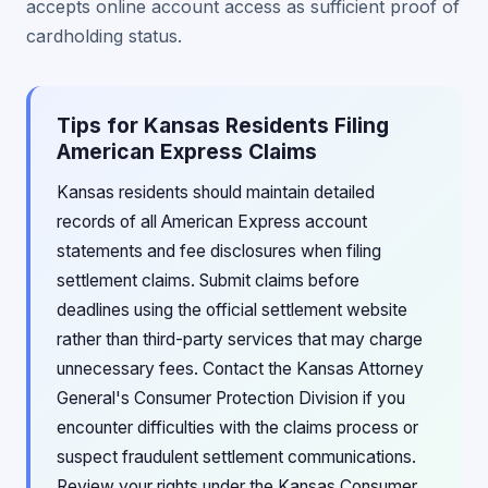
accepts online account access as sufficient proof of
cardholding status.
Tips for Kansas Residents Filing
American Express Claims
Kansas residents should maintain detailed
records of all American Express account
statements and fee disclosures when filing
settlement claims. Submit claims before
deadlines using the official settlement website
rather than third-party services that may charge
unnecessary fees. Contact the Kansas Attorney
General's Consumer Protection Division if you
encounter difficulties with the claims process or
suspect fraudulent settlement communications.
Review your rights under the Kansas Consumer