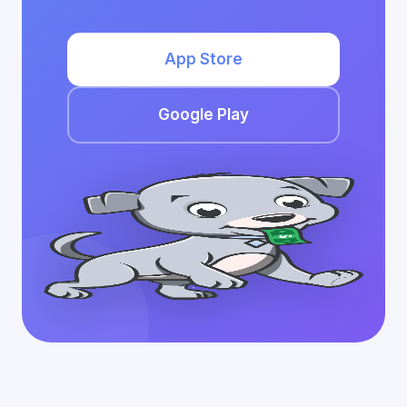
App Store
Google Play