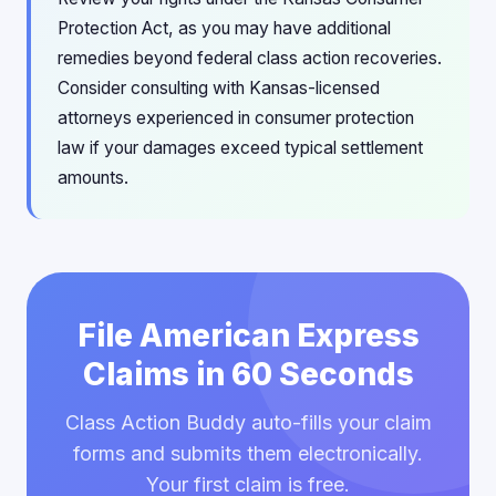
Protection Act, as you may have additional
remedies beyond federal class action recoveries.
Consider consulting with Kansas-licensed
attorneys experienced in consumer protection
law if your damages exceed typical settlement
amounts.
File American Express
Claims in 60 Seconds
Class Action Buddy auto-fills your claim
forms and submits them electronically.
Your first claim is free.