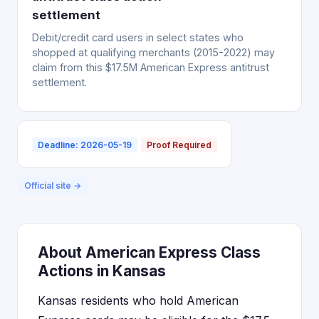
settlement
Debit/credit card users in select states who
shopped at qualifying merchants (2015-2022) may
claim from this $17.5M American Express antitrust
settlement.
Deadline: 2026-05-19
Proof Required
Official site →
About American Express Class
Actions in Kansas
Kansas residents who hold American