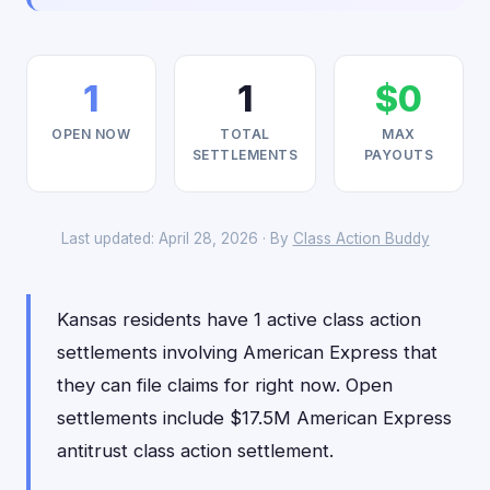
1
1
$0
OPEN NOW
TOTAL
MAX
SETTLEMENTS
PAYOUTS
Last updated: April 28, 2026 · By
Class Action Buddy
Kansas residents have 1 active class action
settlements involving American Express that
they can file claims for right now. Open
settlements include $17.5M American Express
antitrust class action settlement.