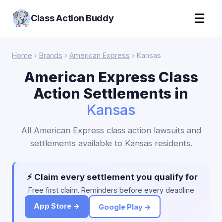
☰
Class Action Buddy
Home
›
Brands
›
American Express
› Kansas
American Express Class
Action Settlements in
Kansas
All American Express class action lawsuits and
settlements available to Kansas residents.
⚡ Claim every settlement you qualify for
Free first claim. Reminders before every deadline.
App Store →
Google Play →