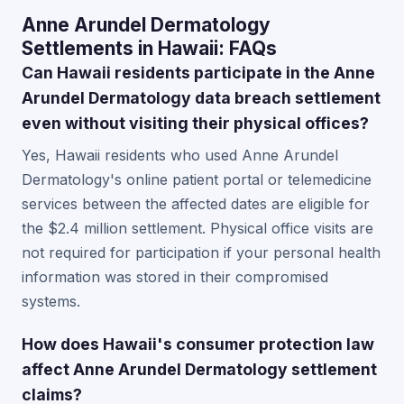
Anne Arundel Dermatology
Settlements in Hawaii: FAQs
Can Hawaii residents participate in the Anne
Arundel Dermatology data breach settlement
even without visiting their physical offices?
Yes, Hawaii residents who used Anne Arundel
Dermatology's online patient portal or telemedicine
services between the affected dates are eligible for
the $2.4 million settlement. Physical office visits are
not required for participation if your personal health
information was stored in their compromised
systems.
How does Hawaii's consumer protection law
affect Anne Arundel Dermatology settlement
claims?