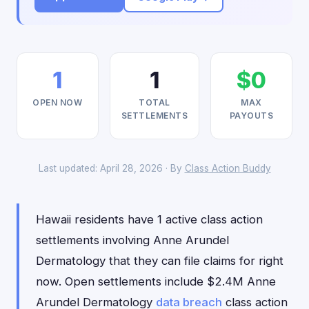
1
1
$0
OPEN NOW
TOTAL
MAX
SETTLEMENTS
PAYOUTS
Last updated: April 28, 2026 · By
Class Action Buddy
Hawaii residents have 1 active class action
settlements involving Anne Arundel
Dermatology that they can file claims for right
now. Open settlements include $2.4M Anne
Arundel Dermatology
data breach
class action