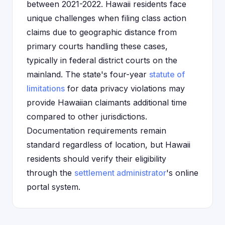
between 2021-2022. Hawaii residents face
unique challenges when filing class action
claims due to geographic distance from
primary courts handling these cases,
typically in federal district courts on the
mainland. The state's four-year
statute of
limitations
for data privacy violations may
provide Hawaiian claimants additional time
compared to other jurisdictions.
Documentation requirements remain
standard regardless of location, but Hawaii
residents should verify their eligibility
through the
settlement administrator
's online
portal system.