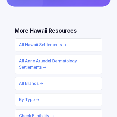
More Hawaii Resources
All Hawaii Settlements →
All Anne Arundel Dermatology
Settlements →
All Brands →
By Type →
Check Eligibility →