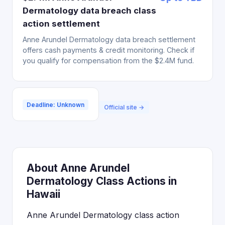
Dermatology data breach class
action settlement
Anne Arundel Dermatology data breach settlement
offers cash payments & credit monitoring. Check if
you qualify for compensation from the $2.4M fund.
Deadline: Unknown
Official site →
About Anne Arundel
Dermatology Class Actions in
Hawaii
Anne Arundel Dermatology class action