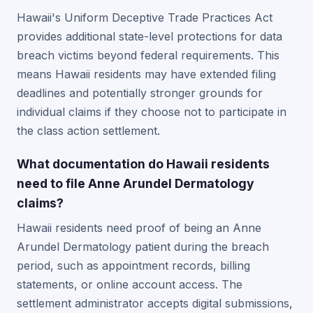
Hawaii's Uniform Deceptive Trade Practices Act
provides additional state-level protections for data
breach victims beyond federal requirements. This
means Hawaii residents may have extended filing
deadlines and potentially stronger grounds for
individual claims if they choose not to participate in
the class action settlement.
What documentation do Hawaii residents
need to file Anne Arundel Dermatology
claims?
Hawaii residents need proof of being an Anne
Arundel Dermatology patient during the breach
period, such as appointment records, billing
statements, or online account access. The
settlement administrator accepts digital submissions,