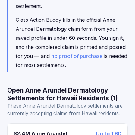
settlement.
Class Action Buddy fills in the official Anne
Arundel Dermatology claim form from your
saved profile in under 60 seconds. You sign it,
and the completed claim is printed and posted
for you — and
no proof of purchase
is needed
for most settlements.
Open Anne Arundel Dermatology
Settlements for Hawaii Residents (1)
These Anne Arundel Dermatology settlements are
currently accepting claims from Hawaii residents.
$2.4M Anne Arundel
Up to TBD