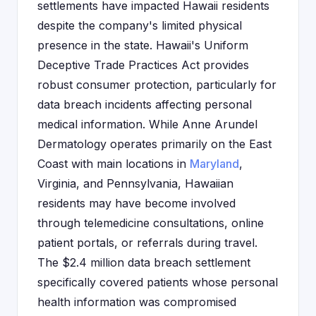
settlements have impacted Hawaii residents
despite the company's limited physical
presence in the state. Hawaii's Uniform
Deceptive Trade Practices Act provides
robust consumer protection, particularly for
data breach incidents affecting personal
medical information. While Anne Arundel
Dermatology operates primarily on the East
Coast with main locations in
Maryland
,
Virginia, and Pennsylvania, Hawaiian
residents may have become involved
through telemedicine consultations, online
patient portals, or referrals during travel.
The $2.4 million data breach settlement
specifically covered patients whose personal
health information was compromised