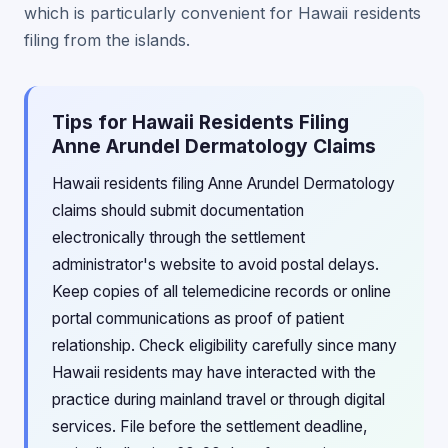
which is particularly convenient for Hawaii residents
filing from the islands.
Tips for Hawaii Residents Filing
Anne Arundel Dermatology Claims
Hawaii residents filing Anne Arundel Dermatology
claims should submit documentation
electronically through the settlement
administrator's website to avoid postal delays.
Keep copies of all telemedicine records or online
portal communications as proof of patient
relationship. Check eligibility carefully since many
Hawaii residents may have interacted with the
practice during mainland travel or through digital
services. File before the settlement deadline,