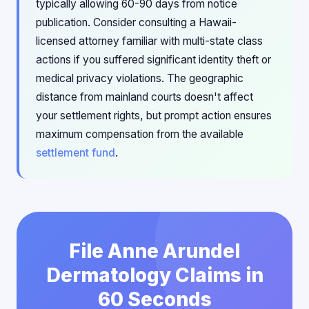
typically allowing 60-90 days from notice
publication. Consider consulting a Hawaii-
licensed attorney familiar with multi-state class
actions if you suffered significant identity theft or
medical privacy violations. The geographic
distance from mainland courts doesn't affect
your settlement rights, but prompt action ensures
maximum compensation from the available
settlement fund
.
File Anne Arundel
Dermatology Claims in
60 Seconds