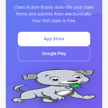
Class Action Buddy auto-fills your claim
forms and submits them electronically.
Your first claim is free.
App Store
Google Play