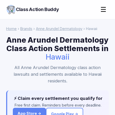
☰
Class Action Buddy
Home
›
Brands
›
Anne Arundel Dermatology
› Hawaii
Anne Arundel Dermatology
Class Action Settlements in
Hawaii
All Anne Arundel Dermatology class action
lawsuits and settlements available to Hawaii
residents.
⚡ Claim every settlement you qualify for
Free first claim. Reminders before every deadline.
App Store →
Google Play →