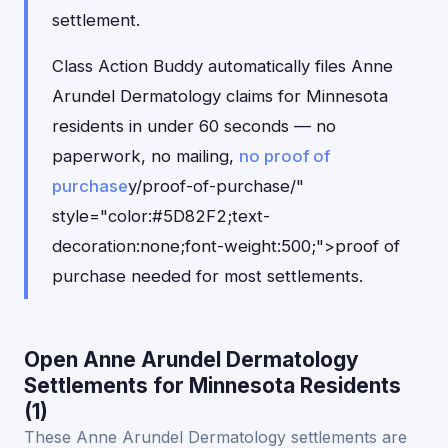
settlement.
Class Action Buddy automatically files Anne
Arundel Dermatology claims for Minnesota
residents in under 60 seconds — no
paperwork, no mailing,
no proof of
purchase
y/proof-of-purchase/"
style="color:#5D82F2;text-
decoration:none;font-weight:500;">proof of
purchase needed for most settlements.
Open Anne Arundel Dermatology
Settlements for Minnesota Residents
(1)
These Anne Arundel Dermatology settlements are