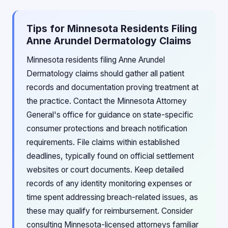
Tips for Minnesota Residents Filing
Anne Arundel Dermatology Claims
Minnesota residents filing Anne Arundel
Dermatology claims should gather all patient
records and documentation proving treatment at
the practice. Contact the Minnesota Attorney
General's office for guidance on state-specific
consumer protections and breach notification
requirements. File claims within established
deadlines, typically found on official settlement
websites or court documents. Keep detailed
records of any identity monitoring expenses or
time spent addressing breach-related issues, as
these may qualify for reimbursement. Consider
consulting Minnesota-licensed attorneys familiar