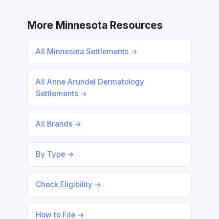
More Minnesota Resources
All Minnesota Settlements →
All Anne Arundel Dermatology
Settlements →
All Brands →
By Type →
Check Eligibility →
How to File →