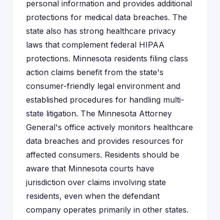
personal information and provides additional
protections for medical data breaches. The
state also has strong healthcare privacy
laws that complement federal HIPAA
protections. Minnesota residents filing class
action claims benefit from the state's
consumer-friendly legal environment and
established procedures for handling multi-
state litigation. The Minnesota Attorney
General's office actively monitors healthcare
data breaches and provides resources for
affected consumers. Residents should be
aware that Minnesota courts have
jurisdiction over claims involving state
residents, even when the defendant
company operates primarily in other states.