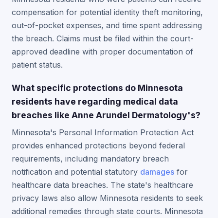
compensation for potential identity theft monitoring,
out-of-pocket expenses, and time spent addressing
the breach. Claims must be filed within the court-
approved deadline with proper documentation of
patient status.
What specific protections do Minnesota
residents have regarding medical data
breaches like Anne Arundel Dermatology's?
Minnesota's Personal Information Protection Act
provides enhanced protections beyond federal
requirements, including mandatory breach
notification and potential statutory
damages
for
healthcare data breaches. The state's healthcare
privacy laws also allow Minnesota residents to seek
additional remedies through state courts. Minnesota