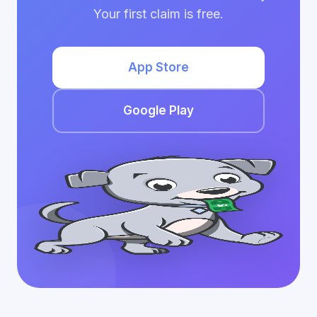
Your first claim is free.
App Store
Google Play