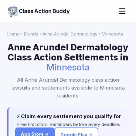
☰
Class Action Buddy
Home
›
Brands
›
Anne Arundel Dermatology
› Minnesota
Anne Arundel Dermatology
Class Action Settlements in
Minnesota
All Anne Arundel Dermatology class action
lawsuits and settlements available to Minnesota
residents.
⚡ Claim every settlement you qualify for
Free first claim. Reminders before every deadline.
App Store →
Google Play →