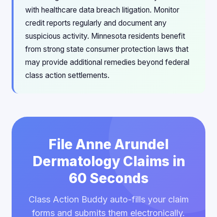
with healthcare data breach litigation. Monitor
credit reports regularly and document any
suspicious activity. Minnesota residents benefit
from strong state consumer protection laws that
may provide additional remedies beyond federal
class action settlements.
File Anne Arundel
Dermatology Claims in
60 Seconds
Class Action Buddy auto-fills your claim
forms and submits them electronically.