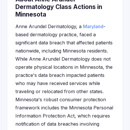
Dermatology Class Actions in
Minnesota
Anne Arundel Dermatology, a
Maryland
-
based dermatology practice, faced a
significant data breach that affected patients
nationwide, including Minnesota residents.
While Anne Arundel Dermatology does not
operate physical locations in Minnesota, the
practice's data breach impacted patients
who may have received services while
traveling or relocated from other states.
Minnesota's robust consumer protection
framework includes the Minnesota Personal
Information Protection Act, which requires
notification of data breaches involving