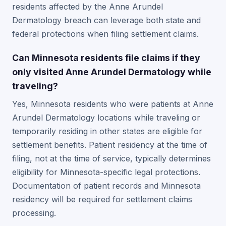
residents affected by the Anne Arundel
Dermatology breach can leverage both state and
federal protections when filing settlement claims.
Can Minnesota residents file claims if they
only visited Anne Arundel Dermatology while
traveling?
Yes, Minnesota residents who were patients at Anne
Arundel Dermatology locations while traveling or
temporarily residing in other states are eligible for
settlement benefits. Patient residency at the time of
filing, not at the time of service, typically determines
eligibility for Minnesota-specific legal protections.
Documentation of patient records and Minnesota
residency will be required for settlement claims
processing.