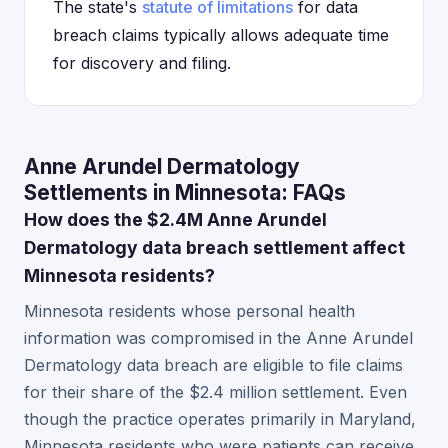
The state's
statute of limitations
for data
breach claims typically allows adequate time
for discovery and filing.
Anne Arundel Dermatology
Settlements in Minnesota: FAQs
How does the $2.4M Anne Arundel
Dermatology data breach settlement affect
Minnesota residents?
Minnesota residents whose personal health
information was compromised in the Anne Arundel
Dermatology data breach are eligible to file claims
for their share of the $2.4 million settlement. Even
though the practice operates primarily in Maryland,
Minnesota residents who were patients can receive