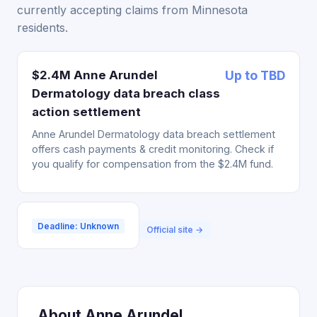
currently accepting claims from Minnesota
residents.
$2.4M Anne Arundel
Up to TBD
Dermatology data breach class
action settlement
Anne Arundel Dermatology data breach settlement
offers cash payments & credit monitoring. Check if
you qualify for compensation from the $2.4M fund.
Deadline: Unknown
Official site →
About Anne Arundel