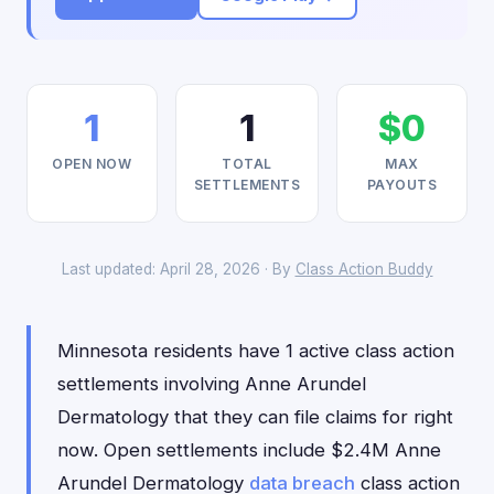
1
1
$0
OPEN NOW
TOTAL
MAX
SETTLEMENTS
PAYOUTS
Last updated: April 28, 2026 · By
Class Action Buddy
Minnesota residents have 1 active class action
settlements involving Anne Arundel
Dermatology that they can file claims for right
now. Open settlements include $2.4M Anne
Arundel Dermatology
data breach
class action