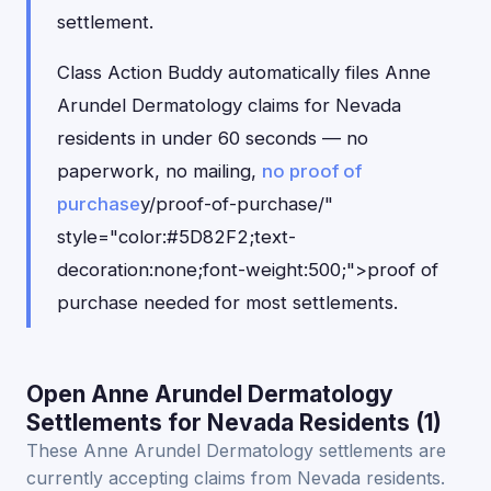
settlement.
Class Action Buddy automatically files Anne
Arundel Dermatology claims for Nevada
residents in under 60 seconds — no
paperwork, no mailing,
no proof of
purchase
y/proof-of-purchase/"
style="color:#5D82F2;text-
decoration:none;font-weight:500;">proof of
purchase needed for most settlements.
Open Anne Arundel Dermatology
Settlements for Nevada Residents (1)
These Anne Arundel Dermatology settlements are
currently accepting claims from Nevada residents.