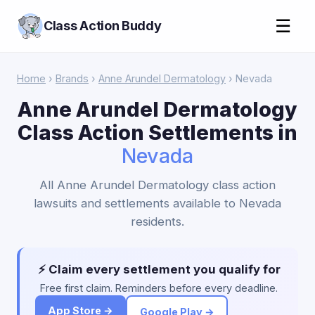
☰
Class Action Buddy
Home
›
Brands
›
Anne Arundel Dermatology
› Nevada
Anne Arundel Dermatology
Class Action Settlements in
Nevada
All Anne Arundel Dermatology class action
lawsuits and settlements available to Nevada
residents.
⚡ Claim every settlement you qualify for
Free first claim. Reminders before every deadline.
App Store →
Google Play →