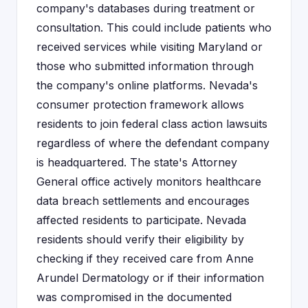
company's databases during treatment or
consultation. This could include patients who
received services while visiting Maryland or
those who submitted information through
the company's online platforms. Nevada's
consumer protection framework allows
residents to join federal class action lawsuits
regardless of where the defendant company
is headquartered. The state's Attorney
General office actively monitors healthcare
data breach settlements and encourages
affected residents to participate. Nevada
residents should verify their eligibility by
checking if they received care from Anne
Arundel Dermatology or if their information
was compromised in the documented