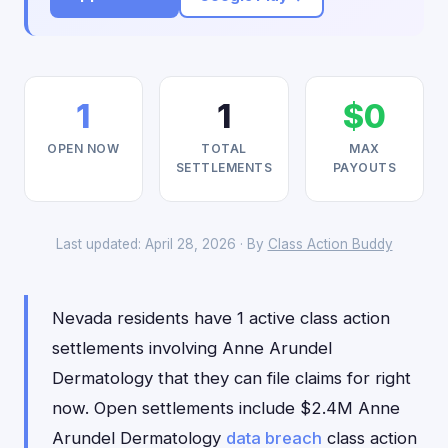
1
1
$0
OPEN NOW
TOTAL
MAX
SETTLEMENTS
PAYOUTS
Last updated: April 28, 2026 · By
Class Action Buddy
Nevada residents have 1 active class action
settlements involving Anne Arundel
Dermatology that they can file claims for right
now. Open settlements include $2.4M Anne
Arundel Dermatology
data breach
class action