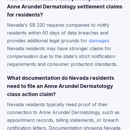
Anne Arundel Dermatology settlement claims
for residents?
Nevada's SB 220 requires companies to notify
residents within 60 days of data breaches and
provides additional legal grounds for
damages
.
Nevada residents may have stronger claims for
compensation due to the state's strict notification
requirements and consumer protection standards.
What documentation do Nevada residents
need to file an Anne Arundel Dermatology
class action claim?
Nevada residents typically need proof of their
connection to Anne Arundel Dermatology, such as
appointment records, billing statements, or breach
notification letters. Documentation showing Nevada