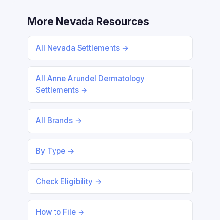
More Nevada Resources
All Nevada Settlements →
All Anne Arundel Dermatology
Settlements →
All Brands →
By Type →
Check Eligibility →
How to File →