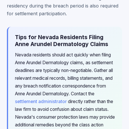
residency during the breach period is also required
for settlement participation.
Tips for Nevada Residents Filing
Anne Arundel Dermatology Claims
Nevada residents should act quickly when filing
Anne Arundel Dermatology claims, as settlement
deadlines are typically non-negotiable. Gather all
relevant medical records, billing statements, and
any breach notification correspondence from
Anne Arundel Dermatology. Contact the
settlement administrator
directly rather than the
law firm to avoid confusion about claim status.
Nevada's consumer protection laws may provide
additional remedies beyond the class action