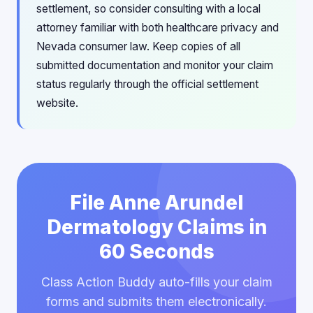
settlement, so consider consulting with a local
attorney familiar with both healthcare privacy and
Nevada consumer law. Keep copies of all
submitted documentation and monitor your claim
status regularly through the official settlement
website.
File Anne Arundel
Dermatology Claims in
60 Seconds
Class Action Buddy auto-fills your claim
forms and submits them electronically.