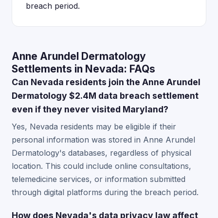
breach period.
Anne Arundel Dermatology
Settlements in Nevada: FAQs
Can Nevada residents join the Anne Arundel
Dermatology $2.4M data breach settlement
even if they never visited Maryland?
Yes, Nevada residents may be eligible if their
personal information was stored in Anne Arundel
Dermatology's databases, regardless of physical
location. This could include online consultations,
telemedicine services, or information submitted
through digital platforms during the breach period.
How does Nevada's data privacy law affect