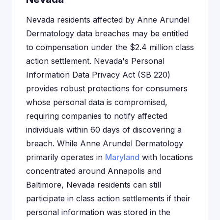
Nevada residents affected by Anne Arundel
Dermatology data breaches may be entitled
to compensation under the $2.4 million class
action settlement. Nevada's Personal
Information Data Privacy Act (SB 220)
provides robust protections for consumers
whose personal data is compromised,
requiring companies to notify affected
individuals within 60 days of discovering a
breach. While Anne Arundel Dermatology
primarily operates in
Maryland
with locations
concentrated around Annapolis and
Baltimore, Nevada residents can still
participate in class action settlements if their
personal information was stored in the