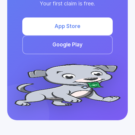
Your first claim is free.
App Store
Google Play