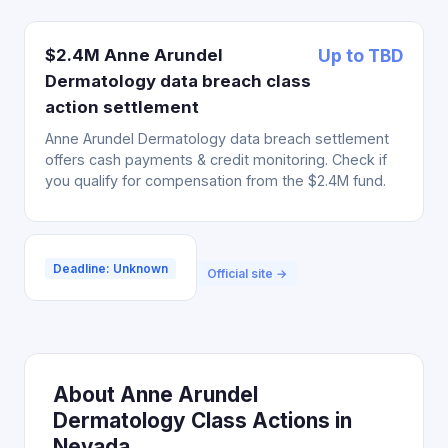
$2.4M Anne Arundel
Up to TBD
Dermatology data breach class
action settlement
Anne Arundel Dermatology data breach settlement
offers cash payments & credit monitoring. Check if
you qualify for compensation from the $2.4M fund.
Deadline: Unknown
Official site →
About Anne Arundel
Dermatology Class Actions in
Nevada