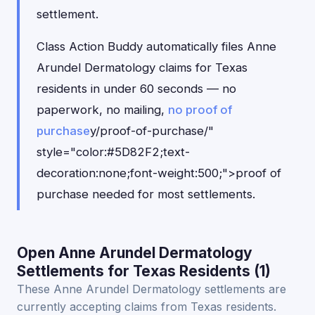
settlement.
Class Action Buddy automatically files Anne
Arundel Dermatology claims for Texas
residents in under 60 seconds — no
paperwork, no mailing,
no proof of
purchase
y/proof-of-purchase/"
style="color:#5D82F2;text-
decoration:none;font-weight:500;">proof of
purchase needed for most settlements.
Open Anne Arundel Dermatology
Settlements for Texas Residents (1)
These Anne Arundel Dermatology settlements are
currently accepting claims from Texas residents.