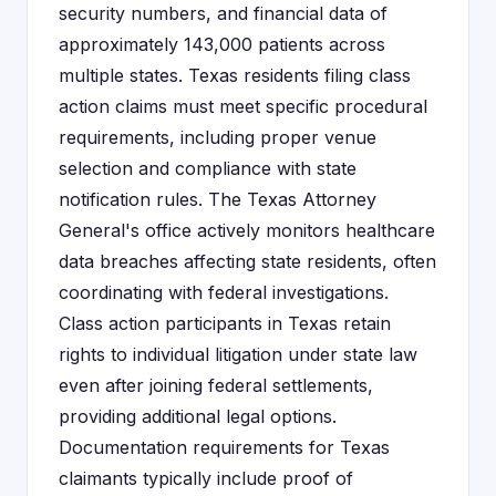
security numbers, and financial data of
approximately 143,000 patients across
multiple states. Texas residents filing class
action claims must meet specific procedural
requirements, including proper venue
selection and compliance with state
notification rules. The Texas Attorney
General's office actively monitors healthcare
data breaches affecting state residents, often
coordinating with federal investigations.
Class action participants in Texas retain
rights to individual litigation under state law
even after joining federal settlements,
providing additional legal options.
Documentation requirements for Texas
claimants typically include proof of