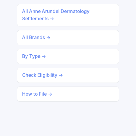
All Anne Arundel Dermatology
Settlements →
All Brands →
By Type →
Check Eligibility →
How to File →