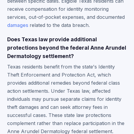
between specific dates. Eligible Texas residents can
receive compensation for identity monitoring
services, out-of-pocket expenses, and documented
damages
related to the data breach.
Does Texas law provide additional
protections beyond the federal Anne Arundel
Dermatology settlement?
Texas residents benefit from the state's Identity
Theft Enforcement and Protection Act, which
provides additional remedies beyond federal class
action settlements. Under Texas law, affected
individuals may pursue separate claims for identity
theft damages and can seek attorney fees in
successful cases. These state law protections
complement rather than replace participation in the
Anne Arundel Dermatology federal settlement.