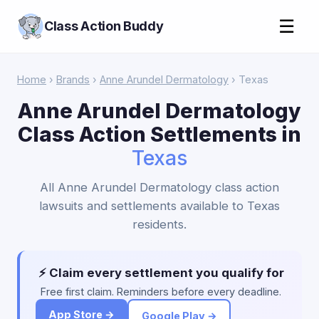
☰
Class Action Buddy
Home
›
Brands
›
Anne Arundel Dermatology
› Texas
Anne Arundel Dermatology
Class Action Settlements in
Texas
All Anne Arundel Dermatology class action
lawsuits and settlements available to Texas
residents.
⚡ Claim every settlement you qualify for
Free first claim. Reminders before every deadline.
App Store →
Google Play →