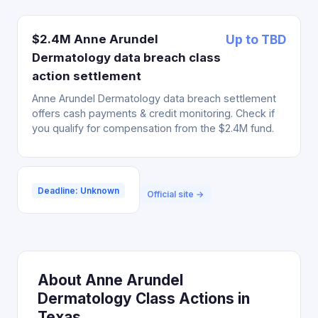
$2.4M Anne Arundel
Up to TBD
Dermatology data breach class
action settlement
Anne Arundel Dermatology data breach settlement
offers cash payments & credit monitoring. Check if
you qualify for compensation from the $2.4M fund.
Deadline: Unknown
Official site →
About Anne Arundel
Dermatology Class Actions in
Texas