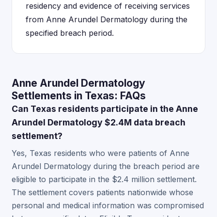
residency and evidence of receiving services
from Anne Arundel Dermatology during the
specified breach period.
Anne Arundel Dermatology
Settlements in Texas: FAQs
Can Texas residents participate in the Anne
Arundel Dermatology $2.4M data breach
settlement?
Yes, Texas residents who were patients of Anne
Arundel Dermatology during the breach period are
eligible to participate in the $2.4 million settlement.
The settlement covers patients nationwide whose
personal and medical information was compromised