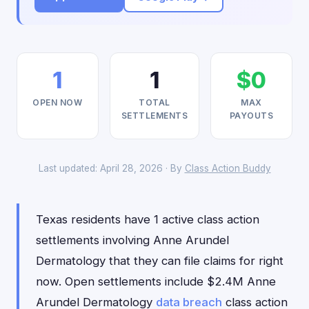
1
1
$0
OPEN NOW
TOTAL
MAX
SETTLEMENTS
PAYOUTS
Last updated: April 28, 2026 · By
Class Action Buddy
Texas residents have 1 active class action
settlements involving Anne Arundel
Dermatology that they can file claims for right
now. Open settlements include $2.4M Anne
Arundel Dermatology
data breach
class action