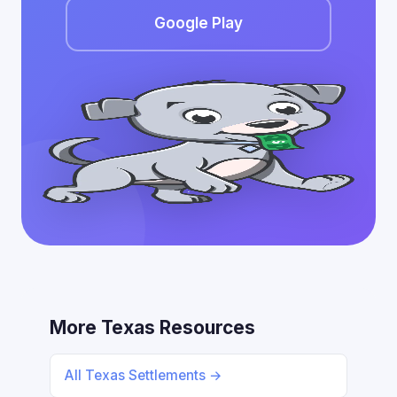
Google Play
More Texas Resources
All Texas Settlements →