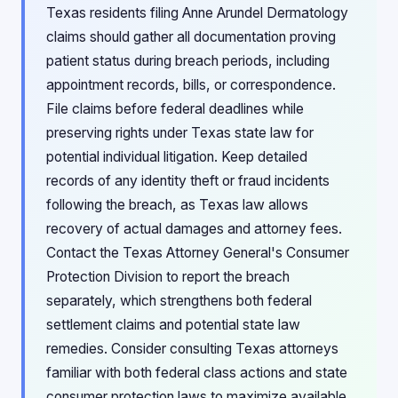
Texas residents filing Anne Arundel Dermatology
claims should gather all documentation proving
patient status during breach periods, including
appointment records, bills, or correspondence.
File claims before federal deadlines while
preserving rights under Texas state law for
potential individual litigation. Keep detailed
records of any identity theft or fraud incidents
following the breach, as Texas law allows
recovery of actual damages and attorney fees.
Contact the Texas Attorney General's Consumer
Protection Division to report the breach
separately, which strengthens both federal
settlement claims and potential state law
remedies. Consider consulting Texas attorneys
familiar with both federal class actions and state
consumer protection laws to maximize available