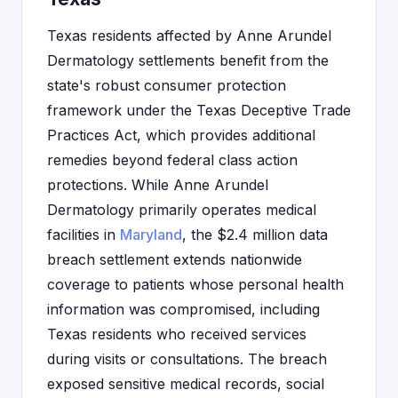
Texas residents affected by Anne Arundel
Dermatology settlements benefit from the
state's robust consumer protection
framework under the Texas Deceptive Trade
Practices Act, which provides additional
remedies beyond federal class action
protections. While Anne Arundel
Dermatology primarily operates medical
facilities in
Maryland
, the $2.4 million data
breach settlement extends nationwide
coverage to patients whose personal health
information was compromised, including
Texas residents who received services
during visits or consultations. The breach
exposed sensitive medical records, social