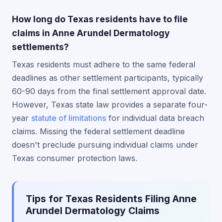
How long do Texas residents have to file
claims in Anne Arundel Dermatology
settlements?
Texas residents must adhere to the same federal
deadlines as other settlement participants, typically
60-90 days from the final settlement approval date.
However, Texas state law provides a separate four-
year
statute of limitations
for individual data breach
claims. Missing the federal settlement deadline
doesn't preclude pursuing individual claims under
Texas consumer protection laws.
Tips for Texas Residents Filing Anne
Arundel Dermatology Claims