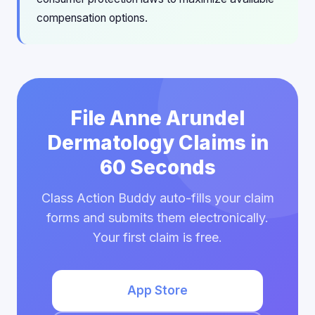
compensation options.
File Anne Arundel
Dermatology Claims in
60 Seconds
Class Action Buddy auto-fills your claim
forms and submits them electronically.
Your first claim is free.
App Store