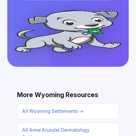
More Wyoming Resources
All Wyoming Settlements →
All Anne Arundel Dermatology