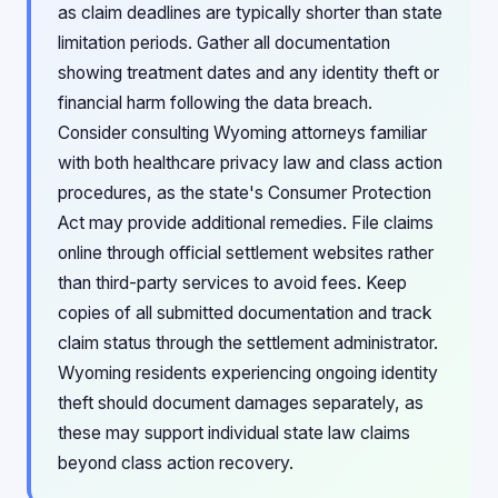
as claim deadlines are typically shorter than state
limitation periods. Gather all documentation
showing treatment dates and any identity theft or
financial harm following the data breach.
Consider consulting Wyoming attorneys familiar
with both healthcare privacy law and class action
procedures, as the state's Consumer Protection
Act may provide additional remedies. File claims
online through official settlement websites rather
than third-party services to avoid fees. Keep
copies of all submitted documentation and track
claim status through the settlement administrator.
Wyoming residents experiencing ongoing identity
theft should document damages separately, as
these may support individual state law claims
beyond class action recovery.