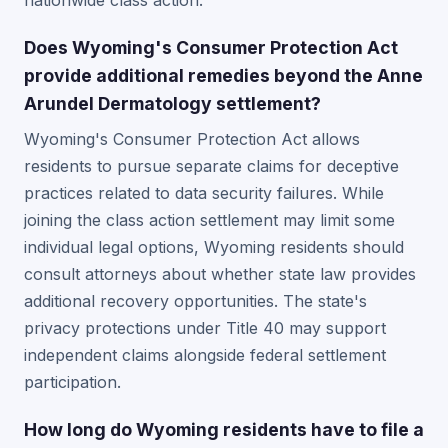
nationwide class action.
Does Wyoming's Consumer Protection Act
provide additional remedies beyond the Anne
Arundel Dermatology settlement?
Wyoming's Consumer Protection Act allows
residents to pursue separate claims for deceptive
practices related to data security failures. While
joining the class action settlement may limit some
individual legal options, Wyoming residents should
consult attorneys about whether state law provides
additional recovery opportunities. The state's
privacy protections under Title 40 may support
independent claims alongside federal settlement
participation.
How long do Wyoming residents have to file a