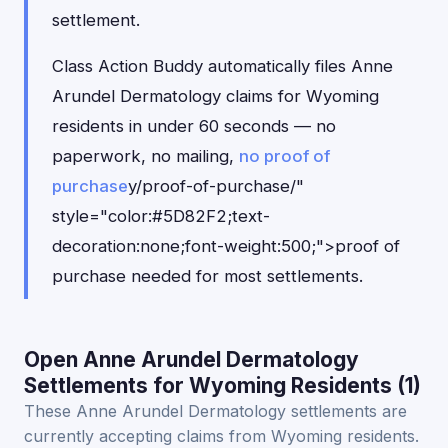
settlement.
Class Action Buddy automatically files Anne
Arundel Dermatology claims for Wyoming
residents in under 60 seconds — no
paperwork, no mailing,
no proof of
purchase
y/proof-of-purchase/"
style="color:#5D82F2;text-
decoration:none;font-weight:500;">proof of
purchase needed for most settlements.
Open Anne Arundel Dermatology
Settlements for Wyoming Residents (1)
These Anne Arundel Dermatology settlements are
currently accepting claims from Wyoming residents.