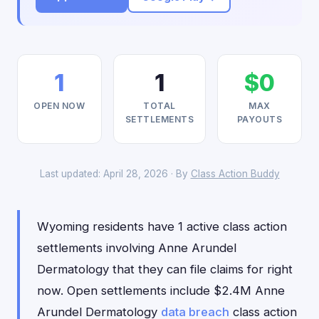
1
1
$0
OPEN NOW
TOTAL
MAX
SETTLEMENTS
PAYOUTS
Last updated: April 28, 2026 · By
Class Action Buddy
Wyoming residents have 1 active class action
settlements involving Anne Arundel
Dermatology that they can file claims for right
now. Open settlements include $2.4M Anne
Arundel Dermatology
data breach
class action