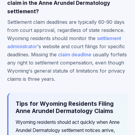
claim in the Anne Arundel Dermatology
settlement?
Settlement claim deadlines are typically 60-90 days
from court approval, regardless of state residence.
Wyoming residents should monitor the
settlement
administrator
's website and court filings for specific
deadlines. Missing the
claim deadline
usually forfeits
any right to settlement compensation, even though
Wyoming's general statute of limitations for privacy
claims is three years.
Tips for Wyoming Residents Filing
Anne Arundel Dermatology Claims
Wyoming residents should act quickly when Anne
Arundel Dermatology settlement notices arrive,