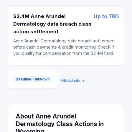
$2.4M Anne Arundel
Up to TBD
Dermatology data breach class
action settlement
Anne Arundel Dermatology data breach settlement
offers cash payments & credit monitoring. Check if
you qualify for compensation from the $2.4M fund.
Deadline: Unknown
Official site →
About Anne Arundel
Dermatology Class Actions in
Wyoming