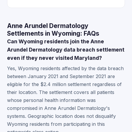
Anne Arundel Dermatology
Settlements in Wyoming: FAQs
Can Wyoming residents join the Anne
Arundel Dermatology data breach settlement
even if they never visited Maryland?
Yes, Wyoming residents affected by the data breach
between January 2021 and September 2021 are
eligible for the $2.4 million settlement regardless of
their location. The settlement covers all patients
whose personal health information was
compromised in Anne Arundel Dermatology's
systems. Geographic location does not disqualify
Wyoming residents from participating in this