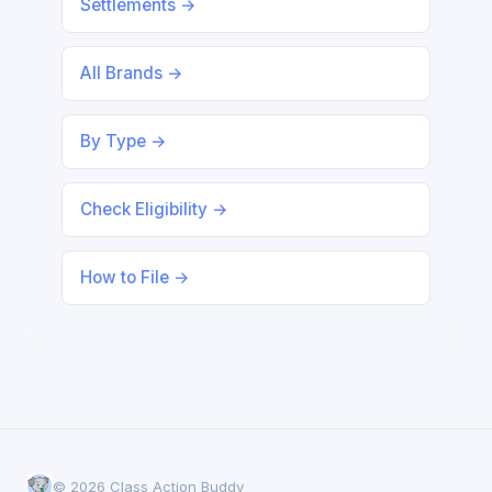
Settlements →
All Brands →
By Type →
Check Eligibility →
How to File →
© 2026 Class Action Buddy