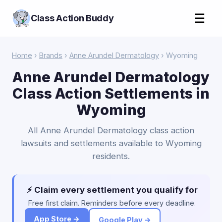
☰
Class Action Buddy
Home
›
Brands
›
Anne Arundel Dermatology
› Wyoming
Anne Arundel Dermatology
Class Action Settlements in
Wyoming
All Anne Arundel Dermatology class action
lawsuits and settlements available to Wyoming
residents.
⚡ Claim every settlement you qualify for
Free first claim. Reminders before every deadline.
App Store →
Google Play →