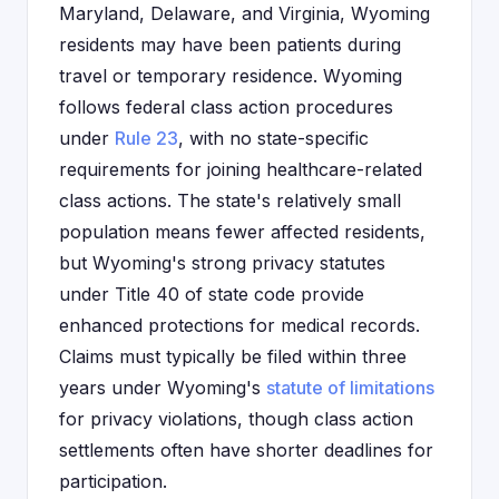
Maryland, Delaware, and Virginia, Wyoming
residents may have been patients during
travel or temporary residence. Wyoming
follows federal class action procedures
under
Rule 23
, with no state-specific
requirements for joining healthcare-related
class actions. The state's relatively small
population means fewer affected residents,
but Wyoming's strong privacy statutes
under Title 40 of state code provide
enhanced protections for medical records.
Claims must typically be filed within three
years under Wyoming's
statute of limitations
for privacy violations, though class action
settlements often have shorter deadlines for
participation.