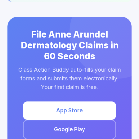
File Anne Arundel
Dermatology Claims in
60 Seconds
Class Action Buddy auto-fills your claim
forms and submits them electronically.
Your first claim is free.
App Store
Google Play