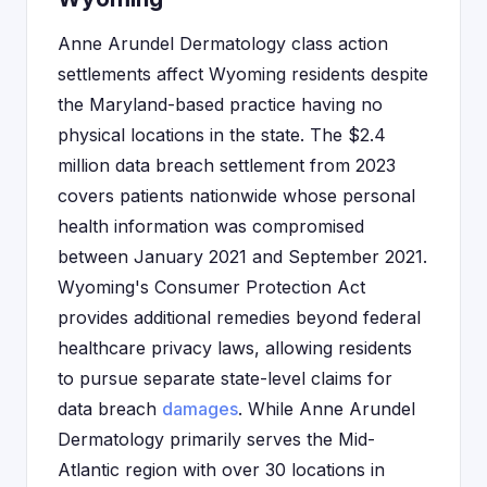
Anne Arundel Dermatology class action
settlements affect Wyoming residents despite
the Maryland-based practice having no
physical locations in the state. The $2.4
million data breach settlement from 2023
covers patients nationwide whose personal
health information was compromised
between January 2021 and September 2021.
Wyoming's Consumer Protection Act
provides additional remedies beyond federal
healthcare privacy laws, allowing residents
to pursue separate state-level claims for
data breach
damages
. While Anne Arundel
Dermatology primarily serves the Mid-
Atlantic region with over 30 locations in