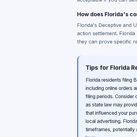
How does Florida's co
Florida's Deceptive and U
action settlement. Florid
they can prove specific re
Tips for Florida 
Florida residents filing
including online orders 
filing periods. Consider
as state law may provid
that influenced your pur
local advertising. Flor
timeframes, potentially