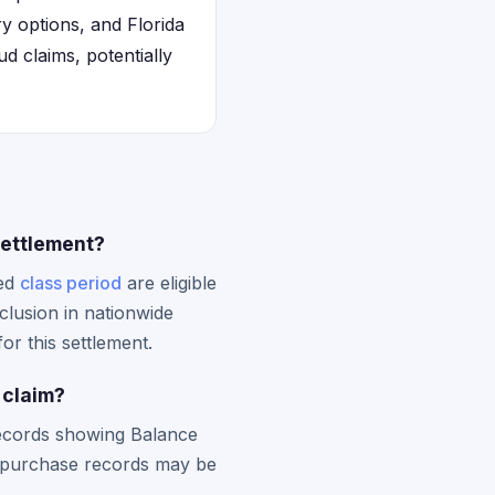
y options, and Florida
d claims, potentially
settlement?
ied
class period
are eligible
clusion in nationwide
or this settlement.
 claim?
 records showing Balance
e purchase records may be