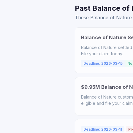
Past Balance of 
These Balance of Nature s
Balance of Nature S
Balance of Nature settled
File your claim today.
Deadline: 2026-03-15
No
$9.95M Balance of N
Balance of Nature custome
eligible and file your claim
Deadline: 2026-03-11
Pr