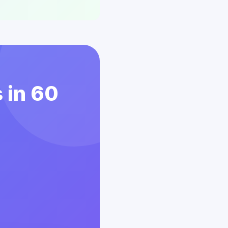
 in 60