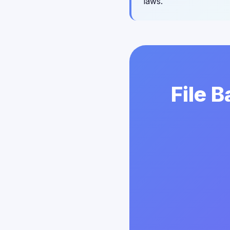
laws.
File 