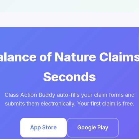
Balance of Nature Claims
Seconds
Class Action Buddy auto-fills your claim forms and
submits them electronically. Your first claim is free.
App Store
Google Play