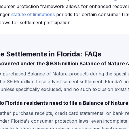
onsumer protection framework allows for enhanced recover
onger
statute of limitations
periods for certain consumer frau
indows for settlement participation.
e Settlements in Florida: FAQs
covered under the $9.95 million Balance of Nature 
ho purchased Balance of Nature products during the specif
e $9.95 million false advertisement settlement. Florida's in
 unless specifically excluded, and no such exclusion exists f
Florida residents need to file a Balance of Nature
gather purchase receipts, credit card statements, or bank
Under Florida's consumer protection laws, even incomplet
emonstrate approximate purchase amounts and timeframes.