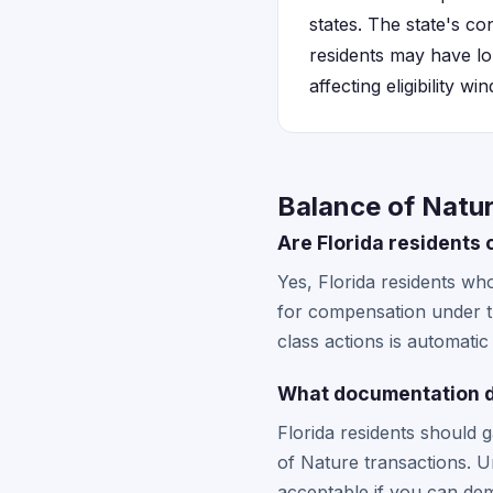
states. The state's c
residents may have l
affecting eligibility w
Balance of Natur
Are Florida residents 
Yes, Florida residents w
for compensation under th
class actions is automatic
What documentation do 
Florida residents should 
of Nature transactions. 
acceptable if you can d