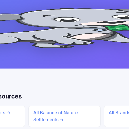
sources
ents →
All Balance of Nature
All Bran
Settlements →