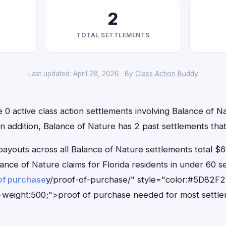
2
TOTAL SETTLEMENTS
Last updated: April 28, 2026 · By
Class Action Buddy
e 0 active class action settlements involving Balance of Na
 In addition, Balance of Nature has 2 past settlements th
outs across all Balance of Nature settlements total $6
alance of Nature claims for Florida residents in under 6
of purchase
y/proof-of-purchase/" style="color:#5D82F2
-weight:500;">proof of purchase needed for most settle