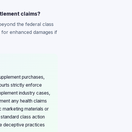
ttlement claims?
beyond the federal class
ms for enhanced damages if
 supplement purchases,
urts strictly enforce
upplement industry cases,
ment any health claims
c marketing materials or
 standard class action
te deceptive practices