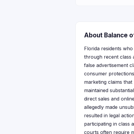
About Balance of
Florida residents wh
through recent class a
false advertisement cl
consumer protections 
marketing claims that
maintained substantia
direct sales and onli
allegedly made unsubs
resulted in legal acti
participating in class
courts often require