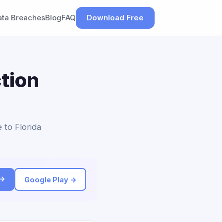
ata Breaches
Blog
FAQ
Download Free
tion
 to Florida
 →
Google Play →