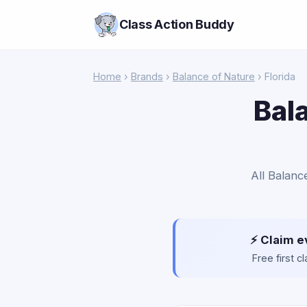
Class Action Buddy
Home
›
Brands
›
Balance of Nature
› Florida
Bal
All Balanc
⚡ Claim e
Free first 