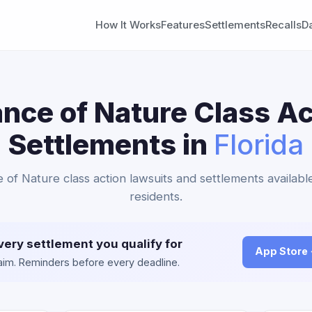
How It Works
Features
Settlements
Recalls
D
ance of Nature Class Ac
Settlements in
Florida
e of Nature class action lawsuits and settlements available
residents.
very settlement you qualify for
App Store
claim. Reminders before every deadline.