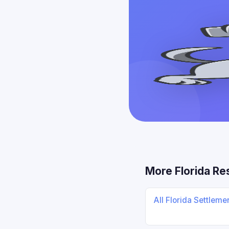
More Florida Re
All Florida Settlem