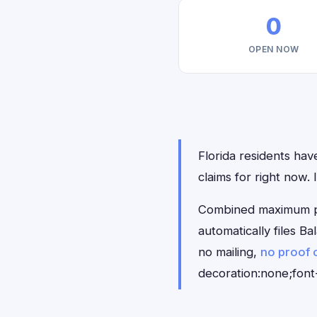
0
OPEN NOW
Florida residents hav
claims for right now.
Combined maximum pay
automatically files B
no mailing,
no proof 
decoration:none;font