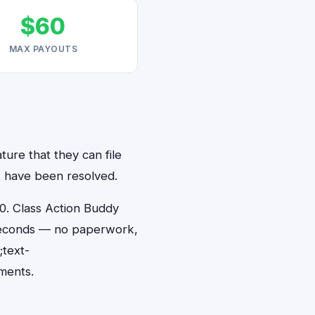
$60
MAX PAYOUTS
ture that they can file
at have been resolved.
0. Class Action Buddy
0 seconds — no paperwork,
;text-
ments.