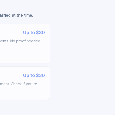
fied at the time.
Up to $30
ements. No proof needed.
Up to $30
ement. Check if you're