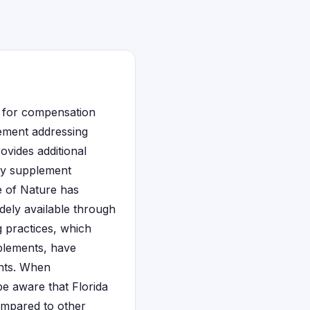
e for compensation
tlement addressing
ovides additional
ary supplement
e of Nature has
dely available through
 practices, which
pplements, have
ents. When
be aware that Florida
mpared to other