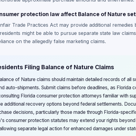
nsumer protection law affect Balance of Nature se
nfair Trade Practices Act may provide additional remedies 
a residents might be able to pursue separate state law clai
liance on the allegedly false marketing claims.
Residents Filing Balance of Nature Claims
 Balance of Nature claims should maintain detailed records of all
and auto-shipments. Submit claims before deadlines, as Florida co
 consulting Florida consumer protection attorneys familiar with s
e additional recovery options beyond federal settlements. Docu
chase decisions, particularly those made through Florida-specifi
ida's consumer protection statutes may extend your rights beyond
 allowing separate legal action for enhanced damages under sta