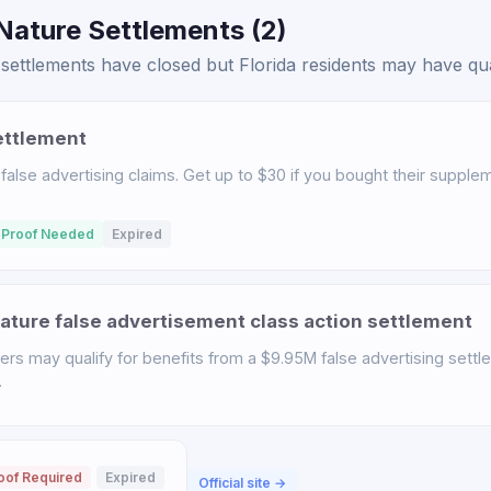
Nature Settlements (2)
ettlements have closed but Florida residents may have quali
ettlement
 false advertising claims. Get up to $30 if you bought their suppl
 Proof Needed
Expired
ature false advertisement class action settlement
rs may qualify for benefits from a $9.95M false advertising settl
.
oof Required
Expired
Official site →