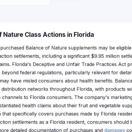
 Nature Class Actions in Florida
o purchased Balance of Nature supplements may be eligibl
ction settlements, including a significant $9.95 million set
aims. Florida's Deceptive and Unfair Trade Practices Act pr
beyond federal regulations, particularly relevant for diet
 may have misled consumers about health benefits. Balanc
l distribution networks throughout Florida, with products wi
ne channels to Florida consumers. The company's marketing
tantiated health claims about their fruit and vegetable su
on that specifically covers purchases made by Florida resid
 action settlements as a Florida resident, consumers should 
 more detailed documentation of purchases and
damages
co