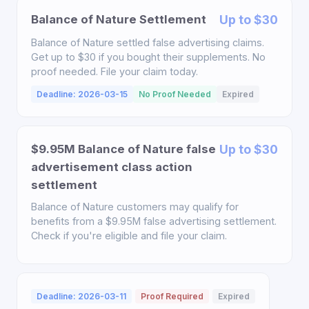
Balance of Nature Settlement
Up to $30
Balance of Nature settled false advertising claims.
Get up to $30 if you bought their supplements. No
proof needed. File your claim today.
Deadline: 2026-03-15
No Proof Needed
Expired
$9.95M Balance of Nature false
Up to $30
advertisement class action
settlement
Balance of Nature customers may qualify for
benefits from a $9.95M false advertising settlement.
Check if you're eligible and file your claim.
Deadline: 2026-03-11
Proof Required
Expired