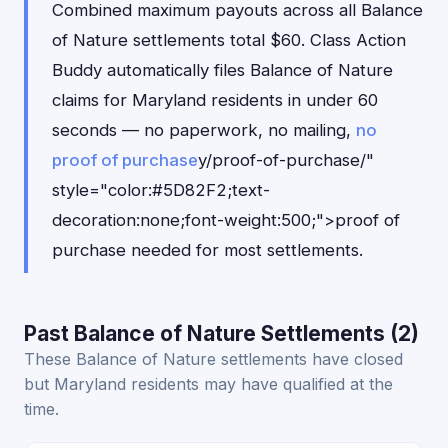
Combined maximum payouts across all Balance
of Nature settlements total $60. Class Action
Buddy automatically files Balance of Nature
claims for Maryland residents in under 60
seconds — no paperwork, no mailing,
no
proof of purchase
y/proof-of-purchase/"
style="color:#5D82F2;text-
decoration:none;font-weight:500;">proof of
purchase needed for most settlements.
Past Balance of Nature Settlements (2)
These Balance of Nature settlements have closed
but Maryland residents may have qualified at the
time.