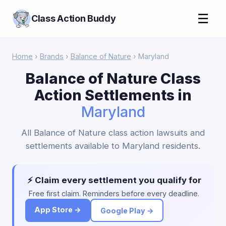
☰
Class Action Buddy
Home
›
Brands
›
Balance of Nature
› Maryland
Balance of Nature Class
Action Settlements in
Maryland
All Balance of Nature class action lawsuits and
settlements available to Maryland residents.
⚡ Claim every settlement you qualify for
Free first claim. Reminders before every deadline.
App Store →
Google Play →