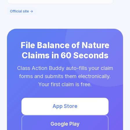
Official site →
File Balance of Nature
Claims in 60 Seconds
Class Action Buddy auto-fills your claim
forms and submits them electronically.
Your first claim is free.
App Store
Google Play