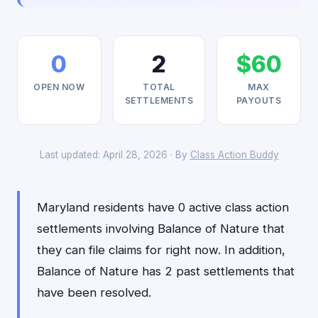
0
2
$60
OPEN NOW
TOTAL
MAX
SETTLEMENTS
PAYOUTS
Last updated: April 28, 2026 · By
Class Action Buddy
Maryland residents have 0 active class action
settlements involving Balance of Nature that
they can file claims for right now. In addition,
Balance of Nature has 2 past settlements that
have been resolved.