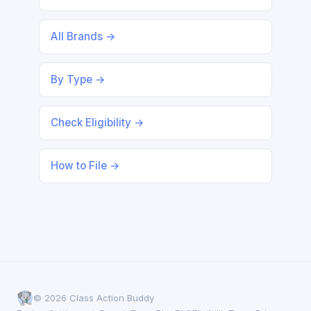
All Brands →
By Type →
Check Eligibility →
How to File →
© 2026 Class Action Buddy