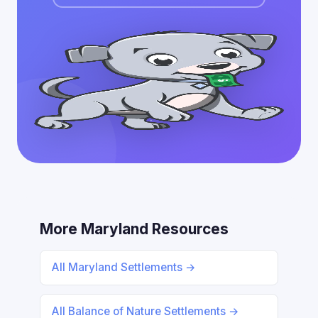
More Maryland Resources
All Maryland Settlements →
All Balance of Nature Settlements →