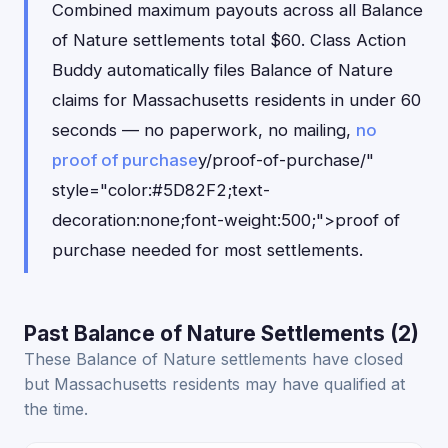
Combined maximum payouts across all Balance
of Nature settlements total $60. Class Action
Buddy automatically files Balance of Nature
claims for Massachusetts residents in under 60
seconds — no paperwork, no mailing,
no
proof of purchase
y/proof-of-purchase/"
style="color:#5D82F2;text-
decoration:none;font-weight:500;">proof of
purchase needed for most settlements.
Past Balance of Nature Settlements (2)
These Balance of Nature settlements have closed
but Massachusetts residents may have qualified at
the time.