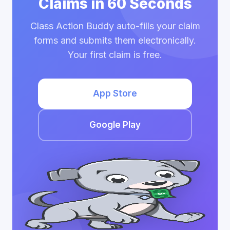
Claims in 60 Seconds
Class Action Buddy auto-fills your claim
forms and submits them electronically.
Your first claim is free.
App Store
Google Play