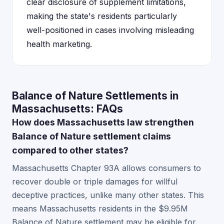
clear disclosure of supplement limitations,
making the state's residents particularly
well-positioned in cases involving misleading
health marketing.
Balance of Nature Settlements in
Massachusetts: FAQs
How does Massachusetts law strengthen
Balance of Nature settlement claims
compared to other states?
Massachusetts Chapter 93A allows consumers to
recover double or triple damages for willful
deceptive practices, unlike many other states. This
means Massachusetts residents in the $9.95M
Balance of Nature settlement may be eligible for