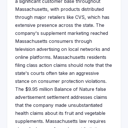
a significant customer base throughout
Massachusetts, with products distributed
through major retailers like CVS, which has
extensive presence across the state. The
company's supplement marketing reached
Massachusetts consumers through
television advertising on local networks and
online platforms. Massachusetts residents
filing class action claims should note that the
state's courts often take an aggressive
stance on consumer protection violations.
The $9.95 million Balance of Nature false
advertisement settlement addresses claims
that the company made unsubstantiated
health claims about its fruit and vegetable
supplements. Massachusetts law requires