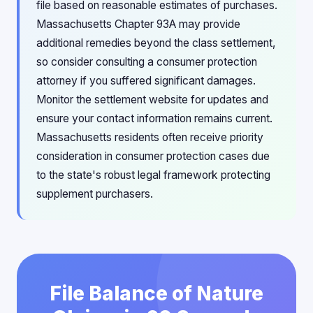
file based on reasonable estimates of purchases.
Massachusetts Chapter 93A may provide
additional remedies beyond the class settlement,
so consider consulting a consumer protection
attorney if you suffered significant damages.
Monitor the settlement website for updates and
ensure your contact information remains current.
Massachusetts residents often receive priority
consideration in consumer protection cases due
to the state's robust legal framework protecting
supplement purchasers.
File Balance of Nature