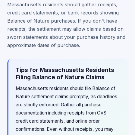
Massachusetts residents should gather receipts,
credit card statements, or bank records showing
Balance of Nature purchases. If you don't have
receipts, the settlement may allow claims based on
sworn statements about your purchase history and
approximate dates of purchase.
Tips for Massachusetts Residents
Filing Balance of Nature Claims
Massachusetts residents should file Balance of
Nature settlement claims promptly, as deadlines
are strictly enforced. Gather all purchase
documentation including receipts from CVS,
credit card statements, and online order
confirmations. Even without receipts, you may