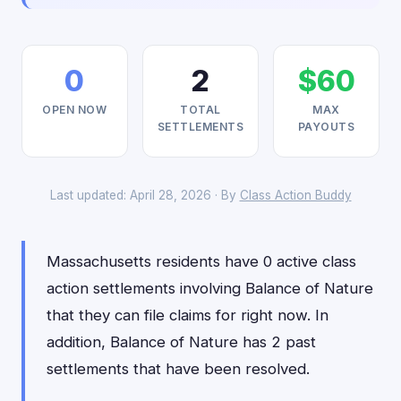
0
2
$60
OPEN NOW
TOTAL
MAX
SETTLEMENTS
PAYOUTS
Last updated: April 28, 2026 · By
Class Action Buddy
Massachusetts residents have 0 active class
action settlements involving Balance of Nature
that they can file claims for right now. In
addition, Balance of Nature has 2 past
settlements that have been resolved.