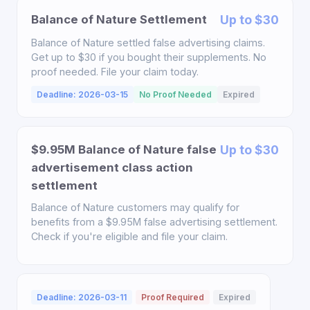
Balance of Nature Settlement
Up to $30
Balance of Nature settled false advertising claims.
Get up to $30 if you bought their supplements. No
proof needed. File your claim today.
Deadline: 2026-03-15
No Proof Needed
Expired
$9.95M Balance of Nature false
Up to $30
advertisement class action
settlement
Balance of Nature customers may qualify for
benefits from a $9.95M false advertising settlement.
Check if you're eligible and file your claim.
Deadline: 2026-03-11
Proof Required
Expired