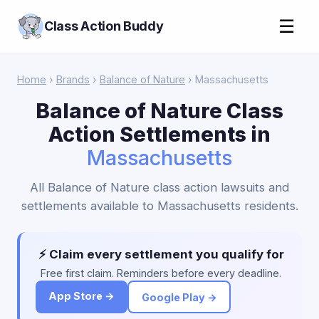
☰
Class Action Buddy
Home
›
Brands
›
Balance of Nature
› Massachusetts
Balance of Nature Class
Action Settlements in
Massachusetts
All Balance of Nature class action lawsuits and
settlements available to Massachusetts residents.
⚡ Claim every settlement you qualify for
Free first claim. Reminders before every deadline.
App Store →
Google Play →