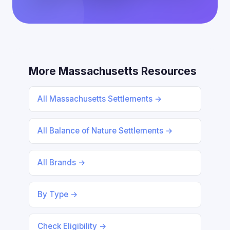
More Massachusetts Resources
All Massachusetts Settlements →
All Balance of Nature Settlements →
All Brands →
By Type →
Check Eligibility →