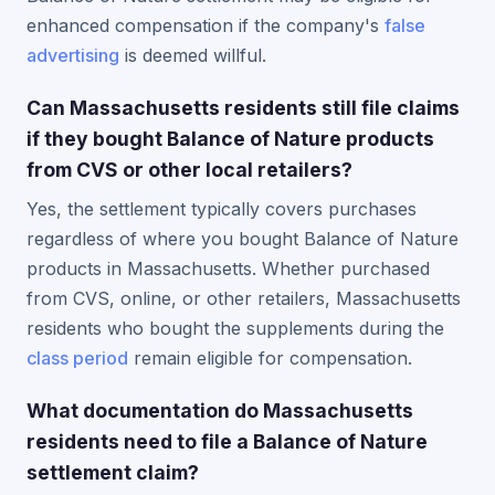
enhanced compensation if the company's
false
advertising
is deemed willful.
Can Massachusetts residents still file claims
if they bought Balance of Nature products
from CVS or other local retailers?
Yes, the settlement typically covers purchases
regardless of where you bought Balance of Nature
products in Massachusetts. Whether purchased
from CVS, online, or other retailers, Massachusetts
residents who bought the supplements during the
class period
remain eligible for compensation.
What documentation do Massachusetts
residents need to file a Balance of Nature
settlement claim?