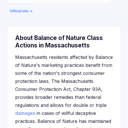
Official site →
About Balance of Nature Class
Actions in Massachusetts
Massachusetts residents affected by Balance
of Nature's marketing practices benefit from
some of the nation's strongest consumer
protection laws. The Massachusetts
Consumer Protection Act, Chapter 93A,
provides broader remedies than federal
regulations and allows for double or triple
damages
in cases of willful deceptive
practices. Balance of Nature has maintained