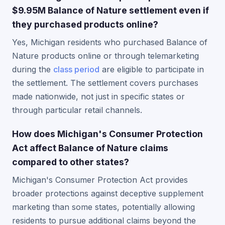
$9.95M Balance of Nature settlement even if
they purchased products online?
Yes, Michigan residents who purchased Balance of
Nature products online or through telemarketing
during the
class period
are eligible to participate in
the settlement. The settlement covers purchases
made nationwide, not just in specific states or
through particular retail channels.
How does Michigan's Consumer Protection
Act affect Balance of Nature claims
compared to other states?
Michigan's Consumer Protection Act provides
broader protections against deceptive supplement
marketing than some states, potentially allowing
residents to pursue additional claims beyond the