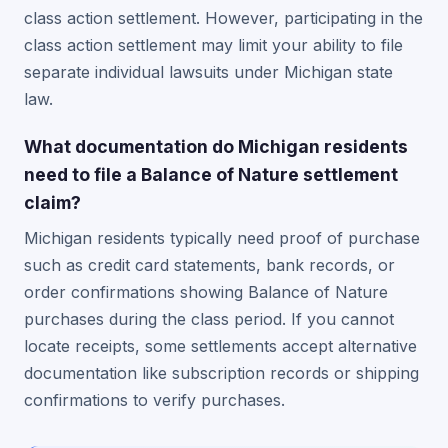
class action settlement. However, participating in the
class action settlement may limit your ability to file
separate individual lawsuits under Michigan state
law.
What documentation do Michigan residents
need to file a Balance of Nature settlement
claim?
Michigan residents typically need proof of purchase
such as credit card statements, bank records, or
order confirmations showing Balance of Nature
purchases during the class period. If you cannot
locate receipts, some settlements accept alternative
documentation like subscription records or shipping
confirmations to verify purchases.