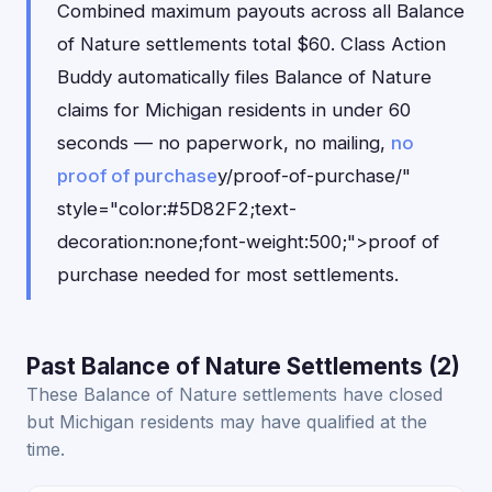
Combined maximum payouts across all Balance
of Nature settlements total $60. Class Action
Buddy automatically files Balance of Nature
claims for Michigan residents in under 60
seconds — no paperwork, no mailing,
no
proof of purchase
y/proof-of-purchase/"
style="color:#5D82F2;text-
decoration:none;font-weight:500;">proof of
purchase needed for most settlements.
Past Balance of Nature Settlements (2)
These Balance of Nature settlements have closed
but Michigan residents may have qualified at the
time.