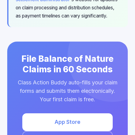
on claim processing and distribution schedules,
as payment timelines can vary significantly.
File Balance of Nature
Claims in 60 Seconds
Class Action Buddy auto-fills your claim
forms and submits them electronically.
Your first claim is free.
App Store