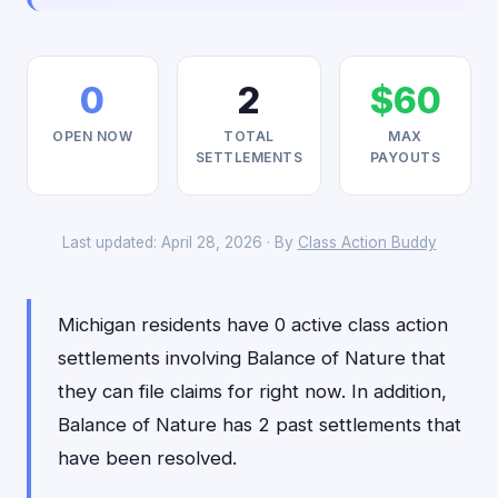
0
2
$60
OPEN NOW
TOTAL
MAX
SETTLEMENTS
PAYOUTS
Last updated: April 28, 2026 · By
Class Action Buddy
Michigan residents have 0 active class action
settlements involving Balance of Nature that
they can file claims for right now. In addition,
Balance of Nature has 2 past settlements that
have been resolved.