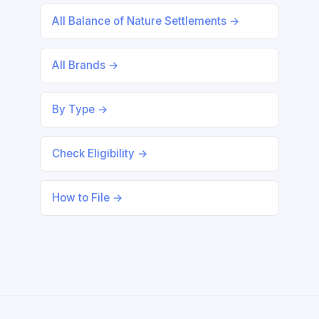
All Balance of Nature Settlements →
All Brands →
By Type →
Check Eligibility →
How to File →