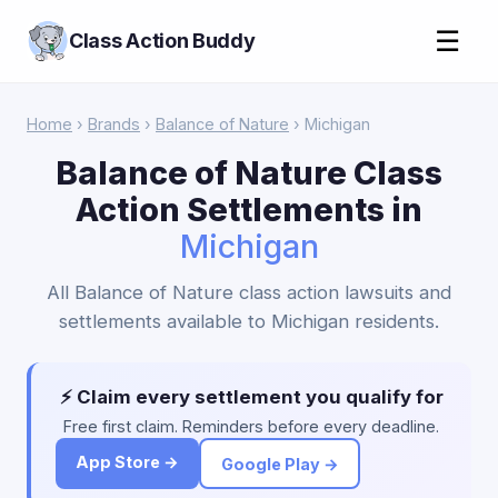
☰
Class Action Buddy
Home
›
Brands
›
Balance of Nature
› Michigan
Balance of Nature Class
Action Settlements in
Michigan
All Balance of Nature class action lawsuits and
settlements available to Michigan residents.
⚡ Claim every settlement you qualify for
Free first claim. Reminders before every deadline.
App Store →
Google Play →