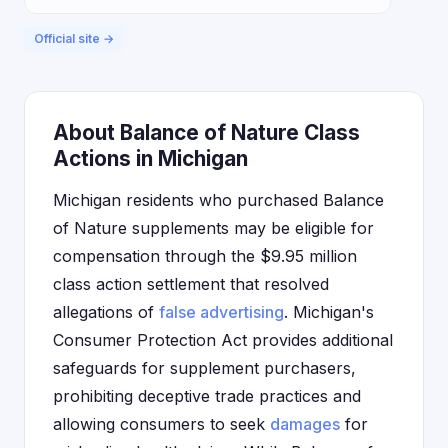
Official site →
About Balance of Nature Class
Actions in Michigan
Michigan residents who purchased Balance
of Nature supplements may be eligible for
compensation through the $9.95 million
class action settlement that resolved
allegations of
false advertising
. Michigan's
Consumer Protection Act provides additional
safeguards for supplement purchasers,
prohibiting deceptive trade practices and
allowing consumers to seek
damages
for