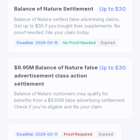
Balance of Nature Settlement
Up to $30
Balance of Nature settled false advertising claims.
Get up to $30 if you bought their supplements. No
proof needed. File your claim today.
Deadline: 2026-03-15
No Proof Needed
Expired
$9.95M Balance of Nature false
Up to $30
advertisement class action
settlement
Balance of Nature customers may qualify for
benefits from a $9.95M false advertising settlement.
Check if you're eligible and file your claim.
Deadline: 2026-03-11
Proof Required
Expired