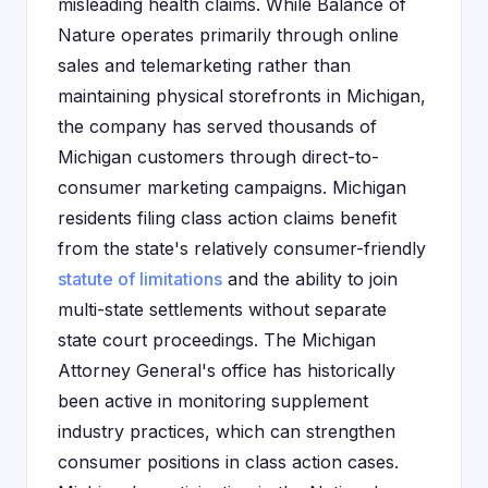
misleading health claims. While Balance of
Nature operates primarily through online
sales and telemarketing rather than
maintaining physical storefronts in Michigan,
the company has served thousands of
Michigan customers through direct-to-
consumer marketing campaigns. Michigan
residents filing class action claims benefit
from the state's relatively consumer-friendly
statute of limitations
and the ability to join
multi-state settlements without separate
state court proceedings. The Michigan
Attorney General's office has historically
been active in monitoring supplement
industry practices, which can strengthen
consumer positions in class action cases.