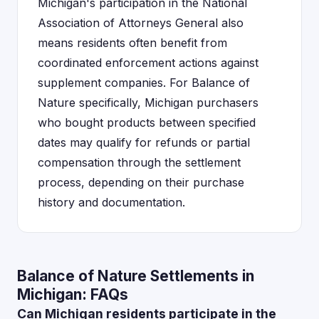
Michigan's participation in the National
Association of Attorneys General also
means residents often benefit from
coordinated enforcement actions against
supplement companies. For Balance of
Nature specifically, Michigan purchasers
who bought products between specified
dates may qualify for refunds or partial
compensation through the settlement
process, depending on their purchase
history and documentation.
Balance of Nature Settlements in
Michigan: FAQs
Can Michigan residents participate in the