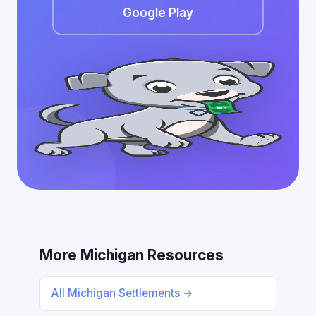
Google Play
More Michigan Resources
All Michigan Settlements →