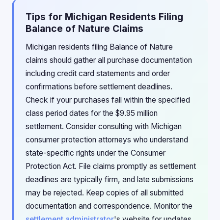
Tips for Michigan Residents Filing
Balance of Nature Claims
Michigan residents filing Balance of Nature
claims should gather all purchase documentation
including credit card statements and order
confirmations before settlement deadlines.
Check if your purchases fall within the specified
class period dates for the $9.95 million
settlement. Consider consulting with Michigan
consumer protection attorneys who understand
state-specific rights under the Consumer
Protection Act. File claims promptly as settlement
deadlines are typically firm, and late submissions
may be rejected. Keep copies of all submitted
documentation and correspondence. Monitor the
settlement administrator
's website for updates