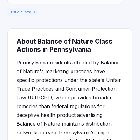
Official site →
About Balance of Nature Class
Actions in Pennsylvania
Pennsylvania residents affected by Balance
of Nature's marketing practices have
specific protections under the state's Unfair
Trade Practices and Consumer Protection
Law (UTPCPL), which provides broader
remedies than federal regulations for
deceptive health product advertising.
Balance of Nature maintains distribution
networks serving Pennsylvania's major