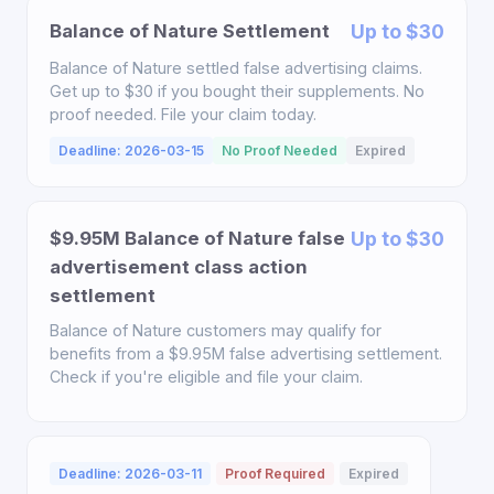
Balance of Nature Settlement
Up to $30
Balance of Nature settled false advertising claims.
Get up to $30 if you bought their supplements. No
proof needed. File your claim today.
Deadline: 2026-03-15
No Proof Needed
Expired
$9.95M Balance of Nature false
Up to $30
advertisement class action
settlement
Balance of Nature customers may qualify for
benefits from a $9.95M false advertising settlement.
Check if you're eligible and file your claim.
Deadline: 2026-03-11
Proof Required
Expired