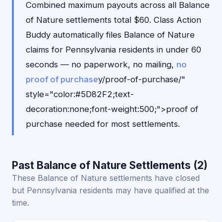
Combined maximum payouts across all Balance
of Nature settlements total $60. Class Action
Buddy automatically files Balance of Nature
claims for Pennsylvania residents in under 60
seconds — no paperwork, no mailing,
no
proof of purchase
y/proof-of-purchase/"
style="color:#5D82F2;text-
decoration:none;font-weight:500;">proof of
purchase needed for most settlements.
Past Balance of Nature Settlements (2)
These Balance of Nature settlements have closed
but Pennsylvania residents may have qualified at the
time.