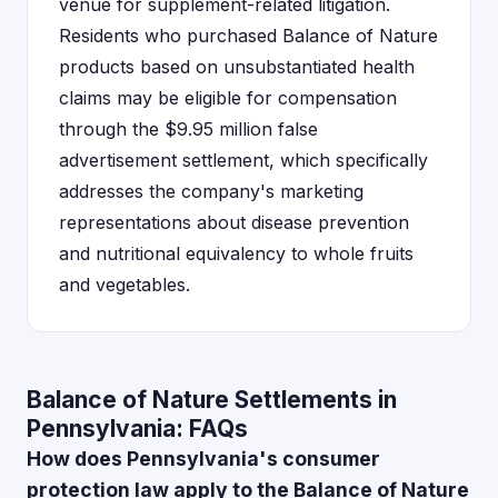
venue for supplement-related litigation.
Residents who purchased Balance of Nature
products based on unsubstantiated health
claims may be eligible for compensation
through the $9.95 million false
advertisement settlement, which specifically
addresses the company's marketing
representations about disease prevention
and nutritional equivalency to whole fruits
and vegetables.
Balance of Nature Settlements in
Pennsylvania: FAQs
How does Pennsylvania's consumer
protection law apply to the Balance of Nature