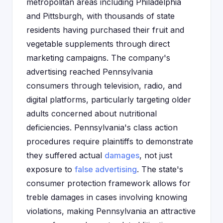
metropolitan areas including Philadelphia
and Pittsburgh, with thousands of state
residents having purchased their fruit and
vegetable supplements through direct
marketing campaigns. The company's
advertising reached Pennsylvania
consumers through television, radio, and
digital platforms, particularly targeting older
adults concerned about nutritional
deficiencies. Pennsylvania's class action
procedures require plaintiffs to demonstrate
they suffered actual
damages
, not just
exposure to
false advertising
. The state's
consumer protection framework allows for
treble damages in cases involving knowing
violations, making Pennsylvania an attractive