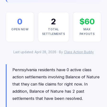
0
2
$60
OPEN NOW
TOTAL
MAX
SETTLEMENTS
PAYOUTS
Last updated: April 28, 2026 · By
Class Action Buddy
Pennsylvania residents have 0 active class
action settlements involving Balance of Nature
that they can file claims for right now. In
addition, Balance of Nature has 2 past
settlements that have been resolved.