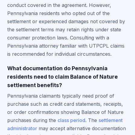
conduct covered in the agreement. However,
Pennsylvania residents who opted out of the
settlement or experienced damages not covered by
the settlement terms may retain rights under state
consumer protection laws. Consulting with a
Pennsylvania attorney familiar with UTPCPL claims
is recommended for individual circumstances.
What documentation do Pennsylvania
residents need to claim Balance of Nature
settlement benefits?
Pennsylvania claimants typically need proof of
purchase such as credit card statements, receipts,
or order confirmations showing Balance of Nature
purchases during the
class period
. The
settlement
administrator
may accept alternative documentation