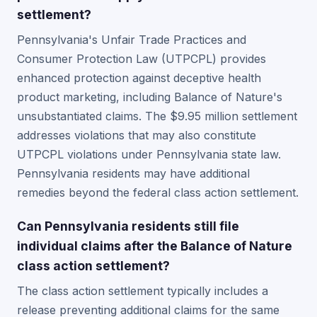
settlement?
Pennsylvania's Unfair Trade Practices and
Consumer Protection Law (UTPCPL) provides
enhanced protection against deceptive health
product marketing, including Balance of Nature's
unsubstantiated claims. The $9.95 million settlement
addresses violations that may also constitute
UTPCPL violations under Pennsylvania state law.
Pennsylvania residents may have additional
remedies beyond the federal class action settlement.
Can Pennsylvania residents still file
individual claims after the Balance of Nature
class action settlement?
The class action settlement typically includes a
release preventing additional claims for the same