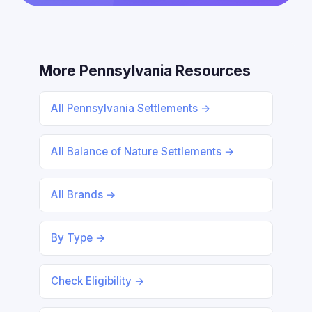
More Pennsylvania Resources
All Pennsylvania Settlements →
All Balance of Nature Settlements →
All Brands →
By Type →
Check Eligibility →