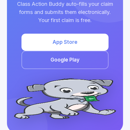
Class Action Buddy auto-fills your claim
forms and submits them electronically.
Your first claim is free.
App Store
Google Play