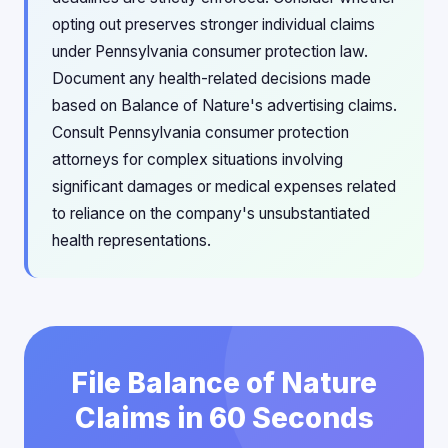
opting out preserves stronger individual claims
under Pennsylvania consumer protection law.
Document any health-related decisions made
based on Balance of Nature's advertising claims.
Consult Pennsylvania consumer protection
attorneys for complex situations involving
significant damages or medical expenses related
to reliance on the company's unsubstantiated
health representations.
File Balance of Nature
Claims in 60 Seconds