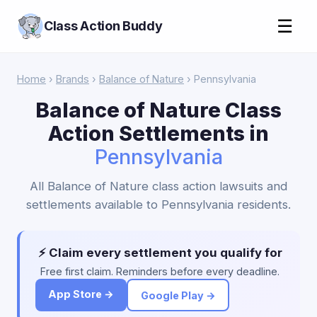
☰
Class Action Buddy
Home
›
Brands
›
Balance of Nature
› Pennsylvania
Balance of Nature Class
Action Settlements in
Pennsylvania
All Balance of Nature class action lawsuits and
settlements available to Pennsylvania residents.
⚡ Claim every settlement you qualify for
Free first claim. Reminders before every deadline.
App Store →
Google Play →