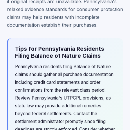
if original receipts are unavailable. Pennsylvania's
relaxed evidence standards for consumer protection
claims may help residents with incomplete
documentation establish their purchases.
Tips for Pennsylvania Residents
Filing Balance of Nature Claims
Pennsylvania residents filing Balance of Nature
claims should gather all purchase documentation
including credit card statements and order
confirmations from the relevant class period.
Review Pennsylvania's UTPCPL provisions, as
state law may provide additional remedies
beyond federal settlements. Contact the
settlement administrator promptly since filing
deadlines are strictly enforced. Consider whether