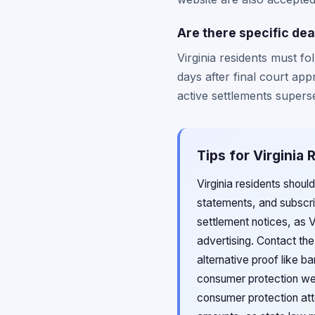
Are there specific dea
Virginia residents must f
days after final court app
active settlements superse
Tips for Virginia
Virginia residents shoul
statements, and subscrip
settlement notices, as V
advertising. Contact th
alternative proof like b
consumer protection web
consumer protection att