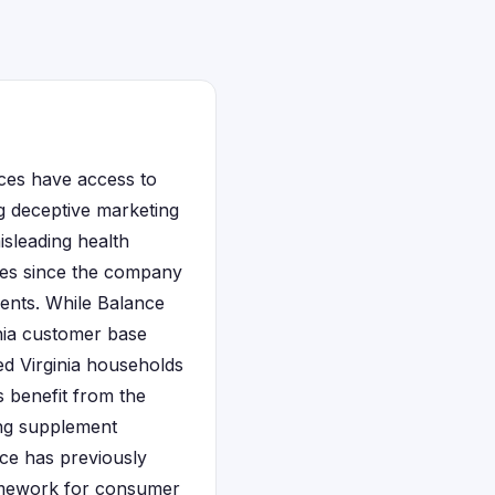
ces have access to
ng deceptive marketing
isleading health
ases since the company
ients. While Balance
inia customer base
ed Virginia households
ms benefit from the
ing supplement
ice has previously
ramework for consumer