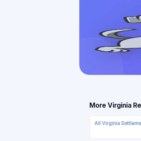
More Virginia R
All Virginia Settlem