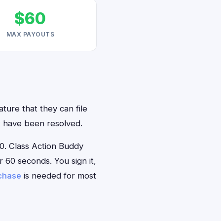
$60
MAX PAYOUTS
ature that they can file
at have been resolved.
0. Class Action Buddy
r 60 seconds. You sign it,
rchase
is needed for most