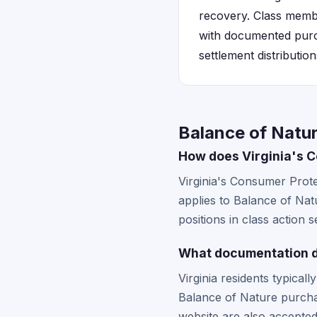
recovery. Class member
with documented purch
settlement distribution
Balance of Natur
How does Virginia's C
Virginia's Consumer Protec
applies to Balance of Natu
positions in class action 
What documentation do
Virginia residents typical
Balance of Nature purch
website are also accepted 