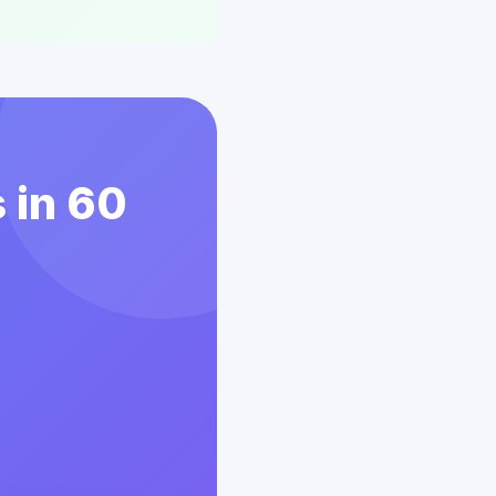
 in 60