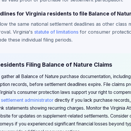
dlines for Virginia residents to file Balance of Natu
ollow the same national settlement deadlines as other class
roval. Virginia's
statute of limitations
for consumer protectio
de these individual filing periods.
 Residents Filing Balance of Nature Claims
d gather all Balance of Nature purchase documentation, including 
tion records, before settlement deadlines expire. File claims pr
irginia's consumer protection laws support your right to compens
e
settlement administrator
directly if you lack purchase record
ank statements showing recurring charges. Monitor the Virginia A
site for updates on supplement-related settlements. Consider co
orneys if you experienced significant financial losses beyond ty