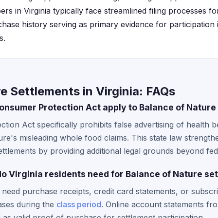
s in Virginia typically face streamlined filing processes fo
ase history serving as primary evidence for participation
s.
e Settlements in Virginia: FAQs
onsumer Protection Act apply to Balance of Nature
tion Act specifically prohibits false advertising of health b
re's misleading whole food claims. This state law strengthe
settlements by providing additional legal grounds beyond fed
 Virginia residents need for Balance of Nature se
ly need purchase receipts, credit card statements, or subsc
ases during the
class period
. Online account statements fr
as valid proof of purchase for settlement participation.