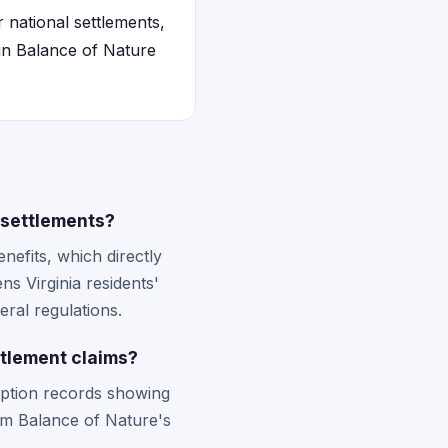
r national settlements,
 in Balance of Nature
 settlements?
enefits, which directly
ns Virginia residents'
eral regulations.
ttlement claims?
ription records showing
om Balance of Nature's