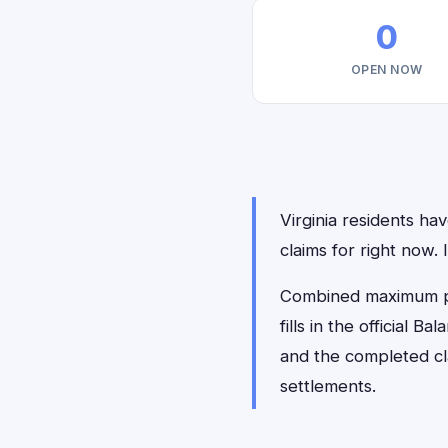
0
OPEN NOW
Virginia residents hav
claims for right now.
Combined maximum pay
fills in the official 
and the completed cl
settlements.