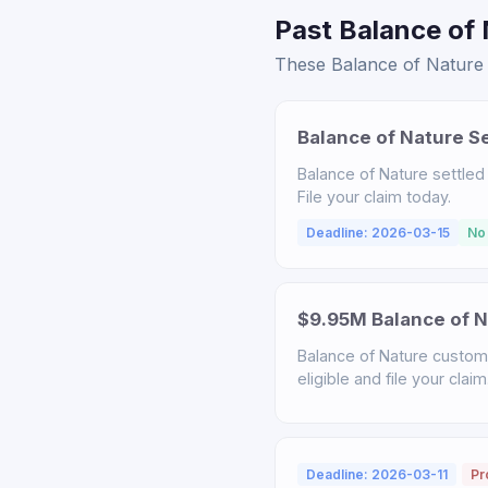
Past Balance of 
These Balance of Nature s
Balance of Nature S
Balance of Nature settled
File your claim today.
Deadline: 2026-03-15
No
$9.95M Balance of N
Balance of Nature custome
eligible and file your claim
Deadline: 2026-03-11
Pr