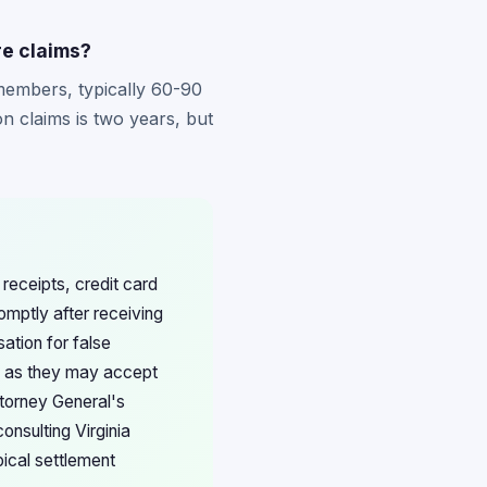
re claims?
 members, typically 60-90
n claims is two years, but
receipts, credit card
omptly after receiving
ation for false
s, as they may accept
ttorney General's
nsulting Virginia
pical settlement