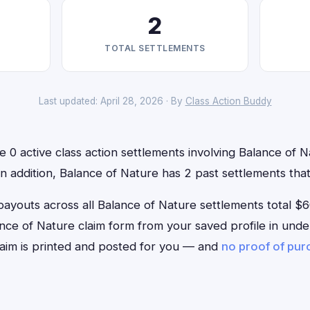
2
TOTAL SETTLEMENTS
Last updated: April 28, 2026 · By
Class Action Buddy
e 0 active class action settlements involving Balance of N
 In addition, Balance of Nature has 2 past settlements th
outs across all Balance of Nature settlements total $6
Balance of Nature claim form from your saved profile in unde
aim is printed and posted for you — and
no proof of pu