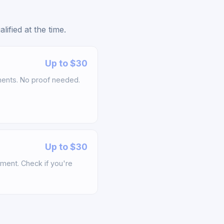
ified at the time.
Up to $30
ements. No proof needed.
Up to $30
ement. Check if you're