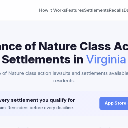
How It Works
Features
Settlements
Recalls
D
ance of Nature Class Ac
Settlements in
Virginia
 of Nature class action lawsuits and settlements available
residents.
very settlement you qualify for
App Store
claim. Reminders before every deadline.