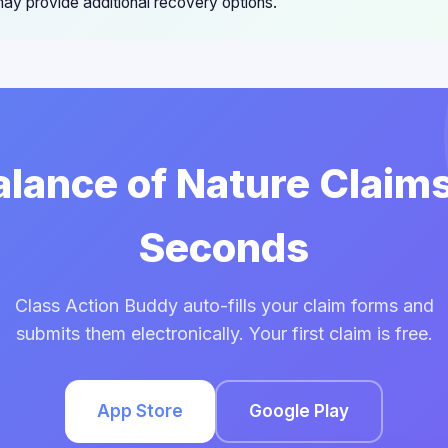
ay provide additional recovery options.
Balance of Nature Claims
Seconds
Class Action Buddy auto-fills your claim forms and
submits them electronically. Your first claim is free.
App Store
Google Play