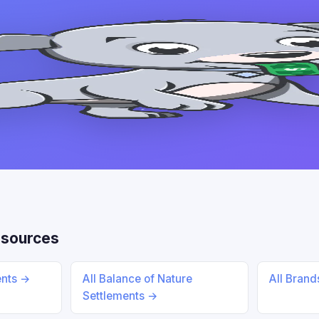
esources
ents →
All Balance of Nature
All Bran
Settlements →