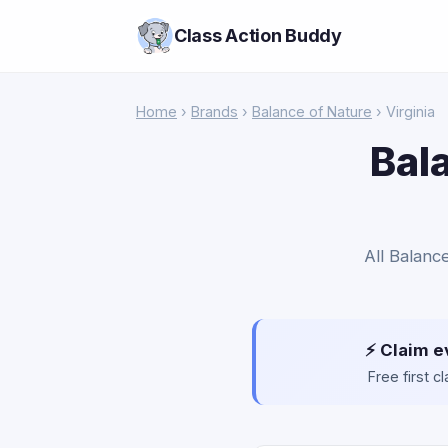
Class Action Buddy
Home
›
Brands
›
Balance of Nature
› Virginia
Bal
All Balance
⚡ Claim e
Free first 