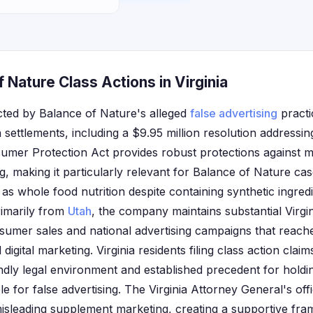
 Nature Class Actions in Virginia
ected by Balance of Nature's alleged
false advertising
practi
on settlements, including a $9.95 million resolution addressi
nsumer Protection Act provides robust protections against m
g, making it particularly relevant for Balance of Nature c
as whole food nutrition despite containing synthetic ingred
rimarily from
Utah
, the company maintains substantial Virg
sumer sales and national advertising campaigns that reach
digital marketing. Virginia residents filing class action clai
ndly legal environment and established precedent for hold
 for false advertising. The Virginia Attorney General's off
misleading supplement marketing, creating a supportive f