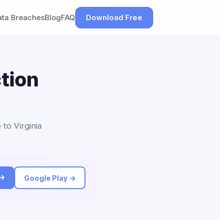
ata Breaches
Blog
FAQ
Download Free
tion
 to Virginia
 →
Google Play →