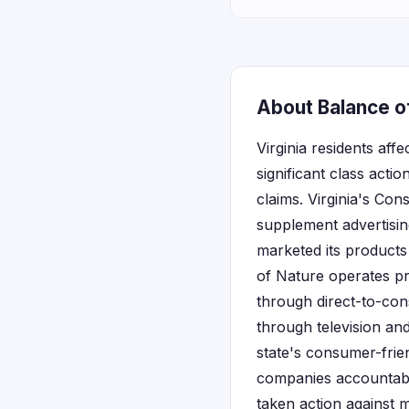
About Balance of
Virginia residents aff
significant class acti
claims. Virginia's Co
supplement advertisin
marketed its products 
of Nature operates p
through direct-to-con
through television and 
state's consumer-frie
companies accountable
taken action against 