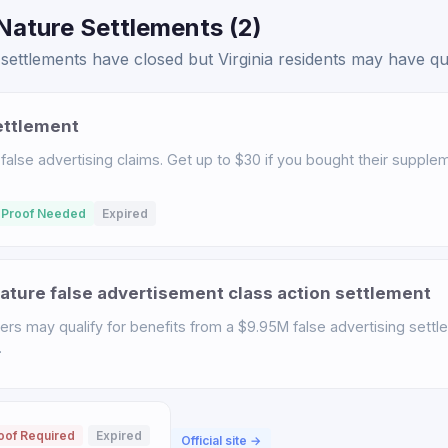
Nature Settlements (2)
ettlements have closed but Virginia residents may have qual
ettlement
 false advertising claims. Get up to $30 if you bought their suppl
 Proof Needed
Expired
ature false advertisement class action settlement
rs may qualify for benefits from a $9.95M false advertising settl
.
oof Required
Expired
Official site →