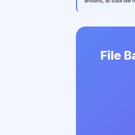
amounts, as state law m
File 