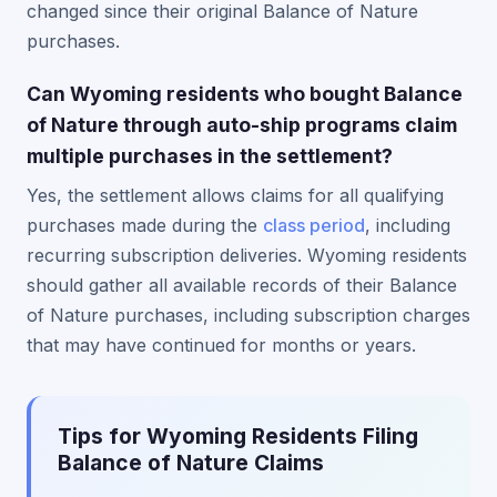
changed since their original Balance of Nature
purchases.
Can Wyoming residents who bought Balance
of Nature through auto-ship programs claim
multiple purchases in the settlement?
Yes, the settlement allows claims for all qualifying
purchases made during the
class period
, including
recurring subscription deliveries. Wyoming residents
should gather all available records of their Balance
of Nature purchases, including subscription charges
that may have continued for months or years.
Tips for Wyoming Residents Filing
Balance of Nature Claims