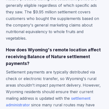
generally eligible regardless of which specific ads
they saw. The $9.95 million settlement covers
customers who bought the supplements based on
the company's general marketing claims about
nutritional equivalency to whole fruits and
vegetables.
How does Wyoming's remote location affect
receiving Balance of Nature settlement
payments?
Settlement payments are typically distributed via
check or electronic transfer, so Wyoming's rural
areas shouldn't impact payment delivery. However,
Wyoming residents should ensure their current
mailing address is updated with the
settlement
administrator
since many rural routes may have