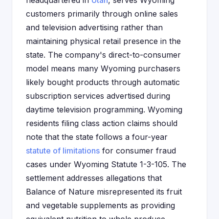
headquartered in
Utah
, serves Wyoming
customers primarily through online sales
and television advertising rather than
maintaining physical retail presence in the
state. The company's direct-to-consumer
model means many Wyoming purchasers
likely bought products through automatic
subscription services advertised during
daytime television programming. Wyoming
residents filing class action claims should
note that the state follows a four-year
statute of limitations
for consumer fraud
cases under Wyoming Statute 1-3-105. The
settlement addresses allegations that
Balance of Nature misrepresented its fruit
and vegetable supplements as providing