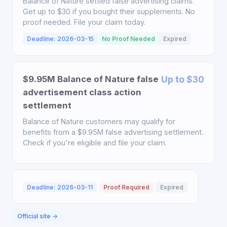
Balance of Nature settled false advertising claims.
Get up to $30 if you bought their supplements. No
proof needed. File your claim today.
Deadline: 2026-03-15
No Proof Needed
Expired
$9.95M Balance of Nature false
Up to $30
advertisement class action
settlement
Balance of Nature customers may qualify for
benefits from a $9.95M false advertising settlement.
Check if you're eligible and file your claim.
Deadline: 2026-03-11
Proof Required
Expired
Official site →