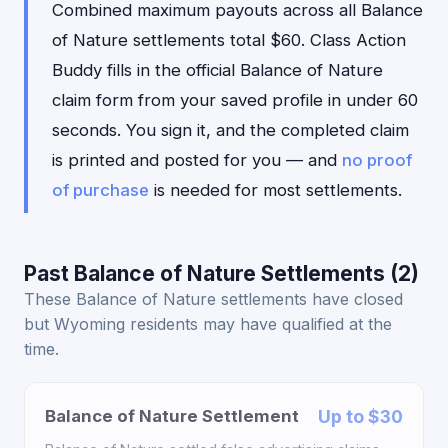
Combined maximum payouts across all Balance
of Nature settlements total $60. Class Action
Buddy fills in the official Balance of Nature
claim form from your saved profile in under 60
seconds. You sign it, and the completed claim
is printed and posted for you — and
no proof
of purchase
is needed for most settlements.
Past Balance of Nature Settlements (2)
These Balance of Nature settlements have closed
but Wyoming residents may have qualified at the
time.
Balance of Nature Settlement
Up to $30