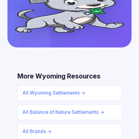
More Wyoming Resources
All Wyoming Settlements →
All Balance of Nature Settlements →
All Brands →