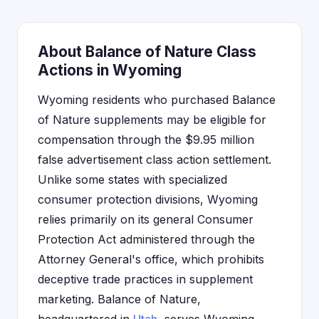
About Balance of Nature Class
Actions in Wyoming
Wyoming residents who purchased Balance
of Nature supplements may be eligible for
compensation through the $9.95 million
false advertisement class action settlement.
Unlike some states with specialized
consumer protection divisions, Wyoming
relies primarily on its general Consumer
Protection Act administered through the
Attorney General's office, which prohibits
deceptive trade practices in supplement
marketing. Balance of Nature,