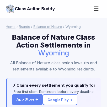
☰
Class Action Buddy
Home
›
Brands
›
Balance of Nature
› Wyoming
Balance of Nature Class
Action Settlements in
Wyoming
All Balance of Nature class action lawsuits and
settlements available to Wyoming residents.
⚡ Claim every settlement you qualify for
Free first claim. Reminders before every deadline.
App Store →
Google Play →