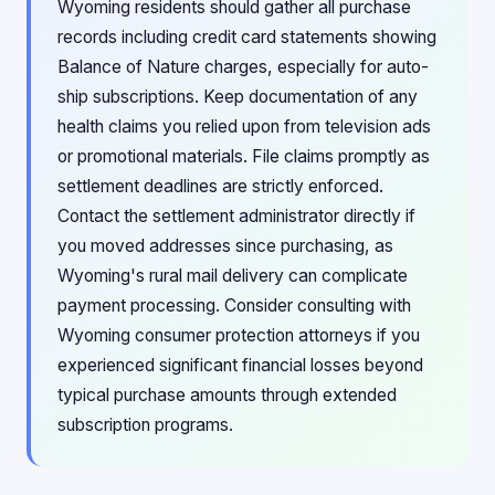
Wyoming residents should gather all purchase
records including credit card statements showing
Balance of Nature charges, especially for auto-
ship subscriptions. Keep documentation of any
health claims you relied upon from television ads
or promotional materials. File claims promptly as
settlement deadlines are strictly enforced.
Contact the settlement administrator directly if
you moved addresses since purchasing, as
Wyoming's rural mail delivery can complicate
payment processing. Consider consulting with
Wyoming consumer protection attorneys if you
experienced significant financial losses beyond
typical purchase amounts through extended
subscription programs.