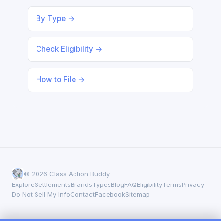
By Type →
Check Eligibility →
How to File →
© 2026 Class Action Buddy
Explore
Settlements
Brands
Types
Blog
FAQ
Eligibility
Terms
Privacy
Do Not Sell My Info
Contact
Facebook
Sitemap