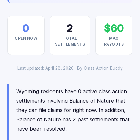
0
2
$60
OPEN NOW
TOTAL
MAX
SETTLEMENTS
PAYOUTS
Last updated: April 28, 2026 · By
Class Action Buddy
Wyoming residents have 0 active class action
settlements involving Balance of Nature that
they can file claims for right now. In addition,
Balance of Nature has 2 past settlements that
have been resolved.