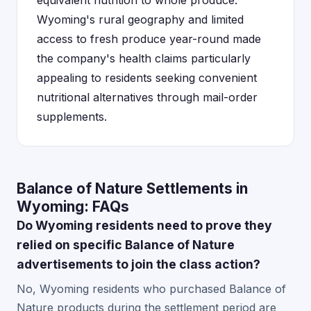
equivalent nutrition to whole produce.
Wyoming's rural geography and limited
access to fresh produce year-round made
the company's health claims particularly
appealing to residents seeking convenient
nutritional alternatives through mail-order
supplements.
Balance of Nature Settlements in
Wyoming: FAQs
Do Wyoming residents need to prove they
relied on specific Balance of Nature
advertisements to join the class action?
No, Wyoming residents who purchased Balance of
Nature products during the settlement period are