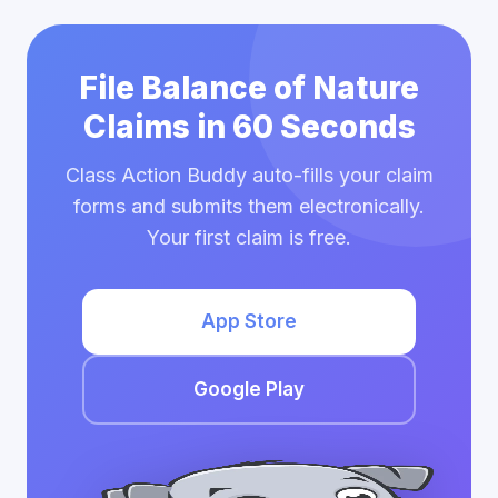
File Balance of Nature
Claims in 60 Seconds
Class Action Buddy auto-fills your claim
forms and submits them electronically.
Your first claim is free.
App Store
Google Play