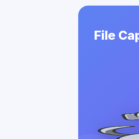
File Ca