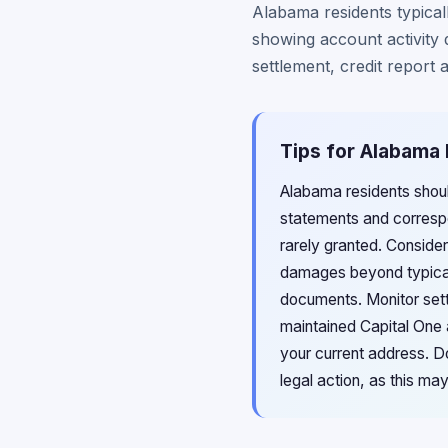
Alabama residents typica
showing account activity 
settlement, credit report
Tips for Alabama 
Alabama residents shoul
statements and correspo
rarely granted. Conside
damages beyond typical
documents. Monitor sett
maintained Capital One a
your current address. Do
legal action, as this ma