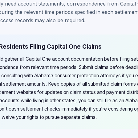
lly need account statements, correspondence from Capital
during the relevant time periods specified in each settleme
 access records may also be required.
Residents Filing Capital One Claims
d gather all Capital One account documentation before filing set
ndence from relevant time periods. Submit claims before deadli
r consulting with Alabama consumer protection attorneys if you e
 settlement amounts. Keep copies of all submitted claim forms 
lement websites for updates on claim status and payment distrib
ccounts while living in other states, you can still file as an Ala
n't cash settlement checks immediately if you're considering opt
y waive your rights to pursue separate claims.