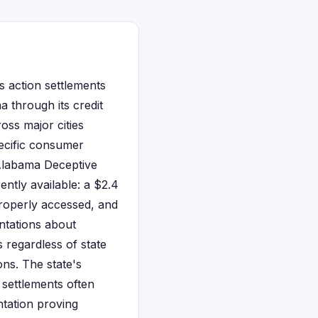
s action settlements
a through its credit
oss major cities
ecific consumer
 Alabama Deceptive
ntly available: a $2.4
properly accessed, and
ntations about
 regardless of state
ons. The state's
 settlements often
tation proving