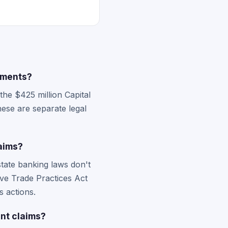
lements?
the $425 million Capital
hese are separate legal
aims?
state banking laws don't
ive Trade Practices Act
s actions.
nt claims?