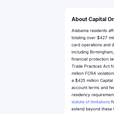
About Capital O
Alabama residents aff
totaling over $427 mil
card operations and d
including Birmingham
financial protection 
Trade Practices Act f
million FCRA violatio
a $425 million Capita
account terms and fees
residency requirements
statute of limitations
fo
extend beyond these 