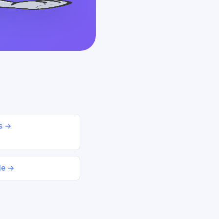
ds →
le →