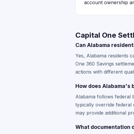
account ownership 
Capital One Set
Can Alabama residents
Yes, Alabama residents ca
One 360 Savings settlement
actions with different qual
How does Alabama's ba
Alabama follows federal b
typically override federa
may provide additional prot
What documentation do