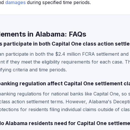
and
damages
during specified time periods.
tlements in Alabama: FAQs
 participate in both Capital One class action sett
n participate in both the $2.4 million FCRA settlement and 
 if they meet the eligibility requirements for each case. T
ifying criteria and time periods.
nking regulation affect Capital One settlement cl
anking regulations for national banks like Capital One, so 
l class action settlement terms. However, Alabama's Decept
ections for residents filing individual claims outside of clas
 Alabama residents need for Capital One settleme