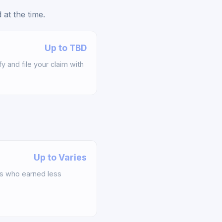
at the time.
Up to TBD
y and file your claim with
Up to Varies
s who earned less