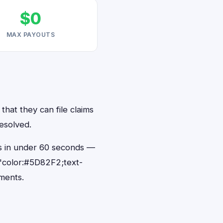
$0
MAX PAYOUTS
that they can file claims
resolved.
ts in under 60 seconds —
"color:#5D82F2;text-
ments.