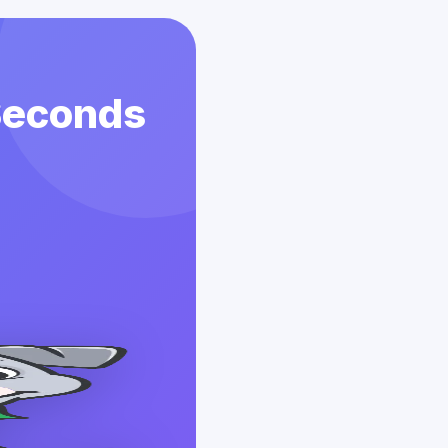
 Seconds