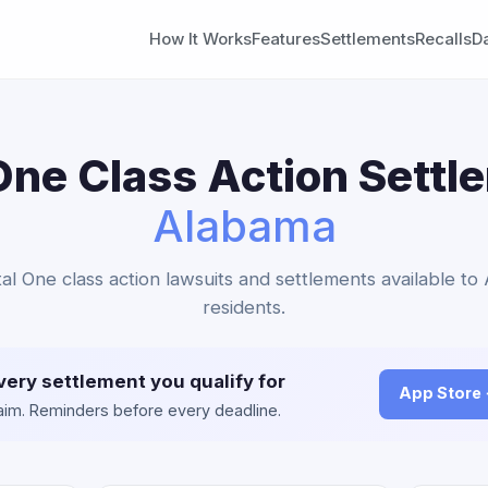
How It Works
Features
Settlements
Recalls
D
One Class Action Settl
Alabama
tal One class action lawsuits and settlements available t
residents.
very settlement you qualify for
App Store
claim. Reminders before every deadline.