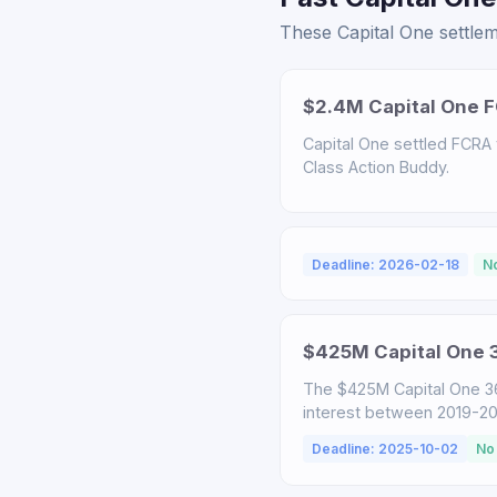
These Capital One settlem
$2.4M Capital One F
Capital One settled FCRA v
Class Action Buddy.
Deadline: 2026-02-18
N
$425M Capital One 3
The $425M Capital One 3
interest between 2019-2025
Deadline: 2025-10-02
No