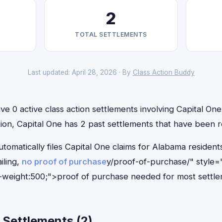
2
TOTAL SETTLEMENTS
Last updated: April 28, 2026 · By
Class Action Buddy
e 0 active class action settlements involving Capital One 
ition, Capital One has 2 past settlements that have been 
tomatically files Capital One claims for Alabama residen
iling,
no proof of purchase
y/proof-of-purchase/" style=
-weight:500;">proof of purchase needed for most settle
 Settlements (2)