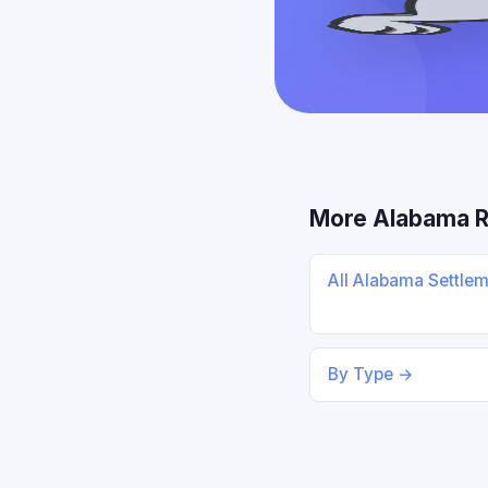
More Alabama 
All Alabama Settle
By Type →