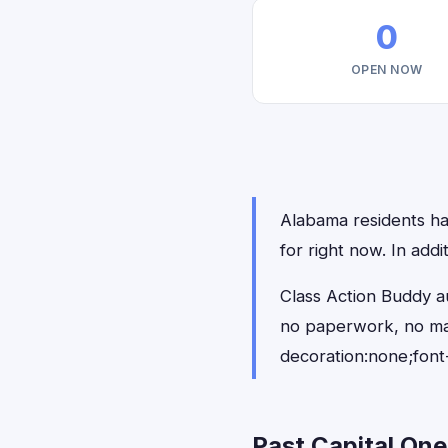
0
OPEN NOW
Alabama residents hav
for right now. In add
Class Action Buddy au
no paperwork, no ma
decoration:none;font
Past Capital One