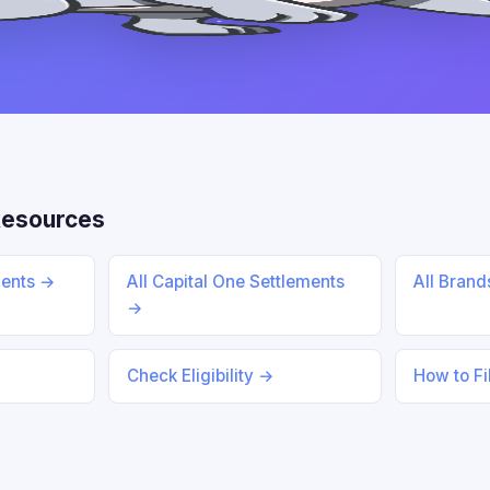
Resources
ments →
All Capital One Settlements
All Bran
→
Check Eligibility →
How to Fi