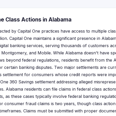
ne Class Actions in Alabama
ected by Capital One practices have access to multiple clas
lion. Capital One maintains a significant presence in Alabam
igital banking services, serving thousands of customers acr
, Montgomery, and Mobile. While Alabama doesn't have sp
laws beyond federal regulations, residents benefit from the
or certain banking disputes. Two major settlements are curre
ns settlement for consumers whose credit reports were im
l One 360 Savings settlement addressing alleged misreprese
. Alabama residents can file claims in federal class actions
, as these cases typically involve federal banking regulati
r consumer fraud claims is two years, though class action
timeframes. Claims must be submitted with proper documen