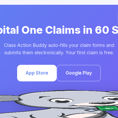
pital One Claims in 60
Class Action Buddy auto-fills your claim forms and
submits them electronically. Your first claim is free.
App Store
Google Play