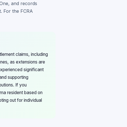
 One, and records
nt. For the FCRA
tlement claims, including
nes, as extensions are
xperienced significant
and supporting
utions. If you
bama resident based on
ing out for individual