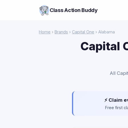
Class Action Buddy
Home
›
Brands
›
Capital One
› Alabama
Capital 
All Capi
⚡ Claim e
Free first 