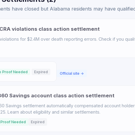
ents have closed but Alabama residents may have qualified 
CRA violations class action settlement
iolations for $2.4M over death reporting errors. Check if you qualif
o Proof Needed
Expired
Official site →
60 Savings account class action settlement
60 Savings settlement automatically compensated account holder
. Learn about eligibility and similar settlements.
 Proof Needed
Expired