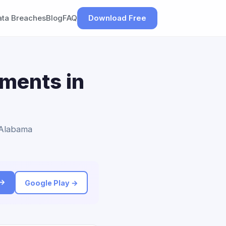
ata Breaches
Blog
FAQ
Download Free
ements in
o Alabama
 →
Google Play →