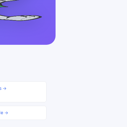
ds →
le →