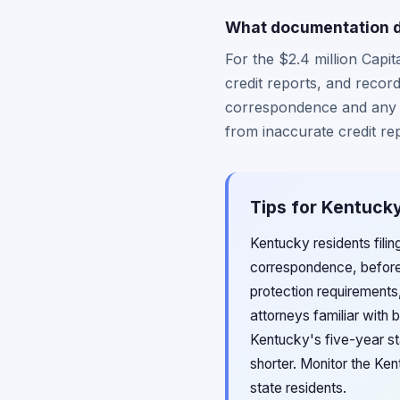
What documentation do
For the $2.4 million Capi
credit reports, and record
correspondence and any c
from inaccurate credit re
Tips for Kentucky
Kentucky residents fili
correspondence, before
protection requirements
attorneys familiar with 
Kentucky's five-year sta
shorter. Monitor the Ke
state residents.