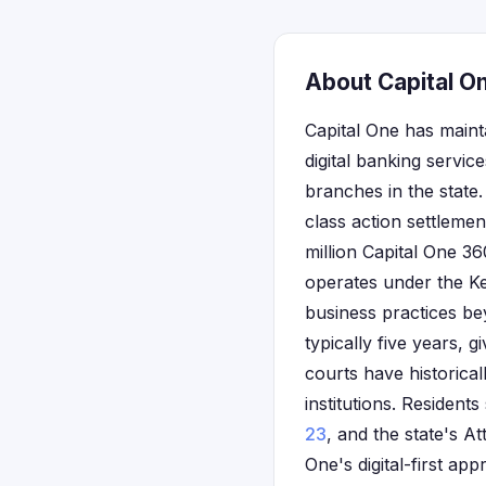
About Capital O
Capital One has maint
digital banking servi
branches in the state.
class action settlemen
million Capital One 
operates under the Ke
business practices be
typically five years,
courts have historical
institutions. Residen
23
, and the state's At
One's digital-first a