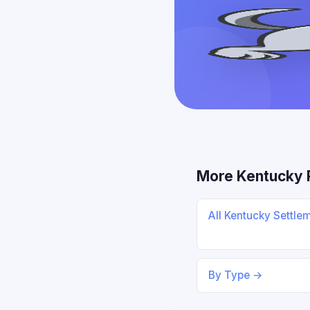
More Kentucky 
All Kentucky Settle
By Type →