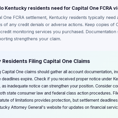
 Kentucky residents need for Capital One FCRA vi
tal One FCRA settlement, Kentucky residents typically need
s of any credit denials or adverse actions. Keep copies of 
redit monitoring services you purchased. Documentation 
porting strengthens your claim.
 Residents Filing Capital One Claims
ng Capital One claims should gather all account documentation, i
 deadlines expire. Check if you received proper notice under 
, as inadequate notice can strengthen your position. Consider co
both state consumer law and federal class action procedures. Fil
tute of limitations provides protection, but settlement deadlines
ntucky Attorney General's website for updates on financial servi