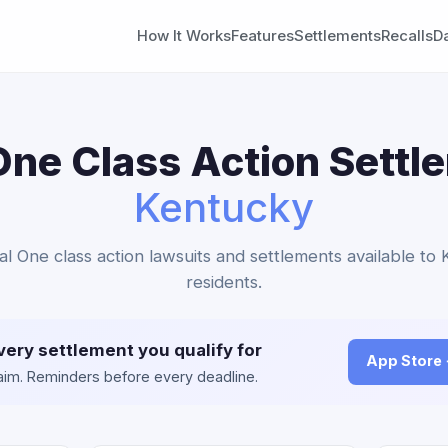
How It Works
Features
Settlements
Recalls
D
One Class Action Settl
Kentucky
tal One class action lawsuits and settlements available to
residents.
very settlement you qualify for
App Store
claim. Reminders before every deadline.