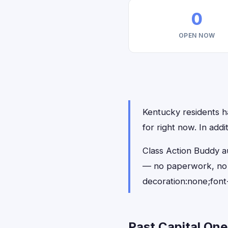
0
OPEN NOW
Kentucky residents ha
for right now. In add
Class Action Buddy au
— no paperwork, no 
decoration:none;font
Past Capital One