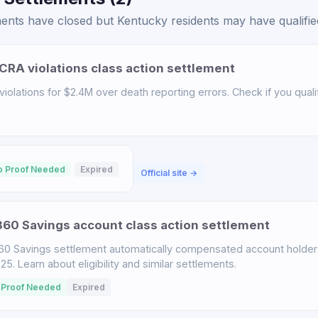
ents have closed but Kentucky residents may have qualified
CRA violations class action settlement
iolations for $2.4M over death reporting errors. Check if you qualif
o Proof Needed
Expired
Official site →
60 Savings account class action settlement
60 Savings settlement automatically compensated account holder
. Learn about eligibility and similar settlements.
 Proof Needed
Expired