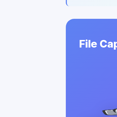
File Ca