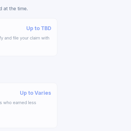
 at the time.
Up to TBD
y and file your claim with
Up to Varies
s who earned less