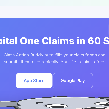
pital One Claims in 60
Class Action Buddy auto-fills your claim forms and
submits them electronically. Your first claim is free.
App Store
Google Play