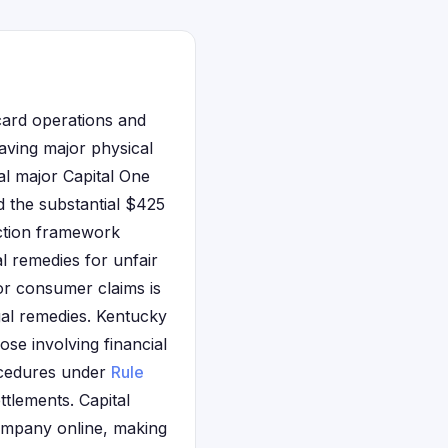
 card operations and
aving major physical
al major Capital One
d the substantial $425
ection framework
l remedies for unfair
r consumer claims is
gal remedies. Kentucky
ose involving financial
rocedures under
Rule
ttlements. Capital
company online, making