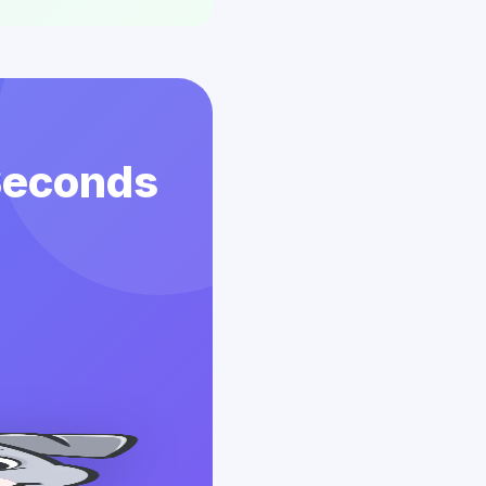
 Seconds