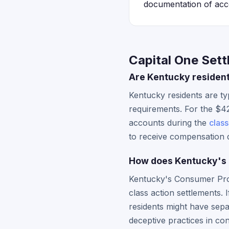
documentation of accou
Capital One Set
Are Kentucky resident
Kentucky residents are typ
requirements. For the $42
accounts during the
class
to receive compensation d
How does Kentucky's C
Kentucky's Consumer Prote
class action settlements.
residents might have separ
deceptive practices in co