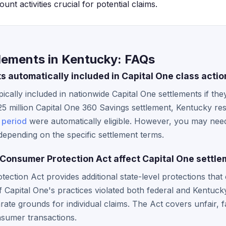
nt activities crucial for potential claims.
tlements in Kentucky: FAQs
s automatically included in Capital One class acti
ically included in nationwide Capital One settlements if they
5 million Capital One 360 Savings settlement, Kentucky res
 period
were automatically eligible. However, you may nee
epending on the specific settlement terms.
onsumer Protection Act affect Capital One settle
ction Act provides additional state-level protections tha
 If Capital One's practices violated both federal and Kentuc
ate grounds for individual claims. The Act covers unfair, fa
nsumer transactions.