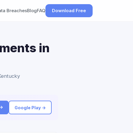
ata Breaches
Blog
FAQ
Download Free
ements in
 Kentucky
 →
Google Play →