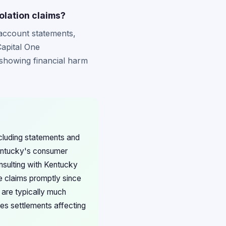
olation claims?
 account statements,
Capital One
showing financial harm
ncluding statements and
Kentucky's consumer
nsulting with Kentucky
e claims promptly since
 are typically much
ces settlements affecting