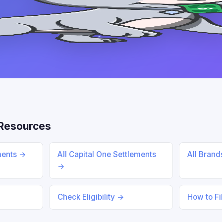
Resources
ments →
All Capital One Settlements
All Bran
→
Check Eligibility →
How to Fi