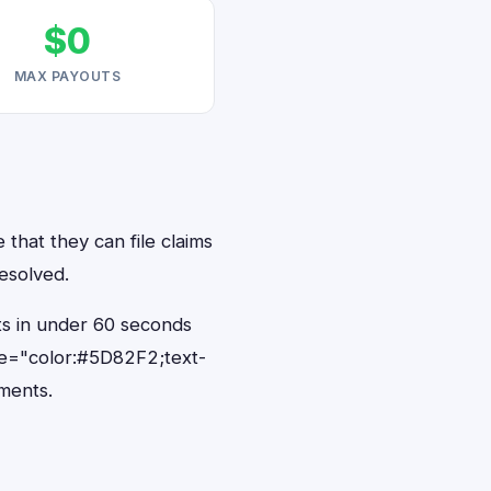
$0
MAX PAYOUTS
 that they can file claims
resolved.
nts in under 60 seconds
le="color:#5D82F2;text-
ments.