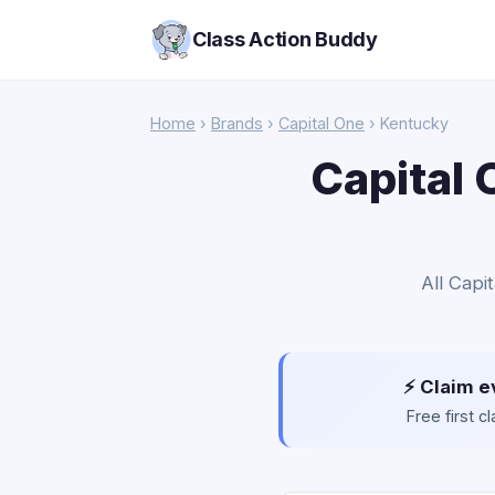
Class Action Buddy
Home
›
Brands
›
Capital One
› Kentucky
Capital 
All Capi
⚡ Claim e
Free first 