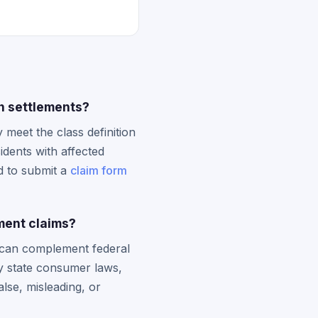
on settlements?
 meet the class definition
idents with affected
d to submit a
claim form
ment claims?
t can complement federal
ky state consumer laws,
lse, misleading, or