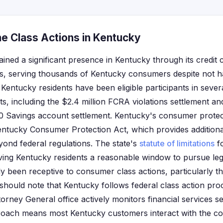
ne Class Actions in Kentucky
ained a significant presence in Kentucky through its credit
ces, serving thousands of Kentucky consumers despite not h
 Kentucky residents have been eligible participants in sever
ts, including the $2.4 million FCRA violations settlement an
360 Savings account settlement. Kentucky's consumer prot
ntucky Consumer Protection Act, which provides additiona
yond federal regulations. The state's
statute of limitations
fo
 giving Kentucky residents a reasonable window to pursue le
ly been receptive to consumer class actions, particularly th
ts should note that Kentucky follows federal class action p
torney General office actively monitors financial services se
pproach means most Kentucky customers interact with the 