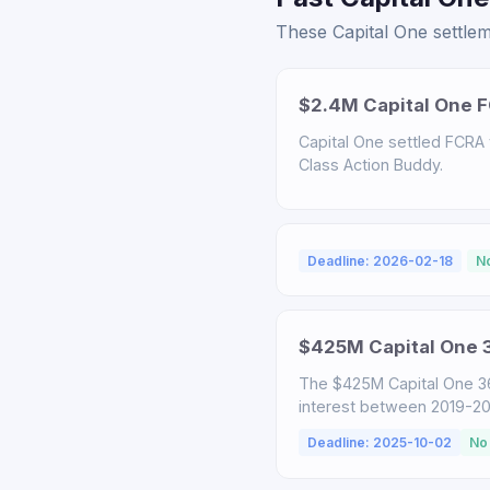
These Capital One settlem
$2.4M Capital One F
Capital One settled FCRA v
Class Action Buddy.
Deadline: 2026-02-18
N
$425M Capital One 3
The $425M Capital One 3
interest between 2019-2025
Deadline: 2025-10-02
No