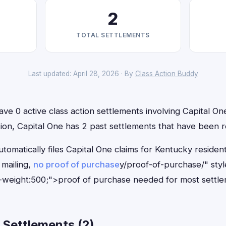
2
TOTAL SETTLEMENTS
Last updated: April 28, 2026 · By
Class Action Buddy
ve 0 active class action settlements involving Capital One
ition, Capital One has 2 past settlements that have been 
tomatically files Capital One claims for Kentucky reside
mailing,
no proof of purchase
y/proof-of-purchase/" sty
-weight:500;">proof of purchase needed for most settle
 Settlements (2)