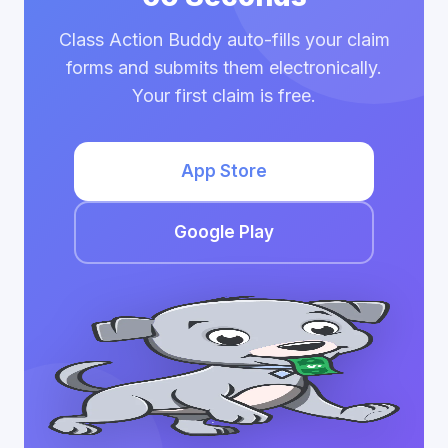
Class Action Buddy auto-fills your claim
forms and submits them electronically.
Your first claim is free.
App Store
Google Play