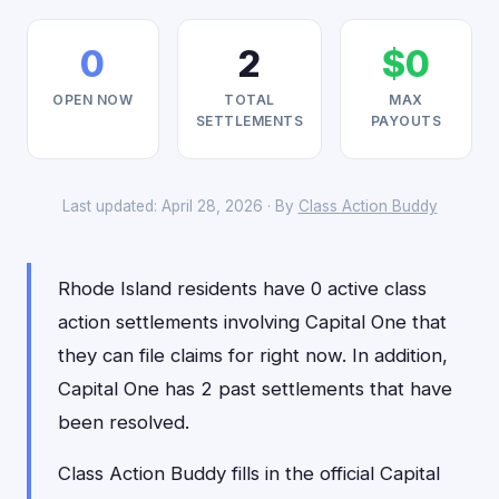
0
2
$0
OPEN NOW
TOTAL
MAX
SETTLEMENTS
PAYOUTS
Last updated: April 28, 2026 · By
Class Action Buddy
Rhode Island residents have 0 active class
action settlements involving Capital One that
they can file claims for right now. In addition,
Capital One has 2 past settlements that have
been resolved.
Class Action Buddy fills in the official Capital