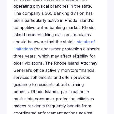
operating physical branches in the state.
The company's 360 Banking division has
been particularly active in Rhode Island's
competitive online banking market. Rhode
Island residents filing class action claims
should be aware that the state's
statute of
limitations
for consumer protection claims is
three years, which may affect eligibility for
older violations. The Rhode Island Attorney
General's office actively monitors financial
services settlements and often provides
guidance to residents about claiming
benefits. Rhode Island's participation in
multi-state consumer protection initiatives
means residents frequently benefit from
coordinated enforcement actions against