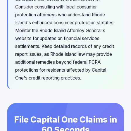
Consider consulting with local consumer
protection attorneys who understand Rhode
Island's enhanced consumer protection statutes.
Monitor the Rhode Island Attorney General's
website for updates on financial services
settlements. Keep detailed records of any credit
report issues, as Rhode Island law may provide
additional remedies beyond federal FCRA
protections for residents affected by Capital
One's credit reporting practices.
File Capital One Claims in
60 Seconds