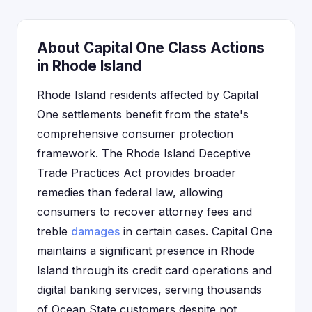
About Capital One Class Actions
in Rhode Island
Rhode Island residents affected by Capital
One settlements benefit from the state's
comprehensive consumer protection
framework. The Rhode Island Deceptive
Trade Practices Act provides broader
remedies than federal law, allowing
consumers to recover attorney fees and
treble
damages
in certain cases. Capital One
maintains a significant presence in Rhode
Island through its credit card operations and
digital banking services, serving thousands
of Ocean State customers despite not