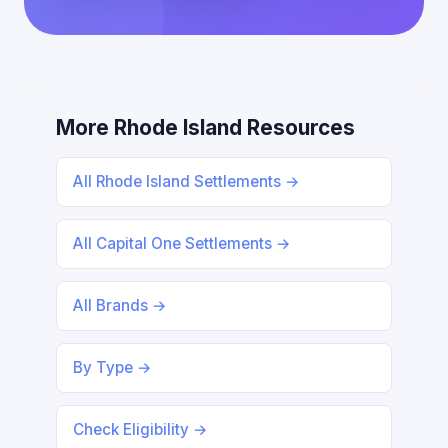
More Rhode Island Resources
All Rhode Island Settlements →
All Capital One Settlements →
All Brands →
By Type →
Check Eligibility →