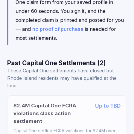
One claim form from your saved profile in
under 60 seconds. You sign it, and the
completed claim is printed and posted for you
— and
no proof of purchase
is needed for
most settlements.
Past Capital One Settlements (2)
These Capital One settlements have closed but
Rhode Island residents may have qualified at the
time.
$2.4M Capital One FCRA
Up to TBD
violations class action
settlement
Capital One settled FCRA violations for $2.4M over