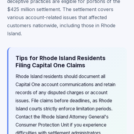
deceptive practices are eligible for portions of the
$425 million settlement. The settlement covers
various account-related issues that affected
customers nationwide, including those in Rhode
Island.
Tips for Rhode Island Residents
Filing Capital One Claims
Rhode Island residents should document all
Capital One account communications and retain
records of any disputed charges or account
issues. File claims before deadlines, as Rhode
Island courts strictly enforce limitation periods.
Contact the Rhode Island Attorney General's
Consumer Protection Unit if you experience
difficulties with settlement administrators.