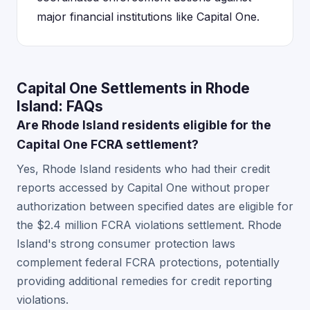
major financial institutions like Capital One.
Capital One Settlements in Rhode
Island: FAQs
Are Rhode Island residents eligible for the
Capital One FCRA settlement?
Yes, Rhode Island residents who had their credit
reports accessed by Capital One without proper
authorization between specified dates are eligible for
the $2.4 million FCRA violations settlement. Rhode
Island's strong consumer protection laws
complement federal FCRA protections, potentially
providing additional remedies for credit reporting
violations.