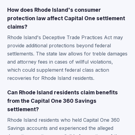
How does Rhode Island's consumer
protection law affect Capital One settlement
claims?
Rhode Island's Deceptive Trade Practices Act may
provide additional protections beyond federal
settlements. The state law allows for treble damages
and attorney fees in cases of willful violations,
which could supplement federal class action
recoveries for Rhode Island residents.
Can Rhode Island residents claim benefits
from the Capital One 360 Savings
settlement?
Rhode Island residents who held Capital One 360
Savings accounts and experienced the alleged