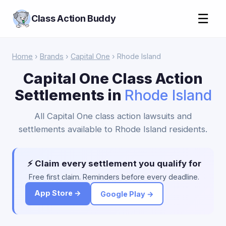
☰
Class Action Buddy
Home
›
Brands
›
Capital One
› Rhode Island
Capital One Class Action
Settlements in
Rhode Island
All Capital One class action lawsuits and
settlements available to Rhode Island residents.
⚡ Claim every settlement you qualify for
Free first claim. Reminders before every deadline.
App Store →
Google Play →