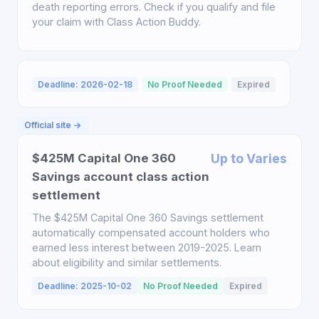
death reporting errors. Check if you qualify and file
your claim with Class Action Buddy.
Deadline: 2026-02-18
No Proof Needed
Expired
Official site →
$425M Capital One 360
Up to Varies
Savings account class action
settlement
The $425M Capital One 360 Savings settlement
automatically compensated account holders who
earned less interest between 2019-2025. Learn
about eligibility and similar settlements.
Deadline: 2025-10-02
No Proof Needed
Expired