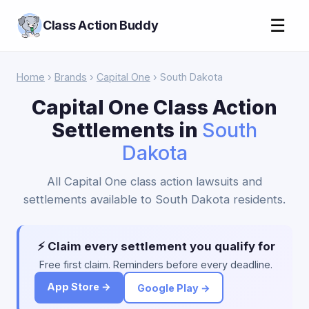
☰
Class Action Buddy
Home
›
Brands
›
Capital One
› South Dakota
Capital One Class Action
Settlements in
South
Dakota
All Capital One class action lawsuits and
settlements available to South Dakota residents.
⚡ Claim every settlement you qualify for
Free first claim. Reminders before every deadline.
App Store →
Google Play →