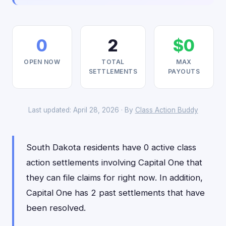
0
2
$0
OPEN NOW
TOTAL
MAX
SETTLEMENTS
PAYOUTS
Last updated: April 28, 2026 · By
Class Action Buddy
South Dakota residents have 0 active class
action settlements involving Capital One that
they can file claims for right now. In addition,
Capital One has 2 past settlements that have
been resolved.