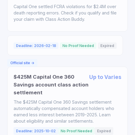
Capital One settled FCRA violations for $2.4M over
death reporting errors. Check if you qualify and file
your claim with Class Action Buddy.
Deadline: 2026-02-18
No Proof Needed
Expired
Official site →
$425M Capital One 360
Up to Varies
Savings account class action
settlement
The $425M Capital One 360 Savings settlement
automatically compensated account holders who
earned less interest between 2019-2025. Learn
about eligibility and similar settlements.
Deadline: 2025-10-02
No Proof Needed
Expired