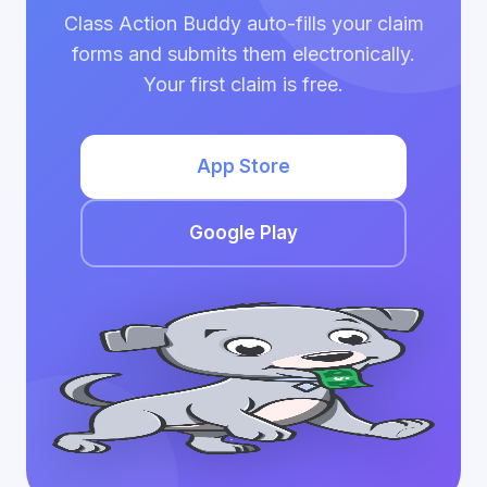
Class Action Buddy auto-fills your claim
forms and submits them electronically.
Your first claim is free.
App Store
Google Play