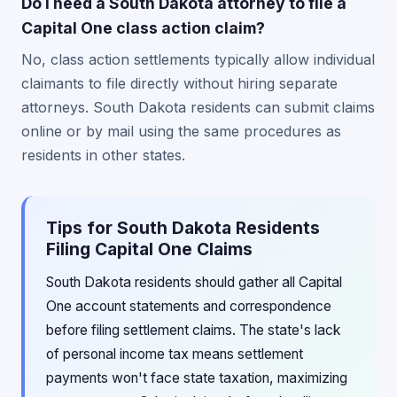
Do I need a South Dakota attorney to file a
Capital One class action claim?
No, class action settlements typically allow individual
claimants to file directly without hiring separate
attorneys. South Dakota residents can submit claims
online or by mail using the same procedures as
residents in other states.
Tips for South Dakota Residents
Filing Capital One Claims
South Dakota residents should gather all Capital
One account statements and correspondence
before filing settlement claims. The state's lack
of personal income tax means settlement
payments won't face state taxation, maximizing