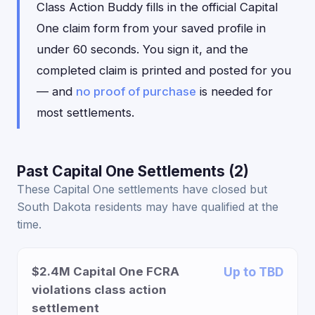
Class Action Buddy fills in the official Capital
One claim form from your saved profile in
under 60 seconds. You sign it, and the
completed claim is printed and posted for you
— and
no proof of purchase
is needed for
most settlements.
Past Capital One Settlements (2)
These Capital One settlements have closed but
South Dakota residents may have qualified at the
time.
$2.4M Capital One FCRA
Up to TBD
violations class action
settlement