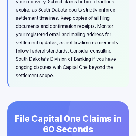
your recovery. Submit claims before deadlines
expire, as South Dakota courts strictly enforce
settlement timelines. Keep copies of all filing
documents and confirmation receipts. Monitor
your registered email and mailing address for
settlement updates, as notification requirements
follow federal standards. Consider consulting
South Dakota's Division of Banking if you have
ongoing disputes with Capital One beyond the
settlement scope.
File Capital One Claims in
60 Seconds