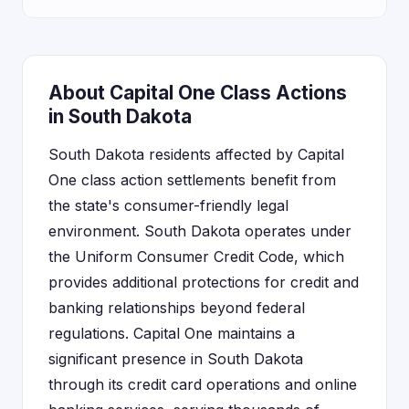
About Capital One Class Actions
in South Dakota
South Dakota residents affected by Capital
One class action settlements benefit from
the state's consumer-friendly legal
environment. South Dakota operates under
the Uniform Consumer Credit Code, which
provides additional protections for credit and
banking relationships beyond federal
regulations. Capital One maintains a
significant presence in South Dakota
through its credit card operations and online