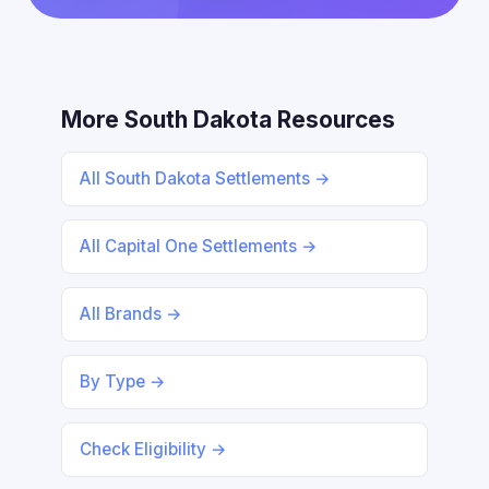
More South Dakota Resources
All South Dakota Settlements →
All Capital One Settlements →
All Brands →
By Type →
Check Eligibility →