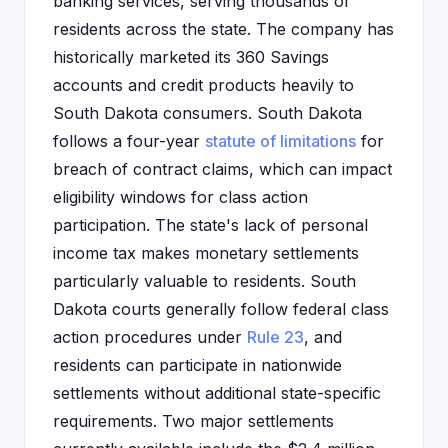
banking services, serving thousands of
residents across the state. The company has
historically marketed its 360 Savings
accounts and credit products heavily to
South Dakota consumers. South Dakota
follows a four-year
statute of limitations
for
breach of contract claims, which can impact
eligibility windows for class action
participation. The state's lack of personal
income tax makes monetary settlements
particularly valuable to residents. South
Dakota courts generally follow federal class
action procedures under
Rule 23
, and
residents can participate in nationwide
settlements without additional state-specific
requirements. Two major settlements