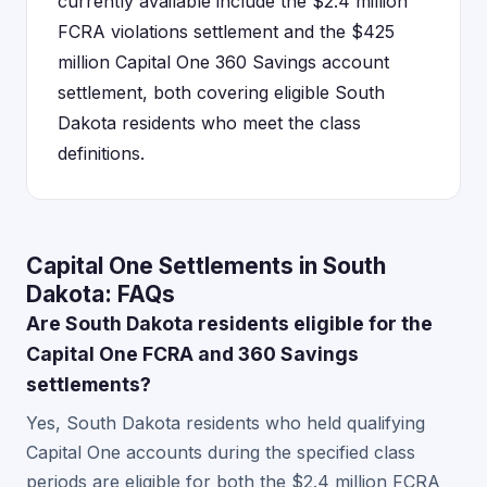
currently available include the $2.4 million
FCRA violations settlement and the $425
million Capital One 360 Savings account
settlement, both covering eligible South
Dakota residents who meet the class
definitions.
Capital One Settlements in South
Dakota: FAQs
Are South Dakota residents eligible for the
Capital One FCRA and 360 Savings
settlements?
Yes, South Dakota residents who held qualifying
Capital One accounts during the specified class
periods are eligible for both the $2.4 million FCRA