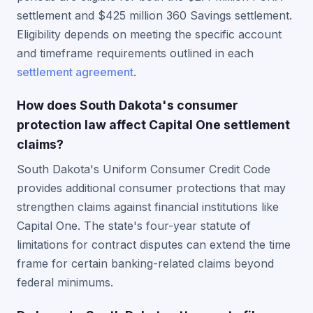
settlement and $425 million 360 Savings settlement.
Eligibility depends on meeting the specific account
and timeframe requirements outlined in each
settlement agreement
.
How does South Dakota's consumer
protection law affect Capital One settlement
claims?
South Dakota's Uniform Consumer Credit Code
provides additional consumer protections that may
strengthen claims against financial institutions like
Capital One. The state's four-year statute of
limitations for contract disputes can extend the time
frame for certain banking-related claims beyond
federal minimums.