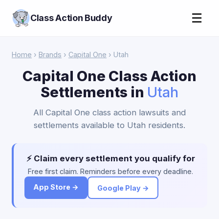
☰
Class Action Buddy
Home
›
Brands
›
Capital One
› Utah
Capital One Class Action
Settlements in
Utah
All Capital One class action lawsuits and
settlements available to Utah residents.
⚡ Claim every settlement you qualify for
Free first claim. Reminders before every deadline.
App Store →
Google Play →