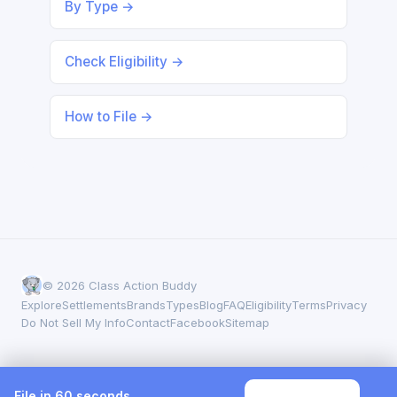
By Type →
Check Eligibility →
How to File →
© 2026 Class Action Buddy
Explore
Settlements
Brands
Types
Blog
FAQ
Eligibility
Terms
Privacy
Do Not Sell My Info
Contact
Facebook
Sitemap
File in 60 seconds