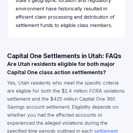
state's geographic location and regulatory
environment have historically resulted in
efficient claim processing and distribution of
settlement funds to eligible class members.
Capital One Settlements in Utah: FAQs
Are Utah residents eligible for both major
Capital One class action settlements?
Yes, Utah residents who meet the specific criteria
are eligible for both the $2.4 million FCRA violations
settlement and the $425 million Capital One 360
Savings account settlement. Eligibility depends on
whether you had the affected accounts or
experienced the alleged violations during the
specified time periods outlined in each
settlement