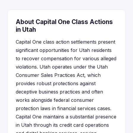
About Capital One Class Actions
in Utah
Capital One class action settlements present
significant opportunities for Utah residents
to recover compensation for various alleged
violations. Utah operates under the Utah
Consumer Sales Practices Act, which
provides robust protections against
deceptive business practices and often
works alongside federal consumer
protection laws in financial services cases.
Capital One maintains a substantial presence
in Utah through its credit card operations