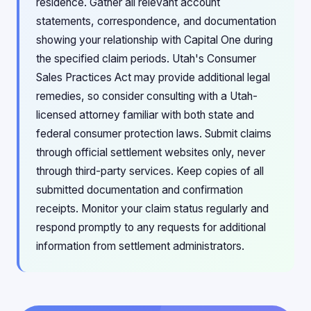
residence. Gather all relevant account
statements, correspondence, and documentation
showing your relationship with Capital One during
the specified claim periods. Utah's Consumer
Sales Practices Act may provide additional legal
remedies, so consider consulting with a Utah-
licensed attorney familiar with both state and
federal consumer protection laws. Submit claims
through official settlement websites only, never
through third-party services. Keep copies of all
submitted documentation and confirmation
receipts. Monitor your claim status regularly and
respond promptly to any requests for additional
information from settlement administrators.