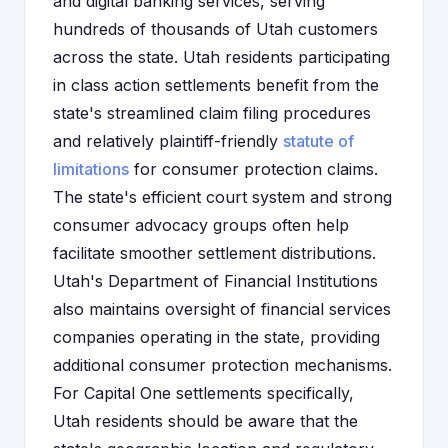
and digital banking services, serving
hundreds of thousands of Utah customers
across the state. Utah residents participating
in class action settlements benefit from the
state's streamlined claim filing procedures
and relatively plaintiff-friendly
statute of
limitations
for consumer protection claims.
The state's efficient court system and strong
consumer advocacy groups often help
facilitate smoother settlement distributions.
Utah's Department of Financial Institutions
also maintains oversight of financial services
companies operating in the state, providing
additional consumer protection mechanisms.
For Capital One settlements specifically,
Utah residents should be aware that the