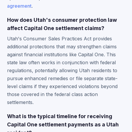
agreement
.
How does Utah's consumer protection law
affect Capital One settlement claims?
Utah's Consumer Sales Practices Act provides
additional protections that may strengthen claims
against financial institutions like Capital One. This
state law often works in conjunction with federal
regulations, potentially allowing Utah residents to
pursue enhanced remedies or file separate state-
level claims if they experienced violations beyond
those covered in the federal class action
settlements.
What is the typical timeline for receiving
Capital One settlement payments as a Utah