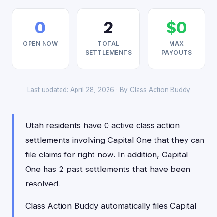
0
2
$0
OPEN NOW
TOTAL
MAX
SETTLEMENTS
PAYOUTS
Last updated: April 28, 2026 · By
Class Action Buddy
Utah residents have 0 active class action
settlements involving Capital One that they can
file claims for right now. In addition, Capital
One has 2 past settlements that have been
resolved.
Class Action Buddy automatically files Capital