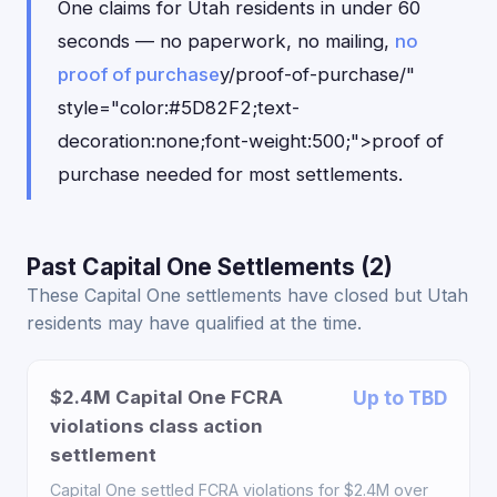
One claims for Utah residents in under 60
seconds — no paperwork, no mailing,
no
proof of purchase
y/proof-of-purchase/"
style="color:#5D82F2;text-
decoration:none;font-weight:500;">proof of
purchase needed for most settlements.
Past Capital One Settlements (2)
These Capital One settlements have closed but Utah
residents may have qualified at the time.
$2.4M Capital One FCRA
Up to TBD
violations class action
settlement
Capital One settled FCRA violations for $2.4M over