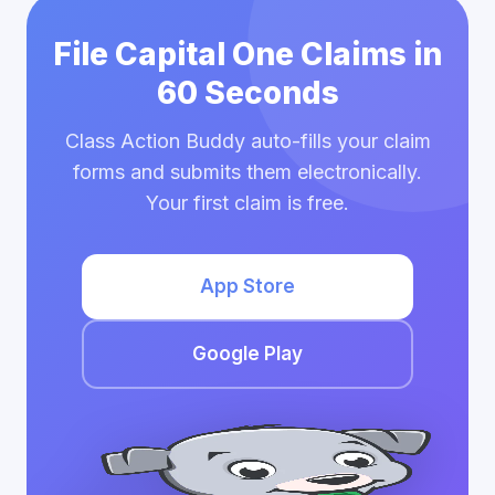
File Capital One Claims in
60 Seconds
Class Action Buddy auto-fills your claim
forms and submits them electronically.
Your first claim is free.
App Store
Google Play