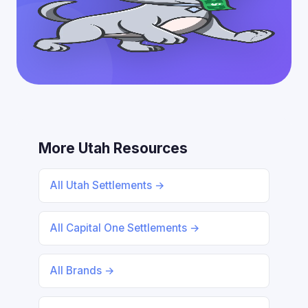
More Utah Resources
All Utah Settlements →
All Capital One Settlements →
All Brands →