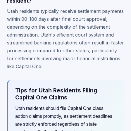
resident?
Utah residents typically receive settlement payments
within 90-180 days after final court approval,
depending on the complexity of the settlement
administration. Utah's efficient court system and
streamlined banking regulations often result in faster
processing compared to other states, particularly
for settlements involving major financial institutions
like Capital One.
Tips for Utah Residents Filing
Capital One Claims
Utah residents should file Capital One class
action claims promptly, as settlement deadlines
are strictly enforced regardless of state