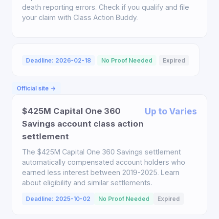
death reporting errors. Check if you qualify and file
your claim with Class Action Buddy.
Deadline: 2026-02-18
No Proof Needed
Expired
Official site →
$425M Capital One 360
Up to Varies
Savings account class action
settlement
The $425M Capital One 360 Savings settlement
automatically compensated account holders who
earned less interest between 2019-2025. Learn
about eligibility and similar settlements.
Deadline: 2025-10-02
No Proof Needed
Expired