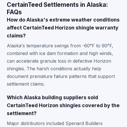
CertainTeed Settlements in Alaska:
FAQs
How do Alaska's extreme weather conditions
affect CertainTeed Horizon shingle warranty
claims?
Alaska's temperature swings from -60°F to 90°F,
combined with ice dam formation and high winds,
can accelerate granule loss in defective Horizon
shingles. The harsh conditions actually help
document premature failure patterns that support
settlement claims.
Which Alaska building suppliers sold
CertainTeed Horizon shingles covered by the
settlement?
Major distributors included Spenard Builders