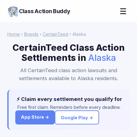
☰
Class Action Buddy
Home
›
Brands
›
CertainTeed
› Alaska
CertainTeed Class Action
Settlements in
Alaska
All CertainTeed class action lawsuits and
settlements available to Alaska residents.
⚡ Claim every settlement you qualify for
Free first claim. Reminders before every deadline.
App Store →
Google Play →