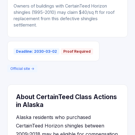
Owners of buildings with CertainTeed Horizon
shingles (1995-2010) may claim $40/sq ft for roof
replacement from this defective shingles
settlement.
Deadline: 2030-03-02
Proof Required
Official site →
About CertainTeed Class Actions
in Alaska
Alaska residents who purchased
CertainTeed Horizon shingles between
2009-2018 may be eligible for compensation