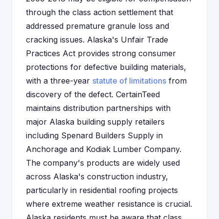
through the class action settlement that
addressed premature granule loss and
cracking issues. Alaska's Unfair Trade
Practices Act provides strong consumer
protections for defective building materials,
with a three-year
statute of limitations
from
discovery of the defect. CertainTeed
maintains distribution partnerships with
major Alaska building supply retailers
including Spenard Builders Supply in
Anchorage and Kodiak Lumber Company.
The company's products are widely used
across Alaska's construction industry,
particularly in residential roofing projects
where extreme weather resistance is crucial.
Alaska residents must be aware that class