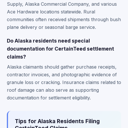
Supply, Alaska Commercial Company, and various
Ace Hardware locations statewide. Rural
communities often received shipments through bush
plane delivery or seasonal barge service.
Do Alaska residents need special
documentation for CertainTeed settlement
claims?
Alaska claimants should gather purchase receipts,
contractor invoices, and photographic evidence of
granule loss or cracking. Insurance claims related to
roof damage can also serve as supporting
documentation for settlement eligibility.
Tips for Alaska Residents Filing