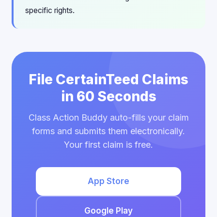
specific rights.
File CertainTeed Claims
in 60 Seconds
Class Action Buddy auto-fills your claim
forms and submits them electronically.
Your first claim is free.
App Store
Google Play