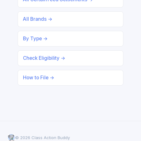
All Brands →
By Type →
Check Eligibility →
How to File →
© 2026 Class Action Buddy