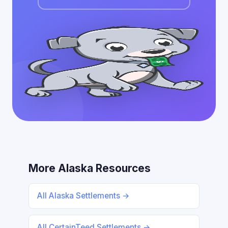
More Alaska Resources
All Alaska Settlements →
All CertainTeed Settlements →