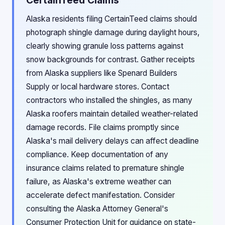
CertainTeed Claims
Alaska residents filing CertainTeed claims should
photograph shingle damage during daylight hours,
clearly showing granule loss patterns against
snow backgrounds for contrast. Gather receipts
from Alaska suppliers like Spenard Builders
Supply or local hardware stores. Contact
contractors who installed the shingles, as many
Alaska roofers maintain detailed weather-related
damage records. File claims promptly since
Alaska's mail delivery delays can affect deadline
compliance. Keep documentation of any
insurance claims related to premature shingle
failure, as Alaska's extreme weather can
accelerate defect manifestation. Consider
consulting the Alaska Attorney General's
Consumer Protection Unit for guidance on state-