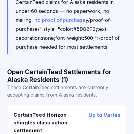
CertainTeed claims for Alaska residents in
under 60 seconds — no paperwork, no
mailing,
no proof of purchase
y/proof-of-
purchase/" style="color:#5D82F2;text-
decoration:none;font-weight:500;">proof of
purchase needed for most settlements.
Open CertainTeed Settlements for
Alaska Residents (1)
These CertainTeed settlements are currently
accepting claims from Alaska residents.
CertainTeed Horizon
Up to Varies
shingles class action
settlement