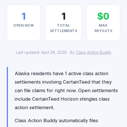
1
1
$0
OPEN NOW
TOTAL
MAX
SETTLEMENTS
PAYOUTS
Last updated: April 28, 2026 · By
Class Action Buddy
Alaska residents have 1 active class action
settlements involving CertainTeed that they
can file claims for right now. Open settlements
include CertainTeed Horizon shingles class
action settlement.
Class Action Buddy automatically files