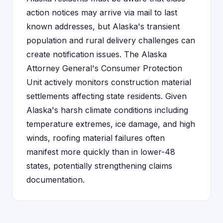
action notices may arrive via mail to last
known addresses, but Alaska's transient
population and rural delivery challenges can
create notification issues. The Alaska
Attorney General's Consumer Protection
Unit actively monitors construction material
settlements affecting state residents. Given
Alaska's harsh climate conditions including
temperature extremes, ice damage, and high
winds, roofing material failures often
manifest more quickly than in lower-48
states, potentially strengthening claims
documentation.