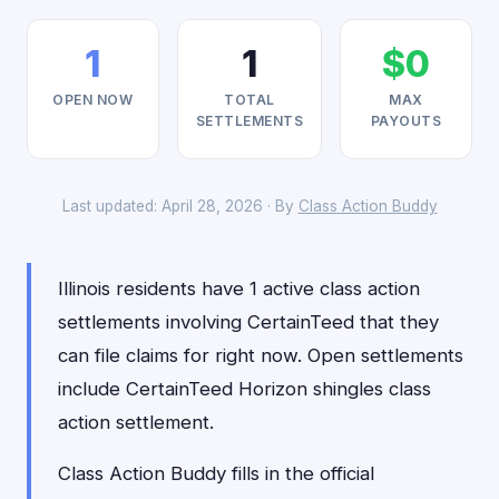
1
1
$0
OPEN NOW
TOTAL
MAX
SETTLEMENTS
PAYOUTS
Last updated: April 28, 2026 · By
Class Action Buddy
Illinois residents have 1 active class action
settlements involving CertainTeed that they
can file claims for right now. Open settlements
include CertainTeed Horizon shingles class
action settlement.
Class Action Buddy fills in the official