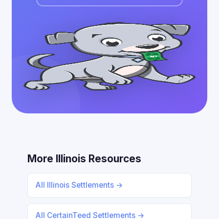
More Illinois Resources
All Illinois Settlements →
All CertainTeed Settlements →