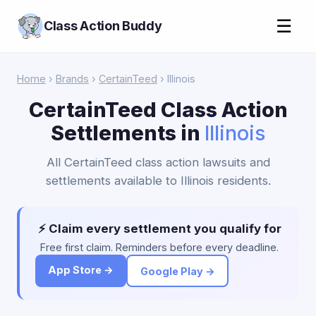
☰
Class Action Buddy
Home
›
Brands
›
CertainTeed
› Illinois
CertainTeed Class Action
Settlements in
Illinois
All CertainTeed class action lawsuits and
settlements available to Illinois residents.
⚡ Claim every settlement you qualify for
Free first claim. Reminders before every deadline.
App Store →
Google Play →