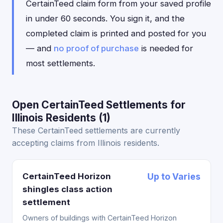
CertainTeed claim form from your saved profile
in under 60 seconds. You sign it, and the
completed claim is printed and posted for you
— and
no proof of purchase
is needed for
most settlements.
Open CertainTeed Settlements for
Illinois Residents (1)
These CertainTeed settlements are currently
accepting claims from Illinois residents.
CertainTeed Horizon
Up to Varies
shingles class action
settlement
Owners of buildings with CertainTeed Horizon