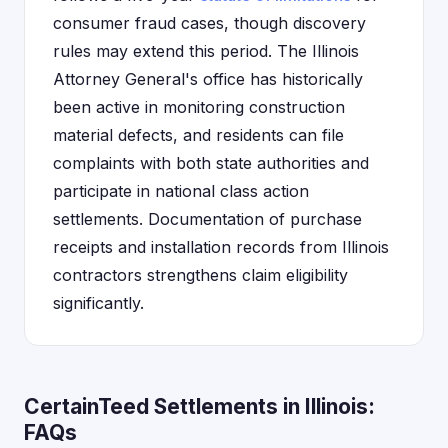
consumer fraud cases, though discovery
rules may extend this period. The Illinois
Attorney General's office has historically
been active in monitoring construction
material defects, and residents can file
complaints with both state authorities and
participate in national class action
settlements. Documentation of purchase
receipts and installation records from Illinois
contractors strengthens claim eligibility
significantly.
CertainTeed Settlements in Illinois:
FAQs