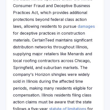
Consumer Fraud and Deceptive Business
Practices Act, which provides additional
protections beyond federal class action
laws, allowing residents to pursue
damages
for deceptive practices in construction
materials. CertainTeed maintains significant
distribution networks throughout Illinois,
supplying major retailers like Menards and
local roofing contractors across Chicago,
Springfield, and suburban markets. The
company's Horizon shingles were widely
sold in Illinois during the affected time
periods, making many residents eligible for
compensation. Illinois residents filing class
action claims must be aware that the state
follows a five-year
statute of limitations
for