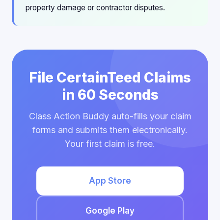
property damage or contractor disputes.
File CertainTeed Claims
in 60 Seconds
Class Action Buddy auto-fills your claim
forms and submits them electronically.
Your first claim is free.
App Store
Google Play