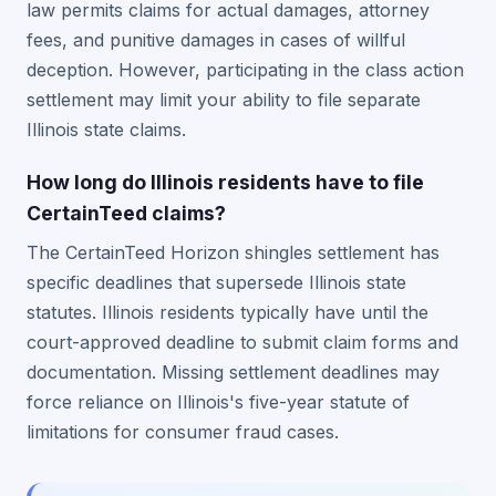
law permits claims for actual damages, attorney
fees, and punitive damages in cases of willful
deception. However, participating in the class action
settlement may limit your ability to file separate
Illinois state claims.
How long do Illinois residents have to file
CertainTeed claims?
The CertainTeed Horizon shingles settlement has
specific deadlines that supersede Illinois state
statutes. Illinois residents typically have until the
court-approved deadline to submit claim forms and
documentation. Missing settlement deadlines may
force reliance on Illinois's five-year statute of
limitations for consumer fraud cases.