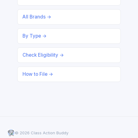
All Brands →
By Type →
Check Eligibility →
How to File →
© 2026 Class Action Buddy