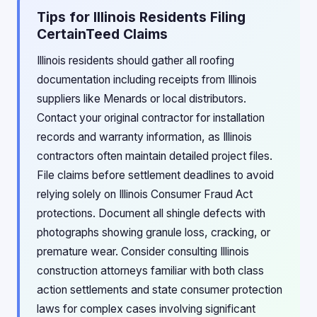
Tips for Illinois Residents Filing
CertainTeed Claims
Illinois residents should gather all roofing
documentation including receipts from Illinois
suppliers like Menards or local distributors.
Contact your original contractor for installation
records and warranty information, as Illinois
contractors often maintain detailed project files.
File claims before settlement deadlines to avoid
relying solely on Illinois Consumer Fraud Act
protections. Document all shingle defects with
photographs showing granule loss, cracking, or
premature wear. Consider consulting Illinois
construction attorneys familiar with both class
action settlements and state consumer protection
laws for complex cases involving significant