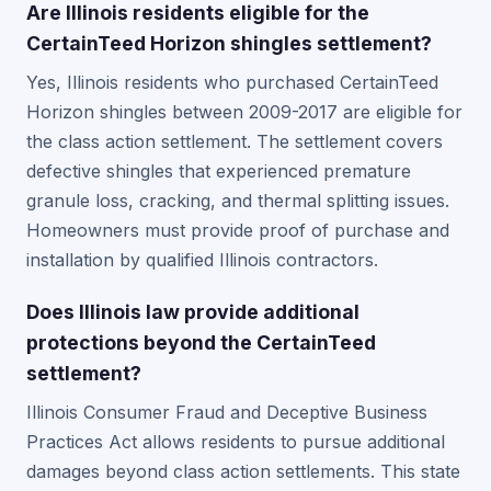
Are Illinois residents eligible for the
CertainTeed Horizon shingles settlement?
Yes, Illinois residents who purchased CertainTeed
Horizon shingles between 2009-2017 are eligible for
the class action settlement. The settlement covers
defective shingles that experienced premature
granule loss, cracking, and thermal splitting issues.
Homeowners must provide proof of purchase and
installation by qualified Illinois contractors.
Does Illinois law provide additional
protections beyond the CertainTeed
settlement?
Illinois Consumer Fraud and Deceptive Business
Practices Act allows residents to pursue additional
damages beyond class action settlements. This state