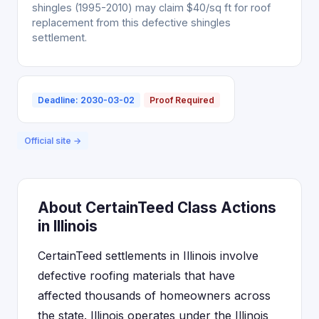
shingles (1995-2010) may claim $40/sq ft for roof
replacement from this defective shingles
settlement.
Deadline: 2030-03-02
Proof Required
Official site →
About CertainTeed Class Actions
in Illinois
CertainTeed settlements in Illinois involve
defective roofing materials that have
affected thousands of homeowners across
the state. Illinois operates under the Illinois