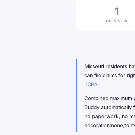
1
OPEN NOW
Missouri residents ha
can file claims for 
TCPA
.
Combined maximum pay
Buddy automatically f
no paperwork, no ma
decoration:none;font