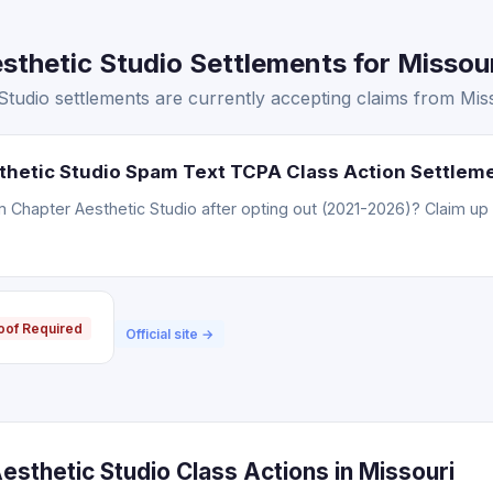
thetic Studio Settlements for Missour
tudio settlements are currently accepting claims from Miss
thetic Studio Spam Text TCPA Class Action Settlem
Chapter Aesthetic Studio after opting out (2021-2026)? Claim up 
oof Required
Official site →
sthetic Studio Class Actions in Missouri