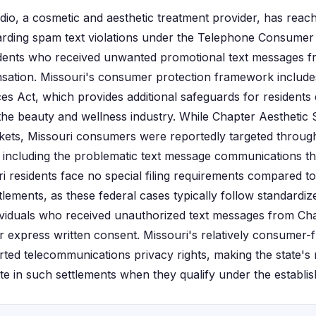
io, a cosmetic and aesthetic treatment provider, has reache
garding spam text violations under the Telephone Consumer
idents who received unwanted promotional text messages
nsation. Missouri's consumer protection framework include
es Act, which provides additional safeguards for residents 
 the beauty and wellness industry. While Chapter Aesthetic 
rkets, Missouri consumers were reportedly targeted through t
including the problematic text message communications th
ri residents face no special filing requirements compared to
tlements, as these federal cases typically follow standardi
ividuals who received unauthorized text messages from Cha
or express written consent. Missouri's relatively consumer-
rted telecommunications privacy rights, making the state's 
ate in such settlements when they qualify under the establish