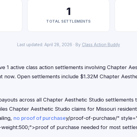
1
TOTAL SETTLEMENTS
Last updated: April 28, 2026 · By
Class Action Buddy
ve 1 active class action settlements involving Chapter Aes
right now. Open settlements include $1.32M Chapter Aesth
outs across all Chapter Aesthetic Studio settlements to
iles Chapter Aesthetic Studio claims for Missouri reside
iling,
no proof of purchase
y/proof-of-purchase/" style=
-weight:500;">proof of purchase needed for most settle