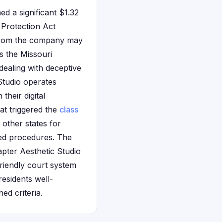
d a significant $1.32
 Protection Act
 from the company may
s the Missouri
dealing with deceptive
Studio operates
heir digital
at triggered the
class
 other states for
zed procedures. The
pter Aesthetic Studio
friendly court system
residents well-
ed criteria.