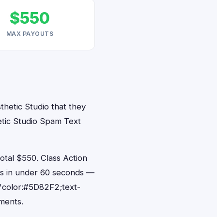
$550
MAX PAYOUTS
thetic Studio that they
etic Studio Spam Text
tal $550. Class Action
nts in under 60 seconds —
"color:#5D82F2;text-
ments.