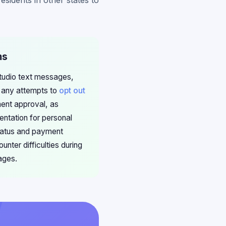
sidents in other states to
ms
Studio text messages,
 any attempts to
opt out
ment approval, as
ntation for personal
status and payment
unter difficulties during
ages.