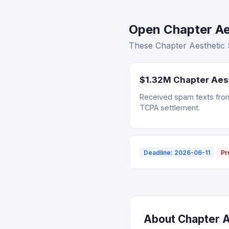
Open Chapter Aes
These Chapter Aesthetic S
$1.32M Chapter Aes
Received spam texts from 
TCPA settlement.
Deadline: 2026-06-11
Pr
About Chapter Ae