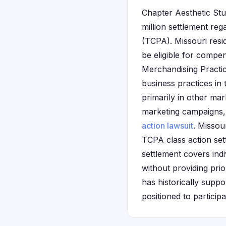
Chapter Aesthetic Stud
million settlement re
(TCPA). Missouri res
be eligible for compe
Merchandising Practic
business practices in
primarily in other ma
marketing campaigns, 
action lawsuit
. Missou
TCPA class action set
settlement covers ind
without providing pri
has historically suppo
positioned to particip