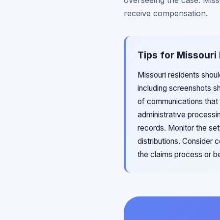
overseeing the case. Miss
receive compensation.
Tips for Missouri
Missouri residents shou
including screenshots 
of communications that 
administrative processi
records. Monitor the se
distributions. Consider 
the claims process or b