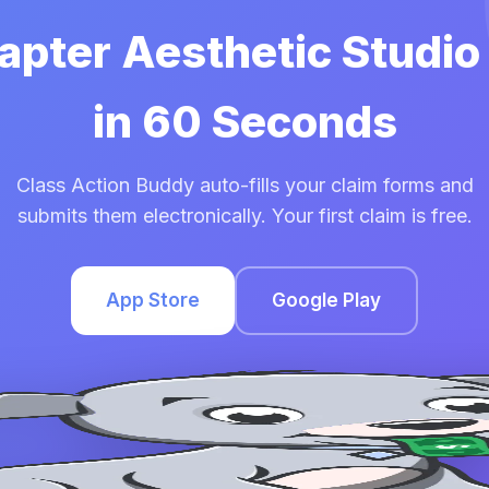
hapter Aesthetic Studio
in 60 Seconds
Class Action Buddy auto-fills your claim forms and
submits them electronically. Your first claim is free.
App Store
Google Play