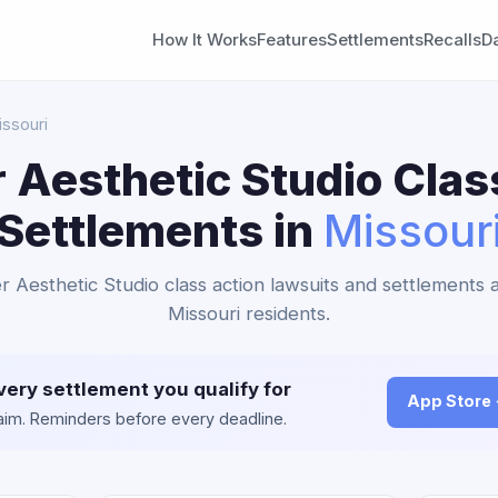
How It Works
Features
Settlements
Recalls
D
issouri
 Aesthetic Studio Clas
Settlements in
Missour
r Aesthetic Studio class action lawsuits and settlements a
Missouri residents.
very settlement you qualify for
App Store
claim. Reminders before every deadline.