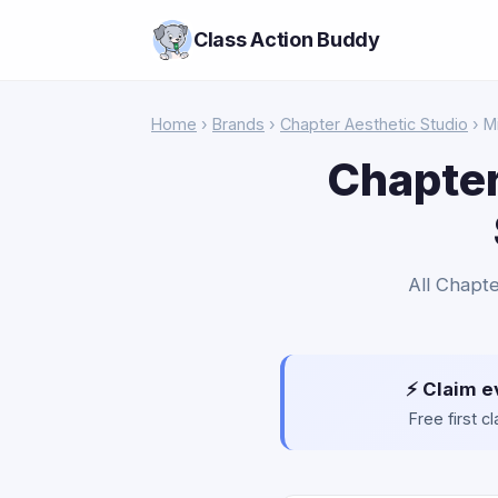
Class Action Buddy
Home
›
Brands
›
Chapter Aesthetic Studio
› M
Chapter
All Chapte
⚡ Claim e
Free first 