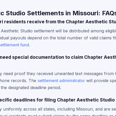
c Studio Settlements in Missouri: FAQ
 residents receive from the Chapter Aesthetic St
 Aesthetic Studio settlement will be distributed among elig
idual payouts depend on the total number of valid claims fi
settlement fund
.
 need special documentation to claim Chapter Aest
lly need proof they received unwanted text messages from 
phone records. The
settlement administrator
will provide spe
the designated deadline period.
cific deadlines for filing Chapter Aesthetic Studio
 uniformly across all states, including Missouri, and are se