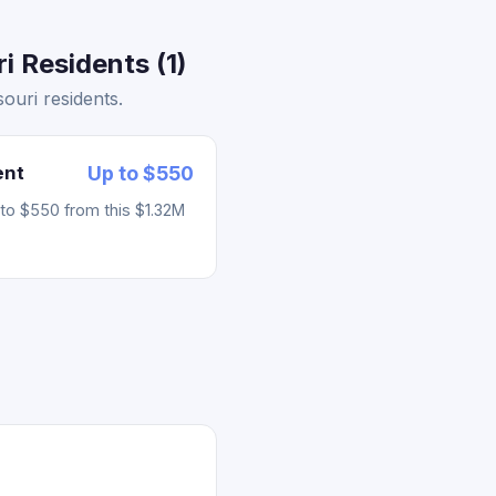
i Residents (1)
ouri residents.
ent
Up to $550
to $550 from this $1.32M