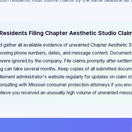
ouri residents must submit claims by the same deadline as re
 Residents Filing Chapter Aesthetic Studio Clai
ld gather all available evidence of unwanted Chapter Aesthetic 
showing phone numbers, dates, and message content. Document
were ignored by the company. File claims promptly after settle
ng can take several months. Keep copies of all submitted docume
ttlement administrator's website regularly for updates on claim 
consulting with Missouri consumer protection attorneys if you enco
elieve you received an unusually high volume of unwanted mess