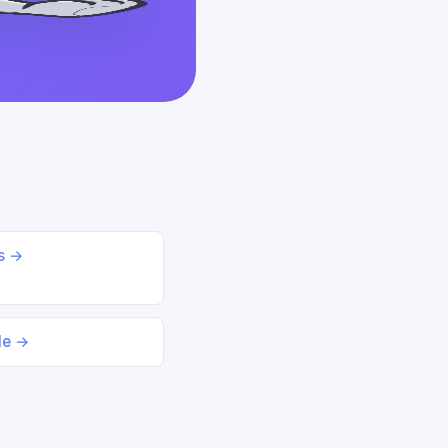
ds →
le →