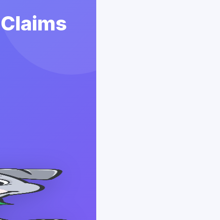
 Claims