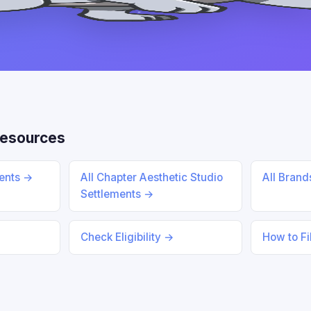
Resources
ments →
All Chapter Aesthetic Studio
All Bran
Settlements →
Check Eligibility →
How to Fi