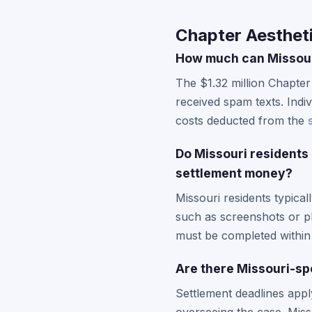
Chapter Aestheti
How much can Missouri
The $1.32 million Chapter
received spam texts. Indiv
costs deducted from the
Do Missouri residents
settlement money?
Missouri residents typica
such as screenshots or 
must be completed within 
Are there Missouri-spe
Settlement deadlines apply