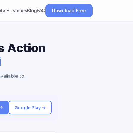
ata Breaches
Blog
FAQ
Download Free
s Action
i
vailable to
 →
Google Play →