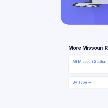
More Missouri 
All Missouri Settle
By Type →