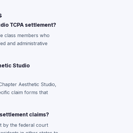
s
udio TCPA settlement?
ible class members who
led and administrative
hetic Studio
Chapter Aesthetic Studio,
cific claim forms that
 settlement claims?
t by the federal court