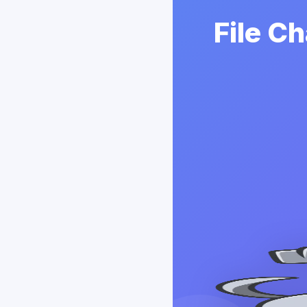
File C