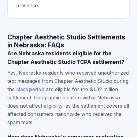
presence.
Chapter Aesthetic Studio Settlements
in Nebraska: FAQs
Are Nebraska residents eligible for the
Chapter Aesthetic Studio TCPA settlement?
Yes, Nebraska residents who received unauthorized
text messages from Chapter Aesthetic Studio during
the
class period
are eligible for the $1.32 million
settlement. Geographic location within Nebraska
does not affect eligibility, as the settlement covers all
affected consumers nationwide who received the
spam texts.
How does Nebraska's consumer protection