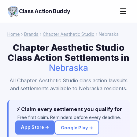
☰
Class Action Buddy
Home
›
Brands
›
Chapter Aesthetic Studio
› Nebraska
Chapter Aesthetic Studio
Class Action Settlements in
Nebraska
All Chapter Aesthetic Studio class action lawsuits
and settlements available to Nebraska residents.
⚡ Claim every settlement you qualify for
Free first claim. Reminders before every deadline.
App Store →
Google Play →