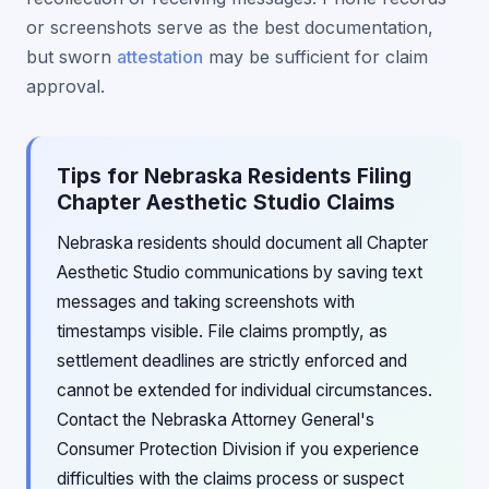
or screenshots serve as the best documentation,
but sworn
attestation
may be sufficient for claim
approval.
Tips for Nebraska Residents Filing
Chapter Aesthetic Studio Claims
Nebraska residents should document all Chapter
Aesthetic Studio communications by saving text
messages and taking screenshots with
timestamps visible. File claims promptly, as
settlement deadlines are strictly enforced and
cannot be extended for individual circumstances.
Contact the Nebraska Attorney General's
Consumer Protection Division if you experience
difficulties with the claims process or suspect