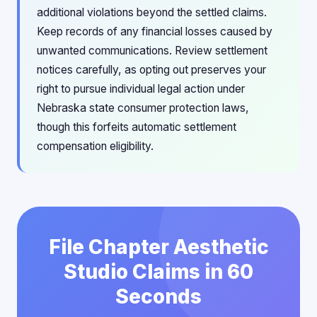
additional violations beyond the settled claims.
Keep records of any financial losses caused by
unwanted communications. Review settlement
notices carefully, as opting out preserves your
right to pursue individual legal action under
Nebraska state consumer protection laws,
though this forfeits automatic settlement
compensation eligibility.
File Chapter Aesthetic
Studio Claims in 60
Seconds