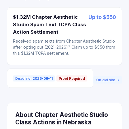
$1.32M Chapter Aesthetic
Up to $550
Studio Spam Text TCPA Class
Action Settlement
Received spam texts from Chapter Aesthetic Studio
after opting out (2021-2026)? Claim up to $550 from
this $1.32M TCPA settlement.
Deadline: 2026-06-11
Proof Required
Official site →
About Chapter Aesthetic Studio
Class Actions in Nebraska