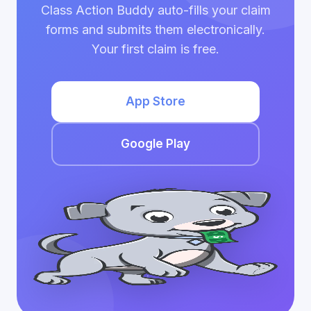
Class Action Buddy auto-fills your claim
forms and submits them electronically.
Your first claim is free.
App Store
Google Play