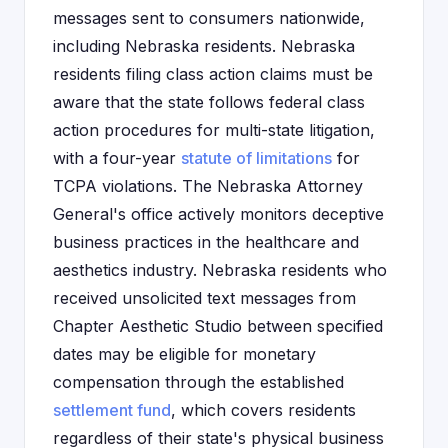
messages sent to consumers nationwide,
including Nebraska residents. Nebraska
residents filing class action claims must be
aware that the state follows federal class
action procedures for multi-state litigation,
with a four-year
statute of limitations
for
TCPA violations. The Nebraska Attorney
General's office actively monitors deceptive
business practices in the healthcare and
aesthetics industry. Nebraska residents who
received unsolicited text messages from
Chapter Aesthetic Studio between specified
dates may be eligible for monetary
compensation through the established
settlement fund
, which covers residents
regardless of their state's physical business