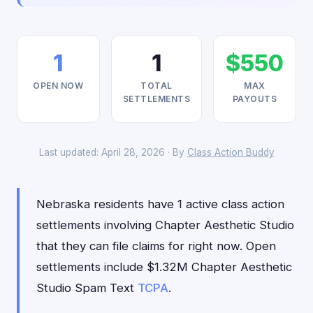
1
1
$550
OPEN NOW
TOTAL
MAX
SETTLEMENTS
PAYOUTS
Last updated: April 28, 2026 · By
Class Action Buddy
Nebraska residents have 1 active class action
settlements involving Chapter Aesthetic Studio
that they can file claims for right now. Open
settlements include $1.32M Chapter Aesthetic
Studio Spam Text
TCPA
.