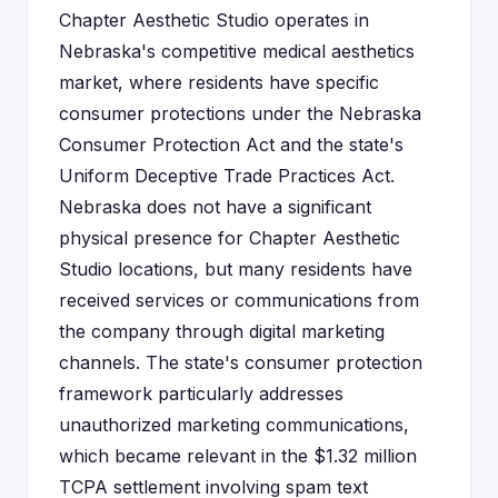
Chapter Aesthetic Studio operates in
Nebraska's competitive medical aesthetics
market, where residents have specific
consumer protections under the Nebraska
Consumer Protection Act and the state's
Uniform Deceptive Trade Practices Act.
Nebraska does not have a significant
physical presence for Chapter Aesthetic
Studio locations, but many residents have
received services or communications from
the company through digital marketing
channels. The state's consumer protection
framework particularly addresses
unauthorized marketing communications,
which became relevant in the $1.32 million
TCPA settlement involving spam text