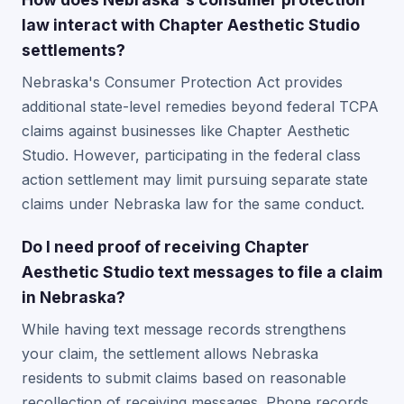
law interact with Chapter Aesthetic Studio
settlements?
Nebraska's Consumer Protection Act provides
additional state-level remedies beyond federal TCPA
claims against businesses like Chapter Aesthetic
Studio. However, participating in the federal class
action settlement may limit pursuing separate state
claims under Nebraska law for the same conduct.
Do I need proof of receiving Chapter
Aesthetic Studio text messages to file a claim
in Nebraska?
While having text message records strengthens
your claim, the settlement allows Nebraska
residents to submit claims based on reasonable
recollection of receiving messages. Phone records