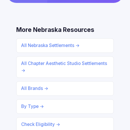
More Nebraska Resources
All Nebraska Settlements →
All Chapter Aesthetic Studio Settlements
→
All Brands →
By Type →
Check Eligibility →