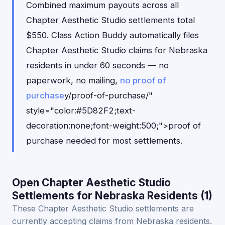
Combined maximum payouts across all
Chapter Aesthetic Studio settlements total
$550. Class Action Buddy automatically files
Chapter Aesthetic Studio claims for Nebraska
residents in under 60 seconds — no
paperwork, no mailing,
no proof of
purchase
y/proof-of-purchase/"
style="color:#5D82F2;text-
decoration:none;font-weight:500;">proof of
purchase needed for most settlements.
Open Chapter Aesthetic Studio
Settlements for Nebraska Residents (1)
These Chapter Aesthetic Studio settlements are
currently accepting claims from Nebraska residents.