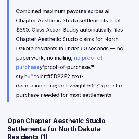
Combined maximum payouts across all
Chapter Aesthetic Studio settlements total
$550. Class Action Buddy automatically files
Chapter Aesthetic Studio claims for North
Dakota residents in under 60 seconds — no
paperwork, no mailing,
no proof of
purchase
y/proof-of-purchase/"
style="color:#5D82F2;text-
decoration:none;font-weight:500;">proof of
purchase needed for most settlements.
Open Chapter Aesthetic Studio
Settlements for North Dakota
Residents (1)