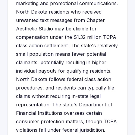
marketing and promotional communications.
North Dakota residents who received
unwanted text messages from Chapter
Aesthetic Studio may be eligible for
compensation under the $1.32 million TCPA
class action settlement. The state's relatively
small population means fewer potential
claimants, potentially resulting in higher
individual payouts for qualifying residents.
North Dakota follows federal class action
procedures, and residents can typically file
claims without requiring in-state legal
representation. The state's Department of
Financial Institutions oversees certain
consumer protection matters, though TCPA
violations fall under federal jurisdiction.