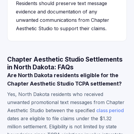
Residents should preserve text message
evidence and documentation of any
unwanted communications from Chapter
Aesthetic Studio to support their claims.
Chapter Aesthetic Studio Settlements
in North Dakota: FAQs
Are North Dakota residents eligible for the
Chapter Aesthetic Studio TCPA settlement?
Yes, North Dakota residents who received
unwanted promotional text messages from Chapter
Aesthetic Studio between the specified
class period
dates are eligible to file claims under the $1.32
million settlement. Eligibility is not limited by state