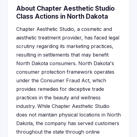
About Chapter Aesthetic Studio
Class Actions in North Dakota
Chapter Aesthetic Studio, a cosmetic and
aesthetic treatment provider, has faced legal
scrutiny regarding its marketing practices,
resulting in settlements that may benefit
North Dakota consumers. North Dakota's
consumer protection framework operates
under the Consumer Fraud Act, which
provides remedies for deceptive trade
practices in the beauty and wellness
industry. While Chapter Aesthetic Studio
does not maintain physical locations in North
Dakota, the company has served customers
throughout the state through online