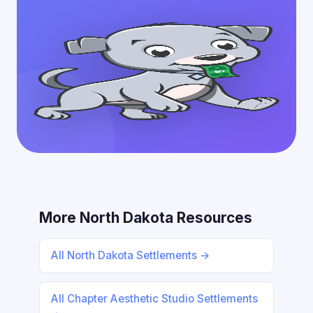
More North Dakota Resources
All North Dakota Settlements →
All Chapter Aesthetic Studio Settlements