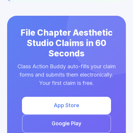
File Chapter Aesthetic
Studio Claims in 60
Seconds
Class Action Buddy auto-fills your claim
forms and submits them electronically.
Your first claim is free.
App Store
Google Play