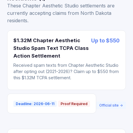
These Chapter Aesthetic Studio settlements are
currently accepting claims from North Dakota
residents.
$1.32M Chapter Aesthetic
Up to $550
Studio Spam Text TCPA Class
Action Settlement
Received spam texts from Chapter Aesthetic Studio
after opting out (2021-2026)? Claim up to $550 from
this $1.32M TCPA settlement.
Deadline: 2026-06-11
Proof Required
Official site →