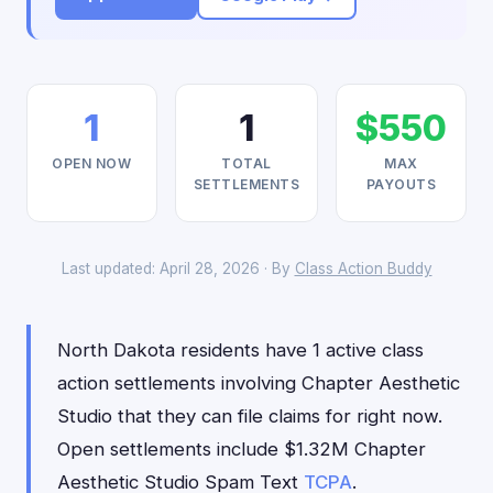
1
1
$550
OPEN NOW
TOTAL
MAX
SETTLEMENTS
PAYOUTS
Last updated: April 28, 2026 · By
Class Action Buddy
North Dakota residents have 1 active class
action settlements involving Chapter Aesthetic
Studio that they can file claims for right now.
Open settlements include $1.32M Chapter
Aesthetic Studio Spam Text
TCPA
.