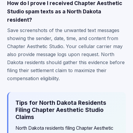
How do I prove I received Chapter Aesthetic
Studio spam texts as a North Dakota
resident?
Save screenshots of the unwanted text messages
showing the sender, date, time, and content from
Chapter Aesthetic Studio. Your cellular carrier may
also provide message logs upon request. North
Dakota residents should gather this evidence before
filing their settlement claim to maximize their
compensation eligibility.
Tips for North Dakota Residents
Filing Chapter Aesthetic Studio
Claims
North Dakota residents filing Chapter Aesthetic