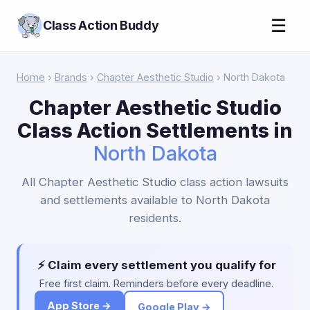
☰
Class Action Buddy
Home
›
Brands
›
Chapter Aesthetic Studio
› North Dakota
Chapter Aesthetic Studio
Class Action Settlements in
North Dakota
All Chapter Aesthetic Studio class action lawsuits
and settlements available to North Dakota
residents.
⚡ Claim every settlement you qualify for
Free first claim. Reminders before every deadline.
App Store →
Google Play →