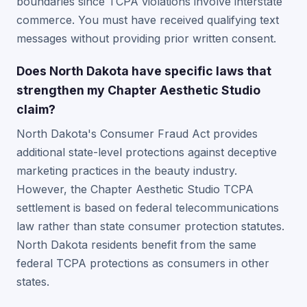
boundaries since TCPA violations involve interstate
commerce. You must have received qualifying text
messages without providing prior written consent.
Does North Dakota have specific laws that
strengthen my Chapter Aesthetic Studio
claim?
North Dakota's Consumer Fraud Act provides
additional state-level protections against deceptive
marketing practices in the beauty industry.
However, the Chapter Aesthetic Studio TCPA
settlement is based on federal telecommunications
law rather than state consumer protection statutes.
North Dakota residents benefit from the same
federal TCPA protections as consumers in other
states.