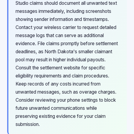
Studio claims should document all unwanted text
messages immediately, including screenshots
showing sender information and timestamps.
Contact your wireless carrier to request detailed
message logs that can serve as additional
evidence. File claims promptly before settlement
deadlines, as North Dakota's smaller claimant
pool may result in higher individual payouts.
Consult the settlement website for specific
eligibility requirements and claim procedures.
Keep records of any costs incurred from
unwanted messages, such as overage charges.
Consider reviewing your phone settings to block
future unwanted communications while
preserving existing evidence for your claim
submission.