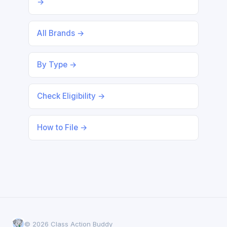
→
All Brands →
By Type →
Check Eligibility →
How to File →
© 2026 Class Action Buddy