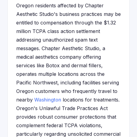
Oregon residents affected by Chapter
Aesthetic Studio's business practices may be
entitled to compensation through the $1.32
million TCPA class action settlement
addressing unauthorized spam text
messages. Chapter Aesthetic Studio, a
medical aesthetics company offering
services like Botox and dermal fillers,
operates multiple locations across the
Pacific Northwest, including facilities serving
Oregon customers who frequently travel to
nearby
Washington
locations for treatments.
Oregon's Unlawful Trade Practices Act
provides robust consumer protections that
complement federal TCPA violations,
particularly regarding unsolicited commercial