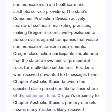
communications from healthcare and
aesthetic service providers. The state's
Consumer Protection Division actively
monitors healthcare marketing practices,
making Oregon residents well-positioned to
pursue claims against companies that violate
communication consent requirements.
Oregon class action participants should note
that the state follows federal procedural
rules for multi-state settlements. Residents
who received unwanted text messages from
Chapter Aesthetic Studio between the
specified claim period can file for their share
of the
settlement fund
. Oregon's proximity to
Chapter Aesthetic Studio's primary markets
means many residents likely received