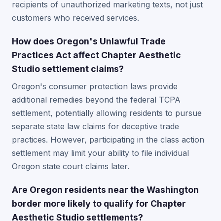
recipients of unauthorized marketing texts, not just
customers who received services.
How does Oregon's Unlawful Trade
Practices Act affect Chapter Aesthetic
Studio settlement claims?
Oregon's consumer protection laws provide
additional remedies beyond the federal TCPA
settlement, potentially allowing residents to pursue
separate state law claims for deceptive trade
practices. However, participating in the class action
settlement may limit your ability to file individual
Oregon state court claims later.
Are Oregon residents near the Washington
border more likely to qualify for Chapter
Aesthetic Studio settlements?