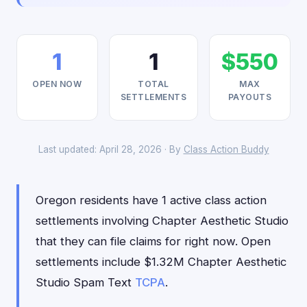
1
1
$550
OPEN NOW
TOTAL
MAX
SETTLEMENTS
PAYOUTS
Last updated: April 28, 2026 · By
Class Action Buddy
Oregon residents have 1 active class action
settlements involving Chapter Aesthetic Studio
that they can file claims for right now. Open
settlements include $1.32M Chapter Aesthetic
Studio Spam Text
TCPA
.