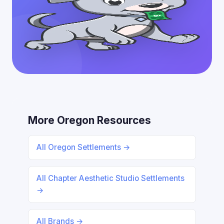
More Oregon Resources
All Oregon Settlements →
All Chapter Aesthetic Studio Settlements
→
All Brands →