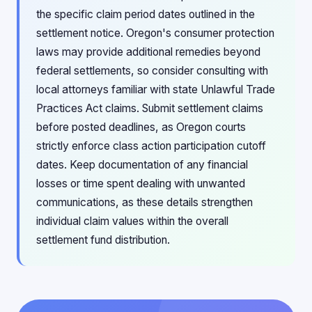
the specific claim period dates outlined in the
settlement notice. Oregon's consumer protection
laws may provide additional remedies beyond
federal settlements, so consider consulting with
local attorneys familiar with state Unlawful Trade
Practices Act claims. Submit settlement claims
before posted deadlines, as Oregon courts
strictly enforce class action participation cutoff
dates. Keep documentation of any financial
losses or time spent dealing with unwanted
communications, as these details strengthen
individual claim values within the overall
settlement fund distribution.