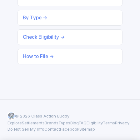
By Type →
Check Eligibility →
How to File →
© 2026 Class Action Buddy
Explore
Settlements
Brands
Types
Blog
FAQ
Eligibility
Terms
Privacy
Do Not Sell My Info
Contact
Facebook
Sitemap