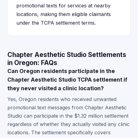
promotional texts for services at nearby
locations, making them eligible claimants
under the TCPA settlement terms.
Chapter Aesthetic Studio Settlements
in Oregon: FAQs
Can Oregon residents participate in the
Chapter Aesthetic Studio TCPA settlement if
they never visited a clinic location?
Yes, Oregon residents who received unwanted
promotional text messages from Chapter Aesthetic
Studio can participate in the $1.32 million settlement
regardless of whether they actually visited any clinic
locations. The settlement specifically covers