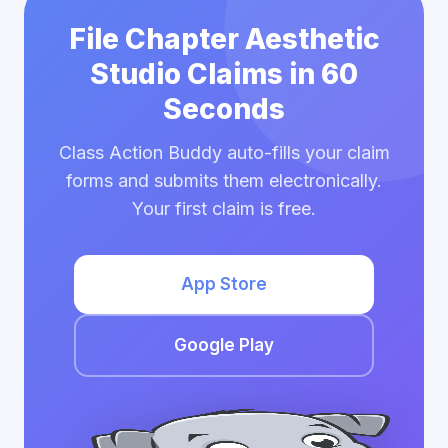
File Chapter Aesthetic
Studio Claims in 60
Seconds
Class Action Buddy auto-fills your claim
forms and submits them electronically.
Your first claim is free.
App Store
Google Play