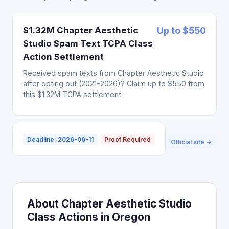
$1.32M Chapter Aesthetic
Up to $550
Studio Spam Text TCPA Class
Action Settlement
Received spam texts from Chapter Aesthetic Studio
after opting out (2021-2026)? Claim up to $550 from
this $1.32M TCPA settlement.
Deadline: 2026-06-11
Proof Required
Official site →
About Chapter Aesthetic Studio
Class Actions in Oregon