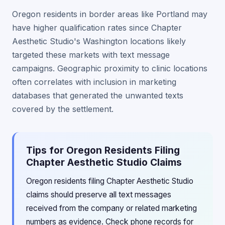
Oregon residents in border areas like Portland may
have higher qualification rates since Chapter
Aesthetic Studio's Washington locations likely
targeted these markets with text message
campaigns. Geographic proximity to clinic locations
often correlates with inclusion in marketing
databases that generated the unwanted texts
covered by the settlement.
Tips for Oregon Residents Filing
Chapter Aesthetic Studio Claims
Oregon residents filing Chapter Aesthetic Studio
claims should preserve all text messages
received from the company or related marketing
numbers as evidence. Check phone records for