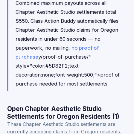
Combined maximum payouts across all
Chapter Aesthetic Studio settlements total
$550. Class Action Buddy automatically files
Chapter Aesthetic Studio claims for Oregon
residents in under 60 seconds — no
paperwork, no mailing,
no proof of
purchase
y/proof-of-purchase/"
style="color:#5D82F2;text-
decoration:none;font-weight:500;">proof of
purchase needed for most settlements.
Open Chapter Aesthetic Studio
Settlements for Oregon Residents (1)
These Chapter Aesthetic Studio settlements are
currently accepting claims from Oregon residents.