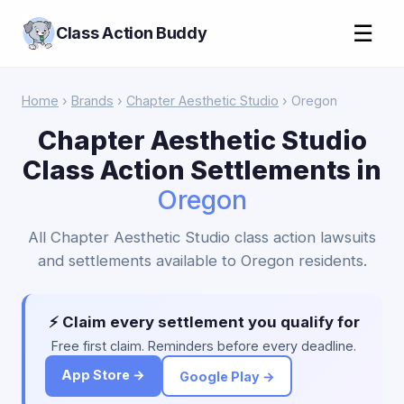
☰
Class Action Buddy
Home
›
Brands
›
Chapter Aesthetic Studio
› Oregon
Chapter Aesthetic Studio
Class Action Settlements in
Oregon
All Chapter Aesthetic Studio class action lawsuits
and settlements available to Oregon residents.
⚡ Claim every settlement you qualify for
Free first claim. Reminders before every deadline.
App Store →
Google Play →