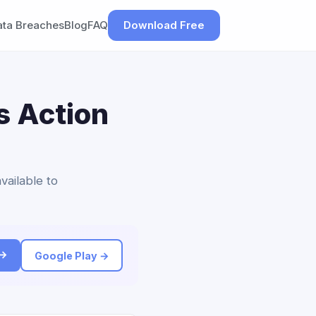
ata Breaches
Blog
FAQ
Download Free
s Action
vailable to
 →
Google Play →