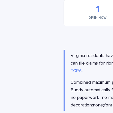
1
OPEN NOW
Virginia residents ha
can file claims for 
TCPA
.
Combined maximum pay
Buddy automatically f
no paperwork, no ma
decoration:none;font