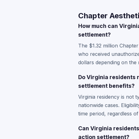
Chapter Aestheti
How much can Virginia
settlement?
The $1.32 million Chapter
who received unauthorize
dollars depending on the 
Do Virginia residents 
settlement benefits?
Virginia residency is not 
nationwide cases. Eligibil
time period, regardless of
Can Virginia residents
action settlement?