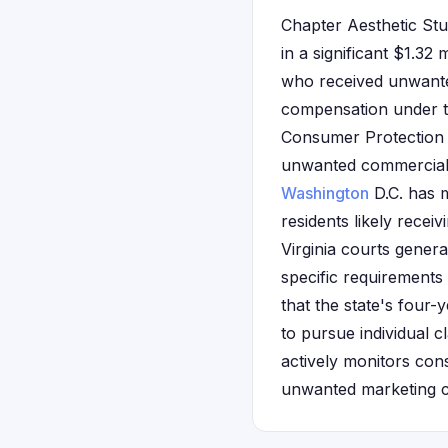
Chapter Aesthetic Stud
in a significant $1.32 
who received unwante
compensation under th
Consumer Protection A
unwanted commercial c
Washington
D.C. has m
residents likely rece
Virginia courts gener
specific requirements 
that the state's four-
to pursue individual c
actively monitors con
unwanted marketing 