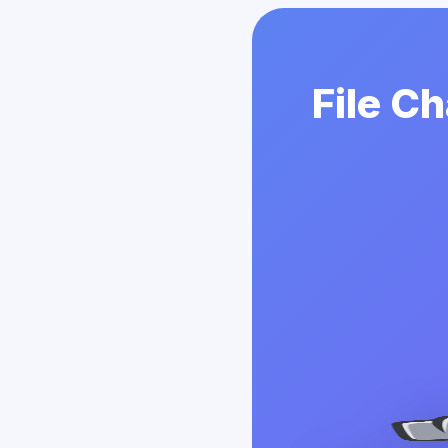
File C