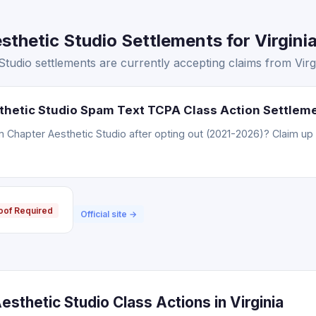
thetic Studio Settlements for Virginia
tudio settlements are currently accepting claims from Virgi
thetic Studio Spam Text TCPA Class Action Settlem
Chapter Aesthetic Studio after opting out (2021-2026)? Claim up 
oof Required
Official site →
sthetic Studio Class Actions in Virginia