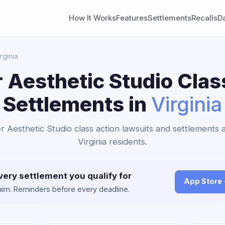
How It Works
Features
Settlements
Recalls
D
rginia
 Aesthetic Studio Clas
Settlements in
Virginia
r Aesthetic Studio class action lawsuits and settlements a
Virginia residents.
very settlement you qualify for
App Store
claim. Reminders before every deadline.