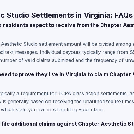
c Studio Settlements in Virginia: FAQs
 residents expect to receive from the Chapter Aes
 Aesthetic Studio settlement amount will be divided among 
d text messages. Individual payouts typically range from $
number of valid claims submitted and the frequency of unw
need to prove they live in Virginia to claim Chapter
typically a requirement for TCPA class action settlements, a
ity is generally based on receiving the unauthorized text me
 which state you live in when filing your claim.
 file additional claims against Chapter Aesthetic S