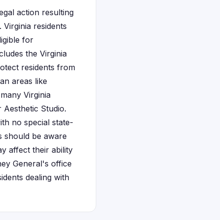
gal action resulting
 Virginia residents
gible for
ludes the Virginia
otect residents from
an areas like
 many Virginia
 Aesthetic Studio.
ith no special state-
nts should be aware
affect their ability
ney General's office
idents dealing with