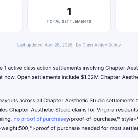
1
TOTAL SETTLEMENTS
Last updated: April 28, 2026 · By
Class Action Buddy
ve 1 active class action settlements involving Chapter Aest
right now. Open settlements include $1.32M Chapter Aesth
outs across all Chapter Aesthetic Studio settlements to
iles Chapter Aesthetic Studio claims for Virginia residen
iling,
no proof of purchase
y/proof-of-purchase/" style=
-weight:500;">proof of purchase needed for most settle