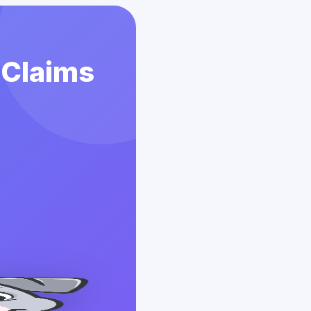
 Claims