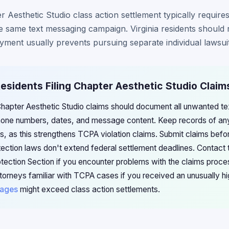
er Aesthetic Studio class action settlement typically requires
e same text messaging campaign. Virginia residents should 
ayment usually prevents pursuing separate individual lawsuit
 Residents Filing Chapter Aesthetic Studio Claim
g Chapter Aesthetic Studio claims should document all unwanted t
one numbers, dates, and message content. Keep records of any
, as this strengthens TCPA violation claims. Submit claims befo
ection laws don't extend federal settlement deadlines. Contact t
ection Section if you encounter problems with the claims proces
attorneys familiar with TCPA cases if you received an unusually 
ages
might exceed class action settlements.