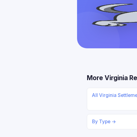
More Virginia R
All Virginia Settlem
By Type →