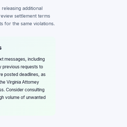
 releasing additional
review settlement terms
s for the same violations.
s
ext messages, including
 previous requests to
re posted deadlines, as
he Virginia Attorney
s. Consider consulting
high volume of unwanted