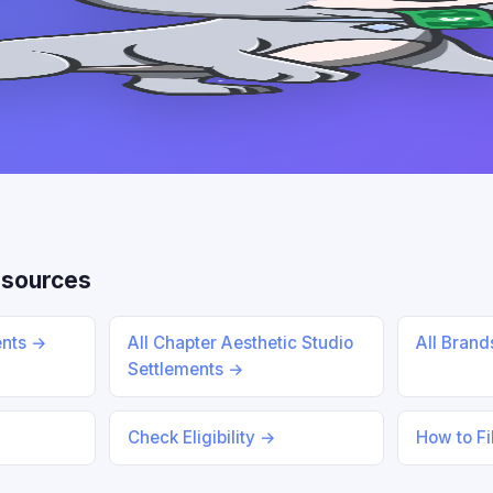
esources
ents →
All Chapter Aesthetic Studio
All Bran
Settlements →
Check Eligibility →
How to Fi