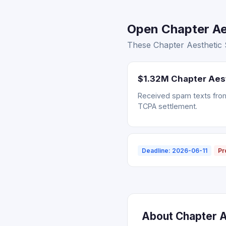
Open Chapter Aes
These Chapter Aesthetic S
$1.32M Chapter Aes
Received spam texts from 
TCPA settlement.
Deadline: 2026-06-11
Pr
About Chapter Ae