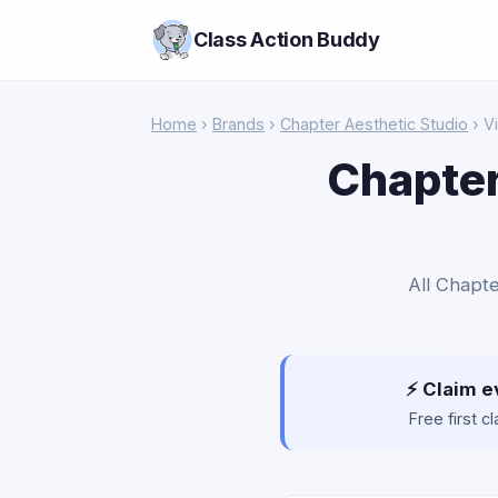
Class Action Buddy
Home
›
Brands
›
Chapter Aesthetic Studio
› Vi
Chapter
All Chapte
⚡ Claim e
Free first 