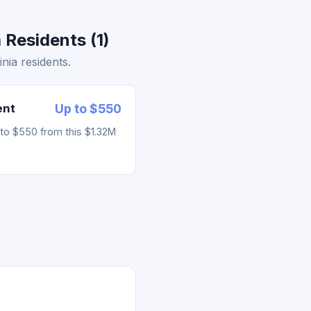
 Residents (1)
nia residents.
ent
Up to $550
to $550 from this $1.32M