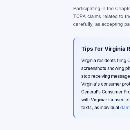
Participating in the Chapt
TCPA claims related to th
carefully, as accepting p
Tips for Virginia
Virginia residents filin
screenshots showing ph
stop receiving messages
Virginia's consumer prot
General's Consumer Prot
with Virginia-licensed 
texts, as individual
dam