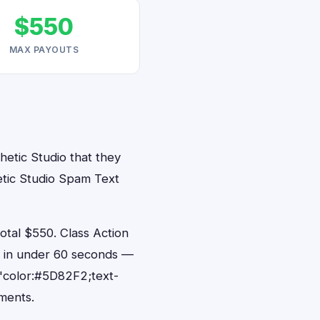
$550
MAX PAYOUTS
hetic Studio that they
etic Studio Spam Text
tal $550. Class Action
ts in under 60 seconds —
"color:#5D82F2;text-
ments.