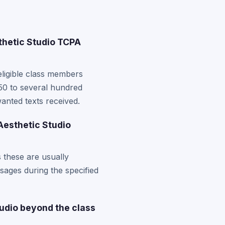
thetic Studio TCPA
eligible class members
50 to several hundred
anted texts received.
 Aesthetic Studio
s these are usually
ssages during the specified
tudio beyond the class