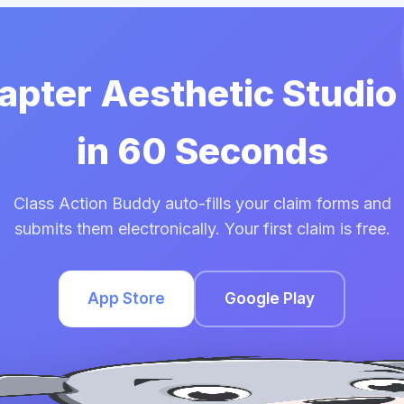
hapter Aesthetic Studio
in 60 Seconds
Class Action Buddy auto-fills your claim forms and
submits them electronically. Your first claim is free.
App Store
Google Play