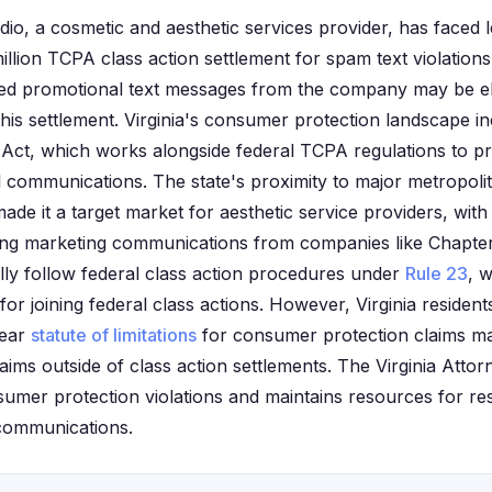
io, a cosmetic and aesthetic services provider, has faced le
million TCPA class action settlement for spam text violations.
d promotional text messages from the company may be eli
is settlement. Virginia's consumer protection landscape inc
ct, which works alongside federal TCPA regulations to pr
ommunications. The state's proximity to major metropolit
ade it a target market for aesthetic service providers, with
iving marketing communications from companies like Chapter
ally follow federal class action procedures under
Rule 23
, w
for joining federal class actions. However, Virginia reside
year
statute of limitations
for consumer protection claims may 
laims outside of class action settlements. The Virginia Attor
sumer protection violations and maintains resources for res
communications.