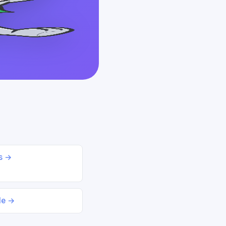
ds →
le →