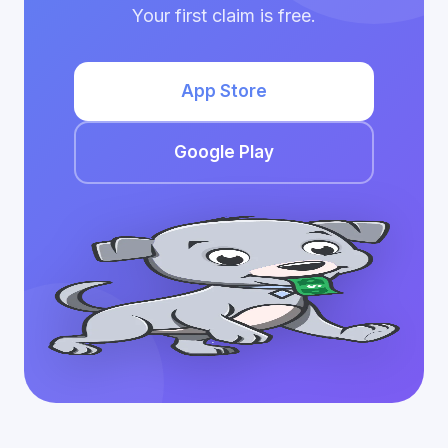
Your first claim is free.
App Store
Google Play