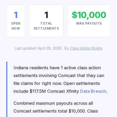
1
1
$10,000
OPEN
TOTAL
MAX PAYOUTS
NOW
SETTLEMENTS
Last updated: April 28, 2026 · By
Class Action Buddy
Indiana residents have 1 active class action
settlements involving Comcast that they can
file claims for right now. Open settlements
include $117.5M Comcast Xfinity
Data Breach
.
Combined maximum payouts across all
Comcast settlements total $10,000. Class