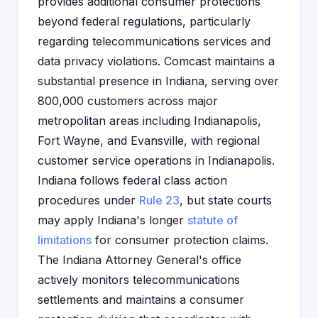
provides additional consumer protections
beyond federal regulations, particularly
regarding telecommunications services and
data privacy violations. Comcast maintains a
substantial presence in Indiana, serving over
800,000 customers across major
metropolitan areas including Indianapolis,
Fort Wayne, and Evansville, with regional
customer service operations in Indianapolis.
Indiana follows federal class action
procedures under
Rule 23
, but state courts
may apply Indiana's longer
statute of
limitations
for consumer protection claims.
The Indiana Attorney General's office
actively monitors telecommunications
settlements and maintains a consumer