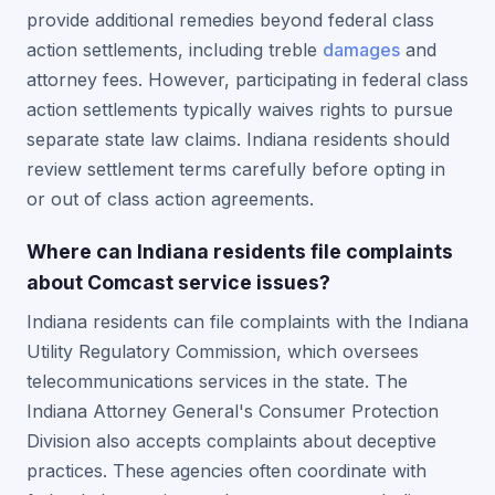
provide additional remedies beyond federal class
action settlements, including treble
damages
and
attorney fees. However, participating in federal class
action settlements typically waives rights to pursue
separate state law claims. Indiana residents should
review settlement terms carefully before opting in
or out of class action agreements.
Where can Indiana residents file complaints
about Comcast service issues?
Indiana residents can file complaints with the Indiana
Utility Regulatory Commission, which oversees
telecommunications services in the state. The
Indiana Attorney General's Consumer Protection
Division also accepts complaints about deceptive
practices. These agencies often coordinate with