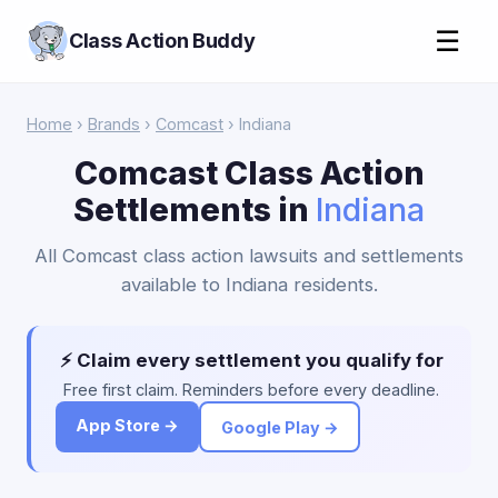
☰
Class Action Buddy
Home
›
Brands
›
Comcast
› Indiana
Comcast Class Action
Settlements in
Indiana
All Comcast class action lawsuits and settlements
available to Indiana residents.
⚡ Claim every settlement you qualify for
Free first claim. Reminders before every deadline.
App Store →
Google Play →