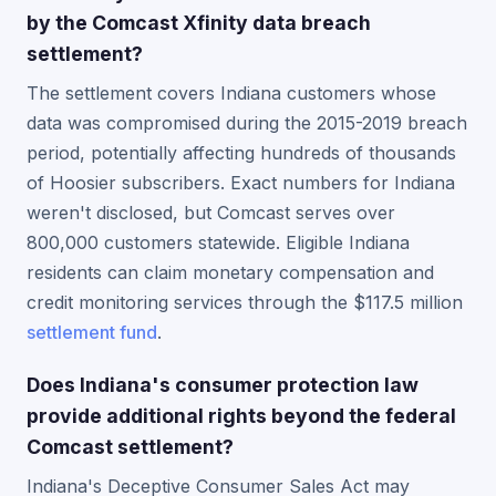
by the Comcast Xfinity data breach
settlement?
The settlement covers Indiana customers whose
data was compromised during the 2015-2019 breach
period, potentially affecting hundreds of thousands
of Hoosier subscribers. Exact numbers for Indiana
weren't disclosed, but Comcast serves over
800,000 customers statewide. Eligible Indiana
residents can claim monetary compensation and
credit monitoring services through the $117.5 million
settlement fund
.
Does Indiana's consumer protection law
provide additional rights beyond the federal
Comcast settlement?
Indiana's Deceptive Consumer Sales Act may