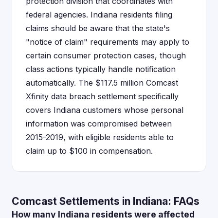
protection division that coordinates with
federal agencies. Indiana residents filing
claims should be aware that the state's
"notice of claim" requirements may apply to
certain consumer protection cases, though
class actions typically handle notification
automatically. The $117.5 million Comcast
Xfinity data breach settlement specifically
covers Indiana customers whose personal
information was compromised between
2015-2019, with eligible residents able to
claim up to $100 in compensation.
Comcast Settlements in Indiana: FAQs
How many Indiana residents were affected