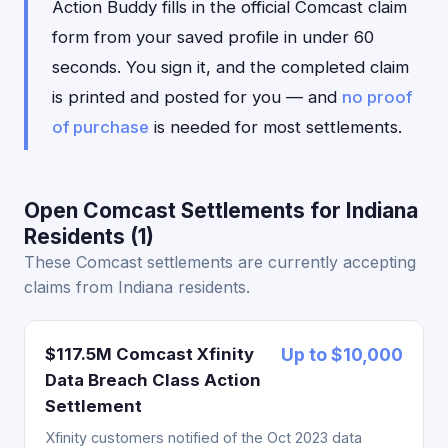
Action Buddy fills in the official Comcast claim
form from your saved profile in under 60
seconds. You sign it, and the completed claim
is printed and posted for you — and
no proof
of purchase
is needed for most settlements.
Open Comcast Settlements for Indiana
Residents (1)
These Comcast settlements are currently accepting
claims from Indiana residents.
$117.5M Comcast Xfinity
Up to $10,000
Data Breach Class Action
Settlement
Xfinity customers notified of the Oct 2023 data