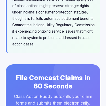
of class actions might preserve stronger rights
under Indiana's consumer protection statutes,
though this forfeits automatic settlement benefits.
Contact the Indiana Utility Regulatory Commission
if experiencing ongoing service issues that might
relate to systemic problems addressed in class
action cases.
File Comcast Claims in
60 Seconds
Class Action Buddy auto-fills your claim
forms and submits them electronically.