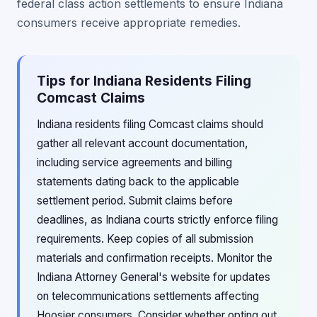
federal class action settlements to ensure Indiana
consumers receive appropriate remedies.
Tips for Indiana Residents Filing
Comcast Claims
Indiana residents filing Comcast claims should
gather all relevant account documentation,
including service agreements and billing
statements dating back to the applicable
settlement period. Submit claims before
deadlines, as Indiana courts strictly enforce filing
requirements. Keep copies of all submission
materials and confirmation receipts. Monitor the
Indiana Attorney General's website for updates
on telecommunications settlements affecting
Hoosier consumers. Consider whether opting out