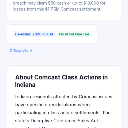
breach may claim $50 cash or up to $10,000 for
losses from this $117.5M Comcast settlement.
Deadline: 2026-08-14
No Proof Needed
Official site →
About Comcast Class Actions in
Indiana
Indiana residents affected by Comcast issues
have specific considerations when
participating in class action settlements. The
state's Deceptive Consumer Sales Act