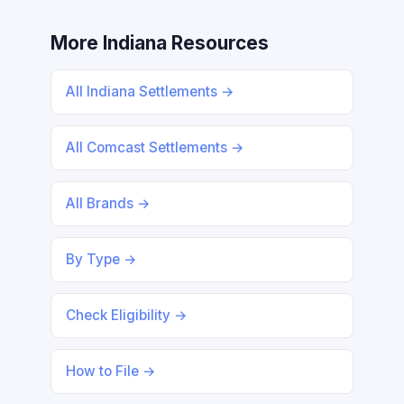
More Indiana Resources
All Indiana Settlements →
All Comcast Settlements →
All Brands →
By Type →
Check Eligibility →
How to File →