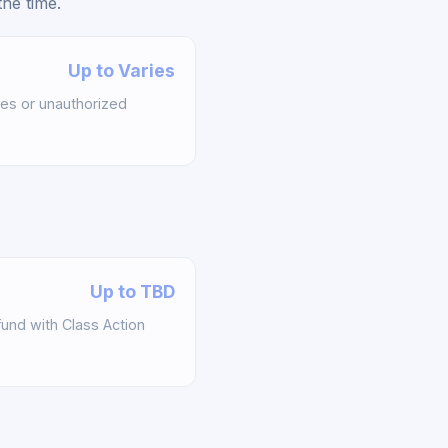
he time.
Up to Varies
es or unauthorized
Up to TBD
und with Class Action