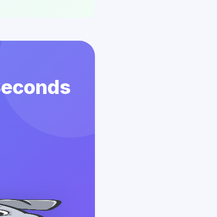
 Seconds