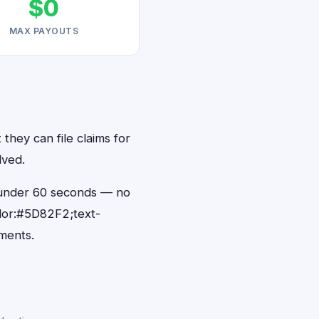
$0
MAX PAYOUTS
they can file claims for
lved.
n under 60 seconds — no
lor:#5D82F2;text-
ments.