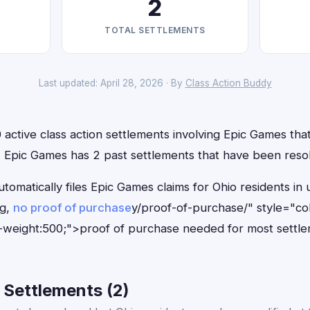
2
TOTAL SETTLEMENTS
Last updated: April 28, 2026 · By
Class Action Buddy
 active class action settlements involving Epic Games that 
n, Epic Games has 2 past settlements that have been reso
tomatically files Epic Games claims for Ohio residents i
ng,
no proof of purchase
y/proof-of-purchase/" style="co
-weight:500;">proof of purchase needed for most settle
 Settlements (2)