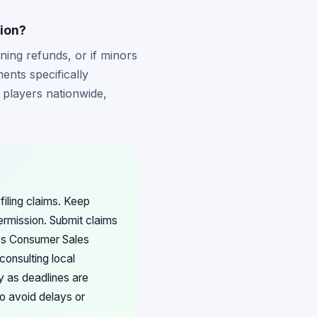
tion?
ining refunds, or if minors
nts specifically
d players nationwide,
filing claims. Keep
ermission. Submit claims
o's Consumer Sales
onsulting local
y as deadlines are
to avoid delays or