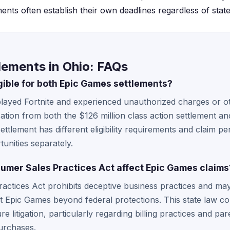
ents often establish their own deadlines regardless of state 
lements in Ohio: FAQs
gible for both Epic Games settlements?
layed Fortnite and experienced unauthorized charges or ot
ation from both the $126 million class action settlement an
tlement has different eligibility requirements and claim pe
unities separately.
mer Sales Practices Act affect Epic Games claims
ctices Act prohibits deceptive business practices and may 
t Epic Games beyond federal protections. This state law c
ure litigation, particularly regarding billing practices and pa
urchases.