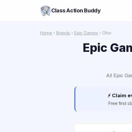
Class Action Buddy
Home
›
Brands
›
Epic Games
› Ohio
Epic Gam
All Epic Ga
⚡ Claim e
Free first 