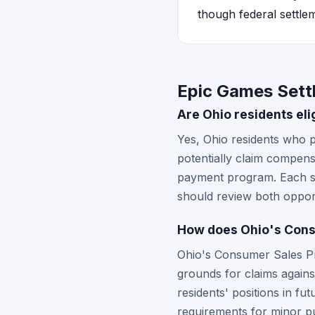
though federal settlem
Epic Games Sett
Are Ohio residents eli
Yes, Ohio residents who p
potentially claim compens
payment program. Each set
should review both opport
How does Ohio's Consu
Ohio's Consumer Sales Pra
grounds for claims agains
residents' positions in fut
requirements for minor p