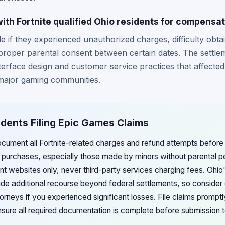
ith Fortnite qualified Ohio residents for compensa
le if they experienced unauthorized charges, difficulty obta
roper parental consent between certain dates. The settleme
nterface design and customer service practices that affecte
 major gaming communities.
idents Filing Epic Games Claims
ocument all Fortnite-related charges and refund attempts before 
 purchases, especially those made by minors without parental p
ent websites only, never third-party services charging fees. Ohi
de additional recourse beyond federal settlements, so consider c
rneys if you experienced significant losses. File claims promptl
ensure all required documentation is complete before submission 