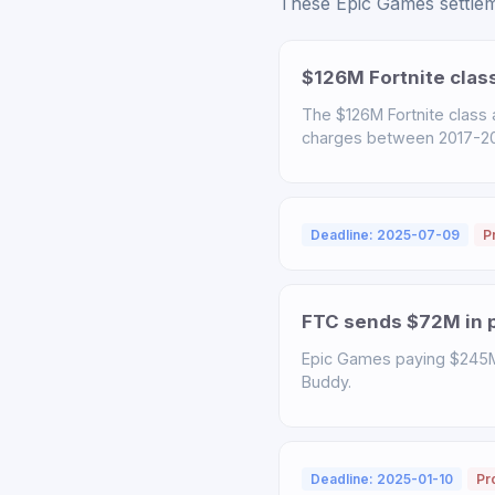
These Epic Games settleme
$126M Fortnite clas
The $126M Fortnite class
charges between 2017-2022
Deadline: 2025-07-09
P
FTC sends $72M in p
Epic Games paying $245M t
Buddy.
Deadline: 2025-01-10
Pr