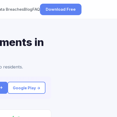
ata Breaches
Blog
FAQ
Download Free
ements in
o residents.
 →
Google Play →