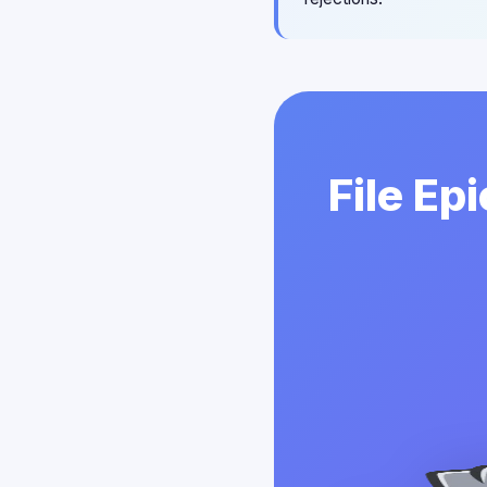
File Ep