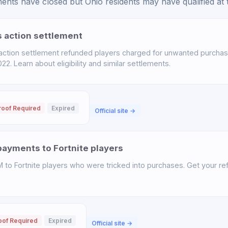
nts have closed but Ohio residents may have qualified at t
s action settlement
 action settlement refunded players charged for unwanted purchas
. Learn about eligibility and similar settlements.
roof Required
Expired
Official site →
ayments to Fortnite players
o Fortnite players who were tricked into purchases. Get your ref
oof Required
Expired
Official site →