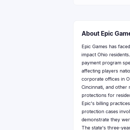
About Epic Game
Epic Games has faced s
impact Ohio residents.
payment program speci
affecting players nat
corporate offices in 
Cincinnati, and other
protections for reside
Epic's billing practic
protection cases involv
demonstrate they wer
The state's three-ye