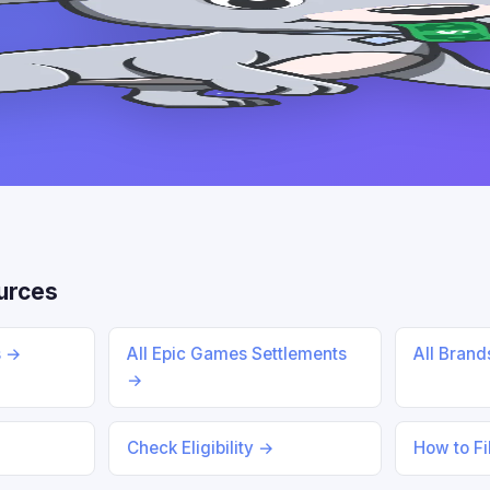
urces
s →
All Epic Games Settlements
All Bran
→
Check Eligibility →
How to Fi