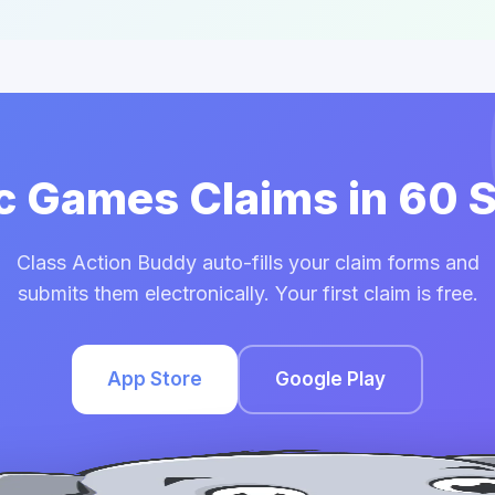
ic Games Claims in 60
Class Action Buddy auto-fills your claim forms and
submits them electronically. Your first claim is free.
App Store
Google Play