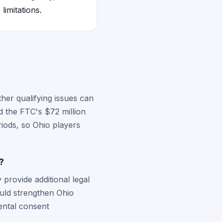
limitations.
her qualifying issues can
d the FTC's $72 million
riods, so Ohio players
?
provide additional legal
ould strengthen Ohio
rental consent