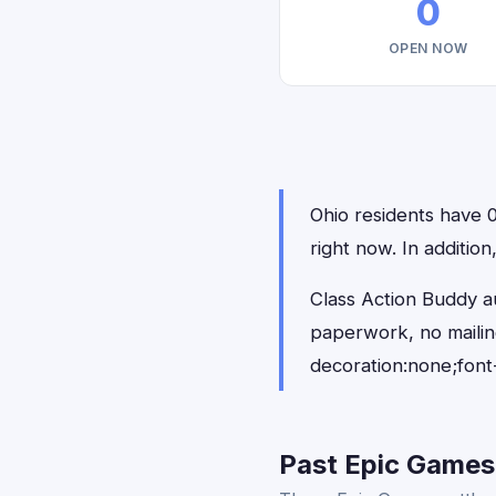
0
OPEN NOW
Ohio residents have 0
right now. In additio
Class Action Buddy au
paperwork, no maili
decoration:none;font
Past Epic Games