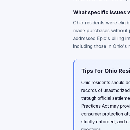
What specific issues w
Ohio residents were eligib
made purchases without p
addressed Epic's billing i
including those in Ohio's
Tips for Ohio Res
Ohio residents should d
records of unauthorized
through official settlem
Practices Act may provi
consumer protection atto
strictly enforced, and 
rejections.