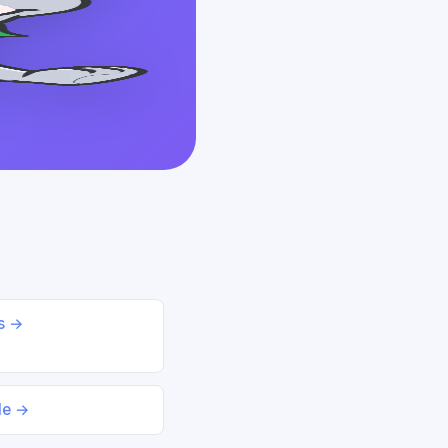
ds →
le →