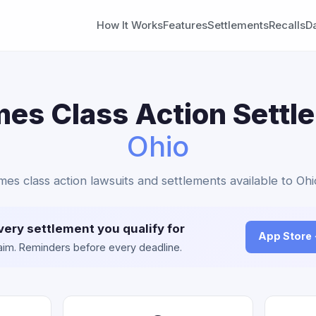
How It Works
Features
Settlements
Recalls
D
es Class Action Settl
Ohio
mes class action lawsuits and settlements available to Ohi
very settlement you qualify for
App Store
claim. Reminders before every deadline.