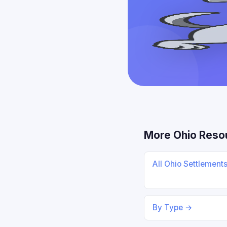
More Ohio Reso
All Ohio Settlement
By Type →