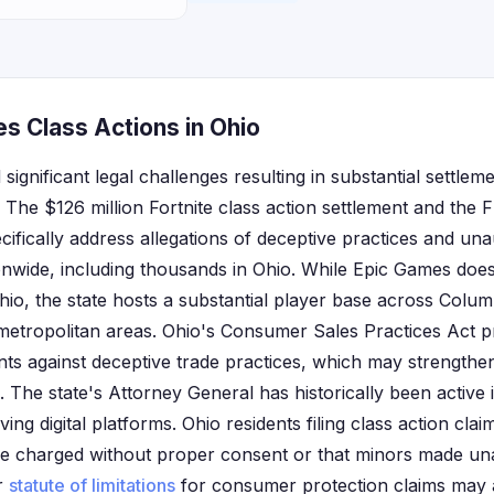
s Class Actions in Ohio
ignificant legal challenges resulting in substantial settleme
 The $126 million Fortnite class action settlement and the 
fically address allegations of deceptive practices and un
ionwide, including thousands in Ohio. While Epic Games does
Ohio, the state hosts a substantial player base across Colu
 metropolitan areas. Ohio's Consumer Sales Practices Act pr
nts against deceptive trade practices, which may strengthen
es. The state's Attorney General has historically been activ
ing digital platforms. Ohio residents filing class action clai
e charged without proper consent or that minors made un
ar
statute of limitations
for consumer protection claims may aff