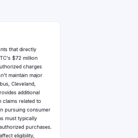
nts that directly
FTC's $72 million
authorized charges
n't maintain major
mbus, Cleveland,
ovides additional
 claims related to
e in pursuing consumer
ms must typically
authorized purchases.
ect eligibility,