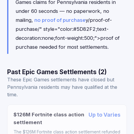
Games claims for Pennsylvania residents in
under 60 seconds — no paperwork, no
mailing,
no proof of purchase
y/proof-of-
purchase/" style="color:#5D82F2;text-
decoration:none;font-weight:500;">proof of
purchase needed for most settlements.
Past Epic Games Settlements (2)
These Epic Games settlements have closed but
Pennsylvania residents may have qualified at the
time.
$126M Fortnite class action
Up to Varies
settlement
The $126M Fortnite class action settlement refunded