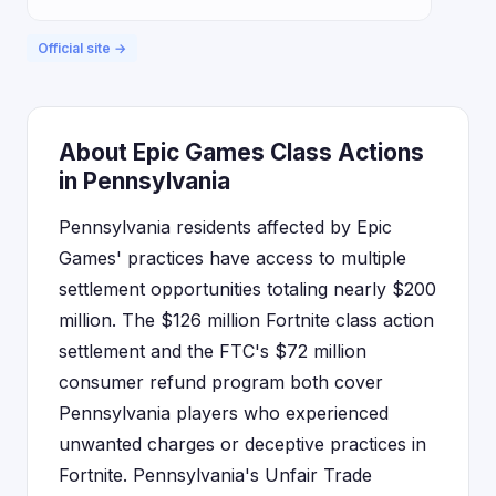
Official site →
About Epic Games Class Actions
in Pennsylvania
Pennsylvania residents affected by Epic
Games' practices have access to multiple
settlement opportunities totaling nearly $200
million. The $126 million Fortnite class action
settlement and the FTC's $72 million
consumer refund program both cover
Pennsylvania players who experienced
unwanted charges or deceptive practices in
Fortnite. Pennsylvania's Unfair Trade