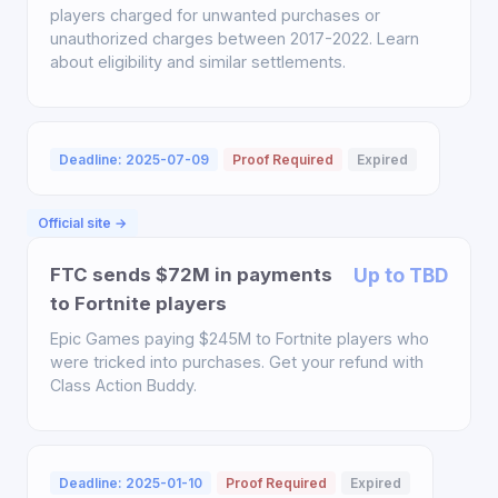
players charged for unwanted purchases or
unauthorized charges between 2017-2022. Learn
about eligibility and similar settlements.
Deadline: 2025-07-09
Proof Required
Expired
Official site →
FTC sends $72M in payments
Up to TBD
to Fortnite players
Epic Games paying $245M to Fortnite players who
were tricked into purchases. Get your refund with
Class Action Buddy.
Deadline: 2025-01-10
Proof Required
Expired