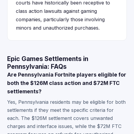
courts have historically been receptive to
class action lawsuits against gaming
companies, particularly those involving
minors and unauthorized purchases.
Epic Games Settlements in
Pennsylvania: FAQs
Are Pennsylvania Fortnite players eligible for
both the $126M class action and $72M FTC
settlements?
Yes, Pennsylvania residents may be eligible for both
settlements if they meet the specific criteria for
each. The $126M settlement covers unwanted
charges and interface issues, while the $72M FTC