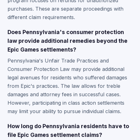
program focuses on refunds for unauthorized
purchases. These are separate proceedings with
different claim requirements.
Does Pennsylvania's consumer protection
law provide additional remedies beyond the
Epic Games settlements?
Pennsylvania's Unfair Trade Practices and
Consumer Protection Law may provide additional
legal avenues for residents who suffered damages
from Epic's practices. The law allows for treble
damages and attorney fees in successful cases.
However, participating in class action settlements
may limit your ability to pursue individual claims.
How long do Pennsylvania residents have to
file Epic Games settlement claims?