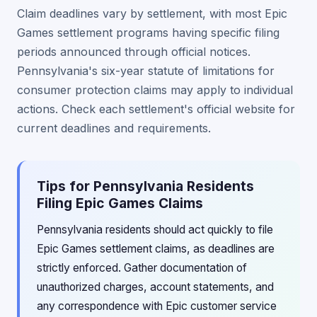
Claim deadlines vary by settlement, with most Epic
Games settlement programs having specific filing
periods announced through official notices.
Pennsylvania's six-year statute of limitations for
consumer protection claims may apply to individual
actions. Check each settlement's official website for
current deadlines and requirements.
Tips for Pennsylvania Residents
Filing Epic Games Claims
Pennsylvania residents should act quickly to file
Epic Games settlement claims, as deadlines are
strictly enforced. Gather documentation of
unauthorized charges, account statements, and
any correspondence with Epic customer service