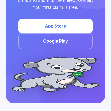
forms and submits them electronically.
Your first claim is free.
App Store
Google Play