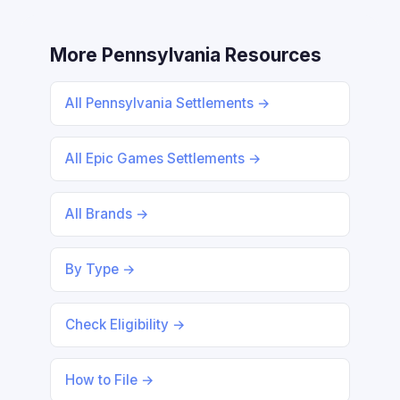
More Pennsylvania Resources
All Pennsylvania Settlements →
All Epic Games Settlements →
All Brands →
By Type →
Check Eligibility →
How to File →