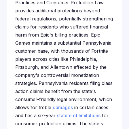
Practices and Consumer Protection Law
provides additional protections beyond
federal regulations, potentially strengthening
claims for residents who suffered financial
harm from Epic's billing practices. Epic
Games maintains a substantial Pennsylvania
customer base, with thousands of Fortnite
players across cities like Philadelphia,
Pittsburgh, and Allentown affected by the
company's controversial monetization
strategies. Pennsylvania residents filing class
action claims benefit from the state's
consumer-friendly legal environment, which
allows for treble
damages
in certain cases
and has a six-year
statute of limitations
for
consumer protection claims. The state's