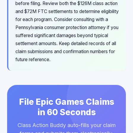
before filing. Review both the $126M class action
and $72M FTC settlements to determine eligibility
for each program. Consider consulting with a
Pennsylvania consumer protection attorney if you
suffered significant damages beyond typical
settlement amounts. Keep detailed records of all
claim submissions and confirmation numbers for
future reference.
File Epic Games Claims
in 60 Seconds
Class Action Buddy auto-fills your claim