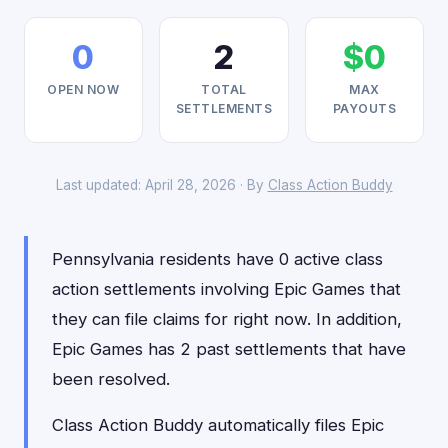
0
2
$0
OPEN NOW
TOTAL
MAX
SETTLEMENTS
PAYOUTS
Last updated: April 28, 2026 · By
Class Action Buddy
Pennsylvania residents have 0 active class
action settlements involving Epic Games that
they can file claims for right now. In addition,
Epic Games has 2 past settlements that have
been resolved.
Class Action Buddy automatically files Epic