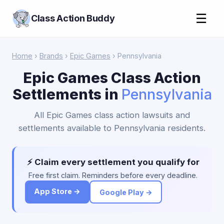
☰
Class Action Buddy
Home
›
Brands
›
Epic Games
› Pennsylvania
Epic Games Class Action
Settlements in
Pennsylvania
All Epic Games class action lawsuits and
settlements available to Pennsylvania residents.
⚡ Claim every settlement you qualify for
Free first claim. Reminders before every deadline.
App Store →
Google Play →