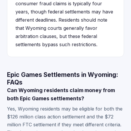
consumer fraud claims is typically four
years, though federal settlements may have
different deadlines. Residents should note
that Wyoming courts generally favor
arbitration clauses, but these federal
settlements bypass such restrictions.
Epic Games Settlements in Wyoming:
FAQs
Can Wyoming residents claim money from
both Epic Games settlements?
Yes, Wyoming residents may be eligible for both the
$126 million class action settlement and the $72
million FTC settlement if they meet different criteria.