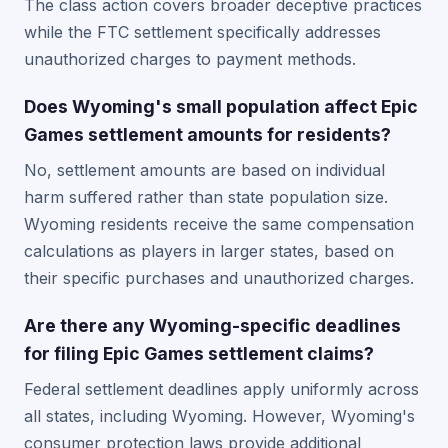
The class action covers broader deceptive practices
while the FTC settlement specifically addresses
unauthorized charges to payment methods.
Does Wyoming's small population affect Epic
Games settlement amounts for residents?
No, settlement amounts are based on individual
harm suffered rather than state population size.
Wyoming residents receive the same compensation
calculations as players in larger states, based on
their specific purchases and unauthorized charges.
Are there any Wyoming-specific deadlines
for filing Epic Games settlement claims?
Federal settlement deadlines apply uniformly across
all states, including Wyoming. However, Wyoming's
consumer protection laws provide additional