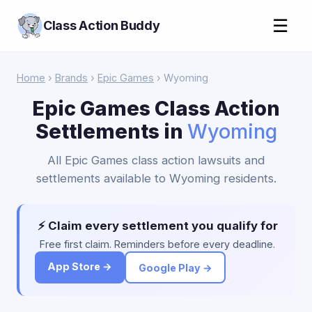
☰
Class Action Buddy
Home
›
Brands
›
Epic Games
› Wyoming
Epic Games Class Action
Settlements in
Wyoming
All Epic Games class action lawsuits and
settlements available to Wyoming residents.
⚡ Claim every settlement you qualify for
Free first claim. Reminders before every deadline.
App Store →
Google Play →