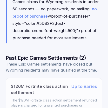
Games claims for Wyoming residents in under
60 seconds — no paperwork, no mailing,
no
proof of purchase
y/proof-of-purchase/"
style="color:#5D82F2;text-
decoration:none;font-weight:500;">proof of
purchase needed for most settlements.
Past Epic Games Settlements (2)
These Epic Games settlements have closed but
Wyoming residents may have qualified at the time.
$126M Fortnite class action
Up to Varies
settlement
The $126M Fortnite class action settlement refunded
players charged for unwanted purchases or