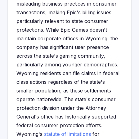
misleading business practices in consumer
transactions, making Epic's billing issues
particularly relevant to state consumer
protections. While Epic Games doesn't
maintain corporate offices in Wyoming, the
company has significant user presence
across the state's gaming community,
particularly among younger demographics.
Wyoming residents can file claims in federal
class actions regardless of the state's
smaller population, as these settlements
operate nationwide. The state's consumer
protection division under the Attorney
General's office has historically supported
federal consumer protection efforts.
Wyoming's
statute of limitations
for