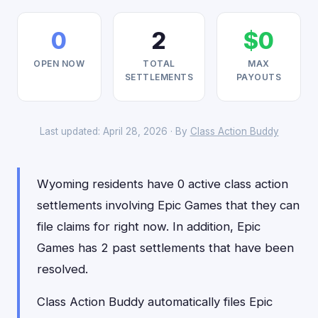
0
2
$0
OPEN NOW
TOTAL
MAX
SETTLEMENTS
PAYOUTS
Last updated: April 28, 2026 · By
Class Action Buddy
Wyoming residents have 0 active class action
settlements involving Epic Games that they can
file claims for right now. In addition, Epic
Games has 2 past settlements that have been
resolved.
Class Action Buddy automatically files Epic