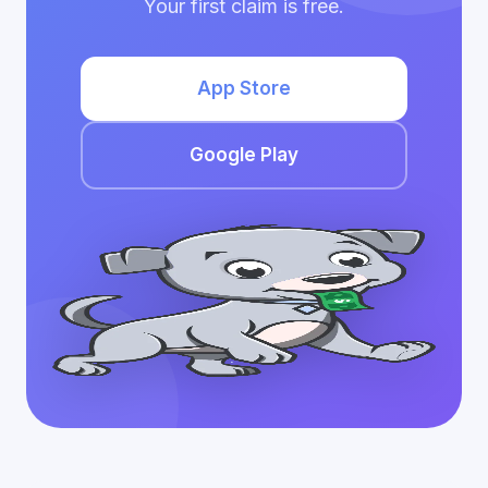
Your first claim is free.
App Store
Google Play