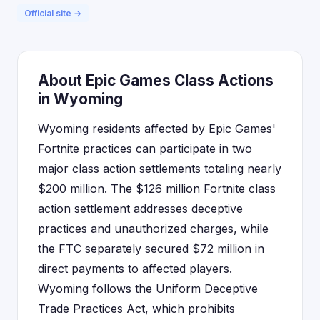
Official site →
About Epic Games Class Actions
in Wyoming
Wyoming residents affected by Epic Games'
Fortnite practices can participate in two
major class action settlements totaling nearly
$200 million. The $126 million Fortnite class
action settlement addresses deceptive
practices and unauthorized charges, while
the FTC separately secured $72 million in
direct payments to affected players.
Wyoming follows the Uniform Deceptive
Trade Practices Act, which prohibits