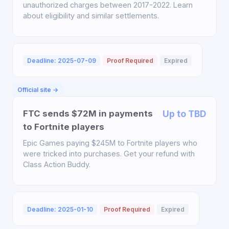
unauthorized charges between 2017-2022. Learn
about eligibility and similar settlements.
Deadline: 2025-07-09
Proof Required
Expired
Official site →
FTC sends $72M in payments
Up to TBD
to Fortnite players
Epic Games paying $245M to Fortnite players who
were tricked into purchases. Get your refund with
Class Action Buddy.
Deadline: 2025-01-10
Proof Required
Expired