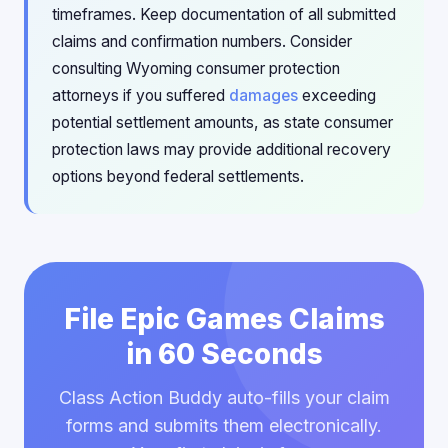
timeframes. Keep documentation of all submitted
claims and confirmation numbers. Consider
consulting Wyoming consumer protection
attorneys if you suffered
damages
exceeding
potential settlement amounts, as state consumer
protection laws may provide additional recovery
options beyond federal settlements.
File Epic Games Claims
in 60 Seconds
Class Action Buddy auto-fills your claim
forms and submits them electronically.