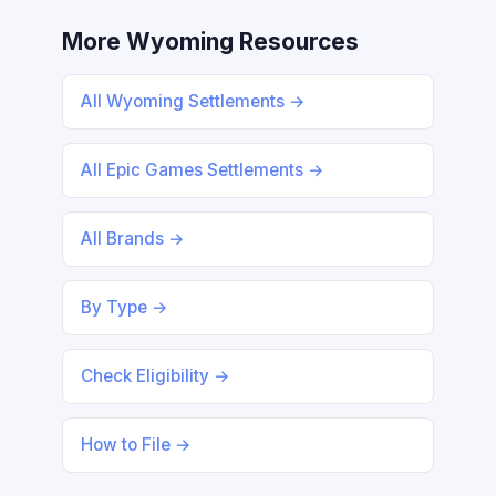
More Wyoming Resources
All Wyoming Settlements →
All Epic Games Settlements →
All Brands →
By Type →
Check Eligibility →
How to File →