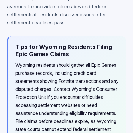
avenues for individual claims beyond federal
settlements if residents discover issues after
settlement deadlines pass.
Tips for Wyoming Residents Filing
Epic Games Claims
Wyoming residents should gather all Epic Games
purchase records, including credit card
statements showing Fortnite transactions and any
disputed charges. Contact Wyoming's Consumer
Protection Unit if you encounter difficulties
accessing settlement websites or need
assistance understanding eligibility requirements.
File claims before deadlines expire, as Wyoming
state courts cannot extend federal settlement