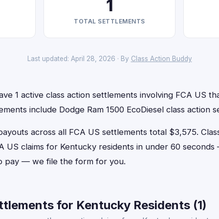
1
TOTAL SETTLEMENTS
Last updated: April 28, 2026 · By
Class Action Buddy
ve 1 active class action settlements involving FCA US that
lements include Dodge Ram 1500 EcoDiesel class action s
outs across all FCA US settlements total $3,575. Clas
FCA US claims for Kentucky residents in under 60 second
o pay — we file the form for you.
tlements for Kentucky Residents (1)