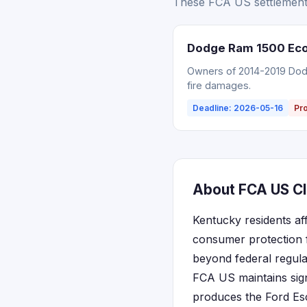
These FCA US settlements
Dodge Ram 1500 EcoD
Owners of 2014-2019 Dodg
fire damages.
Deadline: 2026-05-16
Pr
About FCA US Cl
Kentucky residents af
consumer protection 
beyond federal regula
FCA US maintains sign
produces the Ford Esc