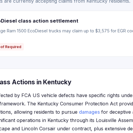
 are currently accepting claims from Kentucky residents.
iesel class action settlement
e Ram 1500 EcoDiesel trucks may claim up to $3,575 for EGR coo
oof Required
ass Actions in Kentucky
fected by FCA US vehicle defects have specific rights under
framework. The Kentucky Consumer Protection Act provide
tions, allowing residents to pursue
damages
for deceptive 
ificant operations in Kentucky through its Louisville Assem
ape and Lincoln Corsair under contract, plus extensive d