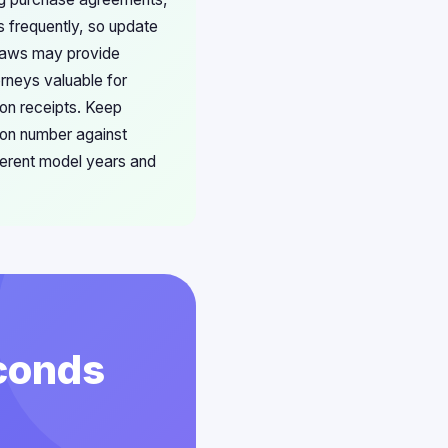
s frequently, so update
 laws may provide
orneys valuable for
ion receipts. Keep
ion number against
ferent model years and
econds