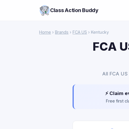
Class Action Buddy
Home
›
Brands
›
FCA US
› Kentucky
FCA US
All FCA US 
⚡ Claim e
Free first 