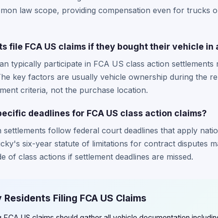
lemon law scope, providing compensation even for trucks o
 file FCA US claims if they bought their vehicle in
an typically participate in FCA US class action settlements
The key factors are usually vehicle ownership during the re
ement criteria, not the purchase location.
ecific deadlines for FCA US class action claims?
settlements follow federal court deadlines that apply natio
ky's six-year statute of limitations for contract disputes m
de of class actions if settlement deadlines are missed.
 Residents Filing FCA US Claims
ng FCA US claims should gather all vehicle documentation includ