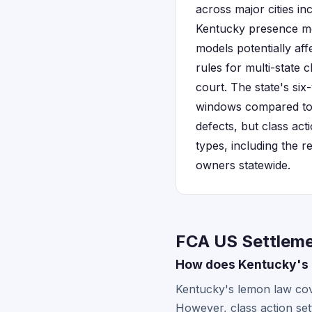
across major cities i
Kentucky presence me
models potentially aff
rules for multi-state c
court. The state's si
windows compared to o
defects, but class act
types, including the 
owners statewide.
FCA US Settleme
How does Kentucky's l
Kentucky's lemon law cove
However, class action set