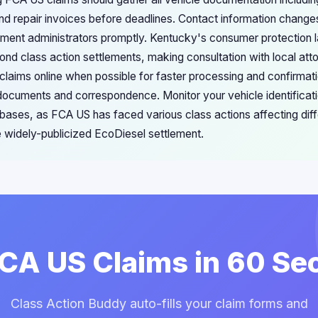
d repair invoices before deadlines. Contact information change
ement administrators promptly. Kentucky's consumer protection
ond class action settlements, making consultation with local att
laims online when possible for faster processing and confirmat
 documents and correspondence. Monitor your vehicle identificat
abases, as FCA US has faced various class actions affecting dif
widely-publicized EcoDiesel settlement.
FCA US Claims in 60 S
Class Action Buddy auto-fills your claim forms and