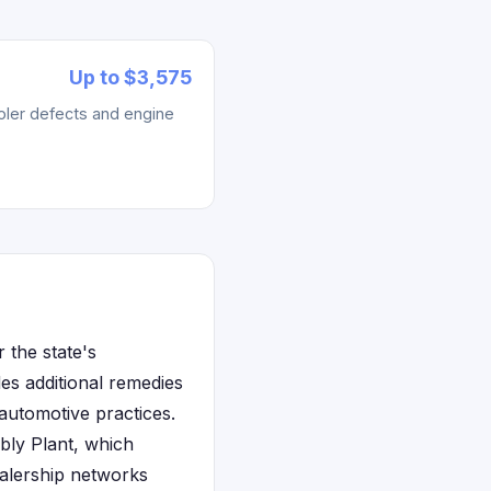
Up to $3,575
ler defects and engine
 the state's
s additional remedies
automotive practices.
bly Plant, which
ealership networks