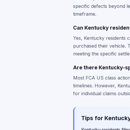
specific defects beyond 
timeframe.
Can Kentucky residents
Yes, Kentucky residents c
purchased their vehicle. 
meeting the specific settl
Are there Kentucky-sp
Most FCA US class action 
timelines. However, Kentuc
for individual claims outsi
Tips for Kentucky
Kentucky residents fili