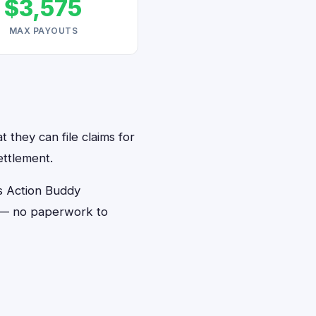
$3,575
MAX PAYOUTS
 they can file claims for
ettlement.
s Action Buddy
s — no paperwork to