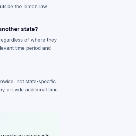
utside the lemon law
 another state?
 regardless of where they
levant time period and
nwide, not state-specific
ay provide additional time
ing purchase agreements,