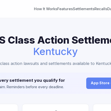
How It Works
Features
Settlements
Recalls
D
 Class Action Settlem
Kentucky
class action lawsuits and settlements available to Kentuck
very settlement you qualify for
App Store
claim. Reminders before every deadline.