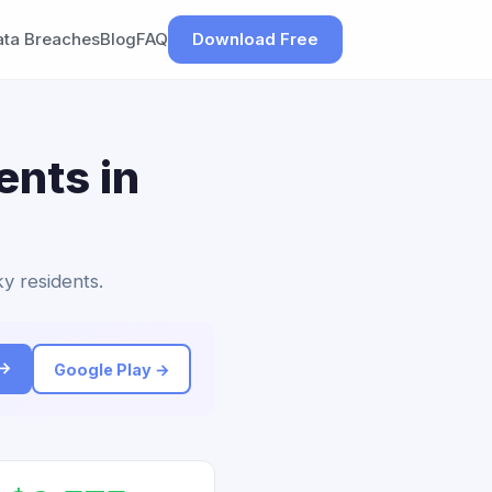
ata Breaches
Blog
FAQ
Download Free
ents in
y residents.
 →
Google Play →