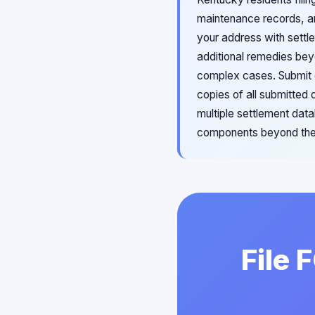
maintenance records, an
your address with settl
additional remedies bey
complex cases. Submit c
copies of all submitted
multiple settlement dat
components beyond the 
File 