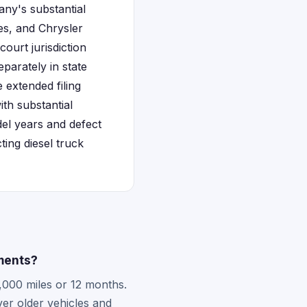
any's substantial
es, and Chrysler
court jurisdiction
eparately in state
 extended filing
th substantial
del years and defect
ing diesel truck
ments?
2,000 miles or 12 months.
er older vehicles and