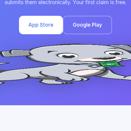
submits them electronically. Your first claim is free.
App Store
Google Play