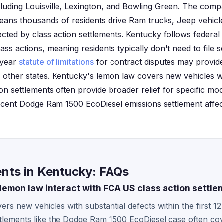
ncluding Louisville, Lexington, and Bowling Green. The comp
ans thousands of residents drive Ram trucks, Jeep vehicl
ected by class action settlements. Kentucky follows federal 
lass actions, meaning residents typically don't need to file s
x-year
statute of limitations
for contract disputes may provide
ther states. Kentucky's lemon law covers new vehicles wi
ion settlements often provide broader relief for specific mo
recent Dodge Ram 1500 EcoDiesel emissions settlement affect
nts in Kentucky: FAQs
emon law interact with FCA US class action settle
rs new vehicles with substantial defects within the first 1
tlements like the Dodge Ram 1500 EcoDiesel case often cov