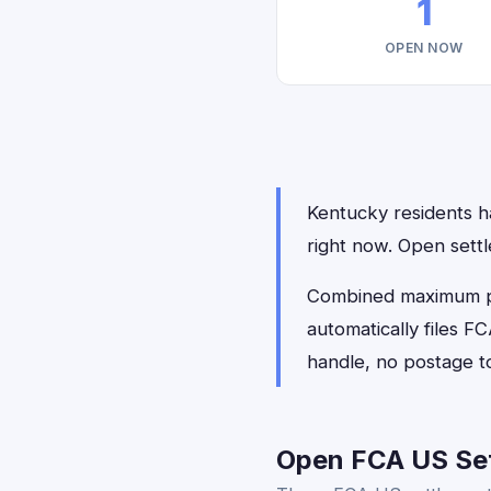
1
OPEN NOW
Kentucky residents ha
right now. Open sett
Combined maximum pay
automatically files 
handle, no postage t
Open FCA US Set