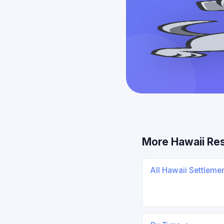
More Hawaii Re
All Hawaii Settleme