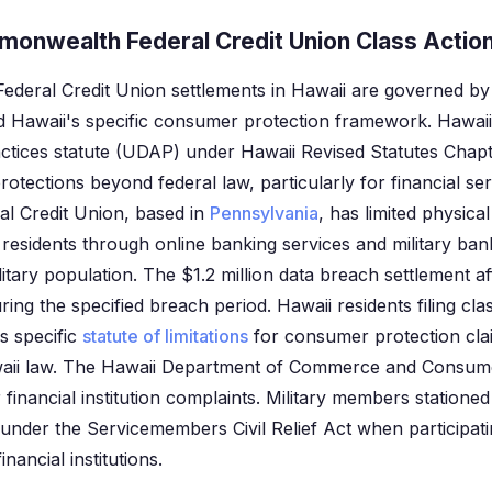
monwealth Federal Credit Union Class Action
deral Credit Union settlements in Hawaii are governed by 
 Hawaii's specific consumer protection framework. Hawaii
ctices statute (UDAP) under Hawaii Revised Statutes Chap
otections beyond federal law, particularly for financial serv
 Credit Union, based in
Pennsylvania
, has limited physica
residents through online banking services and military ba
ilitary population. The $1.2 million data breach settlement a
ng the specified breach period. Hawaii residents filing cla
s specific
statute of limitations
for consumer protection clai
aii law. The Hawaii Department of Commerce and Consumer
 financial institution complaints. Military members statione
 under the Servicemembers Civil Relief Act when participati
inancial institutions.