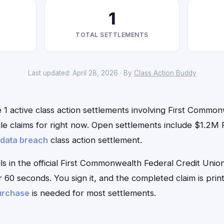
1
TOTAL SETTLEMENTS
Last updated: April 28, 2026 · By
Class Action Buddy
 1 active class action settlements involving First Commo
file claims for right now. Open settlements include $1.2
data breach
class action settlement.
lls in the official First Commonwealth Federal Credit Uni
r 60 seconds. You sign it, and the completed claim is pri
urchase
is needed for most settlements.