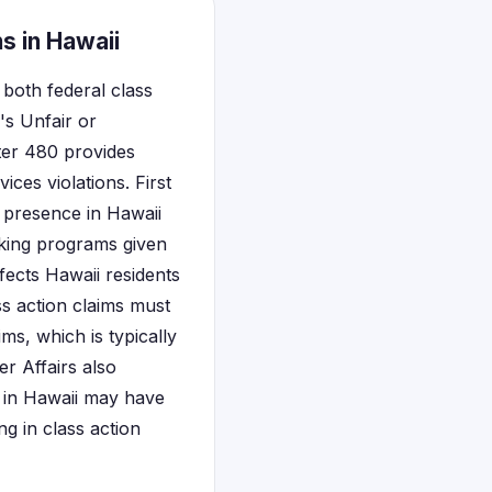
s in Hawaii
both federal class
's Unfair or
ter 480 provides
ices violations. First
l presence in Hawaii
nking programs given
ffects Hawaii residents
ss action claims must
ms, which is typically
 Affairs also
d in Hawaii may have
ng in class action