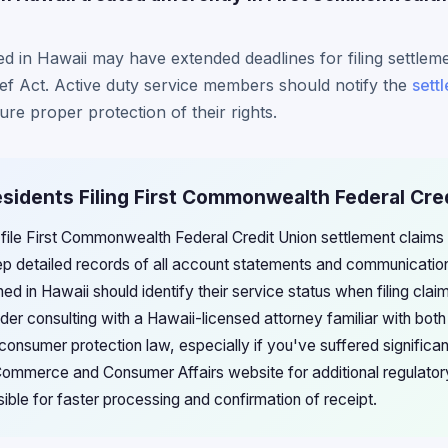
ned in Hawaii may have extended deadlines for filing settlem
ef Act. Active duty service members should notify the
sett
sure proper protection of their rights.
esidents Filing First Commonwealth Federal Cre
 file First Commonwealth Federal Credit Union settlement claims
ep detailed records of all account statements and communications
ed in Hawaii should identify their service status when filing cla
der consulting with a Hawaii-licensed attorney familiar with both
onsumer protection law, especially if you've suffered significa
mmerce and Consumer Affairs website for additional regulatory
ible for faster processing and confirmation of receipt.