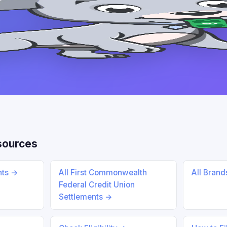
sources
nts →
All First Commonwealth
All Bran
Federal Credit Union
Settlements →