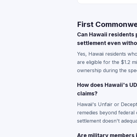
First Commonwea
Can Hawaii residents 
settlement even witho
Yes, Hawaii residents wh
are eligible for the $1.2 m
ownership during the spec
How does Hawaii's UDA
claims?
Hawaii's Unfair or Decep
remedies beyond federal c
settlement doesn't adequa
Are military members i