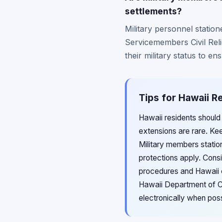
settlements?
Military personnel statio
Servicemembers Civil Reli
their military status to en
Tips for Hawaii R
Hawaii residents should
extensions are rare. Ke
Military members station
protections apply. Consi
procedures and Hawaii c
Hawaii Department of Co
electronically when poss