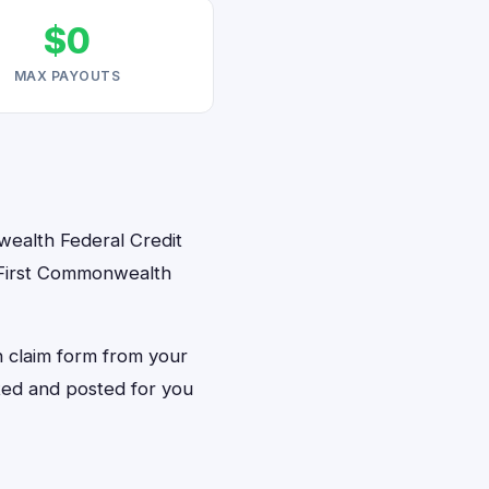
$0
MAX PAYOUTS
nwealth Federal Credit
M First Commonwealth
on claim form from your
nted and posted for you