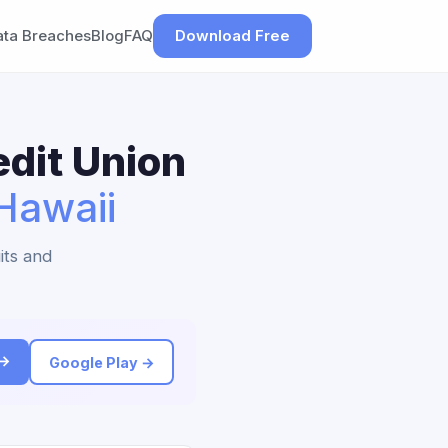
ata Breaches
Blog
FAQ
Download Free
dit Union
Hawaii
its and
 →
Google Play →