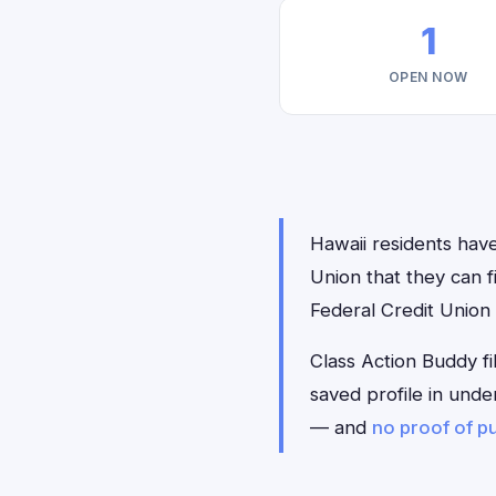
1
OPEN NOW
Hawaii residents have
Union that they can 
Federal Credit Union
Class Action Buddy fi
saved profile in unde
— and
no proof of p