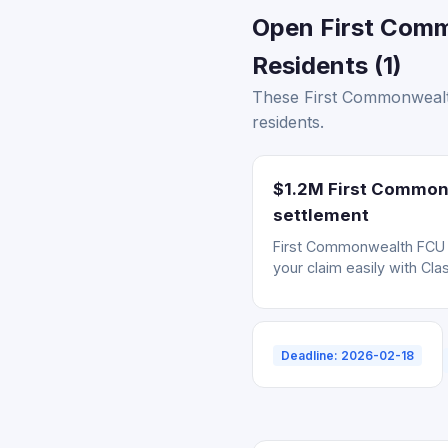
Open First Comm
Residents (1)
These First Commonwealth
residents.
$1.2M First Commonw
settlement
First Commonwealth FCU da
your claim easily with Cla
Deadline: 2026-02-18