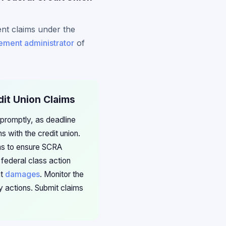
ent claims under the
lement administrator
of
dit Union Claims
 promptly, as deadline
 with the credit union.
ims to ensure SCRA
 federal class action
nt
damages
. Monitor the
 actions. Submit claims