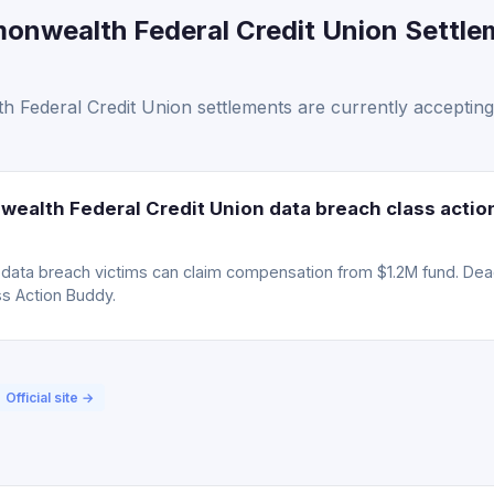
onwealth Federal Credit Union Settle
 Federal Credit Union settlements are currently accepting
ealth Federal Credit Union data breach class actio
ta breach victims can claim compensation from $1.2M fund. Deadli
ss Action Buddy.
Official site →