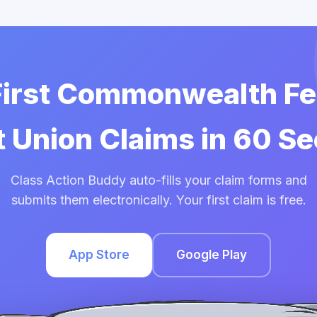
 First Commonwealth Fe
t Union Claims in 60 S
Class Action Buddy auto-fills your claim forms and
submits them electronically. Your first claim is free.
App Store
Google Play