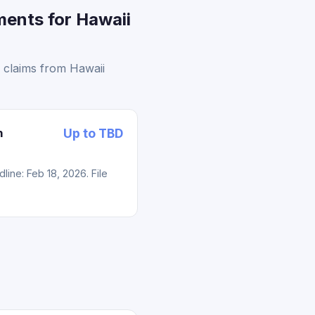
ments for Hawaii
 claims from Hawaii
n
Up to TBD
ne: Feb 18, 2026. File