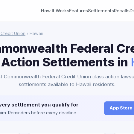
How It Works
Features
Settlements
Recalls
D
Credit Union
› Hawaii
mmonwealth Federal Cre
 Action Settlements in
rst Commonwealth Federal Credit Union class action lawsu
settlements available to Hawaii residents.
very settlement you qualify for
App Store
claim. Reminders before every deadline.