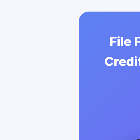
File
Credi