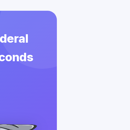
deral
econds