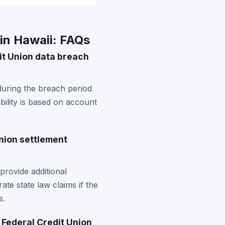
in Hawaii: FAQs
it Union data breach
during the breach period
ibility is based on account
nion settlement
rovide additional
te state law claims if the
s.
 Federal Credit Union