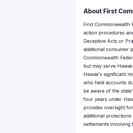
About First Com
First Commonwealth Fe
action procedures and
Deceptive Acts or Pra
additional consumer pr
Commonwealth Federal
but may serve Hawaii 
Hawaii's significant m
who held accounts duri
be aware of the state'
four years under Haw
provides oversight for
additional protections
settlements involving f