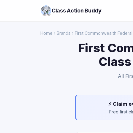
Class Action Buddy
Home
›
Brands
›
First Commonwealth Federal 
First Co
Class
All Fi
⚡ Claim e
Free first 