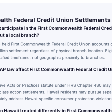
lth Federal Credit Union Settlements 
participate in the First Commonwealth Federal Cred
ut a local branch?
o held First Commonwealth Federal Credit Union accounts 
illion settlement regardless of physical branch location. Elig
ified timeframe, not geographic proximity to branches.
P law affect First Commonwealth Federal Credit U
tive Acts or Practices statute under HRS Chapter 480 may p
lass action settlements. Hawaii residents may pursue separa
tely address Hawaii-specific consumer protection violation
n Hawaii treated differently in First Commonwealth