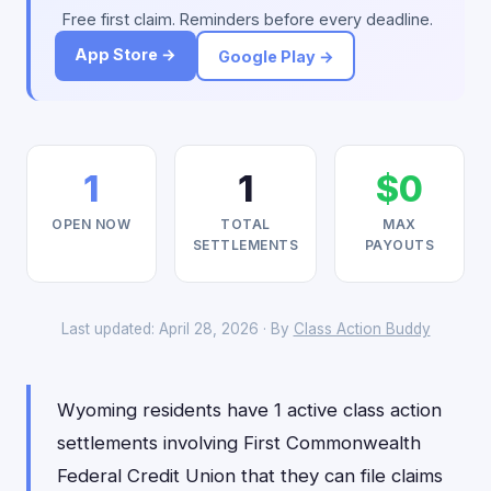
Free first claim. Reminders before every deadline.
App Store →
Google Play →
1
1
$0
OPEN NOW
TOTAL
MAX
SETTLEMENTS
PAYOUTS
Last updated: April 28, 2026 · By
Class Action Buddy
Wyoming residents have 1 active class action
settlements involving First Commonwealth
Federal Credit Union that they can file claims