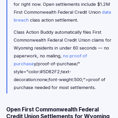
for right now. Open settlements include $1.2M
First Commonwealth Federal Credit Union
data
breach
class action settlement.
Class Action Buddy automatically files First
Commonwealth Federal Credit Union claims for
Wyoming residents in under 60 seconds — no
paperwork, no mailing,
no proof of
purchase
y/proof-of-purchase/"
style="color:#5D82F2;text-
decoration:none;font-weight:500;">proof of
purchase needed for most settlements.
Open First Commonwealth Federal
Credit Union Settlements for Wyoming