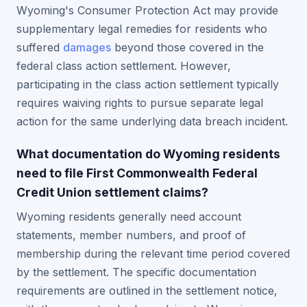
Wyoming's Consumer Protection Act may provide
supplementary legal remedies for residents who
suffered
damages
beyond those covered in the
federal class action settlement. However,
participating in the class action settlement typically
requires waiving rights to pursue separate legal
action for the same underlying data breach incident.
What documentation do Wyoming residents
need to file First Commonwealth Federal
Credit Union settlement claims?
Wyoming residents generally need account
statements, member numbers, and proof of
membership during the relevant time period covered
by the settlement. The specific documentation
requirements are outlined in the settlement notice,