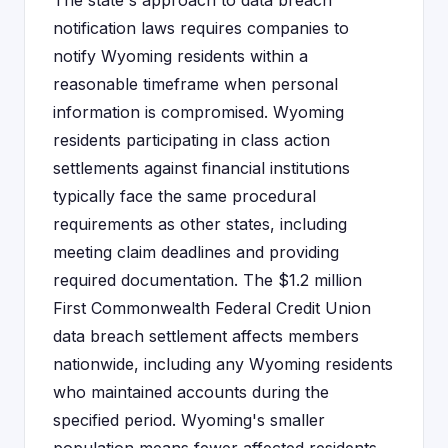
The state's approach to data breach
notification laws requires companies to
notify Wyoming residents within a
reasonable timeframe when personal
information is compromised. Wyoming
residents participating in class action
settlements against financial institutions
typically face the same procedural
requirements as other states, including
meeting claim deadlines and providing
required documentation. The $1.2 million
First Commonwealth Federal Credit Union
data breach settlement affects members
nationwide, including any Wyoming residents
who maintained accounts during the
specified period. Wyoming's smaller