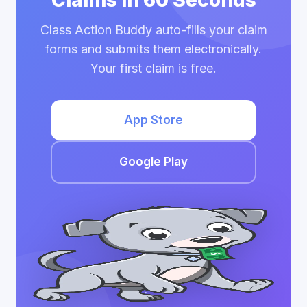
Claims in 60 Seconds
Class Action Buddy auto-fills your claim
forms and submits them electronically.
Your first claim is free.
App Store
Google Play