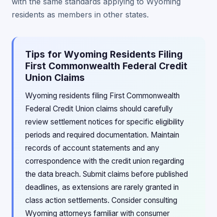
with the same standards applying to Wyoming
residents as members in other states.
Tips for Wyoming Residents Filing
First Commonwealth Federal Credit
Union Claims
Wyoming residents filing First Commonwealth
Federal Credit Union claims should carefully
review settlement notices for specific eligibility
periods and required documentation. Maintain
records of account statements and any
correspondence with the credit union regarding
the data breach. Submit claims before published
deadlines, as extensions are rarely granted in
class action settlements. Consider consulting
Wyoming attorneys familiar with consumer