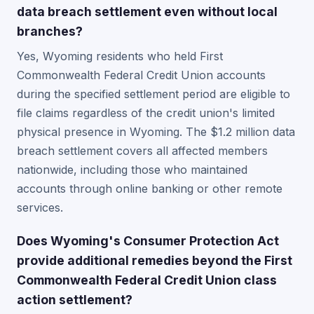
data breach settlement even without local
branches?
Yes, Wyoming residents who held First
Commonwealth Federal Credit Union accounts
during the specified settlement period are eligible to
file claims regardless of the credit union's limited
physical presence in Wyoming. The $1.2 million data
breach settlement covers all affected members
nationwide, including those who maintained
accounts through online banking or other remote
services.
Does Wyoming's Consumer Protection Act
provide additional remedies beyond the First
Commonwealth Federal Credit Union class
action settlement?