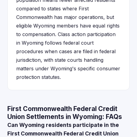
population means fewer affected residents
compared to states where First
Commonwealth has major operations, but
eligible Wyoming members have equal rights
to compensation. Class action participation
in Wyoming follows federal court
procedures when cases are filed in federal
jurisdiction, with state courts handling
matters under Wyoming's specific consumer
protection statutes.
First Commonwealth Federal Credit
Union Settlements in Wyoming: FAQs
Can Wyoming residents participate in the
First Commonwealth Federal Credit Union