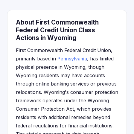
About First Commonwealth
Federal Credit Union Class
Actions in Wyoming
First Commonwealth Federal Credit Union,
primarily based in
Pennsylvania
, has limited
physical presence in Wyoming, though
Wyoming residents may have accounts
through online banking services or previous
relocations. Wyoming's consumer protection
framework operates under the Wyoming
Consumer Protection Act, which provides
residents with additional remedies beyond
federal regulations for financial institutions.