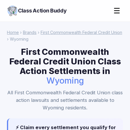
☰
Class Action Buddy
Home
›
Brands
›
First Commonwealth Federal Credit Union
› Wyoming
First Commonwealth
Federal Credit Union Class
Action Settlements in
Wyoming
All First Commonwealth Federal Credit Union class
action lawsuits and settlements available to
Wyoming residents.
⚡ Claim every settlement you qualify for