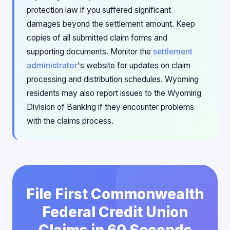
protection law if you suffered significant
damages beyond the settlement amount. Keep
copies of all submitted claim forms and
supporting documents. Monitor the
settlement
administrator
's website for updates on claim
processing and distribution schedules. Wyoming
residents may also report issues to the Wyoming
Division of Banking if they encounter problems
with the claims process.
File First Commonwealth
Federal Credit Union