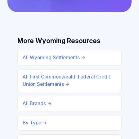
More Wyoming Resources
All Wyoming Settlements →
All First Commonwealth Federal Credit
Union Settlements →
All Brands →
By Type →