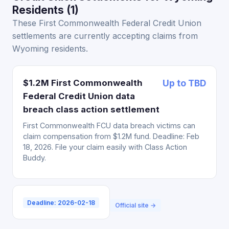
Residents (1)
These First Commonwealth Federal Credit Union
settlements are currently accepting claims from
Wyoming residents.
$1.2M First Commonwealth
Up to TBD
Federal Credit Union data
breach class action settlement
First Commonwealth FCU data breach victims can
claim compensation from $1.2M fund. Deadline: Feb
18, 2026. File your claim easily with Class Action
Buddy.
Deadline: 2026-02-18
Official site →