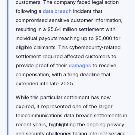
customers. The company faced legal action
following a
data breach
incident that
compromised sensitive customer information,
resulting in a $5.64 million settlement with
individual payouts reaching up to $5,000 for
eligible claimants. This cybersecurity-related
settlement required affected customers to
provide proof of their
damages
to receive
compensation, with a filing deadline that
extended into late 2025.
While this particular settlement has now
expired, it represented one of the larger
telecommunications data breach settlements in
recent years, highlighting the ongoing privacy
and security challenges facing internet service