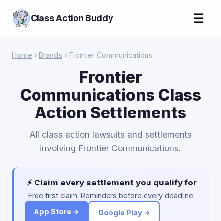
☰
Class Action Buddy
Home
›
Brands
› Frontier Communications
Frontier
Communications Class
Action Settlements
All class action lawsuits and settlements
involving Frontier Communications.
⚡ Claim every settlement you qualify for
Free first claim. Reminders before every deadline.
App Store →
Google Play →