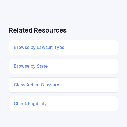
Related Resources
Browse by Lawsuit Type
Browse by State
Class Action Glossary
Check Eligibility