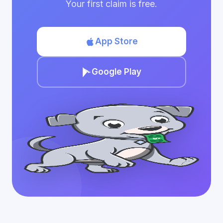
Your first claim is free.
App Store
Google Play