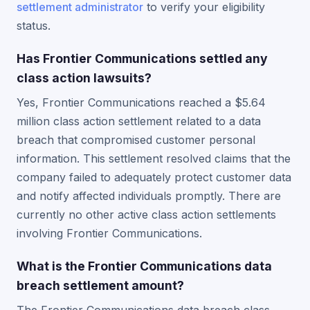
settlement administrator
to verify your eligibility
status.
Has Frontier Communications settled any
class action lawsuits?
Yes, Frontier Communications reached a $5.64
million class action settlement related to a data
breach that compromised customer personal
information. This settlement resolved claims that the
company failed to adequately protect customer data
and notify affected individuals promptly. There are
currently no other active class action settlements
involving Frontier Communications.
What is the Frontier Communications data
breach settlement amount?