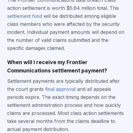
The Frontier Communications data breach class
action settlement is worth $5.64 million total. This
settlement fund
will be distributed among eligible
class members who were affected by the security
incident. Individual payment amounts will depend on
the number of valid claims submitted and the
specific damages claimed.
When will I receive my Frontier
Communications settlement payment?
Settlement payments are typically distributed after
the court grants
final approval
and all appeals
periods expire. The exact timing depends on the
settlement administration process and how quickly
claims are processed. Most class action settlements
take several months from the claims deadline to
actual payment distribution.