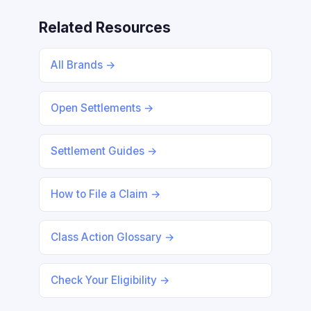
Related Resources
All Brands →
Open Settlements →
Settlement Guides →
How to File a Claim →
Class Action Glossary →
Check Your Eligibility →