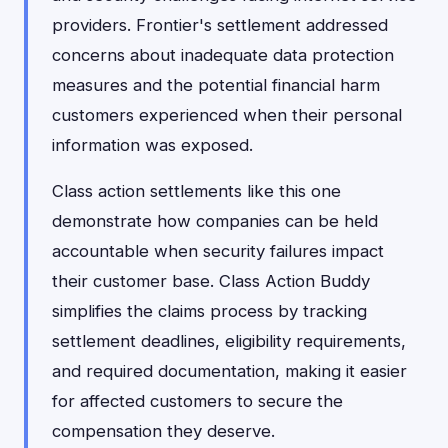
providers. Frontier's settlement addressed
concerns about inadequate data protection
measures and the potential financial harm
customers experienced when their personal
information was exposed.
Class action settlements like this one
demonstrate how companies can be held
accountable when security failures impact
their customer base. Class Action Buddy
simplifies the claims process by tracking
settlement deadlines, eligibility requirements,
and required documentation, making it easier
for affected customers to secure the
compensation they deserve.