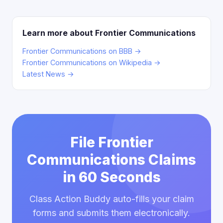
Learn more about Frontier Communications
Frontier Communications on BBB →
Frontier Communications on Wikipedia →
Latest News →
File Frontier
Communications Claims
in 60 Seconds
Class Action Buddy auto-fills your claim
forms and submits them electronically.