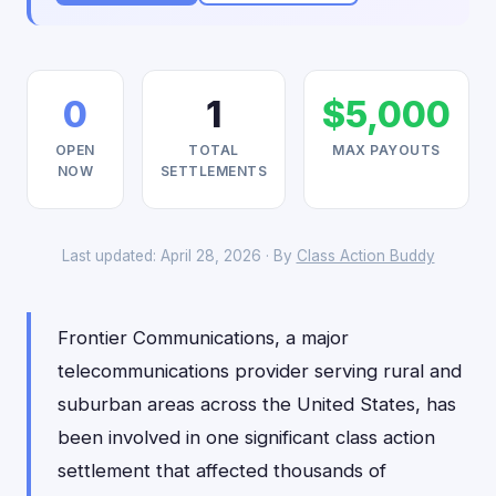
0
1
$5,000
OPEN
TOTAL
MAX PAYOUTS
NOW
SETTLEMENTS
Last updated: April 28, 2026 · By
Class Action Buddy
Frontier Communications, a major
telecommunications provider serving rural and
suburban areas across the United States, has
been involved in one significant class action
settlement that affected thousands of