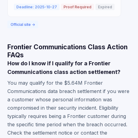
Deadline: 2025-10-27
Proof Required
Expired
Official site →
Frontier Communications Class Action
FAQs
How do I know if I qualify for a Frontier
Communications class action settlement?
You may qualify for the $5.64M Frontier
Communications data breach settlement if you were
a customer whose personal information was
compromised in their security incident. Eligibility
typically requires being a Frontier customer during
the specific time period when the breach occurred.
Check the settlement notice or contact the