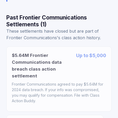
Past Frontier Communications
Settlements (1)
These settlements have closed but are part of
Frontier Communications's class action history.
$5.64M Frontier
Up to $5,000
Communications data
breach class action
settlement
Frontier Communications agreed to pay $5.64M for
2024 data breach. If your info was compromised,
you may qualify for compensation. File with Class
Action Buddy.