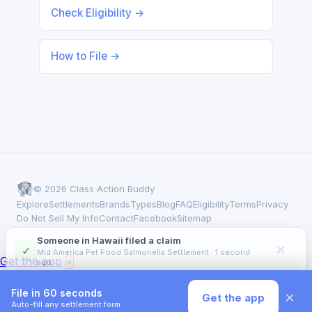
Check Eligibility →
How to File →
© 2026 Class Action Buddy
Explore
Settlements
Brands
Types
Blog
FAQ
Eligibility
Terms
Privacy
Do Not Sell My Info
Contact
Facebook
Sitemap
Someone in Hawaii filed a claim
×
✓
Mid America Pet Food Salmonella Settlement · 1 second
Get the app
ago
×
File in 60 seconds
×
Get the app
Auto-fill any settlement form