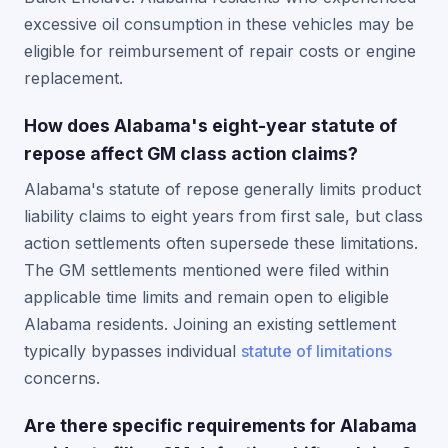
excessive oil consumption in these vehicles may be
eligible for reimbursement of repair costs or engine
replacement.
How does Alabama's eight-year statute of
repose affect GM class action claims?
Alabama's statute of repose generally limits product
liability claims to eight years from first sale, but class
action settlements often supersede these limitations.
The GM settlements mentioned were filed within
applicable time limits and remain open to eligible
Alabama residents. Joining an existing settlement
typically bypasses individual
statute of limitations
concerns.
Are there specific requirements for Alabama