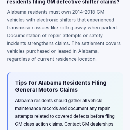
residents filing GM defective shifter claims?
Alabama residents must own 2014-2018 GM
vehicles with electronic shifters that experienced
transmission issues like rolling away when parked.
Documentation of repair attempts or safety
incidents strengthens claims. The settlement covers
vehicles purchased or leased in Alabama,
regardless of current residence location.
Tips for Alabama Residents Filing
General Motors Claims
Alabama residents should gather all vehicle
maintenance records and document any repair
attempts related to covered defects before filing
GM class action claims. Contact GM dealerships