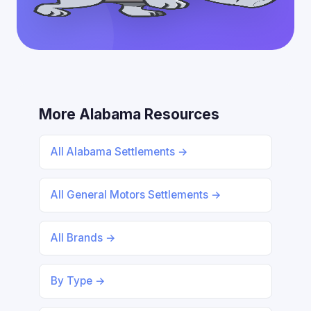
More Alabama Resources
All Alabama Settlements →
All General Motors Settlements →
All Brands →
By Type →