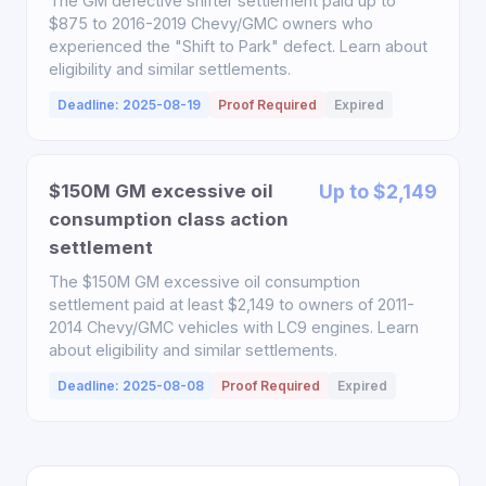
The GM defective shifter settlement paid up to
$875 to 2016-2019 Chevy/GMC owners who
experienced the "Shift to Park" defect. Learn about
eligibility and similar settlements.
Deadline: 2025-08-19
Proof Required
Expired
$150M GM excessive oil
Up to $2,149
consumption class action
settlement
The $150M GM excessive oil consumption
settlement paid at least $2,149 to owners of 2011-
2014 Chevy/GMC vehicles with LC9 engines. Learn
about eligibility and similar settlements.
Deadline: 2025-08-08
Proof Required
Expired