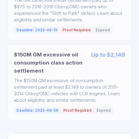
The GM defective shifter settlement paid up to
$875 to 2016-2019 Chevy/GMC owners who
experienced the "Shift to Park" defect. Learn about
eligibility and similar settlements.
Deadline: 2025-08-19
Proof Required
Expired
$150M GM excessive oil
Up to $2,149
consumption class action
settlement
The $150M GM excessive oil consumption
settlement paid at least $2,149 to owners of 2011-
2014 Chevy/GMC vehicles with LC9 engines. Learn
about eligibility and similar settlements.
Deadline: 2025-08-08
Proof Required
Expired