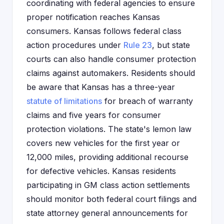
coordinating with federal agencies to ensure
proper notification reaches Kansas
consumers. Kansas follows federal class
action procedures under
Rule 23
, but state
courts can also handle consumer protection
claims against automakers. Residents should
be aware that Kansas has a three-year
statute of limitations
for breach of warranty
claims and five years for consumer
protection violations. The state's lemon law
covers new vehicles for the first year or
12,000 miles, providing additional recourse
for defective vehicles. Kansas residents
participating in GM class action settlements
should monitor both federal court filings and
state attorney general announcements for