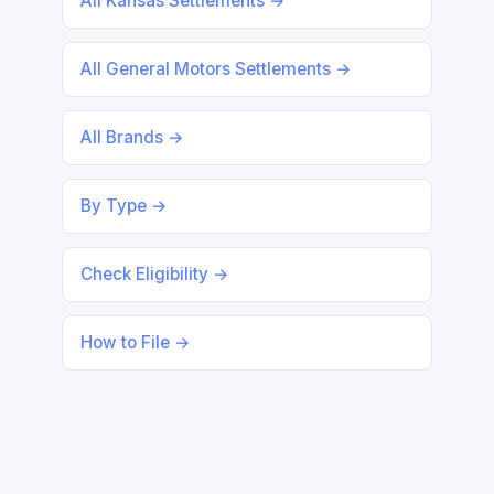
All Kansas Settlements →
All General Motors Settlements →
All Brands →
By Type →
Check Eligibility →
How to File →