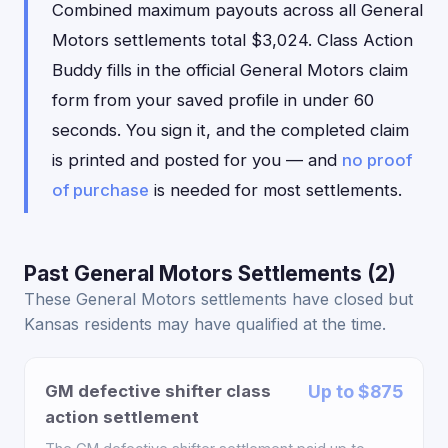
Combined maximum payouts across all General
Motors settlements total $3,024. Class Action
Buddy fills in the official General Motors claim
form from your saved profile in under 60
seconds. You sign it, and the completed claim
is printed and posted for you — and
no proof
of purchase
is needed for most settlements.
Past General Motors Settlements (2)
These General Motors settlements have closed but
Kansas residents may have qualified at the time.
GM defective shifter class
Up to $875
action settlement