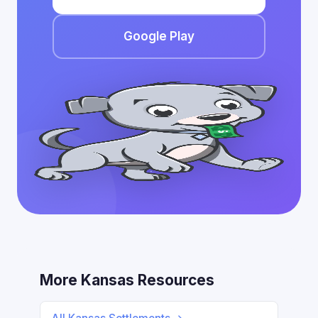
Google Play
More Kansas Resources