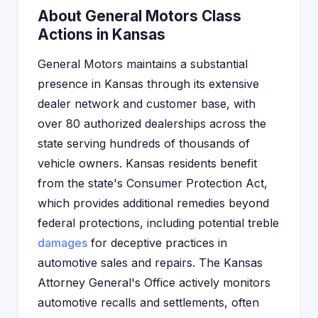
About General Motors Class
Actions in Kansas
General Motors maintains a substantial
presence in Kansas through its extensive
dealer network and customer base, with
over 80 authorized dealerships across the
state serving hundreds of thousands of
vehicle owners. Kansas residents benefit
from the state's Consumer Protection Act,
which provides additional remedies beyond
federal protections, including potential treble
damages
for deceptive practices in
automotive sales and repairs. The Kansas
Attorney General's Office actively monitors
automotive recalls and settlements, often