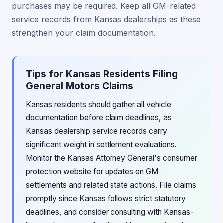
purchases may be required. Keep all GM-related
service records from Kansas dealerships as these
strengthen your claim documentation.
Tips for Kansas Residents Filing
General Motors Claims
Kansas residents should gather all vehicle
documentation before claim deadlines, as
Kansas dealership service records carry
significant weight in settlement evaluations.
Monitor the Kansas Attorney General's consumer
protection website for updates on GM
settlements and related state actions. File claims
promptly since Kansas follows strict statutory
deadlines, and consider consulting with Kansas-