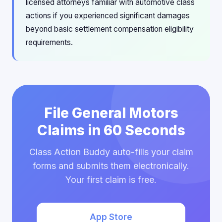
licensed attorneys familiar with automotive class
actions if you experienced significant damages
beyond basic settlement compensation eligibility
requirements.
File General Motors
Claims in 60 Seconds
Class Action Buddy auto-fills your claim
forms and submits them electronically.
Your first claim is free.
App Store