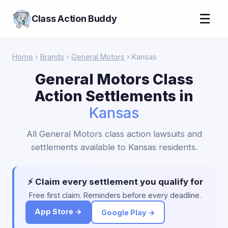
☰
Class Action Buddy
Home
›
Brands
›
General Motors
› Kansas
General Motors Class
Action Settlements in
Kansas
All General Motors class action lawsuits and
settlements available to Kansas residents.
⚡ Claim every settlement you qualify for
Free first claim. Reminders before every deadline.
App Store →
Google Play →