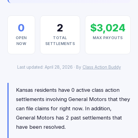
0
2
$3,024
OPEN
TOTAL
MAX PAYOUTS
NOW
SETTLEMENTS
Last updated: April 28, 2026 · By
Class Action Buddy
Kansas residents have 0 active class action
settlements involving General Motors that they
can file claims for right now. In addition,
General Motors has 2 past settlements that
have been resolved.