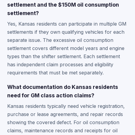
settlement and the $150M oil consumption
settlement?
Yes, Kansas residents can participate in multiple GM
settlements if they own qualifying vehicles for each
separate issue. The excessive oil consumption
settlement covers different model years and engine
types than the shifter settlement. Each settlement
has independent claim processes and eligibility
requirements that must be met separately.
What documentation do Kansas residents
need for GM class action claims?
Kansas residents typically need vehicle registration,
purchase or lease agreements, and repair records
showing the covered defect. For oil consumption
claims, maintenance records and receipts for oil