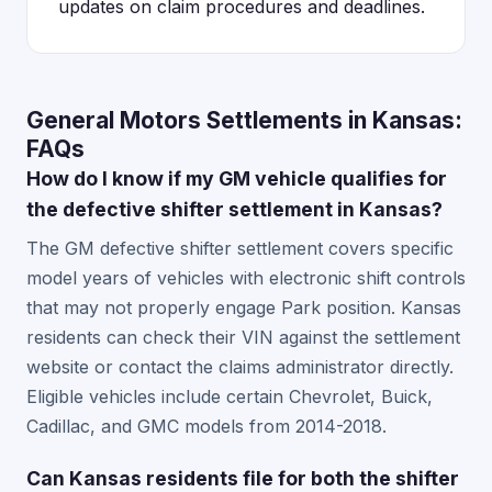
updates on claim procedures and deadlines.
General Motors Settlements in Kansas:
FAQs
How do I know if my GM vehicle qualifies for
the defective shifter settlement in Kansas?
The GM defective shifter settlement covers specific
model years of vehicles with electronic shift controls
that may not properly engage Park position. Kansas
residents can check their VIN against the settlement
website or contact the claims administrator directly.
Eligible vehicles include certain Chevrolet, Buick,
Cadillac, and GMC models from 2014-2018.
Can Kansas residents file for both the shifter