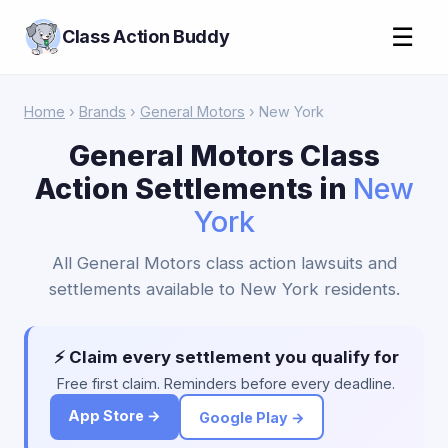
☰
Class Action Buddy
Home
›
Brands
›
General Motors
› New York
General Motors Class
Action Settlements in
New
York
All General Motors class action lawsuits and
settlements available to New York residents.
⚡ Claim every settlement you qualify for
Free first claim. Reminders before every deadline.
App Store →
Google Play →