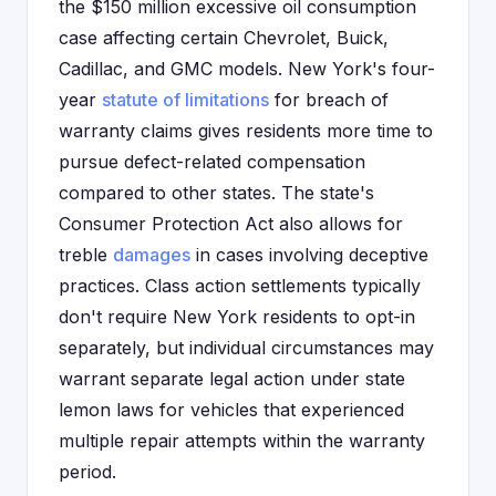
the $150 million excessive oil consumption
case affecting certain Chevrolet, Buick,
Cadillac, and GMC models. New York's four-
year
statute of limitations
for breach of
warranty claims gives residents more time to
pursue defect-related compensation
compared to other states. The state's
Consumer Protection Act also allows for
treble
damages
in cases involving deceptive
practices. Class action settlements typically
don't require New York residents to opt-in
separately, but individual circumstances may
warrant separate legal action under state
lemon laws for vehicles that experienced
multiple repair attempts within the warranty
period.