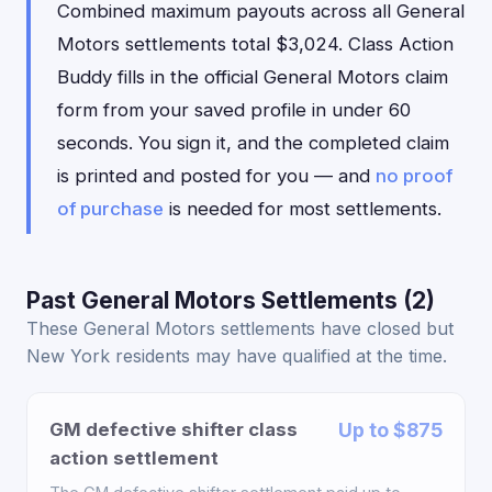
Combined maximum payouts across all General
Motors settlements total $3,024. Class Action
Buddy fills in the official General Motors claim
form from your saved profile in under 60
seconds. You sign it, and the completed claim
is printed and posted for you — and
no proof
of purchase
is needed for most settlements.
Past General Motors Settlements (2)
These General Motors settlements have closed but
New York residents may have qualified at the time.
GM defective shifter class
Up to $875
action settlement