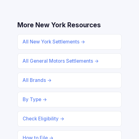
More New York Resources
All New York Settlements →
All General Motors Settlements →
All Brands →
By Type →
Check Eligibility →
How to File →