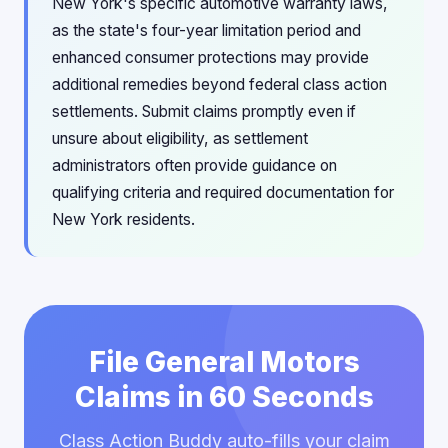
New York's specific automotive warranty laws,
as the state's four-year limitation period and
enhanced consumer protections may provide
additional remedies beyond federal class action
settlements. Submit claims promptly even if
unsure about eligibility, as settlement
administrators often provide guidance on
qualifying criteria and required documentation for
New York residents.
File General Motors
Claims in 60 Seconds
Class Action Buddy auto-fills your claim