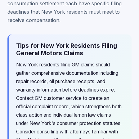
consumption settlement each have specific filing
deadlines that New York residents must meet to
receive compensation.
Tips for New York Residents Filing
General Motors Claims
New York residents filing GM claims should
gather comprehensive documentation including
repair records, oil purchase receipts, and
warranty information before deadlines expire.
Contact GM customer service to create an
official complaint record, which strengthens both
class action and individual lemon law claims
under New York's consumer protection statutes.
Consider consulting with attorneys familiar with