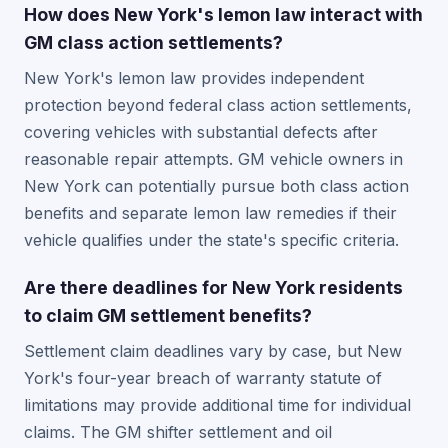
How does New York's lemon law interact with
GM class action settlements?
New York's lemon law provides independent
protection beyond federal class action settlements,
covering vehicles with substantial defects after
reasonable repair attempts. GM vehicle owners in
New York can potentially pursue both class action
benefits and separate lemon law remedies if their
vehicle qualifies under the state's specific criteria.
Are there deadlines for New York residents
to claim GM settlement benefits?
Settlement claim deadlines vary by case, but New
York's four-year breach of warranty statute of
limitations may provide additional time for individual
claims. The GM shifter settlement and oil