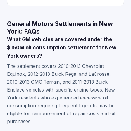
General Motors Settlements in New
York: FAQs
What GM vehicles are covered under the
$150M oil consumption settlement for New
York owners?
The settlement covers 2010-2013 Chevrolet
Equinox, 2012-2013 Buick Regal and LaCrosse,
2010-2013 GMC Terrain, and 2011-2013 Buick
Enclave vehicles with specific engine types. New
York residents who experienced excessive oil
consumption requiring frequent top-offs may be
eligible for reimbursement of repair costs and oil
purchases.