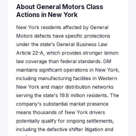
About General Motors Class
Actions in New York
New York residents affected by General
Motors defects have specific protections
under the state's General Business Law
Article 22-A, which provides stronger lemon
law coverage than federal standards. GM
maintains significant operations in New York,
including manufacturing facilities in Western
New York and major distribution networks
serving the state's 19.8 million residents. The
company's substantial market presence
means thousands of New York drivers
potentially qualify for ongoing settlements,
including the defective shifter litigation and