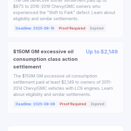
The GM defective shifter settlement paid up to
$875 to 2016-2019 Chevy/GMC owners who
experienced the "Shift to Park" defect. Learn about
eligibility and similar settlements.
Deadline: 2025-08-19
Proof Required
Expired
$150M GM excessive oil
Up to $2,149
consumption class action
settlement
The $150M GM excessive oil consumption
settlement paid at least $2,149 to owners of 2011-
2014 Chevy/GMC vehicles with LC9 engines. Learn
about eligibility and similar settlements.
Deadline: 2025-08-08
Proof Required
Expired