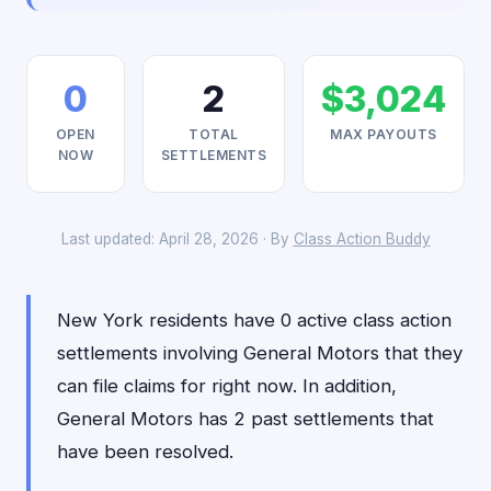
0
2
$3,024
OPEN
TOTAL
MAX PAYOUTS
NOW
SETTLEMENTS
Last updated: April 28, 2026 · By
Class Action Buddy
New York residents have 0 active class action
settlements involving General Motors that they
can file claims for right now. In addition,
General Motors has 2 past settlements that
have been resolved.