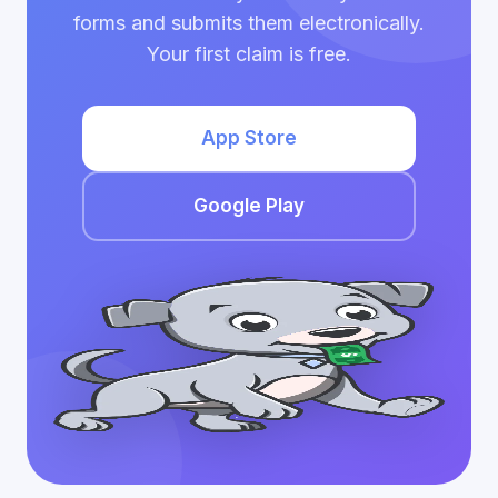
forms and submits them electronically.
Your first claim is free.
App Store
Google Play