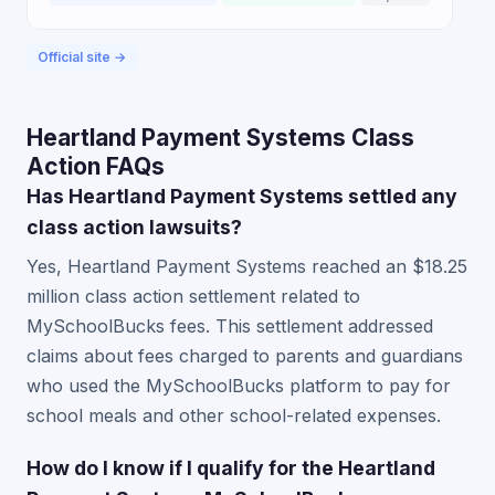
Official site →
Heartland Payment Systems Class
Action FAQs
Has Heartland Payment Systems settled any
class action lawsuits?
Yes, Heartland Payment Systems reached an $18.25
million class action settlement related to
MySchoolBucks fees. This settlement addressed
claims about fees charged to parents and guardians
who used the MySchoolBucks platform to pay for
school meals and other school-related expenses.
How do I know if I qualify for the Heartland