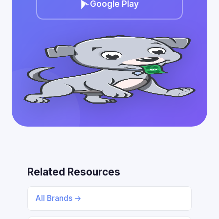
Google Play
Related Resources
All Brands →