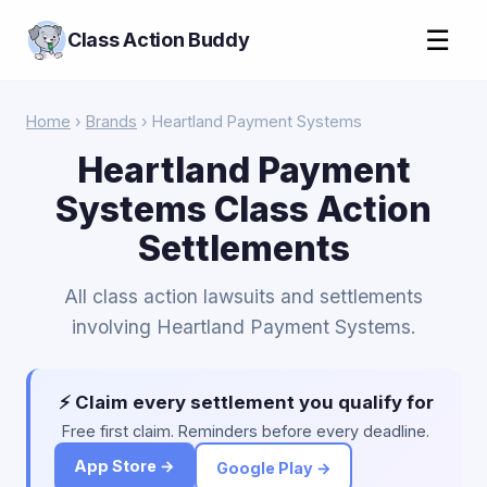
☰
Class Action Buddy
Home
›
Brands
› Heartland Payment Systems
Heartland Payment
Systems Class Action
Settlements
All class action lawsuits and settlements
involving Heartland Payment Systems.
⚡ Claim every settlement you qualify for
Free first claim. Reminders before every deadline.
App Store →
Google Play →