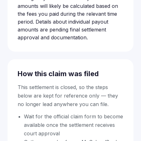
amounts will likely be calculated based on
the fees you paid during the relevant time
period. Details about individual payout
amounts are pending final settlement
approval and documentation.
How this claim was filed
This settlement is closed, so the steps
below are kept for reference only — they
no longer lead anywhere you can file.
Wait for the official claim form to become
available once the settlement receives
court approval