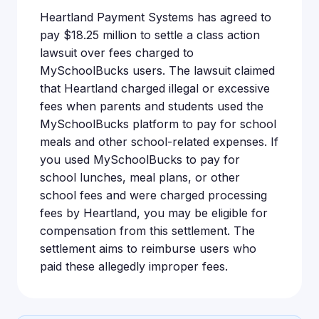
Heartland Payment Systems has agreed to
pay $18.25 million to settle a class action
lawsuit over fees charged to
MySchoolBucks users. The lawsuit claimed
that Heartland charged illegal or excessive
fees when parents and students used the
MySchoolBucks platform to pay for school
meals and other school-related expenses. If
you used MySchoolBucks to pay for
school lunches, meal plans, or other
school fees and were charged processing
fees by Heartland, you may be eligible for
compensation from this settlement. The
settlement aims to reimburse users who
paid these allegedly improper fees.