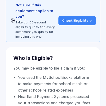
Not sure if this
settlement applies to
you?
🎯
Check Eligibility →
Take our 60-second
eligibility quiz to find every
settlement you qualify for —
including this one.
Who Is Eligible?
You may be eligible to file a claim if you:
You used the MySchoolBucks platform
to make payments for school meals or
other school-related expenses
Heartland Payment Systems processed
your transactions and charged you fees