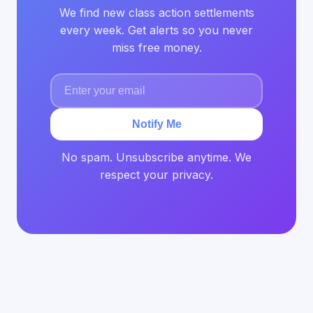
We find new class action settlements
every week. Get alerts so you never
miss free money.
Notify Me
No spam. Unsubscribe anytime. We
respect your privacy.