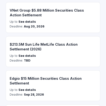
VNet Group $5.88 Million Securities Class
Action Settlement
Up to
See details
Deadline:
Aug 20, 2026
$213.5M Sun Life MetLife Class Action
Settlement (2026)
Up to
See details
Deadline:
TBD
Edgio $15 Million Securities Class Action
Settlement
Up to
See details
Deadline:
Sep 28, 2026