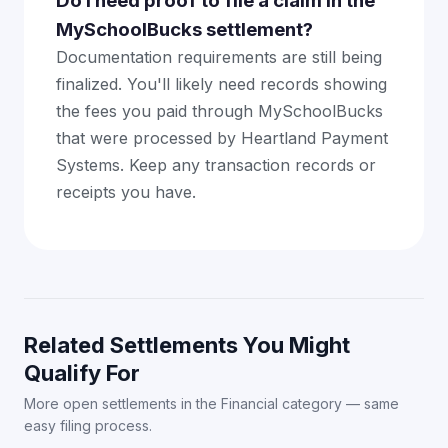
Do I need proof to file a claim in the
MySchoolBucks settlement?
Documentation requirements are still being
finalized. You'll likely need records showing
the fees you paid through MySchoolBucks
that were processed by Heartland Payment
Systems. Keep any transaction records or
receipts you have.
Related Settlements You Might
Qualify For
More open settlements in the Financial category — same
easy filing process.