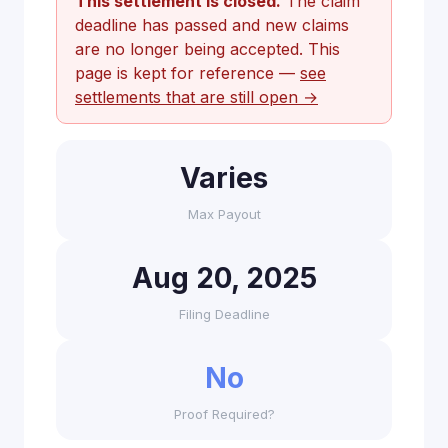
This settlement is closed.
The claim
deadline has passed and new claims
are no longer being accepted. This
page is kept for reference —
see
settlements that are still open →
Varies
Max Payout
Aug 20, 2025
Filing Deadline
No
Proof Required?