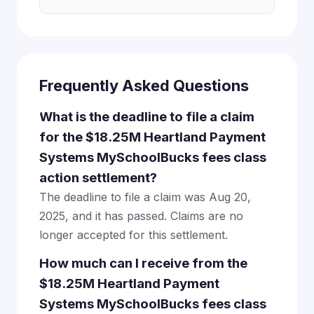
Frequently Asked Questions
What is the deadline to file a claim
for the $18.25M Heartland Payment
Systems MySchoolBucks fees class
action settlement?
The deadline to file a claim was Aug 20,
2025, and it has passed. Claims are no
longer accepted for this settlement.
How much can I receive from the
$18.25M Heartland Payment
Systems MySchoolBucks fees class