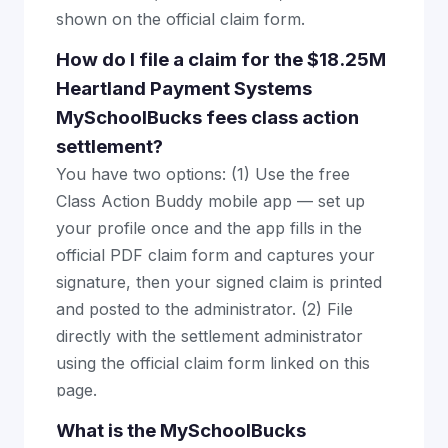
shown on the official claim form.
How do I file a claim for the $18.25M
Heartland Payment Systems
MySchoolBucks fees class action
settlement?
You have two options: (1) Use the free
Class Action Buddy mobile app — set up
your profile once and the app fills in the
official PDF claim form and captures your
signature, then your signed claim is printed
and posted to the administrator. (2) File
directly with the settlement administrator
using the official claim form linked on this
page.
What is the MySchoolBucks