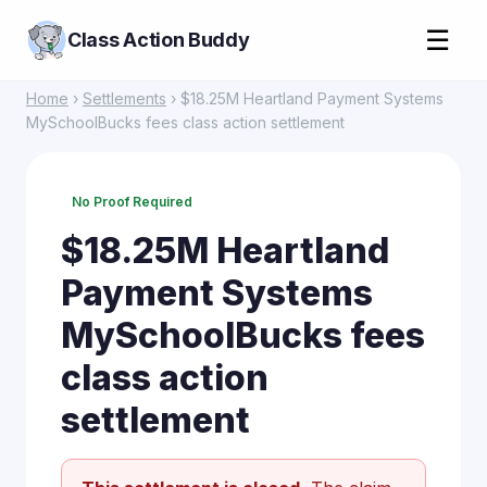
☰
Class Action Buddy
Home
›
Settlements
› $18.25M Heartland Payment Systems
MySchoolBucks fees class action settlement
No Proof Required
$18.25M Heartland
Payment Systems
MySchoolBucks fees
class action
settlement