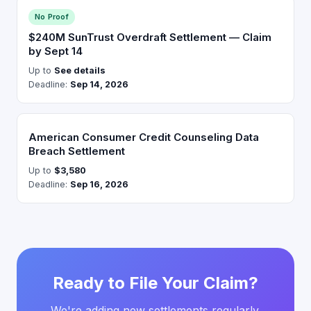
No Proof
$240M SunTrust Overdraft Settlement — Claim
by Sept 14
Up to
See details
Deadline:
Sep 14, 2026
American Consumer Credit Counseling Data
Breach Settlement
Up to
$3,580
Deadline:
Sep 16, 2026
Ready to File Your Claim?
We're adding new settlements regularly.