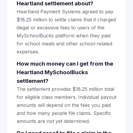
Heartland settlement about?
Heartland Payment Systems agreed to pay
$18.25 million to settle claims that it charged
illegal or excessive fees to users of the
MySchoolBucks platform when they paid
for school meals and other school-related
expenses.
How much money can I get from the
Heartland MySchoolBucks
settlement?
The settlement provides $18.25 million total
for eligible class members. Individual payout
amounts will depend on the fees you paid
and how many people file claims. Specific
amounts are not yet determined.