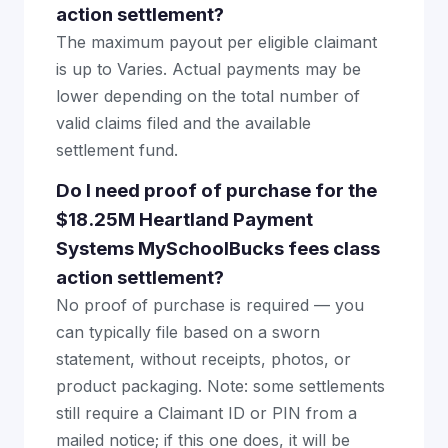
action settlement?
The maximum payout per eligible claimant
is up to Varies. Actual payments may be
lower depending on the total number of
valid claims filed and the available
settlement fund.
Do I need proof of purchase for the
$18.25M Heartland Payment
Systems MySchoolBucks fees class
action settlement?
No proof of purchase is required — you
can typically file based on a sworn
statement, without receipts, photos, or
product packaging. Note: some settlements
still require a Claimant ID or PIN from a
mailed notice; if this one does, it will be