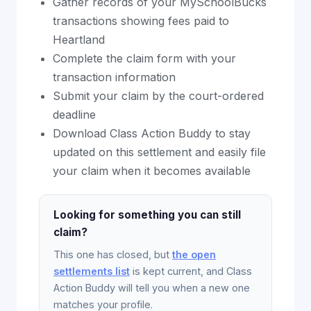
Gather records of your MySchoolBucks
transactions showing fees paid to
Heartland
Complete the claim form with your
transaction information
Submit your claim by the court-ordered
deadline
Download Class Action Buddy to stay
updated on this settlement and easily file
your claim when it becomes available
Looking for something you can still
claim?
This one has closed, but
the open
settlements list
is kept current, and Class
Action Buddy will tell you when a new one
matches your profile.