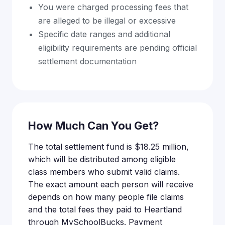
You were charged processing fees that
are alleged to be illegal or excessive
Specific date ranges and additional
eligibility requirements are pending official
settlement documentation
How Much Can You Get?
The total settlement fund is $18.25 million,
which will be distributed among eligible
class members who submit valid claims.
The exact amount each person will receive
depends on how many people file claims
and the total fees they paid to Heartland
through MySchoolBucks. Payment