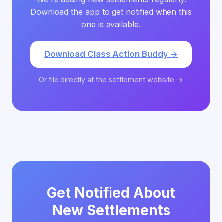
Download the app to get notified when this
one is available.
Download Class Action Buddy →
Or file directly at the settlement website →
Get Notified About
New Settlements