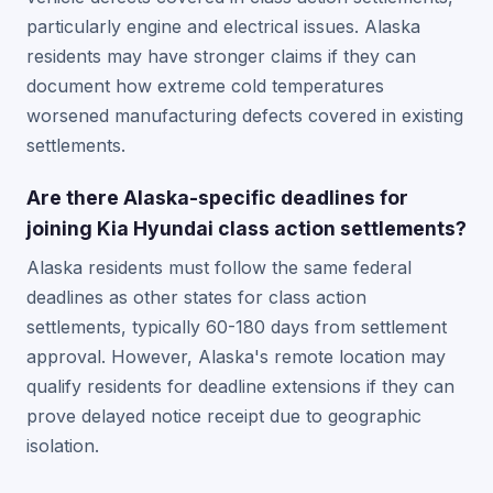
particularly engine and electrical issues. Alaska
residents may have stronger claims if they can
document how extreme cold temperatures
worsened manufacturing defects covered in existing
settlements.
Are there Alaska-specific deadlines for
joining Kia Hyundai class action settlements?
Alaska residents must follow the same federal
deadlines as other states for class action
settlements, typically 60-180 days from settlement
approval. However, Alaska's remote location may
qualify residents for deadline extensions if they can
prove delayed notice receipt due to geographic
isolation.