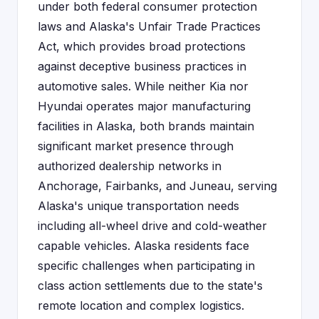
under both federal consumer protection
laws and Alaska's Unfair Trade Practices
Act, which provides broad protections
against deceptive business practices in
automotive sales. While neither Kia nor
Hyundai operates major manufacturing
facilities in Alaska, both brands maintain
significant market presence through
authorized dealership networks in
Anchorage, Fairbanks, and Juneau, serving
Alaska's unique transportation needs
including all-wheel drive and cold-weather
capable vehicles. Alaska residents face
specific challenges when participating in
class action settlements due to the state's
remote location and complex logistics.