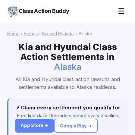
☰
Class Action Buddy
Home
›
Brands
›
Kia and Hyundai
› Alaska
Kia and Hyundai Class
Action Settlements in
Alaska
All Kia and Hyundai class action lawsuits and
settlements available to Alaska residents.
⚡ Claim every settlement you qualify for
Free first claim. Reminders before every deadline.
App Store →
Google Play →