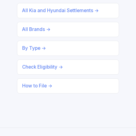
All Kia and Hyundai Settlements →
All Brands →
By Type →
Check Eligibility →
How to File →