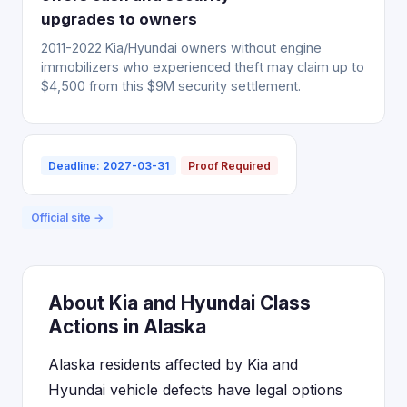
upgrades to owners
2011-2022 Kia/Hyundai owners without engine
immobilizers who experienced theft may claim up to
$4,500 from this $9M security settlement.
Deadline: 2027-03-31
Proof Required
Official site →
About Kia and Hyundai Class
Actions in Alaska
Alaska residents affected by Kia and
Hyundai vehicle defects have legal options