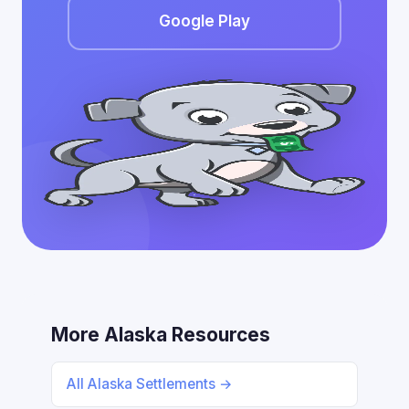
Google Play
More Alaska Resources
All Alaska Settlements →