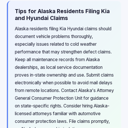
Tips for Alaska Residents Filing Kia
and Hyundai Claims
Alaska residents filing Kia Hyundai claims should
document vehicle problems thoroughly,
especially issues related to cold weather
performance that may strengthen defect claims.
Keep all maintenance records from Alaska
dealerships, as local service documentation
proves in-state ownership and use. Submit claims
electronically when possible to avoid mail delays
from remote locations. Contact Alaska's Attorney
General Consumer Protection Unit for guidance
on state-specific rights. Consider hiring Alaska-
licensed attorneys familiar with automotive
consumer protection laws. File claims promptly,