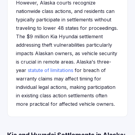
However, Alaska courts recognize
nationwide class actions, and residents can
typically participate in settlements without
traveling to lower 48 states for proceedings.
The $9 million Kia Hyundai settlement
addressing theft vulnerabilities particularly
impacts Alaskan owners, as vehicle security
is crucial in remote areas. Alaska's three-
year
statute of limitations
for breach of
warranty claims may affect timing for
individual legal actions, making participation
in existing class action settlements often
more practical for affected vehicle owners.