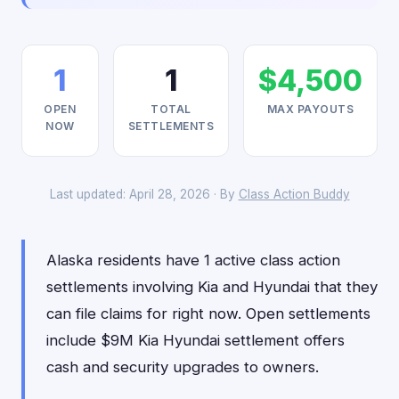
1
1
$4,500
OPEN
TOTAL
MAX PAYOUTS
NOW
SETTLEMENTS
Last updated: April 28, 2026 · By
Class Action Buddy
Alaska residents have 1 active class action
settlements involving Kia and Hyundai that they
can file claims for right now. Open settlements
include $9M Kia Hyundai settlement offers
cash and security upgrades to owners.