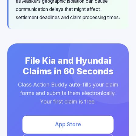
as Alaska's geographic isolation can cause
communication delays that might affect
settlement deadlines and claim processing times.
File Kia and Hyundai
Claims in 60 Seconds
Class Action Buddy auto-fills your claim
forms and submits them electronically.
Your first claim is free.
App Store