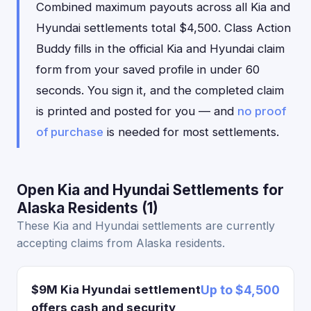
Combined maximum payouts across all Kia and
Hyundai settlements total $4,500. Class Action
Buddy fills in the official Kia and Hyundai claim
form from your saved profile in under 60
seconds. You sign it, and the completed claim
is printed and posted for you — and
no proof
of purchase
is needed for most settlements.
Open Kia and Hyundai Settlements for
Alaska Residents (1)
These Kia and Hyundai settlements are currently
accepting claims from Alaska residents.
$9M Kia Hyundai settlement
Up to $4,500
offers cash and security