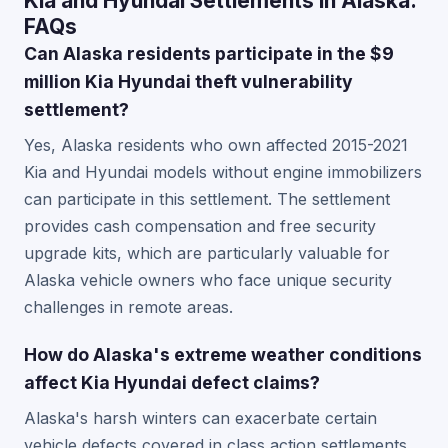
Kia and Hyundai Settlements in Alaska:
FAQs
Can Alaska residents participate in the $9
million Kia Hyundai theft vulnerability
settlement?
Yes, Alaska residents who own affected 2015-2021
Kia and Hyundai models without engine immobilizers
can participate in this settlement. The settlement
provides cash compensation and free security
upgrade kits, which are particularly valuable for
Alaska vehicle owners who face unique security
challenges in remote areas.
How do Alaska's extreme weather conditions
affect Kia Hyundai defect claims?
Alaska's harsh winters can exacerbate certain
vehicle defects covered in class action settlements,