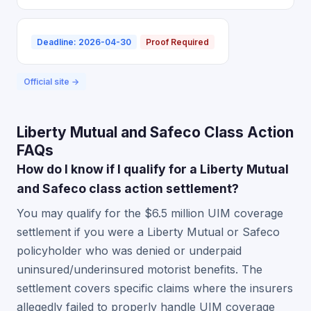
Deadline: 2026-04-30
Proof Required
Official site →
Liberty Mutual and Safeco Class Action
FAQs
How do I know if I qualify for a Liberty Mutual
and Safeco class action settlement?
You may qualify for the $6.5 million UIM coverage
settlement if you were a Liberty Mutual or Safeco
policyholder who was denied or underpaid
uninsured/underinsured motorist benefits. The
settlement covers specific claims where the insurers
allegedly failed to properly handle UIM coverage