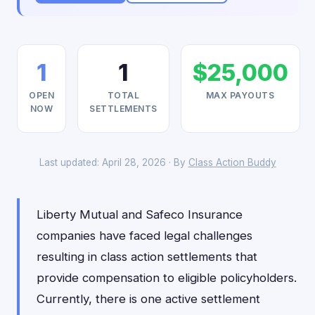
1
1
$25,000
OPEN
TOTAL
MAX PAYOUTS
NOW
SETTLEMENTS
Last updated: April 28, 2026 · By
Class Action Buddy
Liberty Mutual and Safeco Insurance
companies have faced legal challenges
resulting in class action settlements that
provide compensation to eligible policyholders.
Currently, there is one active settlement