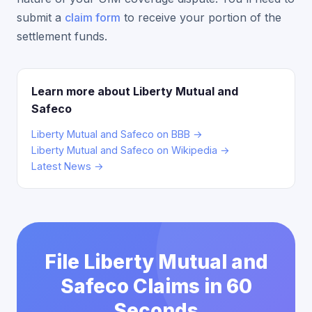
submit a
claim form
to receive your portion of the
settlement funds.
Learn more about Liberty Mutual and
Safeco
Liberty Mutual and Safeco on BBB →
Liberty Mutual and Safeco on Wikipedia →
Latest News →
File Liberty Mutual and
Safeco Claims in 60
Seconds