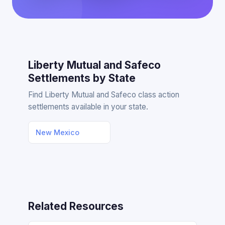
Liberty Mutual and Safeco
Settlements by State
Find Liberty Mutual and Safeco class action
settlements available in your state.
New Mexico
Related Resources