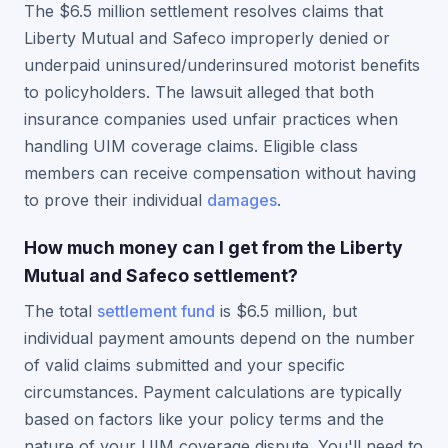
The $6.5 million settlement resolves claims that
Liberty Mutual and Safeco improperly denied or
underpaid uninsured/underinsured motorist benefits
to policyholders. The lawsuit alleged that both
insurance companies used unfair practices when
handling UIM coverage claims. Eligible class
members can receive compensation without having
to prove their individual
damages
.
How much money can I get from the Liberty
Mutual and Safeco settlement?
The total
settlement fund
is $6.5 million, but
individual payment amounts depend on the number
of valid claims submitted and your specific
circumstances. Payment calculations are typically
based on factors like your policy terms and the
nature of your UIM coverage dispute. You'll need to