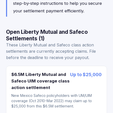
step-by-step instructions to help you secure
your settlement payment efficiently.
Open Liberty Mutual and Safeco
Settlements (1)
These Liberty Mutual and Safeco class action
settlements are currently accepting claims. File
before the deadline to receive your payout.
$6.5M Liberty Mutual and
Up to $25,000
Safeco UIM coverage class
action settlement
New Mexico Safeco policyholders with UM/UIM
coverage (Oct 2010-Mar 2022) may claim up to
$25,000 from this $6.5M settlement.