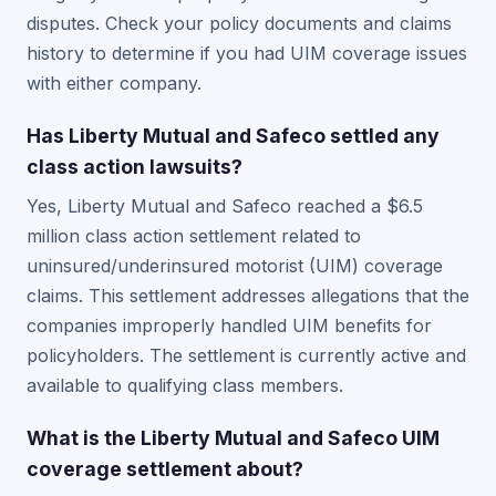
disputes. Check your policy documents and claims
history to determine if you had UIM coverage issues
with either company.
Has Liberty Mutual and Safeco settled any
class action lawsuits?
Yes, Liberty Mutual and Safeco reached a $6.5
million class action settlement related to
uninsured/underinsured motorist (UIM) coverage
claims. This settlement addresses allegations that the
companies improperly handled UIM benefits for
policyholders. The settlement is currently active and
available to qualifying class members.
What is the Liberty Mutual and Safeco UIM
coverage settlement about?