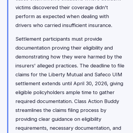
victims discovered their coverage didn't
perform as expected when dealing with
drivers who carried insufficient insurance.
Settlement participants must provide
documentation proving their eligibility and
demonstrating how they were harmed by the
insurers' alleged practices. The deadline to file
claims for the Liberty Mutual and Safeco UIM
settlement extends until April 30, 2026, giving
eligible policyholders ample time to gather
required documentation. Class Action Buddy
streamlines the claims filing process by
providing clear guidance on eligibility
requirements, necessary documentation, and