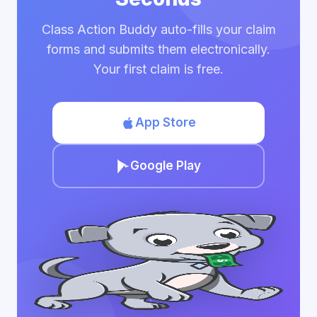
Class Action Buddy auto-fills your claim
forms and submits them electronically.
Your first claim is free.
App Store
Google Play