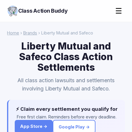
☰
Class Action Buddy
Home
›
Brands
› Liberty Mutual and Safeco
Liberty Mutual and
Safeco Class Action
Settlements
All class action lawsuits and settlements
involving Liberty Mutual and Safeco.
⚡ Claim every settlement you qualify for
Free first claim. Reminders before every deadline.
App Store →
Google Play →