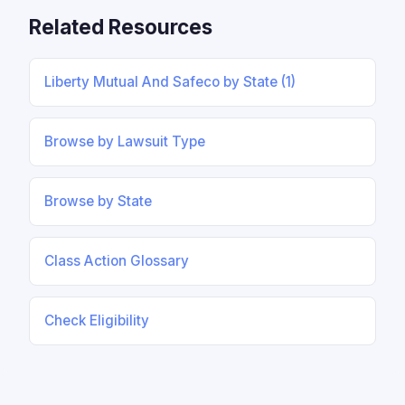
Related Resources
Liberty Mutual And Safeco by State (1)
Browse by Lawsuit Type
Browse by State
Class Action Glossary
Check Eligibility