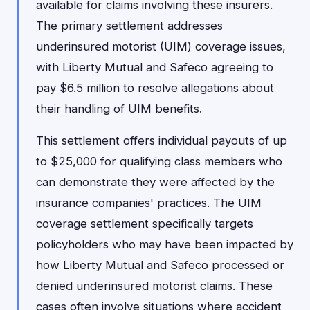
available for claims involving these insurers.
The primary settlement addresses
underinsured motorist (UIM) coverage issues,
with Liberty Mutual and Safeco agreeing to
pay $6.5 million to resolve allegations about
their handling of UIM benefits.
This settlement offers individual payouts of up
to $25,000 for qualifying class members who
can demonstrate they were affected by the
insurance companies' practices. The UIM
coverage settlement specifically targets
policyholders who may have been impacted by
how Liberty Mutual and Safeco processed or
denied underinsured motorist claims. These
cases often involve situations where accident