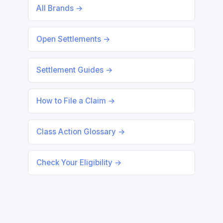
All Brands →
Open Settlements →
Settlement Guides →
How to File a Claim →
Class Action Glossary →
Check Your Eligibility →