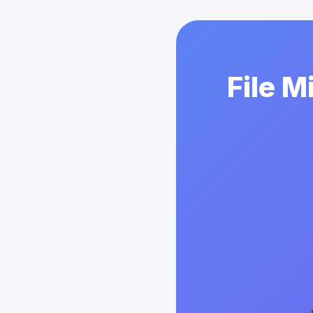
File M