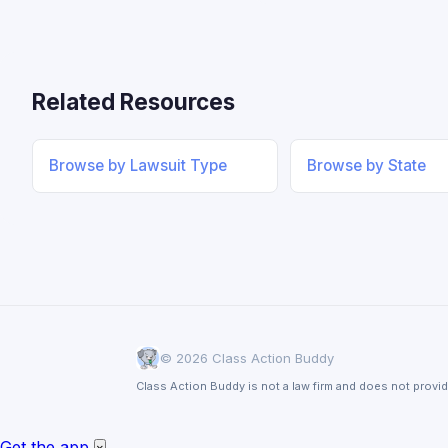
Related Resources
Browse by Lawsuit Type
Browse by State
© 2026 Class Action Buddy
Class Action Buddy is not a law firm and does not provid
Get the app