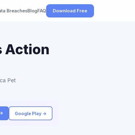
ata Breaches
Blog
FAQ
Download Free
 Action
ica Pet
 →
Google Play →