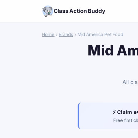
Class Action Buddy
Home
›
Brands
› Mid America Pet Food
Mid Am
All cl
⚡ Claim e
Free first 