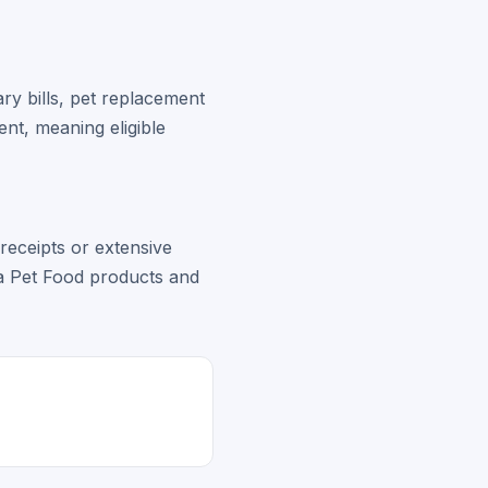
y bills, pet replacement
ent, meaning eligible
 receipts or extensive
ca Pet Food products and