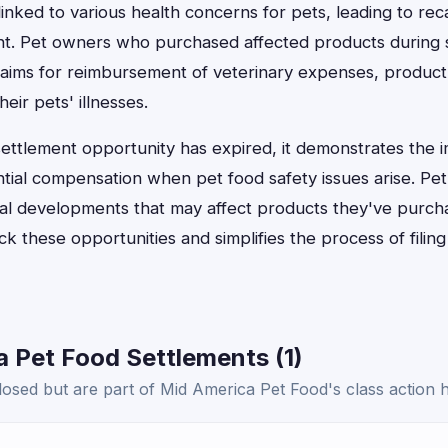
nked to various health concerns for pets, leading to reca
ent. Pet owners who purchased affected products during s
 claims for reimbursement of veterinary expenses, product
heir pets' illnesses.
 settlement opportunity has expired, it demonstrates the 
tial compensation when pet food safety issues arise. Pe
egal developments that may affect products they've purch
k these opportunities and simplifies the process of filin
 Pet Food Settlements (1)
osed but are part of Mid America Pet Food's class action h