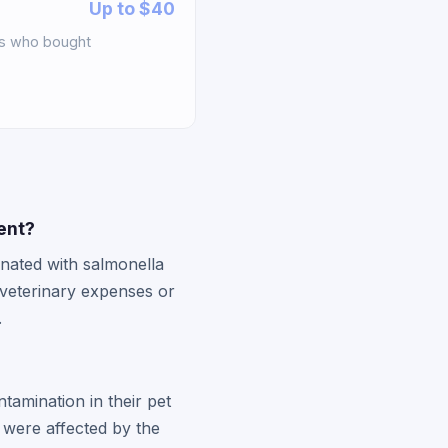
Up to $40
rs who bought
ment?
nated with salmonella
 veterinary expenses or
.
tamination in their pet
 were affected by the