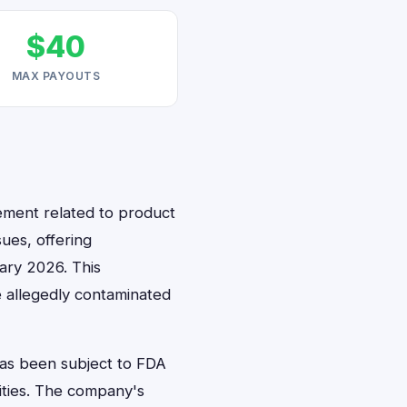
$40
MAX PAYOUTS
lement related to product
ues, offering
ary 2026. This
 allegedly contaminated
has been subject to FDA
lities. The company's