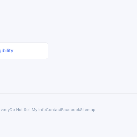
ibility
ivacy
Do Not Sell My Info
Contact
Facebook
Sitemap