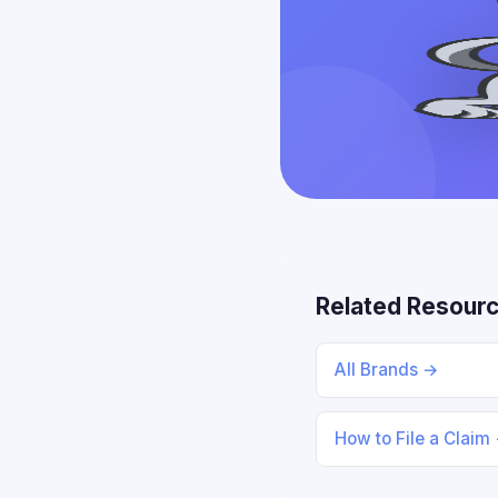
Related Resour
All Brands →
How to File a Claim