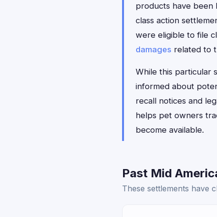
products have been li
class action settlem
were eligible to file
damages
related to t
While this particular
informed about poten
recall notices and l
helps pet owners trac
become available.
Past Mid America
These settlements have cl