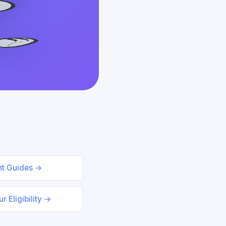
nt Guides →
r Eligibility →