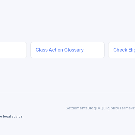
Class Action Glossary
Check Elig
Settlements
Blog
FAQ
Eligibility
Terms
Pr
e legal advice.