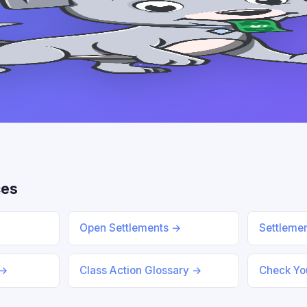
ces
Open Settlements →
Settleme
 →
Class Action Glossary →
Check You