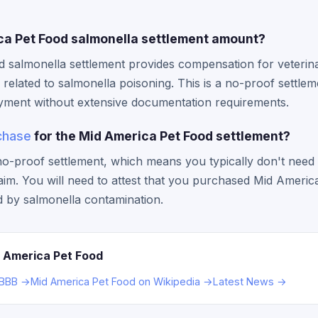
ca Pet Food salmonella settlement amount?
 salmonella settlement provides compensation for veterinar
related to salmonella poisoning. This is a no-proof settlem
yment without extensive documentation requirements.
chase
for the Mid America Pet Food settlement?
a no-proof settlement, which means you typically don't need
laim. You will need to attest that you purchased Mid Ameri
d by salmonella contamination.
 America Pet Food
 BBB →
Mid America Pet Food on Wikipedia →
Latest News →