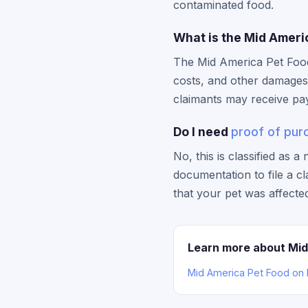
contaminated food.
What is the Mid Ameri
The Mid America Pet Food
costs, and other damages 
claimants may receive pa
Do I need
proof of pur
No, this is classified as 
documentation to file a c
that your pet was affecte
Learn more about Mid
Mid America Pet Food on