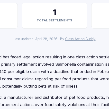
1
TOTAL SETTLEMENTS
Last updated: April 28, 2026 · By
Class Action Buddy
has faced legal action resulting in one class action sett
primary settlement involved Salmonella contamination iss
0 per eligible claim with a deadline that ended in Febru
 consumer claims regarding pet food products that were
 potentially putting pets at risk of illness.
, a manufacturer and distributor of pet food products, 
forcement actions over food safety violations at their faci