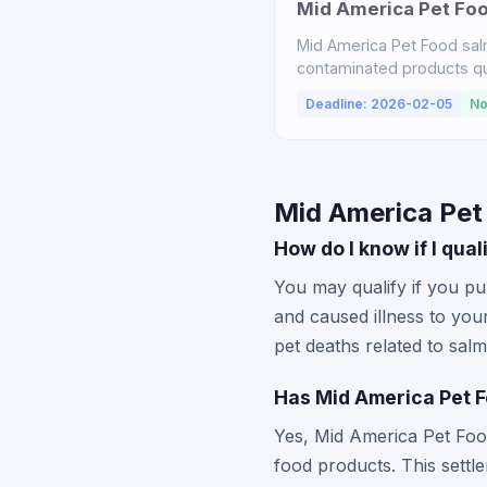
Mid America Pet Fo
Mid America Pet Food sal
contaminated products qual
Deadline: 2026-02-05
No
Mid America Pet
How do I know if I qua
You may qualify if you p
and caused illness to you
pet deaths related to sa
Has Mid America Pet F
Yes, Mid America Pet Foo
food products. This sett