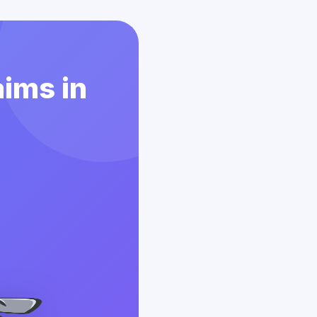
aims in