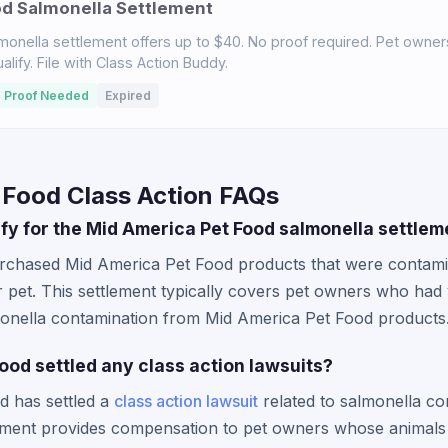
od Salmonella Settlement
monella settlement offers up to $40. No proof required. Pet owne
ify. File with Class Action Buddy.
 Proof Needed
Expired
 Food Class Action FAQs
lify for the Mid America Pet Food salmonella settle
urchased Mid America Pet Food products that were contami
r pet. This settlement typically covers pet owners who had
lmonella contamination from Mid America Pet Food products
ood settled any class action lawsuits?
d has settled a
class action lawsuit
related to salmonella con
lement provides compensation to pet owners whose animals