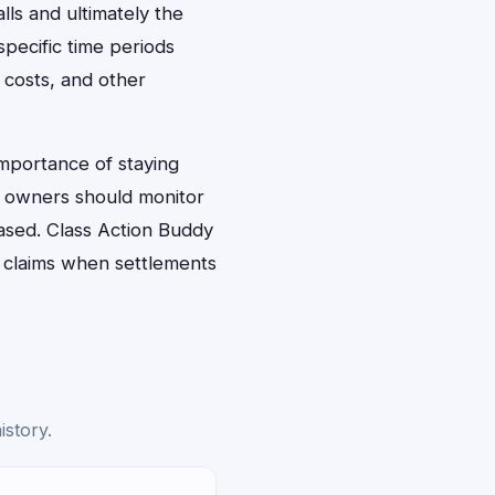
lls and ultimately the
pecific time periods
 costs, and other
importance of staying
t owners should monitor
ased. Class Action Buddy
g claims when settlements
istory.