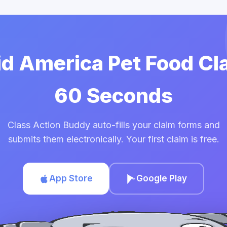
id America Pet Food Cl
60 Seconds
Class Action Buddy auto-fills your claim forms and
submits them electronically. Your first claim is free.
App Store
Google Play