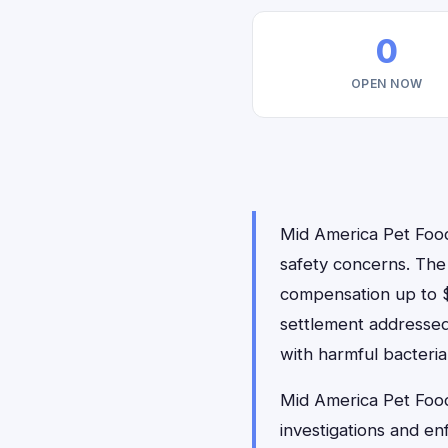
0
OPEN NOW
Mid America Pet Food 
safety concerns. The 
compensation up to $4
settlement addressed
with harmful bacteria,
Mid America Pet Food
investigations and en