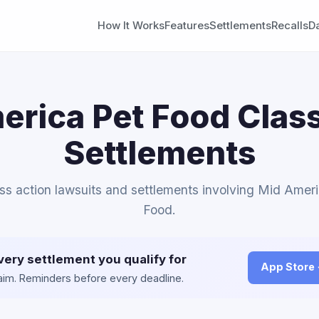
How It Works
Features
Settlements
Recalls
D
erica Pet Food Class
Settlements
ass action lawsuits and settlements involving Mid Amer
Food.
very settlement you qualify for
App Store
claim. Reminders before every deadline.