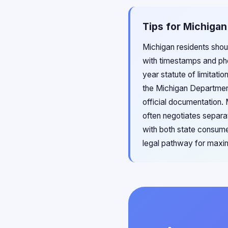
Tips for Michigan
Michigan residents shoul
with timestamps and ph
year statute of limitati
the Michigan Department
official documentation.
often negotiates separa
with both state consume
legal pathway for maxi