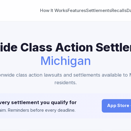
How It Works
Features
Settlements
Recalls
D
de Class Action Settl
Michigan
onwide class action lawsuits and settlements available to
residents.
very settlement you qualify for
App Store
claim. Reminders before every deadline.