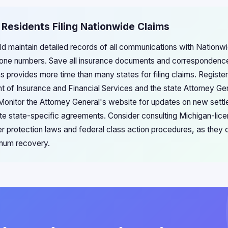
 Residents Filing Nationwide Claims
d maintain detailed records of all communications with Nationwid
one numbers. Save all insurance documents and correspondence
ons provides more time than many states for filing claims. Registe
 of Insurance and Financial Services and the state Attorney Gen
 Monitor the Attorney General's website for updates on new sett
te state-specific agreements. Consider consulting Michigan-lice
r protection laws and federal class action procedures, as they c
mum recovery.