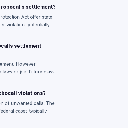
 robocalls settlement?
otection Act offer state-
r violation, potentially
ocalls settlement
ttlement. However,
 laws or join future class
bocall violations?
on of unwanted calls. The
ederal cases typically