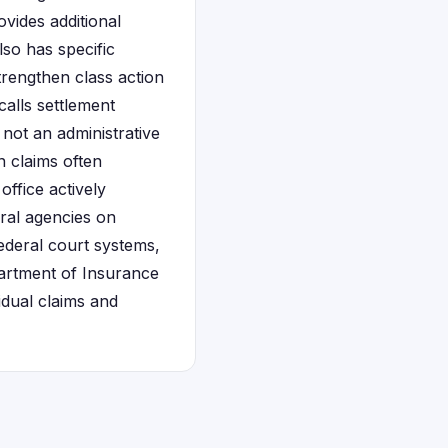
vides additional
lso has specific
trengthen class action
calls settlement
 not an administrative
 claims often
ffice actively
ral agencies on
federal court systems,
partment of Insurance
idual claims and