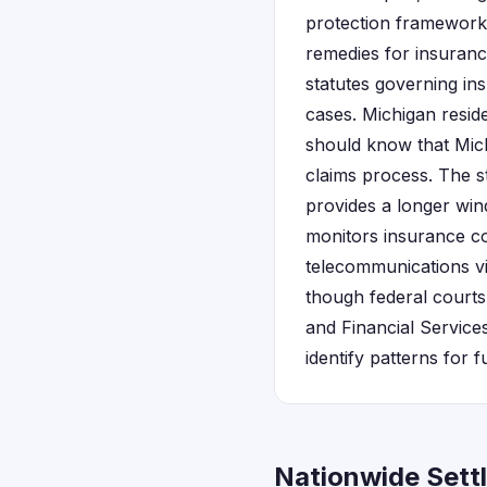
protection framework 
remedies for insurance
statutes governing in
cases. Michigan reside
should know that Mich
claims process. The s
provides a longer wind
monitors insurance co
telecommunications vi
though federal courts
and Financial Service
identify patterns for f
Nationwide Sett