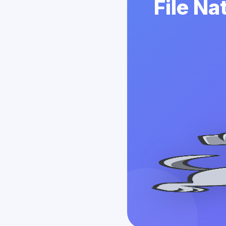
File Na