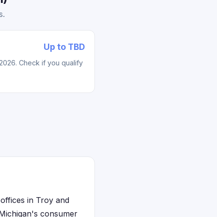
s.
Up to TBD
2026. Check if you qualify
offices in Troy and
. Michigan's consumer