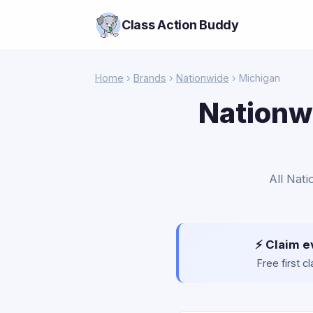
Class Action Buddy
Home
›
Brands
›
Nationwide
› Michigan
Nationwi
All Nati
⚡ Claim e
Free first 