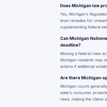
Does Michigan law pro
Yes, Michigan's Regulatio
level remedies for unwan
supplementing federal set
Can Michigan Nationwid
deadline?
Missing a federal class ac
Michigan residents may sti
actions if additional viola
Are there Michigan-sp
Michigan courts generally
state's consumer protecti
need, making the claims p