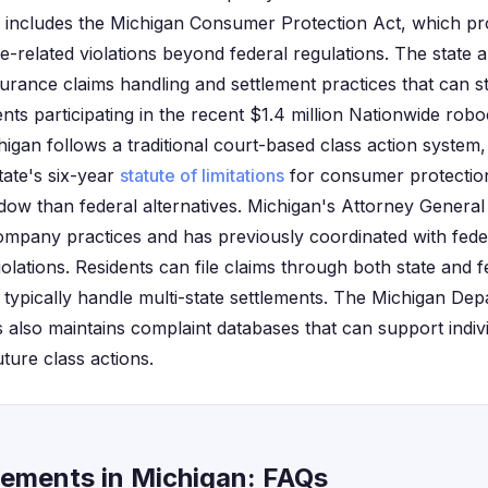
includes the Michigan Consumer Protection Act, which pro
-related violations beyond federal regulations. The state a
surance claims handling and settlement practices that can s
nts participating in the recent $1.4 million Nationwide robo
igan follows a traditional court-based class action system,
tate's six-year
statute of limitations
for consumer protection
ow than federal alternatives. Michigan's Attorney General o
mpany practices and has previously coordinated with fede
olations. Residents can file claims through both state and 
 typically handle multi-state settlements. The Michigan De
s also maintains complaint databases that can support indiv
uture class actions.
lements in Michigan: FAQs