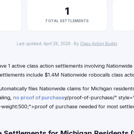
1
TOTAL SETTLEMENTS
Last updated: April 28, 2026 · By
Class Action Buddy
ve 1 active class action settlements involving Nationwide t
ettlements include $1.4M Nationwide robocalls class acti
tomatically files Nationwide claims for Michigan residen
iling,
no proof of purchase
y/proof-of-purchase/" style=
-weight:500;">proof of purchase needed for most settle
Settlements for Michigan Residents (