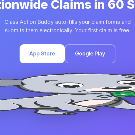
tionwide Claims in 60
Class Action Buddy auto-fills your claim forms and
submits them electronically. Your first claim is free.
App Store
Google Play