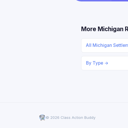
More Michigan 
All Michigan Settle
By Type →
© 2026 Class Action Buddy