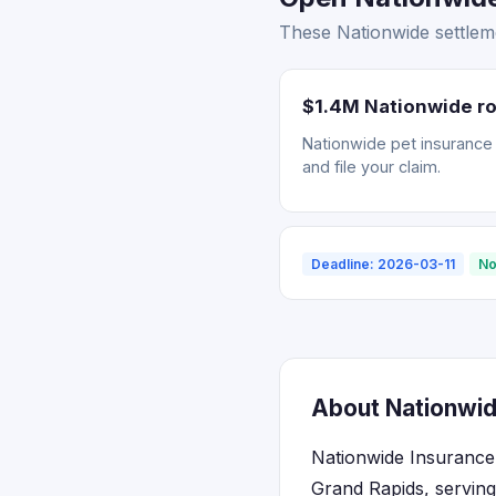
These Nationwide settleme
$1.4M Nationwide ro
Nationwide pet insurance r
and file your claim.
Deadline: 2026-03-11
No
About Nationwid
Nationwide Insurance 
Grand Rapids, serving