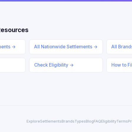
Resources
ments →
All Nationwide Settlements →
All Bran
Check Eligibility →
How to Fi
Explore
Settlements
Brands
Types
Blog
FAQ
Eligibility
Terms
Pr