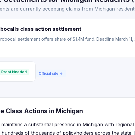
nts are currently accepting claims from Michigan resident
bocalls class action settlement
obocall settlement offers share of $1.4M fund. Deadline March 11, 
 Proof Needed
Official site →
e Class Actions in Michigan
maintains a substantial presence in Michigan with regional 
 hundreds of thousands of policyholders across the state