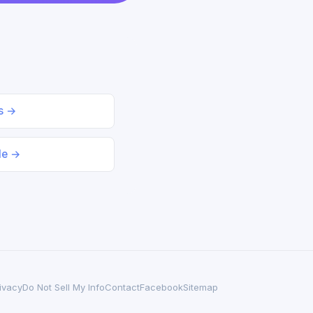
ds →
le →
ivacy
Do Not Sell My Info
Contact
Facebook
Sitemap