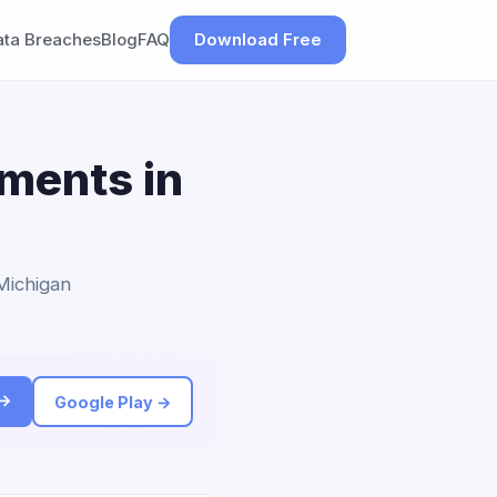
ata Breaches
Blog
FAQ
Download Free
ements in
 Michigan
 →
Google Play →