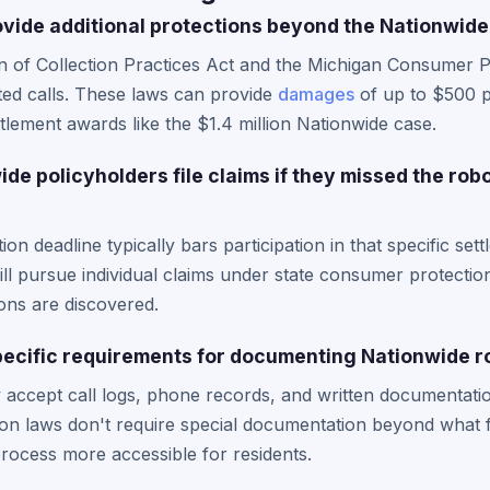
vide additional protections beyond the Nationwide
n of Collection Practices Act and the Michigan Consumer Pr
ted calls. These laws can provide
damages
of up to $500 pe
tlement awards like the $1.4 million Nationwide case.
e policyholders file claims if they missed the rob
tion deadline typically bars participation in that specific se
ll pursue individual claims under state consumer protection
tions are discovered.
ecific requirements for documenting Nationwide ro
 accept call logs, phone records, and written documentati
on laws don't require special documentation beyond what f
rocess more accessible for residents.