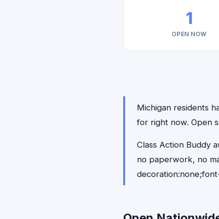
1
OPEN NOW
Michigan residents ha
for right now. Open s
Class Action Buddy au
no paperwork, no ma
decoration:none;font
Open Nationwide 