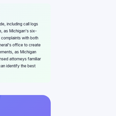
e, including call logs
, as Michigan's six-
r complaints with both
eral's office to create
lements, as Michigan
nsed attorneys familiar
an identify the best