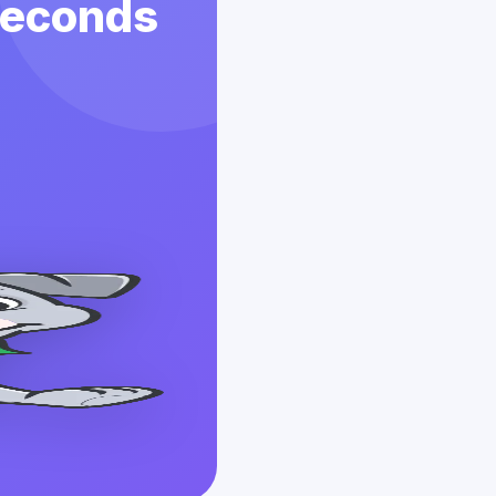
 Seconds