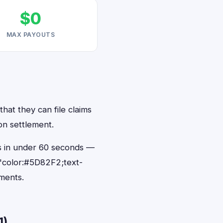
$0
MAX PAYOUTS
hat they can file claims
on settlement.
ts in under 60 seconds —
"color:#5D82F2;text-
ments.
1)