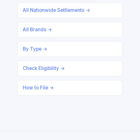
All Nationwide Settlements →
All Brands →
By Type →
Check Eligibility →
How to File →