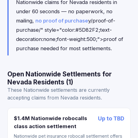
Nationwide claims for Nevada residents in
under 60 seconds — no paperwork, no
mailing,
no proof of purchase
y/proof-of-
purchase/" style="color:#5D82F2;text-
decoration:none;font-weight:500;">proof of
purchase needed for most settlements.
Open Nationwide Settlements for
Nevada Residents (1)
These Nationwide settlements are currently
accepting claims from Nevada residents.
$1.4M Nationwide robocalls
Up to TBD
class action settlement
Nationwide pet insurance robocall settlement offers