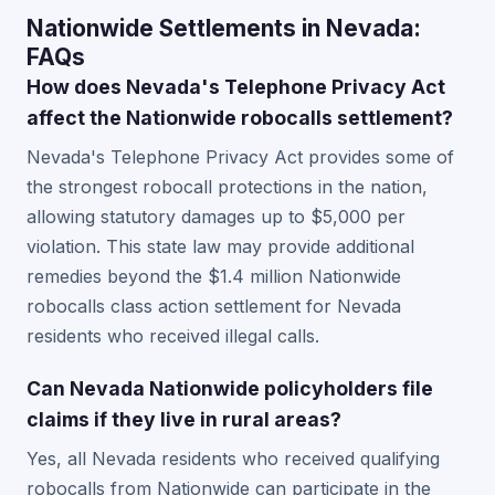
Nationwide Settlements in Nevada:
FAQs
How does Nevada's Telephone Privacy Act
affect the Nationwide robocalls settlement?
Nevada's Telephone Privacy Act provides some of
the strongest robocall protections in the nation,
allowing statutory damages up to $5,000 per
violation. This state law may provide additional
remedies beyond the $1.4 million Nationwide
robocalls class action settlement for Nevada
residents who received illegal calls.
Can Nevada Nationwide policyholders file
claims if they live in rural areas?
Yes, all Nevada residents who received qualifying
robocalls from Nationwide can participate in the