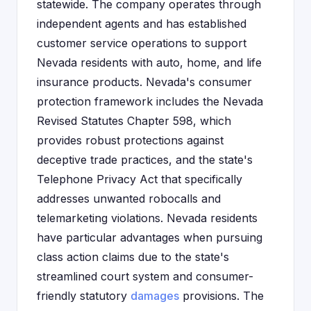
statewide. The company operates through
independent agents and has established
customer service operations to support
Nevada residents with auto, home, and life
insurance products. Nevada's consumer
protection framework includes the Nevada
Revised Statutes Chapter 598, which
provides robust protections against
deceptive trade practices, and the state's
Telephone Privacy Act that specifically
addresses unwanted robocalls and
telemarketing violations. Nevada residents
have particular advantages when pursuing
class action claims due to the state's
streamlined court system and consumer-
friendly statutory
damages
provisions. The