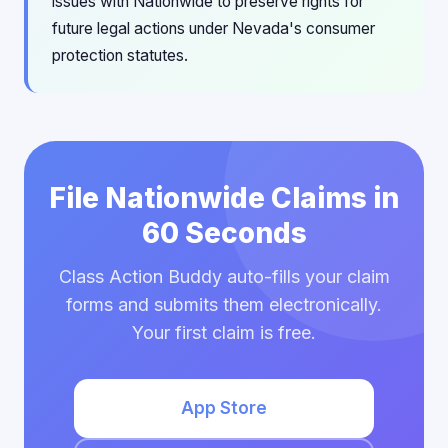
issues with Nationwide to preserve rights for
future legal actions under Nevada's consumer
protection statutes.
File Nationwide Claims in
60 Seconds
Class Action Buddy auto-fills your claim
forms and submits them electronically.
Your first claim is free.
App Store