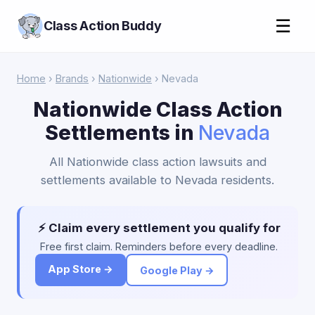
☰
Class Action Buddy
Home
›
Brands
›
Nationwide
› Nevada
Nationwide Class Action
Settlements in
Nevada
All Nationwide class action lawsuits and
settlements available to Nevada residents.
⚡ Claim every settlement you qualify for
Free first claim. Reminders before every deadline.
App Store →
Google Play →