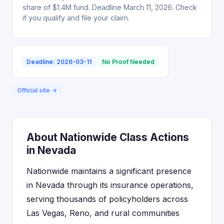
share of $1.4M fund. Deadline March 11, 2026. Check
if you qualify and file your claim.
Deadline: 2026-03-11
No Proof Needed
Official site →
About Nationwide Class Actions
in Nevada
Nationwide maintains a significant presence
in Nevada through its insurance operations,
serving thousands of policyholders across
Las Vegas, Reno, and rural communities