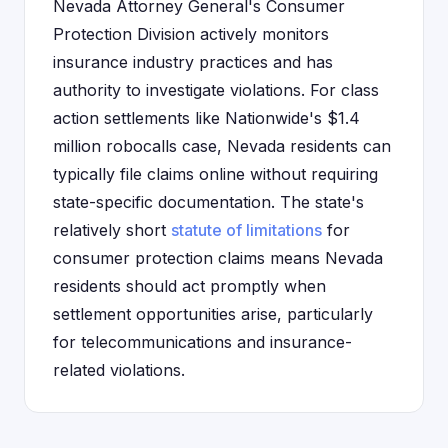
Nevada Attorney General's Consumer
Protection Division actively monitors
insurance industry practices and has
authority to investigate violations. For class
action settlements like Nationwide's $1.4
million robocalls case, Nevada residents can
typically file claims online without requiring
state-specific documentation. The state's
relatively short
statute of limitations
for
consumer protection claims means Nevada
residents should act promptly when
settlement opportunities arise, particularly
for telecommunications and insurance-
related violations.