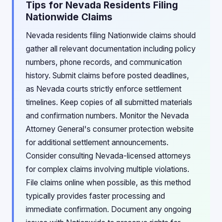
Tips for Nevada Residents Filing
Nationwide Claims
Nevada residents filing Nationwide claims should
gather all relevant documentation including policy
numbers, phone records, and communication
history. Submit claims before posted deadlines,
as Nevada courts strictly enforce settlement
timelines. Keep copies of all submitted materials
and confirmation numbers. Monitor the Nevada
Attorney General's consumer protection website
for additional settlement announcements.
Consider consulting Nevada-licensed attorneys
for complex claims involving multiple violations.
File claims online when possible, as this method
typically provides faster processing and
immediate confirmation. Document any ongoing