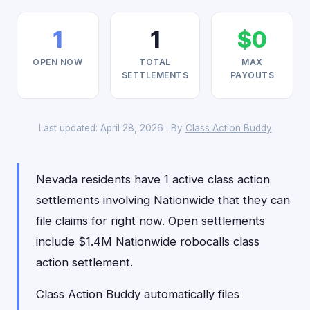
1
1
$0
OPEN NOW
TOTAL
MAX
SETTLEMENTS
PAYOUTS
Last updated: April 28, 2026 · By
Class Action Buddy
Nevada residents have 1 active class action
settlements involving Nationwide that they can
file claims for right now. Open settlements
include $1.4M Nationwide robocalls class
action settlement.
Class Action Buddy automatically files