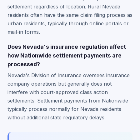
settlement regardless of location. Rural Nevada
residents often have the same claim filing process as
urban residents, typically through online portals or
mail-in forms.
Does Nevada's insurance regulation affect
how Nationwide settlement payments are
processed?
Nevada's Division of Insurance oversees insurance
company operations but generally does not
interfere with court-approved class action
settlements. Settlement payments from Nationwide
typically process normally for Nevada residents
without additional state regulatory delays.