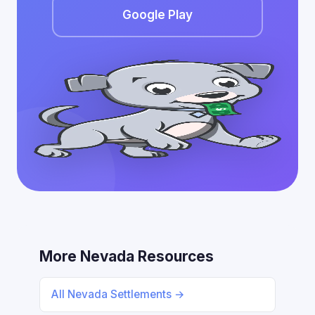
Google Play
More Nevada Resources
All Nevada Settlements →