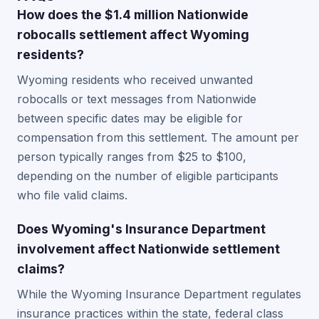
How does the $1.4 million Nationwide
robocalls settlement affect Wyoming
residents?
Wyoming residents who received unwanted
robocalls or text messages from Nationwide
between specific dates may be eligible for
compensation from this settlement. The amount per
person typically ranges from $25 to $100,
depending on the number of eligible participants
who file valid claims.
Does Wyoming's Insurance Department
involvement affect Nationwide settlement
claims?
While the Wyoming Insurance Department regulates
insurance practices within the state, federal class