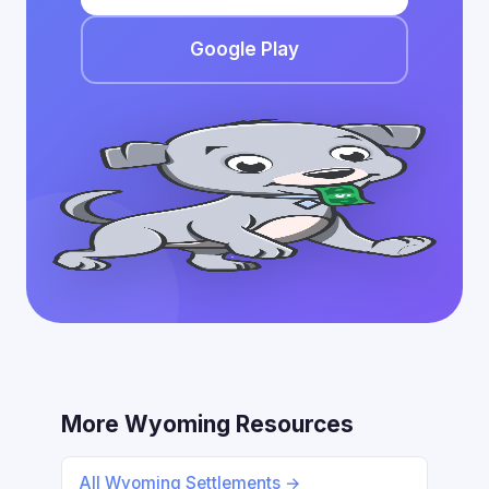
Google Play
More Wyoming Resources
All Wyoming Settlements →