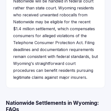
Nationwide will be handled in federal court
rather than state court. Wyoming residents
who received unwanted robocalls from
Nationwide may be eligible for the recent
$1.4 million settlement, which compensates
consumers for alleged violations of the
Telephone Consumer Protection Act. Filing
deadlines and documentation requirements
remain consistent with federal standards, but
Wyoming's straightforward court
procedures can benefit residents pursuing
legitimate claims against major insurers.
Nationwide Settlements in Wyoming:
FAQs