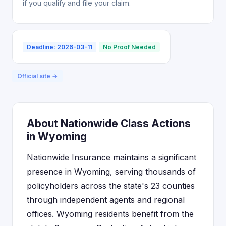
if you qualify and file your claim.
Deadline: 2026-03-11
No Proof Needed
Official site →
About Nationwide Class Actions
in Wyoming
Nationwide Insurance maintains a significant
presence in Wyoming, serving thousands of
policyholders across the state's 23 counties
through independent agents and regional
offices. Wyoming residents benefit from the