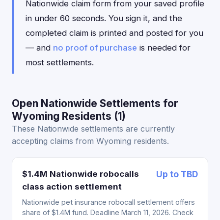
Nationwide claim form from your saved profile
in under 60 seconds. You sign it, and the
completed claim is printed and posted for you
— and
no proof of purchase
is needed for
most settlements.
Open Nationwide Settlements for
Wyoming Residents (1)
These Nationwide settlements are currently
accepting claims from Wyoming residents.
$1.4M Nationwide robocalls
Up to TBD
class action settlement
Nationwide pet insurance robocall settlement offers
share of $1.4M fund. Deadline March 11, 2026. Check