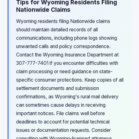
Tips for Wyoming Residents Filing
Nationwide Claims
Wyoming residents filing Nationwide claims
should maintain detailed records of all
communications, including phone logs showing
unwanted calls and policy correspondence.
Contact the Wyoming Insurance Department at
307-777-7401 if you encounter difficulties with
claim processing or need guidance on state-
specific consumer protections. Keep copies of all
settlement documents and submission
confirmations, as Wyoming's rural mail delivery
can sometimes cause delays in receiving
important notices. File claims well before
deadlines to account for potential technical
issues or documentation requests. Consider
consulting with Wyoming-licensed attorneys