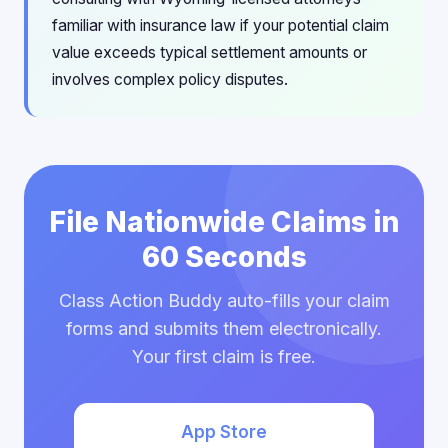
familiar with insurance law if your potential claim
value exceeds typical settlement amounts or
involves complex policy disputes.
File Nationwide Claims in
60 Seconds
Class Action Buddy auto-fills your claim
forms and submits them electronically.
Your first claim is free.
App Store