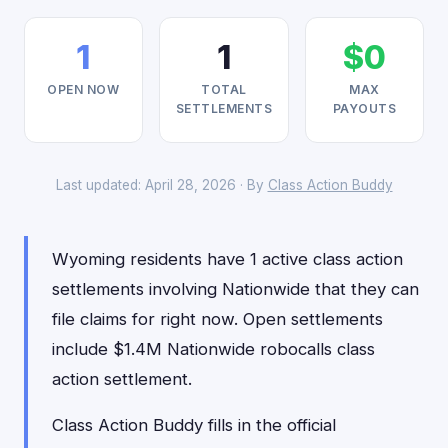
1
1
$0
OPEN NOW
TOTAL
MAX
SETTLEMENTS
PAYOUTS
Last updated: April 28, 2026 · By
Class Action Buddy
Wyoming residents have 1 active class action
settlements involving Nationwide that they can
file claims for right now. Open settlements
include $1.4M Nationwide robocalls class
action settlement.
Class Action Buddy fills in the official