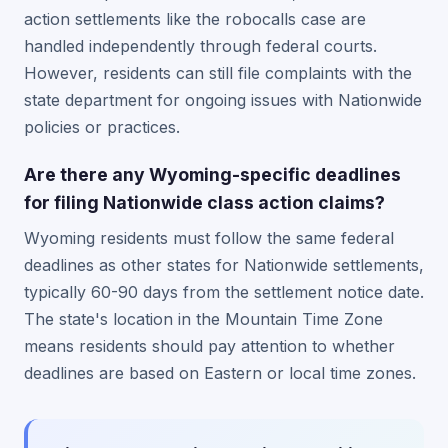
action settlements like the robocalls case are
handled independently through federal courts.
However, residents can still file complaints with the
state department for ongoing issues with Nationwide
policies or practices.
Are there any Wyoming-specific deadlines
for filing Nationwide class action claims?
Wyoming residents must follow the same federal
deadlines as other states for Nationwide settlements,
typically 60-90 days from the settlement notice date.
The state's location in the Mountain Time Zone
means residents should pay attention to whether
deadlines are based on Eastern or local time zones.