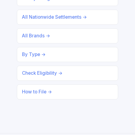
All Nationwide Settlements →
All Brands →
By Type →
Check Eligibility →
How to File →