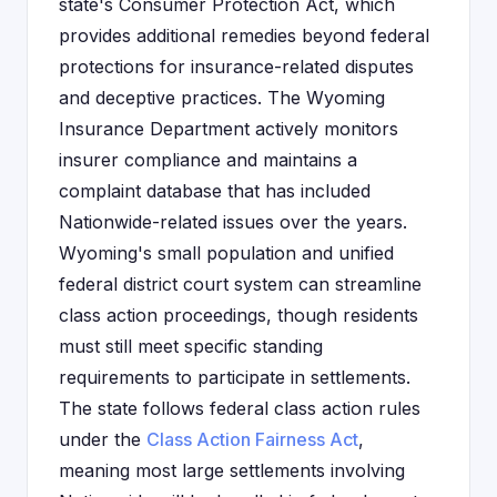
state's Consumer Protection Act, which
provides additional remedies beyond federal
protections for insurance-related disputes
and deceptive practices. The Wyoming
Insurance Department actively monitors
insurer compliance and maintains a
complaint database that has included
Nationwide-related issues over the years.
Wyoming's small population and unified
federal district court system can streamline
class action proceedings, though residents
must still meet specific standing
requirements to participate in settlements.
The state follows federal class action rules
under the
Class Action Fairness Act
,
meaning most large settlements involving