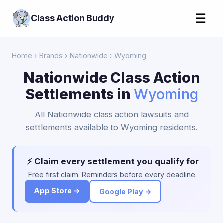
☰
Class Action Buddy
Home
›
Brands
›
Nationwide
› Wyoming
Nationwide Class Action
Settlements in
Wyoming
All Nationwide class action lawsuits and
settlements available to Wyoming residents.
⚡ Claim every settlement you qualify for
Free first claim. Reminders before every deadline.
App Store →
Google Play →