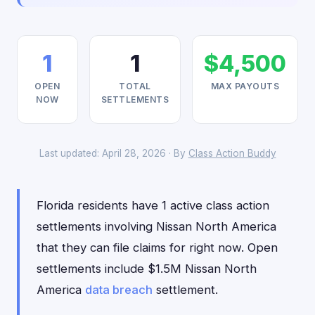
1
1
$4,500
OPEN
TOTAL
MAX PAYOUTS
NOW
SETTLEMENTS
Last updated: April 28, 2026 · By
Class Action Buddy
Florida residents have 1 active class action
settlements involving Nissan North America
that they can file claims for right now. Open
settlements include $1.5M Nissan North
America
data breach
settlement.