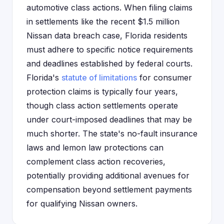
automotive class actions. When filing claims
in settlements like the recent $1.5 million
Nissan data breach case, Florida residents
must adhere to specific notice requirements
and deadlines established by federal courts.
Florida's
statute of limitations
for consumer
protection claims is typically four years,
though class action settlements operate
under court-imposed deadlines that may be
much shorter. The state's no-fault insurance
laws and lemon law protections can
complement class action recoveries,
potentially providing additional avenues for
compensation beyond settlement payments
for qualifying Nissan owners.