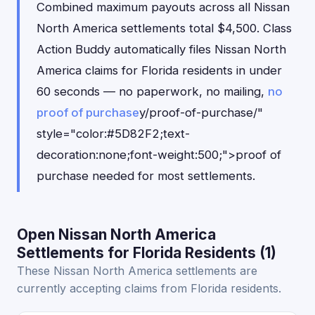
Combined maximum payouts across all Nissan
North America settlements total $4,500. Class
Action Buddy automatically files Nissan North
America claims for Florida residents in under
60 seconds — no paperwork, no mailing,
no
proof of purchase
y/proof-of-purchase/"
style="color:#5D82F2;text-
decoration:none;font-weight:500;">proof of
purchase needed for most settlements.
Open Nissan North America
Settlements for Florida Residents (1)
These Nissan North America settlements are
currently accepting claims from Florida residents.