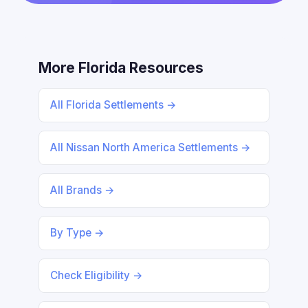
More Florida Resources
All Florida Settlements →
All Nissan North America Settlements →
All Brands →
By Type →
Check Eligibility →