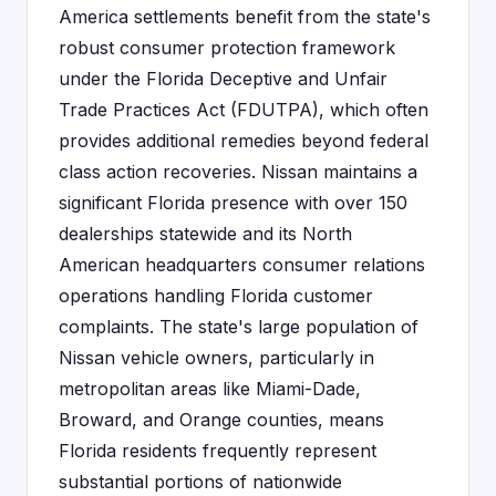
America settlements benefit from the state's
robust consumer protection framework
under the Florida Deceptive and Unfair
Trade Practices Act (FDUTPA), which often
provides additional remedies beyond federal
class action recoveries. Nissan maintains a
significant Florida presence with over 150
dealerships statewide and its North
American headquarters consumer relations
operations handling Florida customer
complaints. The state's large population of
Nissan vehicle owners, particularly in
metropolitan areas like Miami-Dade,
Broward, and Orange counties, means
Florida residents frequently represent
substantial portions of nationwide