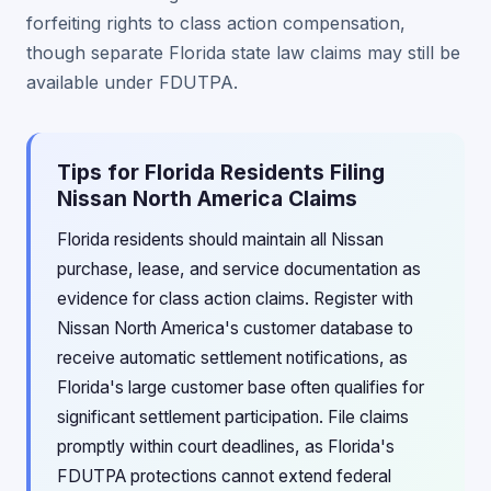
forfeiting rights to class action compensation,
though separate Florida state law claims may still be
available under FDUTPA.
Tips for Florida Residents Filing
Nissan North America Claims
Florida residents should maintain all Nissan
purchase, lease, and service documentation as
evidence for class action claims. Register with
Nissan North America's customer database to
receive automatic settlement notifications, as
Florida's large customer base often qualifies for
significant settlement participation. File claims
promptly within court deadlines, as Florida's
FDUTPA protections cannot extend federal