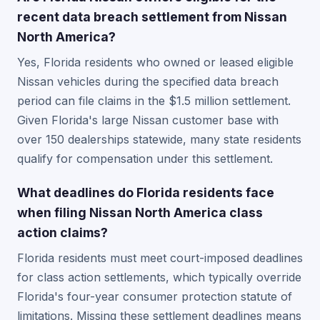
recent data breach settlement from Nissan
North America?
Yes, Florida residents who owned or leased eligible
Nissan vehicles during the specified data breach
period can file claims in the $1.5 million settlement.
Given Florida's large Nissan customer base with
over 150 dealerships statewide, many state residents
qualify for compensation under this settlement.
What deadlines do Florida residents face
when filing Nissan North America class
action claims?
Florida residents must meet court-imposed deadlines
for class action settlements, which typically override
Florida's four-year consumer protection statute of
limitations. Missing these settlement deadlines means