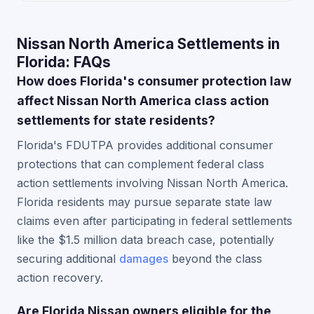
Nissan North America Settlements in
Florida: FAQs
How does Florida's consumer protection law
affect Nissan North America class action
settlements for state residents?
Florida's FDUTPA provides additional consumer
protections that can complement federal class
action settlements involving Nissan North America.
Florida residents may pursue separate state law
claims even after participating in federal settlements
like the $1.5 million data breach case, potentially
securing additional
damages
beyond the class
action recovery.
Are Florida Nissan owners eligible for the