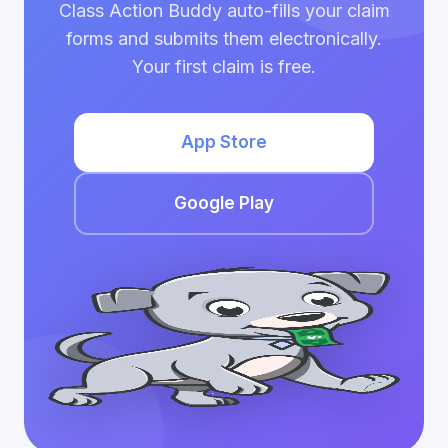
Class Action Buddy auto-fills your claim
forms and submits them electronically.
Your first claim is free.
App Store
Google Play