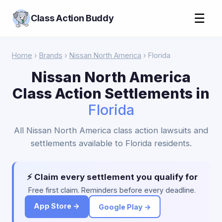
☰
Class Action Buddy
Home
›
Brands
›
Nissan North America
› Florida
Nissan North America
Class Action Settlements in
Florida
All Nissan North America class action lawsuits and
settlements available to Florida residents.
⚡ Claim every settlement you qualify for
Free first claim. Reminders before every deadline.
App Store →
Google Play →