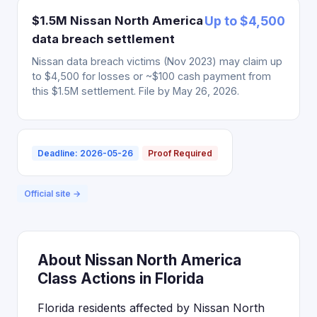
$1.5M Nissan North America
Up to $4,500
data breach settlement
Nissan data breach victims (Nov 2023) may claim up
to $4,500 for losses or ~$100 cash payment from
this $1.5M settlement. File by May 26, 2026.
Deadline: 2026-05-26
Proof Required
Official site →
About Nissan North America
Class Actions in Florida
Florida residents affected by Nissan North