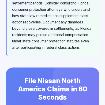
settlement periods. Consider consulting Florida
consumer protection attorneys who understand
how state law remedies can supplement class
action recoveries. Document any damages
beyond those covered in settlements, as Florida
residents may pursue additional compensation
under state consumer protection statutes even
after participating in federal class actions.
File Nissan North
America Claims in 60
Seconds