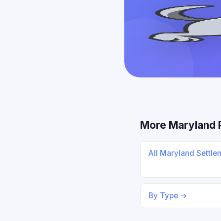
More Maryland 
All Maryland Settl
By Type →