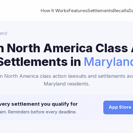
How It Works
Features
Settlements
Recalls
D
land
n North America Class 
Settlements in
Marylan
an North America class action lawsuits and settlements ava
Maryland residents.
very settlement you qualify for
App Store
claim. Reminders before every deadline.