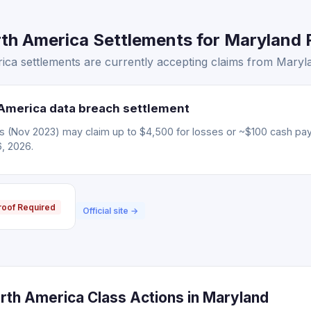
th America Settlements for Maryland R
ca settlements are currently accepting claims from Maryla
America data breach settlement
ms (Nov 2023) may claim up to $4,500 for losses or ~$100 cash pa
6, 2026.
roof Required
Official site →
rth America Class Actions in Maryland