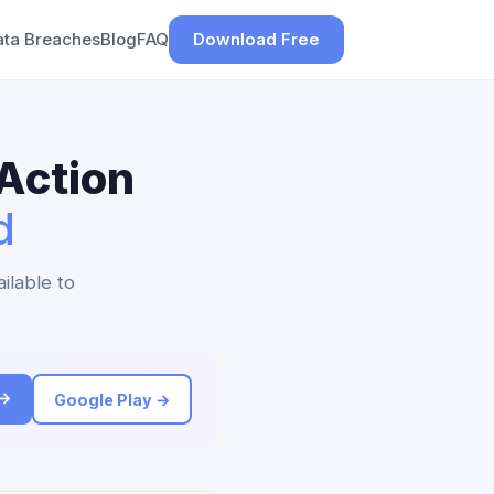
ata Breaches
Blog
FAQ
Download Free
Action
d
ilable to
 →
Google Play →