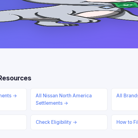
Resources
ements →
All Nissan North America
All Bran
Settlements →
Check Eligibility →
How to Fi