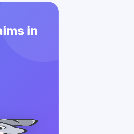
aims in