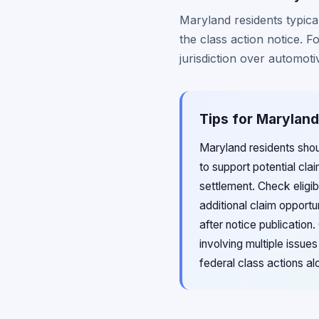
Maryland residents typical
the class action notice. 
jurisdiction over automoti
Tips for Maryland
Maryland residents sho
to support potential cla
settlement. Check eligi
additional claim opport
after notice publicatio
involving multiple issu
federal class actions al