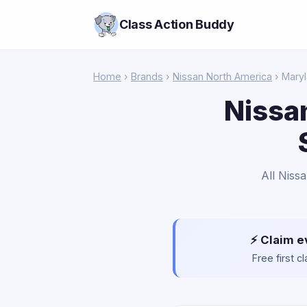
Class Action Buddy
Home
›
Brands
›
Nissan North America
› Mary
Nissa
All Niss
⚡ Claim e
Free first 