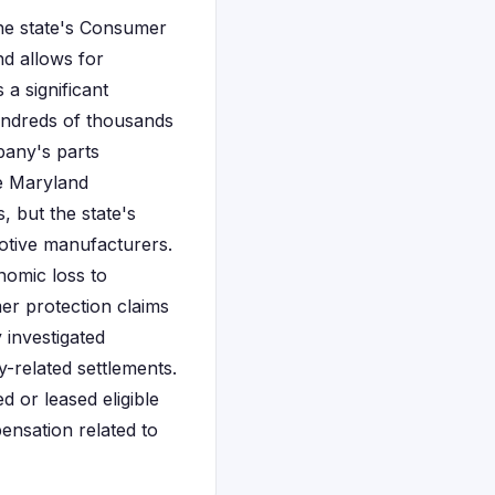
the state's Consumer
nd allows for
 a significant
undreds of thousands
pany's parts
rve Maryland
, but the state's
motive manufacturers.
nomic loss to
r protection claims
 investigated
y-related settlements.
 or leased eligible
pensation related to