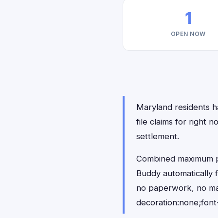
1
OPEN NOW
Maryland residents ha
file claims for righ
settlement.
Combined maximum pay
Buddy automatically 
no paperwork, no ma
decoration:none;font