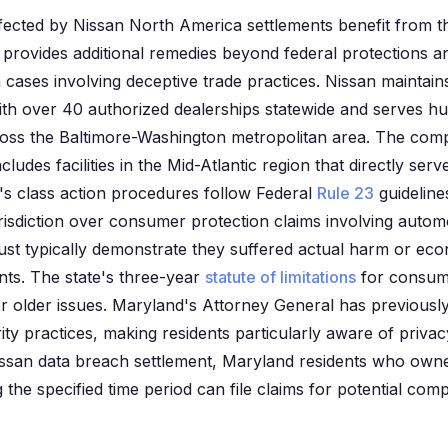
fected by Nissan North America settlements benefit from 
 provides additional remedies beyond federal protections a
 cases involving deceptive trade practices. Nissan maintains
th over 40 authorized dealerships statewide and serves h
ross the Baltimore-Washington metropolitan area. The com
cludes facilities in the Mid-Atlantic region that directly se
s class action procedures follow Federal
Rule 23
guidelines
urisdiction over consumer protection claims involving auto
st typically demonstrate they suffered actual harm or eco
ents. The state's three-year
statute of limitations
for consume
 for older issues. Maryland's Attorney General has previously
ty practices, making residents particularly aware of privac
Nissan data breach settlement, Maryland residents who owned
 the specified time period can file claims for potential com