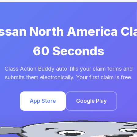
issan North America Cl
60 Seconds
Class Action Buddy auto-fills your claim forms and
submits them electronically. Your first claim is free.
App Store
Google Play