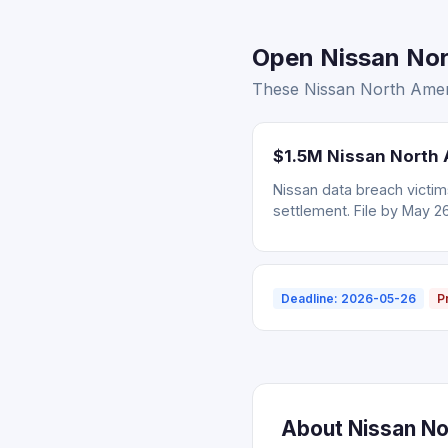
Open Nissan Nor
These Nissan North Ameri
$1.5M Nissan North 
Nissan data breach victi
settlement. File by May 2
Deadline: 2026-05-26
P
About Nissan No