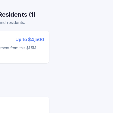
esidents (1)
nd residents.
Up to $4,500
yment from this $1.5M