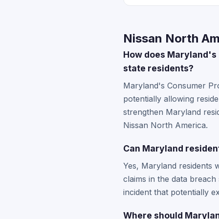
Nissan North Am
How does Maryland's C
state residents?
Maryland's Consumer Prote
potentially allowing resi
strengthen Maryland resid
Nissan North America.
Can Maryland residents
Yes, Maryland residents w
claims in the data breach
incident that potentially 
Where should Maryland