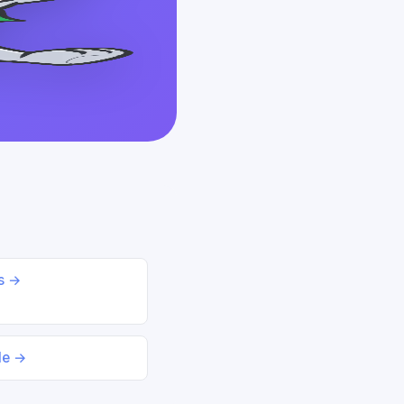
ds →
le →