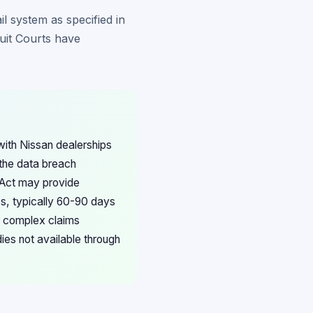
il system as specified in
cuit Courts have
ith Nissan dealerships
 the data breach
n Act may provide
es, typically 60-90 days
or complex claims
ies not available through