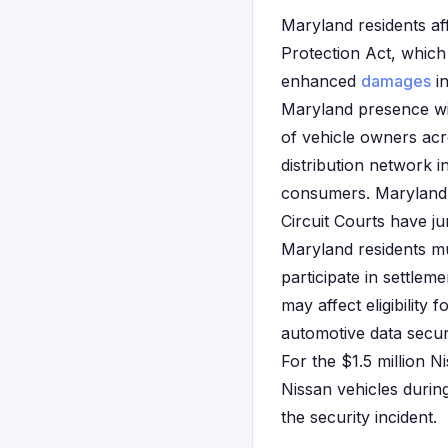
Maryland residents af
Protection Act, which
enhanced
damages
in
Maryland presence wi
of vehicle owners ac
distribution network in
consumers. Maryland'
Circuit Courts have j
Maryland residents mu
participate in settlem
may affect eligibility
automotive data securi
For the $1.5 million 
Nissan vehicles during
the security incident.