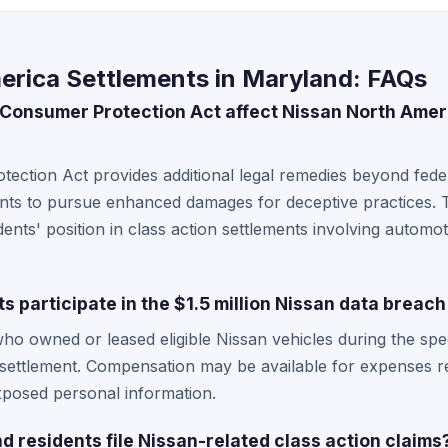
erica Settlements in Maryland: FAQs
onsumer Protection Act affect Nissan North Ameri
ction Act provides additional legal remedies beyond feder
dents to pursue enhanced damages for deceptive practices. T
ents' position in class action settlements involving automo
 participate in the $1.5 million Nissan data breac
ho owned or leased eligible Nissan vehicles during the speci
 settlement. Compensation may be available for expenses re
exposed personal information.
 residents file Nissan-related class action claims