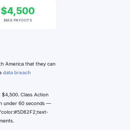
$4,500
MAX PAYOUTS
rth America that they can
ca
data breach
 $4,500. Class Action
 in under 60 seconds —
"color:#5D82F2;text-
ments.