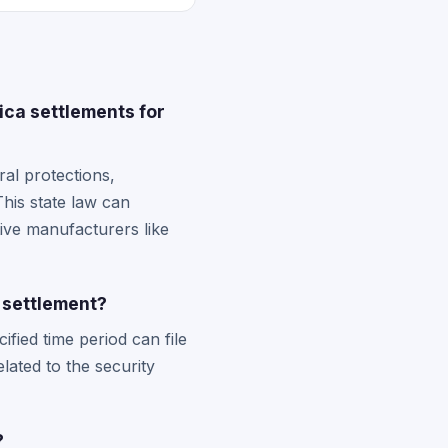
ca settlements for
al protections,
his state law can
tive manufacturers like
h settlement?
fied time period can file
lated to the security
?