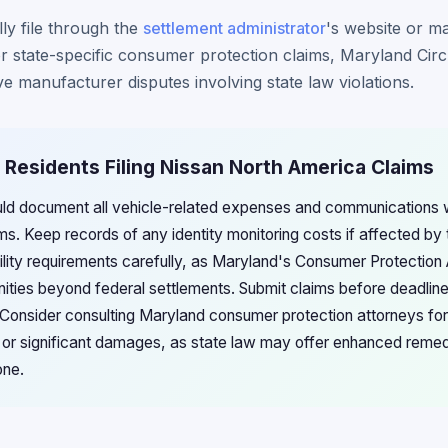
ly file through the
settlement administrator
's website or ma
For state-specific consumer protection claims, Maryland Cir
ve manufacturer disputes involving state law violations.
 Residents Filing Nissan North America Claims
uld document all vehicle-related expenses and communications w
ims. Keep records of any identity monitoring costs if affected by
bility requirements carefully, as Maryland's Consumer Protectio
unities beyond federal settlements. Submit claims before deadlin
n. Consider consulting Maryland consumer protection attorneys f
es or significant damages, as state law may offer enhanced remed
one.