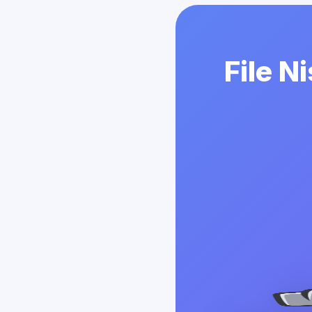
File N