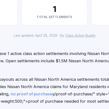
1
TOTAL SETTLEMENTS
Last updated: April 28, 2026 · By
Class Action Buddy
ve 1 active class action settlements involving Nissan No
t now. Open settlements include $1.5M Nissan North Ameri
outs across all Nissan North America settlements total
files Nissan North America claims for Maryland residents
iling,
no proof of purchase
y/proof-of-purchase/" style=
-weight:500;">proof of purchase needed for most settle