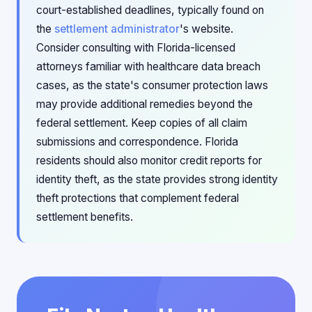
court-established deadlines, typically found on
the
settlement administrator
's website.
Consider consulting with Florida-licensed
attorneys familiar with healthcare data breach
cases, as the state's consumer protection laws
may provide additional remedies beyond the
federal settlement. Keep copies of all claim
submissions and correspondence. Florida
residents should also monitor credit reports for
identity theft, as the state provides strong identity
theft protections that complement federal
settlement benefits.