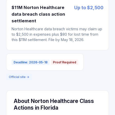
$11M Norton Healthcare
Up to $2,500
data breach class action
settlement
Norton Healthcare data breach victims may claim up
to $2,500 in expenses plus $80 for lost time from
this $11M settlement. File by May 18, 2026.
Deadline: 2026-05-18
Proof Required
Official site →
About Norton Healthcare Class
Actions in Florida