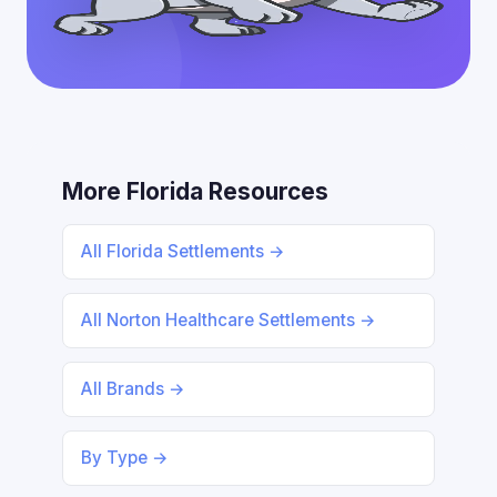
More Florida Resources
All Florida Settlements →
All Norton Healthcare Settlements →
All Brands →
By Type →