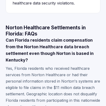
healthcare data security violations.
Norton Healthcare Settlements in
Florida: FAQs
Can Florida residents claim compensation
from the Norton Healthcare data breach
settlement even though Norton is based in
Kentucky?
Yes, Florida residents who received healthcare
services from Norton Healthcare or had their
personal information stored in Norton's systems are
eligible to file claims in the $11 million data breach
settlement. Geographic location does not disqualify
Florida residents from participating in this nationwide