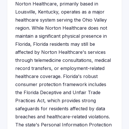
Norton Healthcare, primarily based in
Louisville, Kentucky, operates as a major
healthcare system serving the Ohio Valley
region. While Norton Healthcare does not
maintain a significant physical presence in
Florida, Florida residents may still be
affected by Norton Healthcare's services
through telemedicine consultations, medical
record transfers, or employment-related
healthcare coverage. Florida's robust
consumer protection framework includes
the Florida Deceptive and Unfair Trade
Practices Act, which provides strong
safeguards for residents affected by data
breaches and healthcare-related violations.
The state's Personal Information Protection