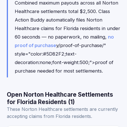
Combined maximum payouts across all Norton
Healthcare settlements total $2,500. Class
Action Buddy automatically files Norton
Healthcare claims for Florida residents in under
60 seconds — no paperwork, no mailing,
no
proof of purchase
y/proof-of-purchase/"
style="color:#5D82F2;text-
decoration:none;font-weight:500;">proof of
purchase needed for most settlements.
Open Norton Healthcare Settlements
for Florida Residents (1)
These Norton Healthcare settlements are currently
accepting claims from Florida residents.