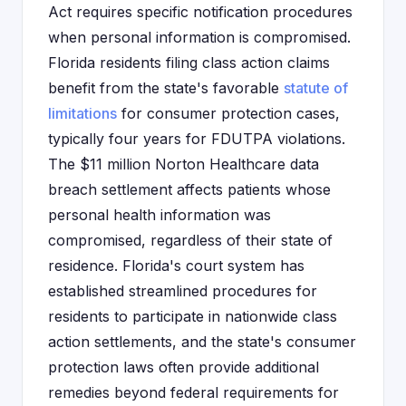
Act requires specific notification procedures
when personal information is compromised.
Florida residents filing class action claims
benefit from the state's favorable
statute of
limitations
for consumer protection cases,
typically four years for FDUTPA violations.
The $11 million Norton Healthcare data
breach settlement affects patients whose
personal health information was
compromised, regardless of their state of
residence. Florida's court system has
established streamlined procedures for
residents to participate in nationwide class
action settlements, and the state's consumer
protection laws often provide additional
remedies beyond federal requirements for