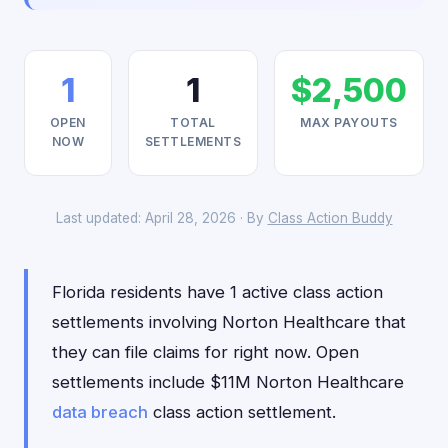
1
1
$2,500
OPEN
TOTAL
MAX PAYOUTS
NOW
SETTLEMENTS
Last updated: April 28, 2026 · By
Class Action Buddy
Florida residents have 1 active class action
settlements involving Norton Healthcare that
they can file claims for right now. Open
settlements include $11M Norton Healthcare
data breach
class action settlement.