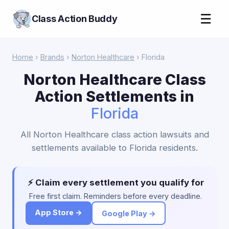
☰
Class Action Buddy
Home
›
Brands
›
Norton Healthcare
› Florida
Norton Healthcare Class
Action Settlements in
Florida
All Norton Healthcare class action lawsuits and
settlements available to Florida residents.
⚡ Claim every settlement you qualify for
Free first claim. Reminders before every deadline.
App Store →
Google Play →