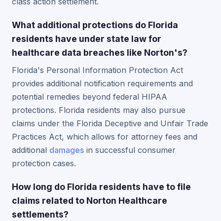
class action settlement.
What additional protections do Florida
residents have under state law for
healthcare data breaches like Norton's?
Florida's Personal Information Protection Act
provides additional notification requirements and
potential remedies beyond federal HIPAA
protections. Florida residents may also pursue
claims under the Florida Deceptive and Unfair Trade
Practices Act, which allows for attorney fees and
additional
damages
in successful consumer
protection cases.
How long do Florida residents have to file
claims related to Norton Healthcare
settlements?