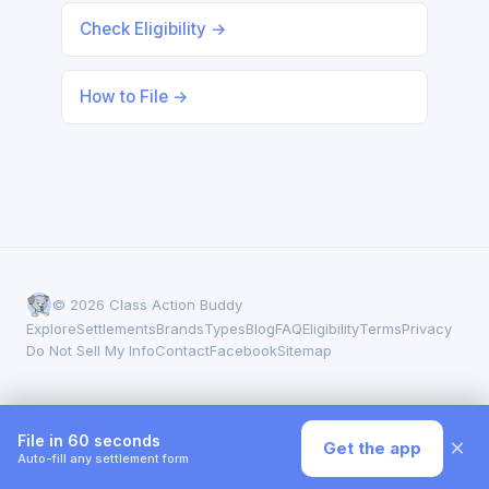
Check Eligibility →
How to File →
© 2026 Class Action Buddy
Explore
Settlements
Brands
Types
Blog
FAQ
Eligibility
Terms
Privacy
Do Not Sell My Info
Contact
Facebook
Sitemap
File in 60 seconds
×
Get the app
Auto-fill any settlement form