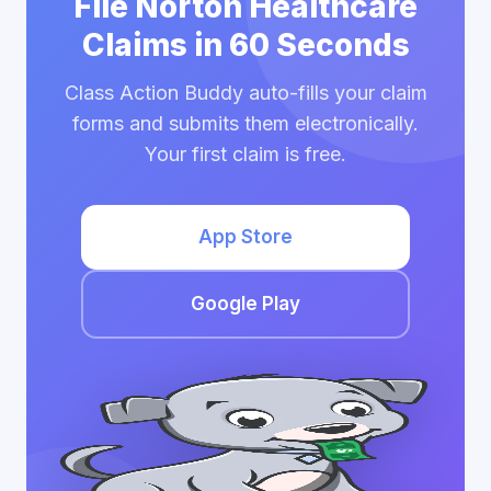
File Norton Healthcare
Claims in 60 Seconds
Class Action Buddy auto-fills your claim
forms and submits them electronically.
Your first claim is free.
App Store
Google Play