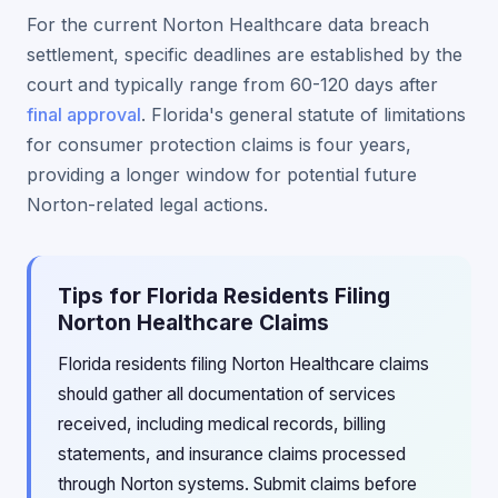
For the current Norton Healthcare data breach
settlement, specific deadlines are established by the
court and typically range from 60-120 days after
final approval
. Florida's general statute of limitations
for consumer protection claims is four years,
providing a longer window for potential future
Norton-related legal actions.
Tips for Florida Residents Filing
Norton Healthcare Claims
Florida residents filing Norton Healthcare claims
should gather all documentation of services
received, including medical records, billing
statements, and insurance claims processed
through Norton systems. Submit claims before