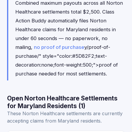
Combined maximum payouts across all Norton
Healthcare settlements total $2,500. Class
Action Buddy automatically files Norton
Healthcare claims for Maryland residents in
under 60 seconds — no paperwork, no
mailing,
no proof of purchase
y/proof-of-
purchase/" style="color:#5D82F2;text-
decoration:none;font-weight:500;">proof of
purchase needed for most settlements.
Open Norton Healthcare Settlements
for Maryland Residents (1)
These Norton Healthcare settlements are currently
accepting claims from Maryland residents.