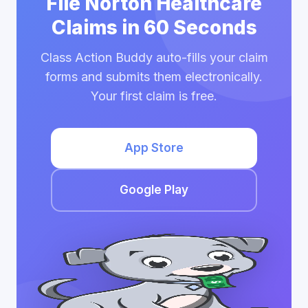
File Norton Healthcare
Claims in 60 Seconds
Class Action Buddy auto-fills your claim
forms and submits them electronically.
Your first claim is free.
App Store
Google Play