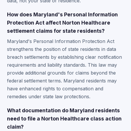
data, not your state of residence.
How does Maryland's Personal Information
Protection Act affect Norton Healthcare
settlement claims for state residents?
Maryland's Personal Information Protection Act
strengthens the position of state residents in data
breach settlements by establishing clear notification
requirements and liability standards. This law may
provide additional grounds for claims beyond the
federal settlement terms. Maryland residents may
have enhanced rights to compensation and
remedies under state law protections.
What documentation do Maryland residents
need to file a Norton Healthcare class action
claim?