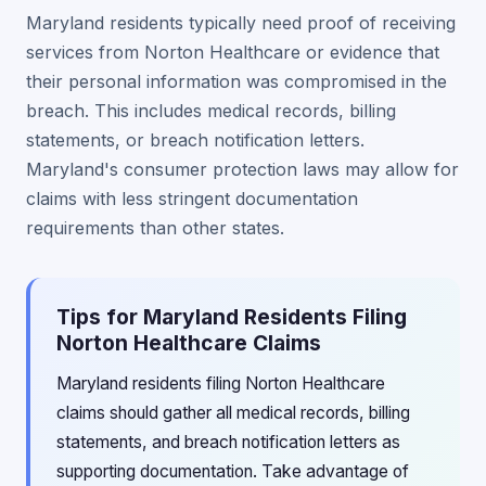
Maryland residents typically need proof of receiving
services from Norton Healthcare or evidence that
their personal information was compromised in the
breach. This includes medical records, billing
statements, or breach notification letters.
Maryland's consumer protection laws may allow for
claims with less stringent documentation
requirements than other states.
Tips for Maryland Residents Filing
Norton Healthcare Claims
Maryland residents filing Norton Healthcare
claims should gather all medical records, billing
statements, and breach notification letters as
supporting documentation. Take advantage of