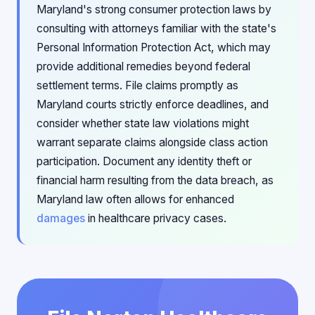
Maryland's strong consumer protection laws by
consulting with attorneys familiar with the state's
Personal Information Protection Act, which may
provide additional remedies beyond federal
settlement terms. File claims promptly as
Maryland courts strictly enforce deadlines, and
consider whether state law violations might
warrant separate claims alongside class action
participation. Document any identity theft or
financial harm resulting from the data breach, as
Maryland law often allows for enhanced
damages
in healthcare privacy cases.