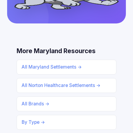
More Maryland Resources
All Maryland Settlements →
All Norton Healthcare Settlements →
All Brands →
By Type →