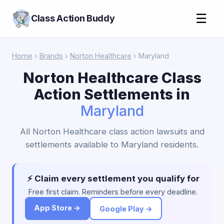
☰
Class Action Buddy
Home
›
Brands
›
Norton Healthcare
› Maryland
Norton Healthcare Class
Action Settlements in
Maryland
All Norton Healthcare class action lawsuits and
settlements available to Maryland residents.
⚡ Claim every settlement you qualify for
Free first claim. Reminders before every deadline.
App Store →
Google Play →