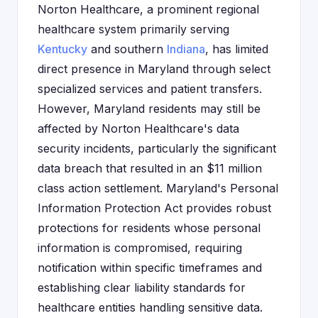
Norton Healthcare, a prominent regional
healthcare system primarily serving
Kentucky
and southern
Indiana
, has limited
direct presence in Maryland through select
specialized services and patient transfers.
However, Maryland residents may still be
affected by Norton Healthcare's data
security incidents, particularly the significant
data breach that resulted in an $11 million
class action settlement. Maryland's Personal
Information Protection Act provides robust
protections for residents whose personal
information is compromised, requiring
notification within specific timeframes and
establishing clear liability standards for
healthcare entities handling sensitive data.