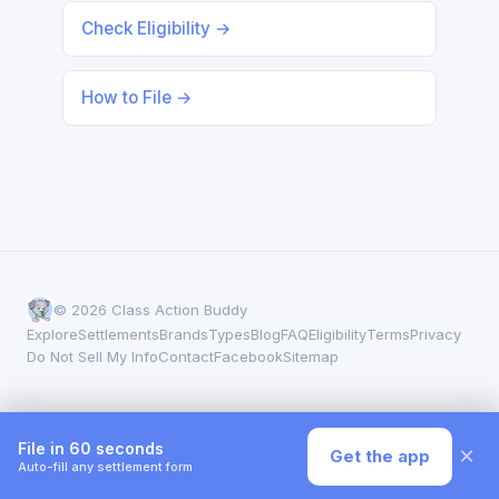
Check Eligibility →
How to File →
© 2026 Class Action Buddy
Explore
Settlements
Brands
Types
Blog
FAQ
Eligibility
Terms
Privacy
Do Not Sell My Info
Contact
Facebook
Sitemap
File in 60 seconds
×
Get the app
Auto-fill any settlement form