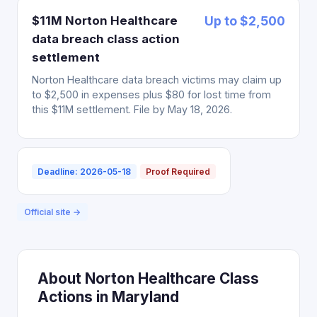
$11M Norton Healthcare
Up to $2,500
data breach class action
settlement
Norton Healthcare data breach victims may claim up
to $2,500 in expenses plus $80 for lost time from
this $11M settlement. File by May 18, 2026.
Deadline: 2026-05-18
Proof Required
Official site →
About Norton Healthcare Class
Actions in Maryland