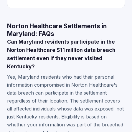
Norton Healthcare Settlements in
Maryland: FAQs
Can Maryland residents participate in the
Norton Healthcare $11 million data breach
settlement even if they never visited
Kentucky?
Yes, Maryland residents who had their personal
information compromised in Norton Healthcare's
data breach can participate in the settlement
regardless of their location. The settlement covers
all affected individuals whose data was exposed, not
just Kentucky residents. Eligibility is based on
whether your information was part of the breached