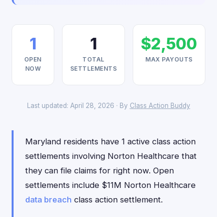
1
1
$2,500
OPEN
TOTAL
MAX PAYOUTS
NOW
SETTLEMENTS
Last updated: April 28, 2026 · By
Class Action Buddy
Maryland residents have 1 active class action
settlements involving Norton Healthcare that
they can file claims for right now. Open
settlements include $11M Norton Healthcare
data breach
class action settlement.