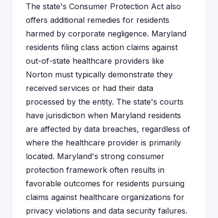
The state's Consumer Protection Act also
offers additional remedies for residents
harmed by corporate negligence. Maryland
residents filing class action claims against
out-of-state healthcare providers like
Norton must typically demonstrate they
received services or had their data
processed by the entity. The state's courts
have jurisdiction when Maryland residents
are affected by data breaches, regardless of
where the healthcare provider is primarily
located. Maryland's strong consumer
protection framework often results in
favorable outcomes for residents pursuing
claims against healthcare organizations for
privacy violations and data security failures.